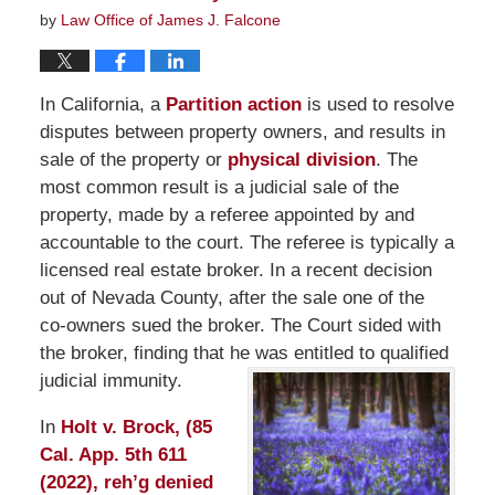
by
Law Office of James J. Falcone
In California, a
Partition action
is used to resolve
disputes between property owners, and results in
sale of the property or
physical division
. The
most common result is a judicial sale of the
property, made by a referee appointed by and
accountable to the court. The referee is typically a
licensed real estate broker. In a recent decision
out of Nevada County, after the sale one of the
co-owners sued the broker. The Court sided with
the broker, finding that he was entitled to qualified
judicial immunity.
In
Holt v. Brock, (85
Cal. App. 5th 611
(2022), reh’g denied