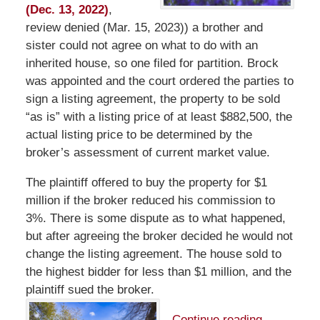
(Dec. 13, 2022)
,
review denied (Mar. 15, 2023)) a brother and
sister could not agree on what to do with an
inherited house, so one filed for partition. Brock
was appointed and the court ordered the parties to
sign a listing agreement, the property to be sold
“as is” with a listing price of at least $882,500, the
actual listing price to be determined by the
broker’s assessment of current market value.
The plaintiff offered to buy the property for $1
million if the broker reduced his commission to
3%. There is some dispute as to what happened,
but after agreeing the broker decided he would not
change the listing agreement. The house sold to
the highest bidder for less than $1 million, and the
plaintiff sued the broker.
Continue reading