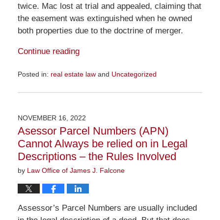
twice. Mac lost at trial and appealed, claiming that
the easement was extinguished when he owned
both properties due to the doctrine of merger.
Continue reading
Posted in:
real estate law
and
Uncategorized
Updated:
January
22,
2023
NOVEMBER 16, 2022
2:06
Asessor Parcel Numbers (APN)
pm
Cannot Always be relied on in Legal
Descriptions – the Rules Involved
by
Law Office of James J. Falcone
Assessor’s Parcel Numbers are usually included