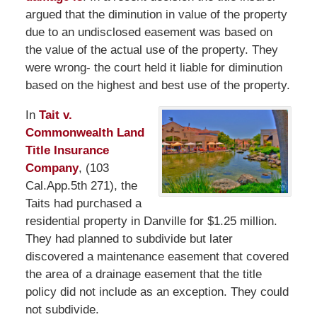
argued that the diminution in value of the property
due to an undisclosed easement was based on
the value of the actual use of the property. They
were wrong- the court held it liable for diminution
based on the highest and best use of the property.
In
Tait v.
Commonwealth Land
Title Insurance
Company
, (103
Cal.App.5th 271), the
Taits had purchased a
residential property in Danville for $1.25 million.
They had planned to subdivide but later
discovered a maintenance easement that covered
the area of a drainage easement that the title
policy did not include as an exception. They could
not subdivide.