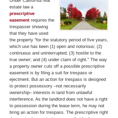
Under California real
estate law a
prescriptive
easement
requires the
trespasser showing
that they have used
the property “for the statutory period of five years,
which use has been (1) open and notorious; (2)
continuous and uninterrupted; (3) hostile to the
true owner; and (4) under claim of right.” The way
a property owner cuts off a possible prescriptive
easement is by filing a suit for trespass or
ejectment. But an action for trespass is designed
to protect possessory –not necessarily
ownership– interests in land from unlawful
interference. As the landlord does not have a right
to possession during the lease term, he may not
bring an action for trespass. The prescriptive right