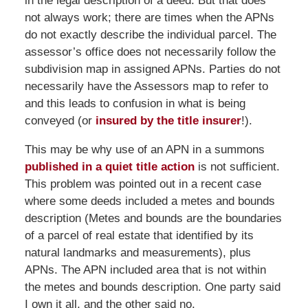
in the legal description of a deed. But that does
not always work; there are times when the APNs
do not exactly describe the individual parcel. The
assessor’s office does not necessarily follow the
subdivision map in assigned APNs. Parties do not
necessarily have the Assessors map to refer to
and this leads to confusion in what is being
conveyed (or
insured by the title insurer
!).
This may be why use of an APN in a summons
published in a quiet title action
is not sufficient.
This problem was pointed out in a recent case
where some deeds included a metes and bounds
description (Metes and bounds are the boundaries
of a parcel of real estate that identified by its
natural landmarks and measurements), plus
APNs. The APN included area that is not within
the metes and bounds description. One party said
I own it all, and the other said no.