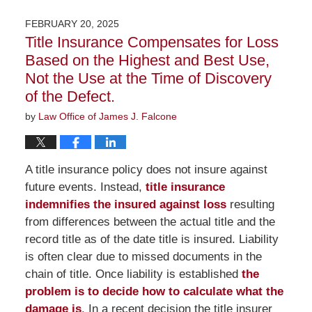
19,
2026
FEBRUARY 20, 2025
2:03
Title Insurance Compensates for Loss
pm
Based on the Highest and Best Use,
Not the Use at the Time of Discovery
of the Defect.
by
Law Office of James J. Falcone
A title insurance policy does not insure against
future events. Instead,
title insurance
indemnifies the insured against loss
resulting
from differences between the actual title and the
record title as of the date title is insured. Liability
is often clear due to missed documents in the
chain of title. Once liability is established
the
problem is to decide how to calculate what the
damage is
. In a recent decision the title insurer