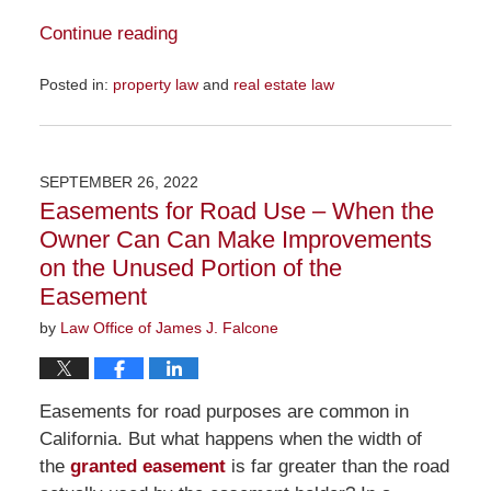
Continue reading
Posted in:
property law
and
real estate law
Updated:
November
16,
2022
SEPTEMBER 26, 2022
10:47
Easements for Road Use – When the
am
Owner Can Can Make Improvements
on the Unused Portion of the
Easement
by
Law Office of James J. Falcone
Easements for road purposes are common in
California. But what happens when the width of
the
granted easement
is far greater than the road