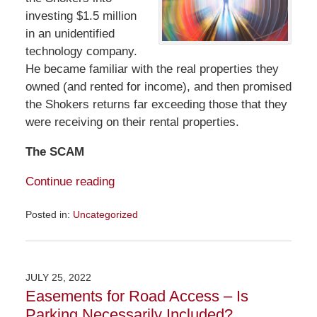
investing $1.5 million
in an unidentified
technology company.
He became familiar with the real properties they
owned (and rented for income), and then promised
the Shokers returns far exceeding those that they
were receiving on their rental properties.
The SCAM
Continue reading
Posted in:
Uncategorized
Updated:
July
31,
2022
JULY 25, 2022
12:56
Easements for Road Access – Is
pm
Parking Necessarily Included?