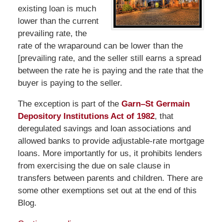
existing loan is much
lower than the current
prevailing rate, the
rate of the wraparound can be lower than the
[prevailing rate, and the seller still earns a spread
between the rate he is paying and the rate that the
buyer is paying to the seller.
The exception is part of the
Garn–St Germain
Depository Institutions Act of 1982
, that
deregulated savings and loan associations and
allowed banks to provide adjustable-rate mortgage
loans. More importantly for us, it prohibits lenders
from exercising the due on sale clause in
transfers between parents and children. There are
some other exemptions set out at the end of this
Blog.