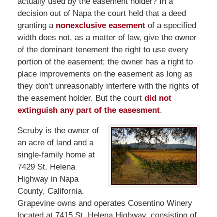
actually used by the easement holder? In a
decision out of Napa the court held that a deed
granting a
nonexclusive easement
of a specified
width does not, as a matter of law, give the owner
of the dominant tenement the right to use every
portion of the easement; the owner has a right to
place improvements on the easement as long as
they don’t unreasonably interfere with the rights of
the easement holder. But the court
did not
extinguish any part of the easesment
.
Scruby is the owner of
an acre of land and a
single-family home at
7429 St. Helena
Highway in Napa
County, California.
Grapevine owns and operates Cosentino Winery
located at 7415 St. Helena Highway, consisting of