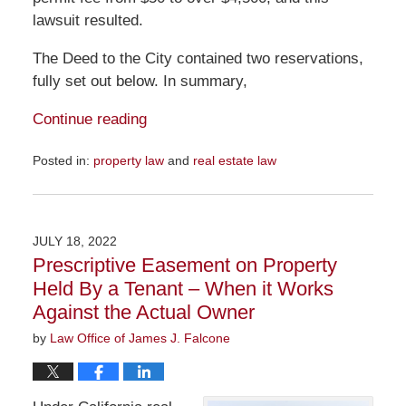
lawsuit resulted.
The Deed to the City contained two reservations,
fully set out below. In summary,
Continue reading
Posted in:
property law
and
real estate law
Updated:
July
24,
2022
JULY 18, 2022
12:51
Prescriptive Easement on Property
pm
Held By a Tenant – When it Works
Against the Actual Owner
by
Law Office of James J. Falcone