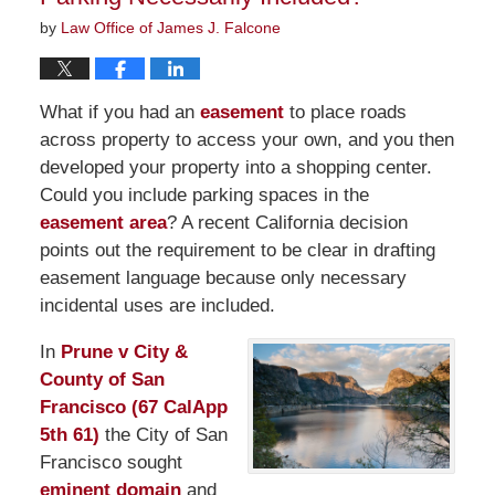
by
Law Office of James J. Falcone
What if you had an
easement
to place roads
across property to access your own, and you then
developed your property into a shopping center.
Could you include parking spaces in the
easement area
? A recent California decision
points out the requirement to be clear in drafting
easement language because only necessary
incidental uses are included.
In
Prune v City &
County of San
Francisco (67 CalApp
5th 61)
the City of San
Francisco sought
eminent domain
and