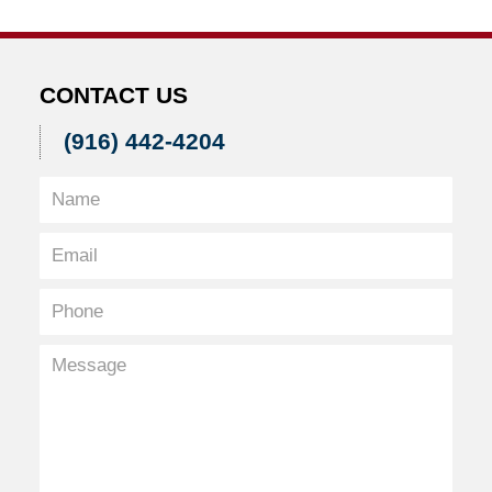
2:51
pm
CONTACT US
(916) 442-4204