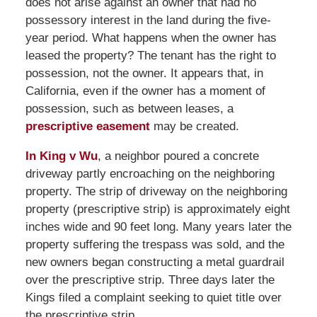
does not arise against an owner that had no
possessory interest in the land during the five-
year period. What happens when the owner has
leased the property? The tenant has the right to
possession, not the owner. It appears that, in
California, even if the owner has a moment of
possession, such as between leases, a
prescriptive easement
may be created.
In King v Wu
, a neighbor poured a concrete
driveway partly encroaching on the neighboring
property. The strip of driveway on the neighboring
property (prescriptive strip) is approximately eight
inches wide and 90 feet long. Many years later the
property suffering the trespass was sold, and the
new owners began constructing a metal guardrail
over the prescriptive strip. Three days later the
Kings filed a complaint seeking to quiet title over
the prescriptive strip.