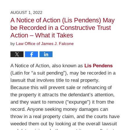
25,
2022
AUGUST 1, 2022
1:13
A Notice of Action (Lis Pendens) May
pm
be Recorded in a Constructive Trust
Action – What it Takes
by
Law Office of James J. Falcone
A Notice of Action, also known as
Lis Pendens
(Latin for “a suit pending”), may be recorded in a
lawsuit that involves title to real property.
Because this will prevent sale or refinancing of
the property it attracts the defendant’s attention,
and they want to remove (“expunge”) it from the
record. Anyone seeking money damages can
throw in a real property claim, and the courts have
weeded them out by looking at the overall lawsuit