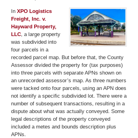
In
XPO Logistics
Freight, Inc. v.
Hayward Property,
LLC
, a large property
was subdivided into
four parcels in a
recorded parcel map. But before that, the County
Assessor divided the property for (tax purposes)
into three parcels with separate APNs shown on
an unrecorded assessor’s map. As three numbers
were tacked onto four parcels, using an APN does
not identify a specific subdivided lot. There were a
number of subsequent transactions, resulting in a
dispute about what was actually conveyed. Some
legal descriptions of the property conveyed
included a metes and bounds description plus
APNs.