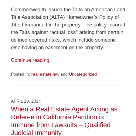
Commonwealth issued the Taits an American Land
Title Association (ALTA) Homeowner’s Policy of
Title Insurance for the property. The policy insured
the Taits against “actual loss” arising from certain
defined covered risks, which include someone
else having an easement on the property.
Continue reading
Posted in:
real estate law
and
Uncategorized
Updated:
February
20,
2025
APRIL 29, 2024
10:35
When a Real Estate Agent Acting as
am
Referee in California Partition is
Immune from Lawsuits – Qualified
Judicial Immunity