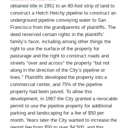
obtained title in 1951 to an 80-foot strip of land to
construct a Hetch Hetchy pipeline to construct an
underground pipeline conveying water to San
Francisco from the grandparents of plaintiffs. The
deed reserved certain rights in the plaintiffs’
family’s favor, including among other things the
right to use the surface of the property for
pasturage and the right to construct roads and
streets “over and across” the property “but not
along in the direction of the City’s pipeline or
lines.” Plaintiffs developed the property into a
commercial center, and 75% of the pipeline
property had been paved. To allow this
development, in 1967 the City granted a revocable
permit to use the pipeline property for additional
parking and landscaping for a fee of $50 per
month. Years later the City wanted to increase the
permit fee from $50 to over $4,500, and this