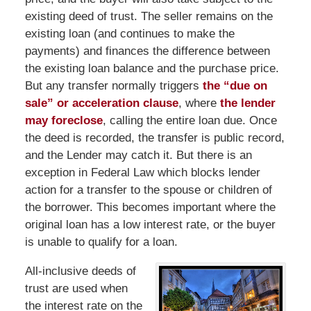
existing deed of trust. The seller remains on the
existing loan (and continues to make the
payments) and finances the difference between
the existing loan balance and the purchase price.
But any transfer normally triggers
the “due on
sale” or acceleration clause
, where
the lender
may foreclose
, calling the entire loan due. Once
the deed is recorded, the transfer is public record,
and the Lender may catch it. But there is an
exception in Federal Law which blocks lender
action for a transfer to the spouse or children of
the borrower. This becomes important where the
original loan has a low interest rate, or the buyer
is unable to qualify for a loan.
All-inclusive deeds of
trust are used when
the interest rate on the