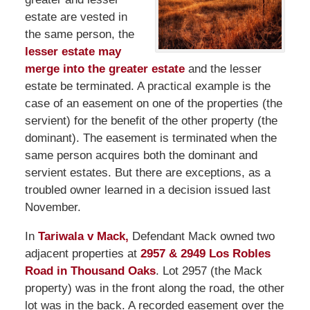
estate are vested in
the same person, the
lesser estate may
merge into the greater estate
and the lesser
estate be terminated. A practical example is the
case of an easement on one of the properties (the
servient) for the benefit of the other property (the
dominant). The easement is terminated when the
same person acquires both the dominant and
servient estates. But there are exceptions, as a
troubled owner learned in a decision issued last
November.
In
Tariwala v Mack,
Defendant Mack owned two
adjacent properties at
2957 & 2949 Los Robles
Road in Thousand Oaks
. Lot 2957 (the Mack
property) was in the front along the road, the other
lot was in the back. A recorded easement over the