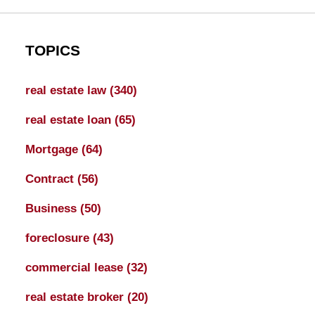
TOPICS
real estate law
(340)
real estate loan
(65)
Mortgage
(64)
Contract
(56)
Business
(50)
foreclosure
(43)
commercial lease
(32)
real estate broker
(20)