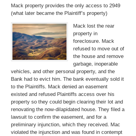
Mack property provides the only access to 2949
(what later became the Plaintiff’s property)
Mack lost the rear
property in
foreclosure. Mack
refused to move out of
the house and remove
garbage, inoperable
vehicles, and other personal property, and the
Bank had to evict him. The bank eventually sold it
to the Plaintiffs. Mack denied an easement
existed and refused Plaintiffs access over his
property so they could begin clearing their lot and
renovating the now-dilapidated house. They filed a
lawsuit to confirm the easement, and for a
preliminary injunction, which they received. Mac
violated the injunction and was found in contempt