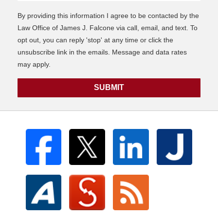
By providing this information I agree to be contacted by the
Law Office of James J. Falcone via call, email, and text. To
opt out, you can reply 'stop' at any time or click the
unsubscribe link in the emails. Message and data rates
may apply.
SUBMIT