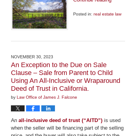
Posted in:
real estate law
Updated:
April
29,
2024
9:33
am
NOVEMBER 30, 2023
An Exception to the Due on Sale
Clause – Sale from Parent to Child
Using An All-Inclusive or Wraparound
Deed of Trust in California.
by
Law Office of James J. Falcone
An
all-inclusive deed of trust (“AITD”)
is used
when the seller will be financing part of the selling
price, and the buyer will also take subject to the