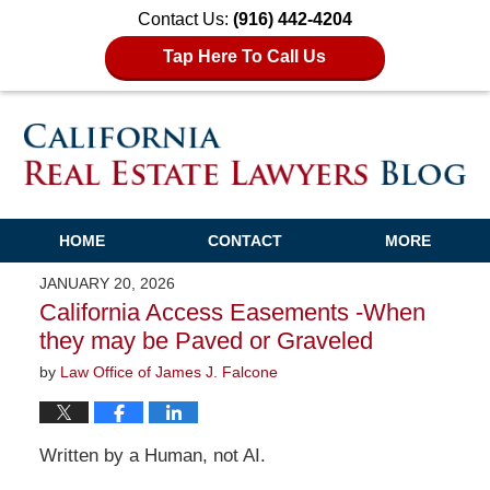
Contact Us:
(916) 442-4204
Tap Here To Call Us
HOME
CONTACT
MORE
JANUARY 20, 2026
California Access Easements -When
they may be Paved or Graveled
by
Law Office of James J. Falcone
Written by a Human, not AI.