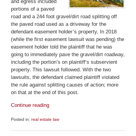
and egress included
portions of a paved
road and a 244 foot gravel/dirt road splitting off
the paved road used as a driveway for the
defendant-easement holder’s property. In 2018
(while the first easement lawsuit was pending) the
easement holder told the plaintiff that he was
going to immediately pave the gravel/dirt roadway,
including the portion’s on plaintiff’s subservient
property. This lawsuit followed. With the two
lawsuits, the defendant claimed plaintiff violated
the rule against splitting causes of action; more
on that at the end of this post.
Continue reading
Posted in:
real estate law
Updated:
January