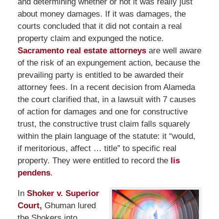
and determining whether or not it was really just
about money damages. If it was damages, the
courts concluded that it did not contain a real
property claim and expunged the notice.
Sacramento real estate attorneys
are well aware
of the risk of an expungement action, because the
prevailing party is entitled to be awarded their
attorney fees. In a recent decision from Alameda
the court clarified that, in a lawsuit with 7 causes
of action for damages and one for constructive
trust, the constructive trust claim falls squarely
within the plain language of the statute: it “would,
if meritorious, affect … title” to specific real
property. They were entitled to record the
lis
pendens
.
In
Shoker v. Superior
Court,
Ghuman lured
the Shokers into