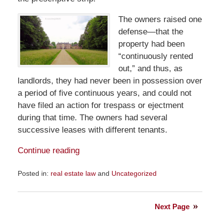
The owners raised one
defense—that the
property had been
“continuously rented
out,” and thus, as
landlords, they had never been in possession over
a period of five continuous years, and could not
have filed an action for trespass or ejectment
during that time. The owners had several
successive leases with different tenants.
Continue reading
Posted in:
real estate law
and
Uncategorized
Updated:
July
17,
Next Page
2022