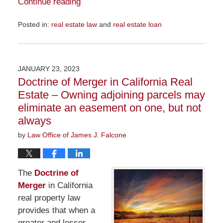
Continue reading
Posted in:
real estate law
and
real estate loan
Updated:
November
29,
2023
JANUARY 23, 2023
6:36
Doctrine of Merger in California Real
pm
Estate – Owning adjoining parcels may
eliminate an easement on one, but not
always
by
Law Office of James J. Falcone
The
Doctrine of
Merger
in California
real property law
provides that when a
greater and lesser