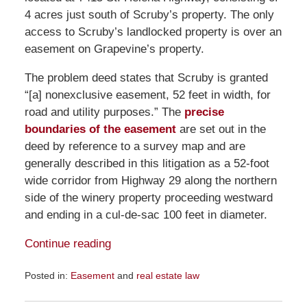
4 acres just south of Scruby’s property. The only
access to Scruby’s landlocked property is over an
easement on Grapevine’s property.
The problem deed states that Scruby is granted
“[a] nonexclusive easement, 52 feet in width, for
road and utility purposes.” The
precise
boundaries of the easement
are set out in the
deed by reference to a survey map and are
generally described in this litigation as a 52-foot
wide corridor from Highway 29 along the northern
side of the winery property proceeding westward
and ending in a cul-de-sac 100 feet in diameter.
Continue reading
Posted in:
Easement
and
real estate law
Updated:
September