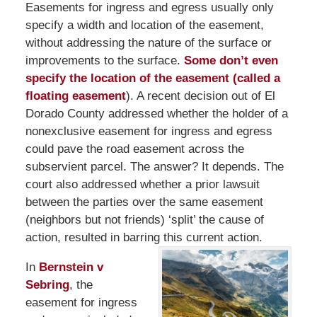
Easements for ingress and egress usually only
specify a width and location of the easement,
without addressing the nature of the surface or
improvements to the surface.
Some don’t even
specify the location of the easement (called a
floating easement
). A recent decision out of El
Dorado County addressed whether the holder of a
nonexclusive easement for ingress and egress
could pave the road easement across the
subservient parcel. The answer? It depends. The
court also addressed whether a prior lawsuit
between the parties over the same easement
(neighbors but not friends) ‘split’ the cause of
action, resulted in barring this current action.
In
Bernstein v
Sebring
, the
easement for ingress