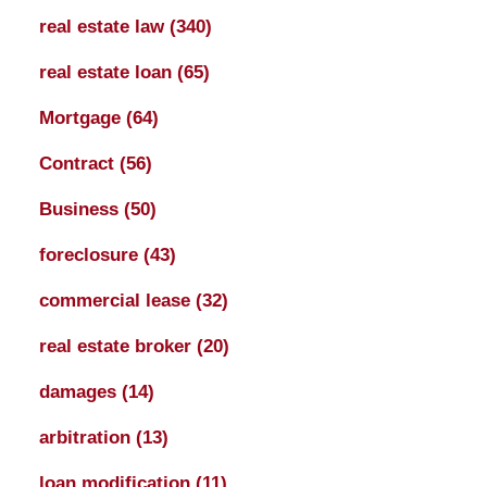
real estate law
(340)
real estate loan
(65)
Mortgage
(64)
Contract
(56)
Business
(50)
foreclosure
(43)
commercial lease
(32)
real estate broker
(20)
damages
(14)
arbitration
(13)
loan modification
(11)