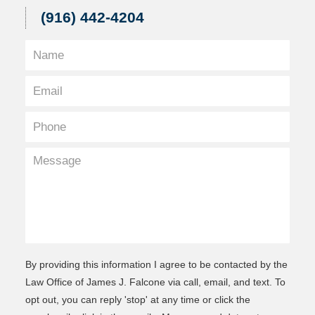
(916) 442-4204
By providing this information I agree to be contacted by the
Law Office of James J. Falcone via call, email, and text. To
opt out, you can reply 'stop' at any time or click the