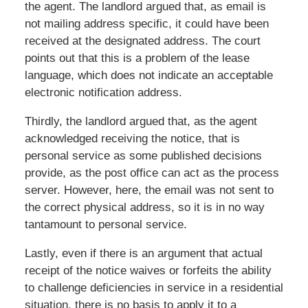
the agent. The landlord argued that, as email is
not mailing address specific, it could have been
received at the designated address. The court
points out that this is a problem of the lease
language, which does not indicate an acceptable
electronic notification address.
Thirdly, the landlord argued that, as the agent
acknowledged receiving the notice, that is
personal service as some published decisions
provide, as the post office can act as the process
server. However, here, the email was not sent to
the correct physical address, so it is in no way
tantamount to personal service.
Lastly, even if there is an argument that actual
receipt of the notice waives or forfeits the ability
to challenge deficiencies in service in a residential
situation, there is no basis to apply it to a