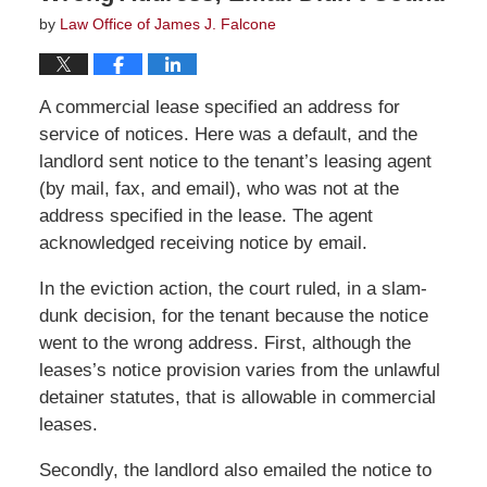
by
Law Office of James J. Falcone
A commercial lease specified an address for
service of notices. Here was a default, and the
landlord sent notice to the tenant’s leasing agent
(by mail, fax, and email), who was not at the
address specified in the lease. The agent
acknowledged receiving notice by email.
In the eviction action, the court ruled, in a slam-
dunk decision, for the tenant because the notice
went to the wrong address. First, although the
leases’s notice provision varies from the unlawful
detainer statutes, that is allowable in commercial
leases.
Secondly, the landlord also emailed the notice to