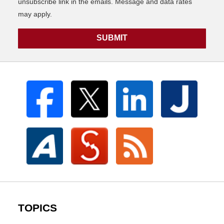
unsubscribe link in the emails. Message and data rates
may apply.
SUBMIT
TOPICS