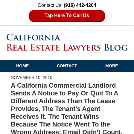
Contact Us:
(916) 442-4204
Tap Here To Call Us
HOME
CONTACT
MORE
NOVEMBER 10, 2010
A California Commercial Landlord
Sends A Notice to Pay Or Quit To A
Different Address Than The Lease
Provides, The Tenant’s Agent
Receives It. The Tenant Wins
Because The Notice Went To the
Wrong Address; Email Didn’t Count.