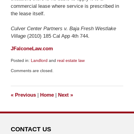
commercial lease where service is prescribed in
the lease itself.
Culver Center Partners v. Baja Fresh Westlake
Village
(2010) 185 Cal App 4th 744.
JFalconeLaw.com
Posted in:
Landlord
and
real estate law
Updated:
Comments are closed.
November
10,
2010
11:13
«
Previous
|
Home
|
Next
»
pm
CONTACT US