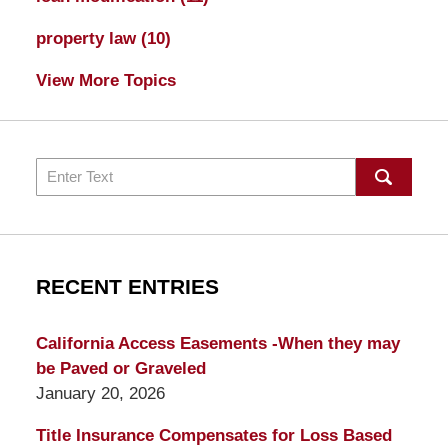
property law
(10)
View More Topics
Search
RECENT ENTRIES
California Access Easements -When they may
be Paved or Graveled
January 20, 2026
Title Insurance Compensates for Loss Based