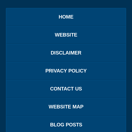
HOME
WEBSITE
DISCLAIMER
PRIVACY POLICY
CONTACT US
WEBSITE MAP
BLOG POSTS