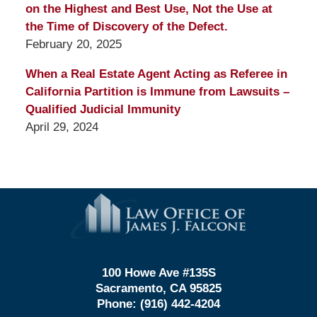
on the Highest and Best Use, Not the Use at
the Time of Discovery of the Defect.
February 20, 2025
When a Real Estate Agent Acting as Referee in
California Partition is Immune from Lawsuits –
Qualified Judicial Immunity
April 29, 2024
Contact
Information
100 Howe Ave #135S
Sacramento, CA 95825
Phone:
(916) 442-4204