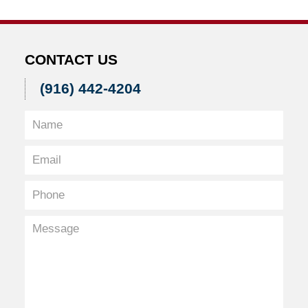
2:51
pm
CONTACT US
(916) 442-4204