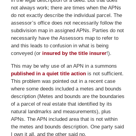
in the legal description of a deed. But that does
not always work; there are times when the APNs
do not exactly describe the individual parcel. The
assessor’s office does not necessarily follow the
subdivision map in assigned APNs. Parties do not
necessarily have the Assessors map to refer to
and this leads to confusion in what is being
conveyed (or
insured by the title insurer
!).
This may be why use of an APN in a summons
published in a quiet title action
is not sufficient.
This problem was pointed out in a recent case
where some deeds included a metes and bounds
description (Metes and bounds are the boundaries
of a parcel of real estate that identified by its
natural landmarks and measurements), plus
APNs. The APN included area that is not within
the metes and bounds description. One party said
I own it all, and the other said no.