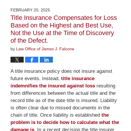
19,
2026
FEBRUARY 20, 2025
2:03
Title Insurance Compensates for Loss
pm
Based on the Highest and Best Use,
Not the Use at the Time of Discovery
of the Defect.
by
Law Office of James J. Falcone
A title insurance policy does not insure against
future events. Instead,
title insurance
indemnifies the insured against loss
resulting
from differences between the actual title and the
record title as of the date title is insured. Liability
is often clear due to missed documents in the
chain of title. Once liability is established
the
problem is to decide how to calculate what the
damage is
. In a recent decision the title insurer