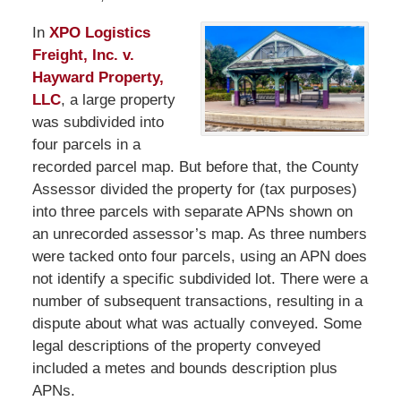
In
XPO Logistics
Freight, Inc. v.
Hayward Property,
LLC
, a large property
was subdivided into
four parcels in a
recorded parcel map. But before that, the County
Assessor divided the property for (tax purposes)
into three parcels with separate APNs shown on
an unrecorded assessor’s map. As three numbers
were tacked onto four parcels, using an APN does
not identify a specific subdivided lot. There were a
number of subsequent transactions, resulting in a
dispute about what was actually conveyed. Some
legal descriptions of the property conveyed
included a metes and bounds description plus
APNs.