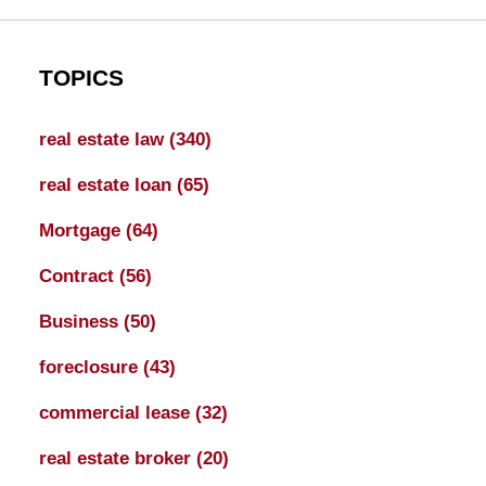
TOPICS
real estate law
(340)
real estate loan
(65)
Mortgage
(64)
Contract
(56)
Business
(50)
foreclosure
(43)
commercial lease
(32)
real estate broker
(20)