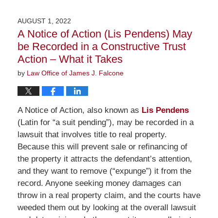
25,
2022
AUGUST 1, 2022
1:13
A Notice of Action (Lis Pendens) May
pm
be Recorded in a Constructive Trust
Action – What it Takes
by
Law Office of James J. Falcone
A Notice of Action, also known as
Lis Pendens
(Latin for “a suit pending”), may be recorded in a
lawsuit that involves title to real property.
Because this will prevent sale or refinancing of
the property it attracts the defendant’s attention,
and they want to remove (“expunge”) it from the
record. Anyone seeking money damages can
throw in a real property claim, and the courts have
weeded them out by looking at the overall lawsuit