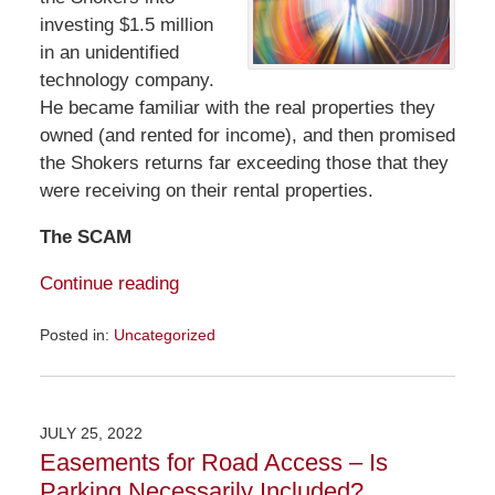
investing $1.5 million
in an unidentified
technology company.
He became familiar with the real properties they
owned (and rented for income), and then promised
the Shokers returns far exceeding those that they
were receiving on their rental properties.
The SCAM
Continue reading
Posted in:
Uncategorized
Updated:
July
31,
2022
JULY 25, 2022
12:56
Easements for Road Access – Is
pm
Parking Necessarily Included?