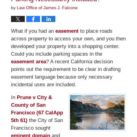
by
Law Office of James J. Falcone
What if you had an
easement
to place roads
across property to access your own, and you then
developed your property into a shopping center.
Could you include parking spaces in the
easement area
? A recent California decision
points out the requirement to be clear in drafting
easement language because only necessary
incidental uses are included.
In
Prune v City &
County of San
Francisco (67 CalApp
5th 61)
the City of San
Francisco sought
eminent domain
and