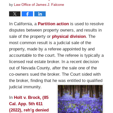
by
Law Office of James J. Falcone
In California, a
Partition action
is used to resolve
disputes between property owners, and results in
sale of the property or
physical division
. The
most common result is a judicial sale of the
property, made by a referee appointed by and
accountable to the court. The referee is typically a
licensed real estate broker. In a recent decision
out of Nevada County, after the sale one of the
co-owners sued the broker. The Court sided with
the broker, finding that he was entitled to qualified
judicial immunity.
In
Holt v. Brock, (85
Cal. App. 5th 611
(2022), reh’g denied