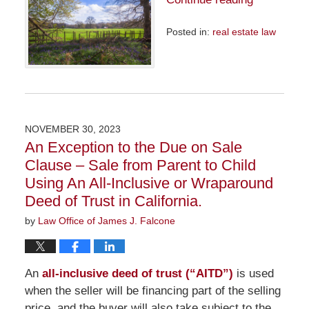
Posted in:
real estate law
Updated:
April
29,
2024
9:33
am
NOVEMBER 30, 2023
An Exception to the Due on Sale
Clause – Sale from Parent to Child
Using An All-Inclusive or Wraparound
Deed of Trust in California.
by
Law Office of James J. Falcone
An
all-inclusive deed of trust (“AITD”)
is used
when the seller will be financing part of the selling
price, and the buyer will also take subject to the