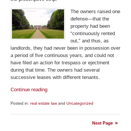
The owners raised one
defense—that the
property had been
“continuously rented
out,” and thus, as
landlords, they had never been in possession over
a period of five continuous years, and could not
have filed an action for trespass or ejectment
during that time. The owners had several
successive leases with different tenants.
Continue reading
Posted in:
real estate law
and
Uncategorized
Updated:
July
17,
Next Page
2022