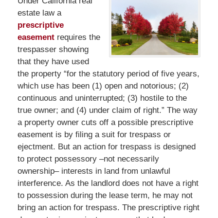
Under California real
estate law a
prescriptive
easement
requires the
trespasser showing
that they have used
the property “for the statutory period of five years,
which use has been (1) open and notorious; (2)
continuous and uninterrupted; (3) hostile to the
true owner; and (4) under claim of right.” The way
a property owner cuts off a possible prescriptive
easement is by filing a suit for trespass or
ejectment. But an action for trespass is designed
to protect possessory –not necessarily
ownership– interests in land from unlawful
interference. As the landlord does not have a right
to possession during the lease term, he may not
bring an action for trespass. The prescriptive right