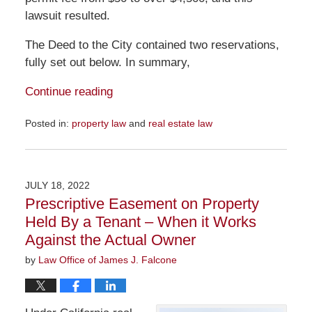
lawsuit resulted.
The Deed to the City contained two reservations,
fully set out below. In summary,
Continue reading
Posted in:
property law
and
real estate law
Updated:
July
24,
2022
JULY 18, 2022
12:51
Prescriptive Easement on Property
pm
Held By a Tenant – When it Works
Against the Actual Owner
by
Law Office of James J. Falcone