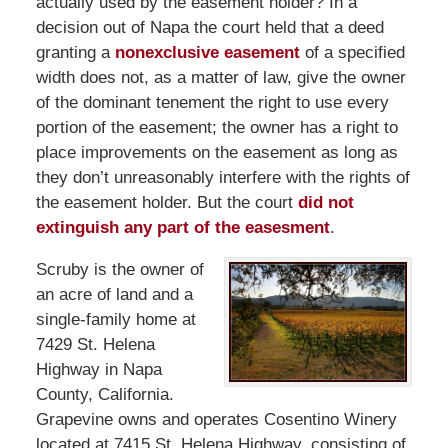
actually used by the easement holder? In a
decision out of Napa the court held that a deed
granting a
nonexclusive easement
of a specified
width does not, as a matter of law, give the owner
of the dominant tenement the right to use every
portion of the easement; the owner has a right to
place improvements on the easement as long as
they don’t unreasonably interfere with the rights of
the easement holder. But the court
did not
extinguish any part of the easesment
.
Scruby is the owner of
an acre of land and a
single-family home at
7429 St. Helena
Highway in Napa
County, California.
Grapevine owns and operates Cosentino Winery
located at 7415 St. Helena Highway, consisting of