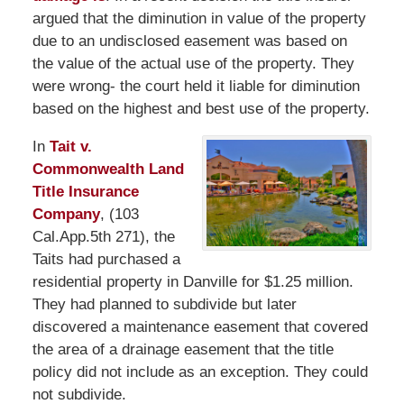
argued that the diminution in value of the property
due to an undisclosed easement was based on
the value of the actual use of the property. They
were wrong- the court held it liable for diminution
based on the highest and best use of the property.
In
Tait v.
Commonwealth Land
Title Insurance
Company
, (103
Cal.App.5th 271), the
Taits had purchased a
residential property in Danville for $1.25 million.
They had planned to subdivide but later
discovered a maintenance easement that covered
the area of a drainage easement that the title
policy did not include as an exception. They could
not subdivide.