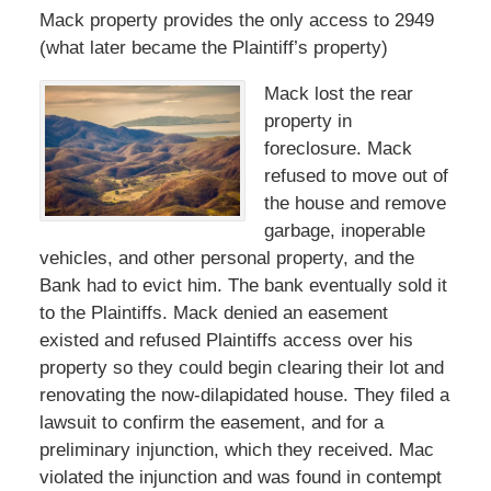
Mack property provides the only access to 2949
(what later became the Plaintiff’s property)
Mack lost the rear
property in
foreclosure. Mack
refused to move out of
the house and remove
garbage, inoperable
vehicles, and other personal property, and the
Bank had to evict him. The bank eventually sold it
to the Plaintiffs. Mack denied an easement
existed and refused Plaintiffs access over his
property so they could begin clearing their lot and
renovating the now-dilapidated house. They filed a
lawsuit to confirm the easement, and for a
preliminary injunction, which they received. Mac
violated the injunction and was found in contempt