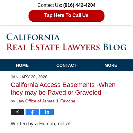
Contact Us:
(916) 442-4204
Tap Here To Call Us
HOME
CONTACT
MORE
JANUARY 20, 2026
California Access Easements -When
they may be Paved or Graveled
by
Law Office of James J. Falcone
Written by a Human, not AI.