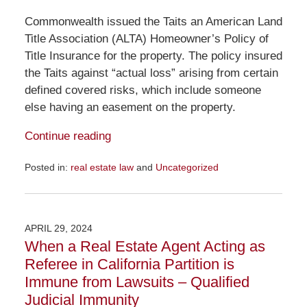
Commonwealth issued the Taits an American Land
Title Association (ALTA) Homeowner’s Policy of
Title Insurance for the property. The policy insured
the Taits against “actual loss” arising from certain
defined covered risks, which include someone
else having an easement on the property.
Continue reading
Posted in:
real estate law
and
Uncategorized
Updated:
February
20,
2025
APRIL 29, 2024
10:35
When a Real Estate Agent Acting as
am
Referee in California Partition is
Immune from Lawsuits – Qualified
Judicial Immunity