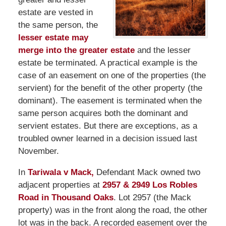
estate are vested in
the same person, the
lesser estate may
merge into the greater estate
and the lesser
estate be terminated. A practical example is the
case of an easement on one of the properties (the
servient) for the benefit of the other property (the
dominant). The easement is terminated when the
same person acquires both the dominant and
servient estates. But there are exceptions, as a
troubled owner learned in a decision issued last
November.
In
Tariwala v Mack,
Defendant Mack owned two
adjacent properties at
2957 & 2949 Los Robles
Road in Thousand Oaks
. Lot 2957 (the Mack
property) was in the front along the road, the other
lot was in the back. A recorded easement over the