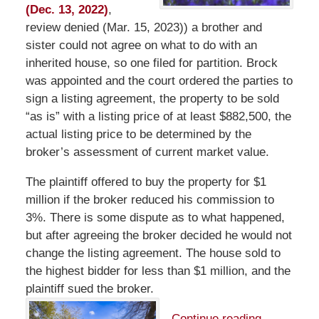
(Dec. 13, 2022)
,
review denied (Mar. 15, 2023)) a brother and
sister could not agree on what to do with an
inherited house, so one filed for partition. Brock
was appointed and the court ordered the parties to
sign a listing agreement, the property to be sold
“as is” with a listing price of at least $882,500, the
actual listing price to be determined by the
broker’s assessment of current market value.
The plaintiff offered to buy the property for $1
million if the broker reduced his commission to
3%. There is some dispute as to what happened,
but after agreeing the broker decided he would not
change the listing agreement. The house sold to
the highest bidder for less than $1 million, and the
plaintiff sued the broker.
Continue reading