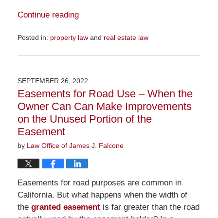
Continue reading
Posted in:
property law
and
real estate law
Updated:
November
16,
2022
SEPTEMBER 26, 2022
10:47
Easements for Road Use – When the
am
Owner Can Can Make Improvements
on the Unused Portion of the
Easement
by
Law Office of James J. Falcone
Easements for road purposes are common in
California. But what happens when the width of
the
granted easement
is far greater than the road