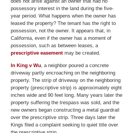
does not arise against an owner that had no
possessory interest in the land during the five-
year period. What happens when the owner has
leased the property? The tenant has the right to
possession, not the owner. It appears that, in
California, even if the owner has a moment of
possession, such as between leases, a
prescriptive easement
may be created.
In King v Wu
, a neighbor poured a concrete
driveway partly encroaching on the neighboring
property. The strip of driveway on the neighboring
property (prescriptive strip) is approximately eight
inches wide and 90 feet long. Many years later the
property suffering the trespass was sold, and the
new owners began constructing a metal guardrail
over the prescriptive strip. Three days later the
Kings filed a complaint seeking to quiet title over
the prescriptive strip.