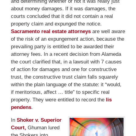
and determining whether or not it was really just
about money damages. If it was damages, the
courts concluded that it did not contain a real
property claim and expunged the notice.
Sacramento real estate attorneys
are well aware
of the risk of an expungement action, because the
prevailing party is entitled to be awarded their
attorney fees. In a recent decision from Alameda
the court clarified that, in a lawsuit with 7 causes
of action for damages and one for constructive
trust, the constructive trust claim falls squarely
within the plain language of the statute: it “would,
if meritorious, affect … title” to specific real
property. They were entitled to record the
lis
pendens
.
In
Shoker v. Superior
Court,
Ghuman lured
the Shokers into