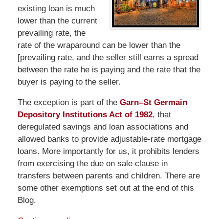
existing loan is much
lower than the current
prevailing rate, the
rate of the wraparound can be lower than the
[prevailing rate, and the seller still earns a spread
between the rate he is paying and the rate that the
buyer is paying to the seller.
The exception is part of the
Garn–St Germain
Depository Institutions Act of 1982
, that
deregulated savings and loan associations and
allowed banks to provide adjustable-rate mortgage
loans. More importantly for us, it prohibits lenders
from exercising the due on sale clause in
transfers between parents and children. There are
some other exemptions set out at the end of this
Blog.