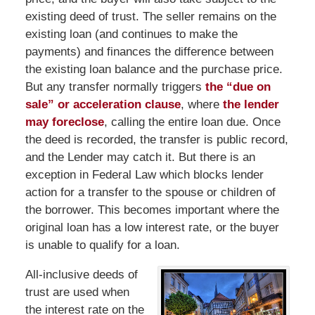
existing deed of trust. The seller remains on the
existing loan (and continues to make the
payments) and finances the difference between
the existing loan balance and the purchase price.
But any transfer normally triggers
the “due on
sale” or acceleration clause
, where
the lender
may foreclose
, calling the entire loan due. Once
the deed is recorded, the transfer is public record,
and the Lender may catch it. But there is an
exception in Federal Law which blocks lender
action for a transfer to the spouse or children of
the borrower. This becomes important where the
original loan has a low interest rate, or the buyer
is unable to qualify for a loan.
All-inclusive deeds of
trust are used when
the interest rate on the