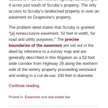
4 acres just south of Scruby’s property. The only
access to Scruby’s landlocked property is over an
easement on Grapevine’s property.
The problem deed states that Scruby is granted
“[a] nonexclusive easement, 52 feet in width, for
road and utility purposes.” The
precise
boundaries of the easement
are set out in the
deed by reference to a survey map and are
generally described in this litigation as a 52-foot
wide corridor from Highway 29 along the northern
side of the winery property proceeding westward
and ending in a cul-de-sac 100 feet in diameter.
Continue reading
Posted in:
Easement
and
real estate law
Updated:
September