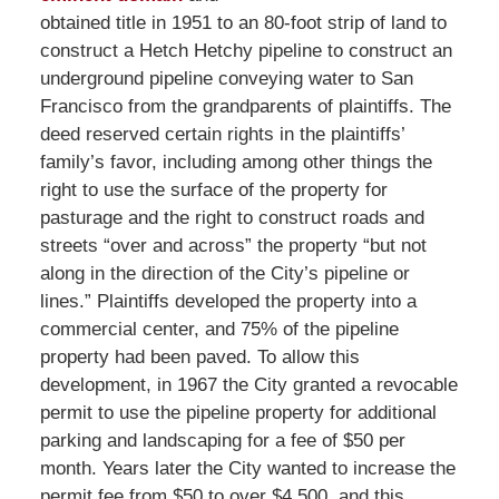
obtained title in 1951 to an 80-foot strip of land to
construct a Hetch Hetchy pipeline to construct an
underground pipeline conveying water to San
Francisco from the grandparents of plaintiffs. The
deed reserved certain rights in the plaintiffs’
family’s favor, including among other things the
right to use the surface of the property for
pasturage and the right to construct roads and
streets “over and across” the property “but not
along in the direction of the City’s pipeline or
lines.” Plaintiffs developed the property into a
commercial center, and 75% of the pipeline
property had been paved. To allow this
development, in 1967 the City granted a revocable
permit to use the pipeline property for additional
parking and landscaping for a fee of $50 per
month. Years later the City wanted to increase the
permit fee from $50 to over $4,500, and this