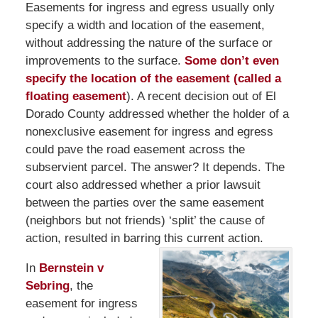
Easements for ingress and egress usually only
specify a width and location of the easement,
without addressing the nature of the surface or
improvements to the surface.
Some don’t even
specify the location of the easement (called a
floating easement
). A recent decision out of El
Dorado County addressed whether the holder of a
nonexclusive easement for ingress and egress
could pave the road easement across the
subservient parcel. The answer? It depends. The
court also addressed whether a prior lawsuit
between the parties over the same easement
(neighbors but not friends) ‘split’ the cause of
action, resulted in barring this current action.
In
Bernstein v
Sebring
, the
easement for ingress