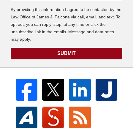
By providing this information I agree to be contacted by the
Law Office of James J. Falcone via call, email, and text. To
opt out, you can reply 'stop' at any time or click the
unsubscribe link in the emails. Message and data rates
may apply.
SUBMIT