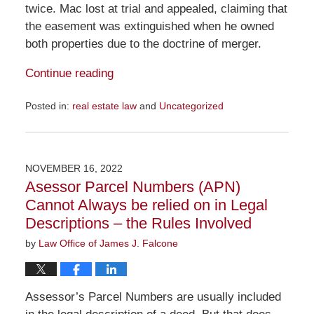
twice. Mac lost at trial and appealed, claiming that
the easement was extinguished when he owned
both properties due to the doctrine of merger.
Continue reading
Posted in:
real estate law
and
Uncategorized
Updated:
January
22,
2023
NOVEMBER 16, 2022
2:06
Asessor Parcel Numbers (APN)
pm
Cannot Always be relied on in Legal
Descriptions – the Rules Involved
by
Law Office of James J. Falcone
Assessor’s Parcel Numbers are usually included