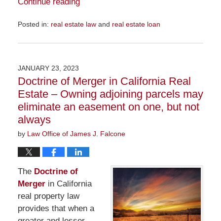
Continue reading
Posted in:
real estate law
and
real estate loan
Updated:
November
29,
2023
JANUARY 23, 2023
6:36
Doctrine of Merger in California Real
pm
Estate – Owning adjoining parcels may
eliminate an easement on one, but not
always
by
Law Office of James J. Falcone
The
Doctrine of
Merger
in California
real property law
provides that when a
greater and lesser