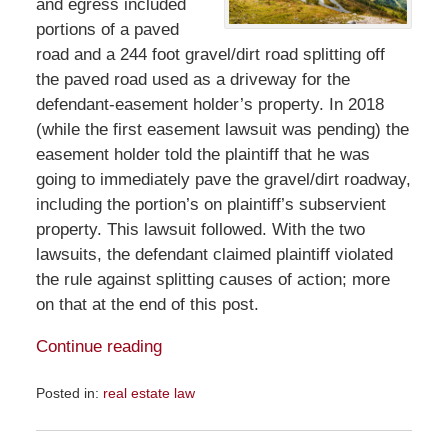
and egress included
portions of a paved
road and a 244 foot gravel/dirt road splitting off
the paved road used as a driveway for the
defendant-easement holder’s property. In 2018
(while the first easement lawsuit was pending) the
easement holder told the plaintiff that he was
going to immediately pave the gravel/dirt roadway,
including the portion’s on plaintiff’s subservient
property. This lawsuit followed. With the two
lawsuits, the defendant claimed plaintiff violated
the rule against splitting causes of action; more
on that at the end of this post.
Continue reading
Posted in:
real estate law
Updated:
January