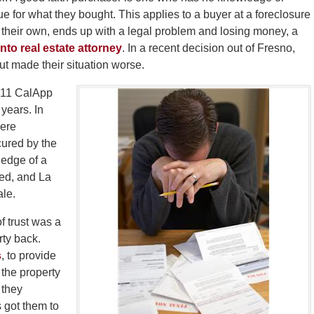
 for what they bought. This applies to a buyer at a foreclosure
of their own, ends up with a legal problem and losing money, a
to real estate attorney
. In a recent decision out of Fresno,
but made their situation worse.
 211 CalApp
years. In
were
cured by the
edge of a
red, and La
ale.
f trust was a
erty back.
s
, to provide
 the property
t they
 got them to