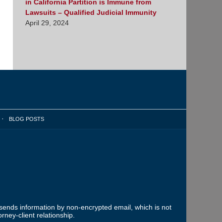
in California Partition is Immune from
Lawsuits – Qualified Judicial Immunity
April 29, 2024
BLOG POSTS
 sends information by non-encrypted email, which is not
rney-client relationship.