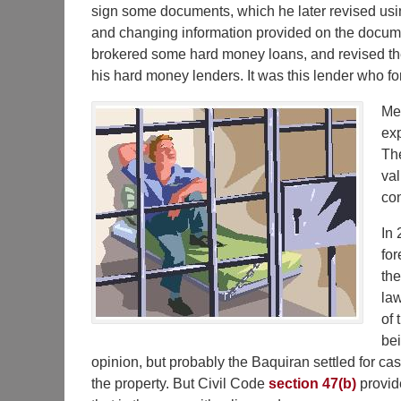
sign some documents, which he later revised usi
and changing information provided on the docum
brokered some hard money loans, and revised the 
his hard money lenders. It was this lender who fo
Mea
exp
The
val
con
In 
for
the
law
of 
bei
opinion, but probably the Baquiran settled for ca
the property. But Civil Code
section 47(b)
provide