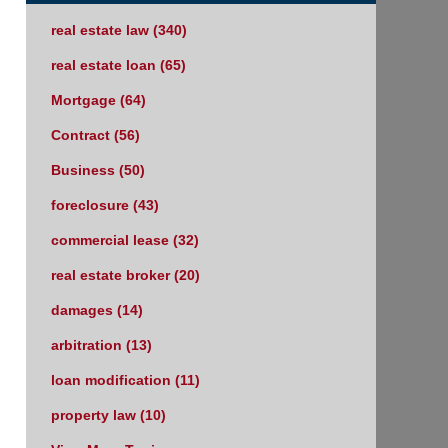
real estate law
(340)
real estate loan
(65)
Mortgage
(64)
Contract
(56)
Business
(50)
foreclosure
(43)
commercial lease
(32)
real estate broker
(20)
damages
(14)
arbitration
(13)
loan modification
(11)
property law
(10)