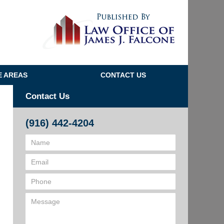
Navigatio
E AREAS
CONTACT US
Contact Us
(916) 442-4204