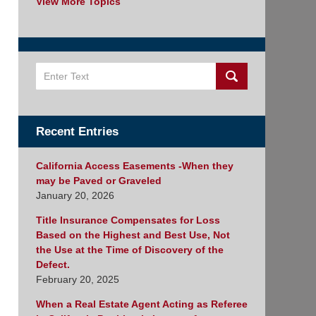
View More Topics
Search
Recent Entries
California Access Easements -When they
may be Paved or Graveled
January 20, 2026
Title Insurance Compensates for Loss
Based on the Highest and Best Use, Not
the Use at the Time of Discovery of the
Defect.
February 20, 2025
When a Real Estate Agent Acting as Referee