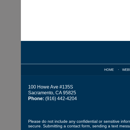
Contact
Information
HOME
WEB
100 Howe Ave #135S
Sacramento, CA 95825
Phone:
(916) 442-4204
Please do not include any confidential or sensitive inf
secure. Submitting a contact form, sending a text messa