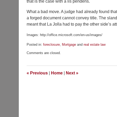
that is the case with a lis pendens.
What a bad move. A judge had already found that t
a forged document cannot convey title. The sland
meant that La Jolla had to pay the other side’s at
Images: http://office.microsoft.com/en-us/images/
Posted in:
foreclosure
,
Mortgage
and
real estate law
Updated:
Comments are closed.
December
4,
2012
7:59
«
Previous
|
Home
|
Next
»
am