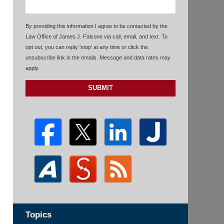
By providing this information I agree to be contacted by the
Law Office of James J. Falcone via call, email, and text. To
opt out, you can reply 'stop' at any time or click the
unsubscribe link in the emails. Message and data rates may
apply.
SUBMIT
Topics