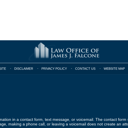
SITE
DISCLAIMER
PRIVACY POLICY
CONTACT US
WEBSITE MAP
ormation in a contact form, text message, or voicemail. The contact form
ge, making a phone call, or leaving a voicemail does not create an atto