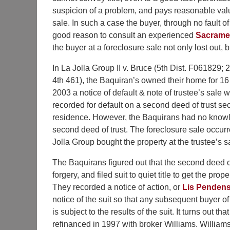
suspicion of a problem, and pays reasonable value
sale. In such a case the buyer, through no fault 
good reason to consult an experienced
Sacramen
the buyer at a foreclosure sale not only lost out, 
I
n La Jolla Group II v. Bruce (5th Dist. F061829;
4th 461), the Baquiran’s owned their home for 16 
2003 a notice of default & note of trustee’s sale 
recorded for default on a second deed of trust se
residence. However, the Baquirans had no knowl
second deed of trust. The foreclosure sale occur
Jolla Group bought the property at the trustee’s s
The Baquirans figured out that the second deed o
forgery, and filed suit to quiet title to get the prop
They recorded a notice of action, or
Lis Penden
notice of the suit so that any subsequent buyer of
is subject to the results of the suit. It turns out tha
refinanced in 1997 with broker Williams. Williams