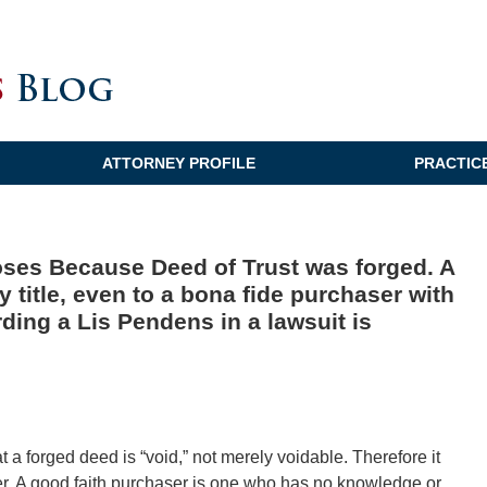
ATTORNEY PROFILE
PRACTIC
oses Because Deed of Trust was forged. A
 title, even to a bona fide purchaser with
rding a Lis Pendens in a lawsuit is
hat a forged deed is “void,” not merely voidable. Therefore it
ser. A good faith purchaser is one who has no knowledge or