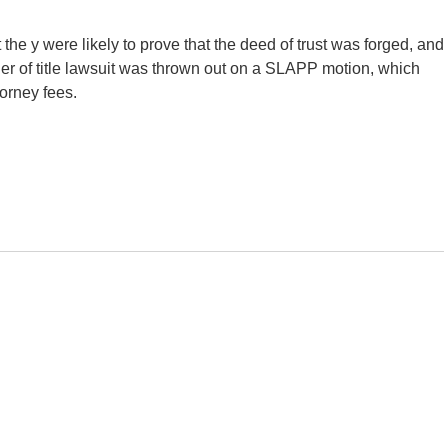
he y were likely to prove that the deed of trust was forged, and
er of title lawsuit was thrown out on a SLAPP motion, which
torney fees.