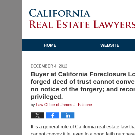
HOME
WEBSITE
DECEMBER 4, 2012
Buyer at California Foreclosure L
forged deed of trust cannot convey
no notice of the forgery; and reco
privileged.
by
Law Office of James J. Falcone
It is a general rule of California real estate law t
cannot convey title, even to a good faith purcha