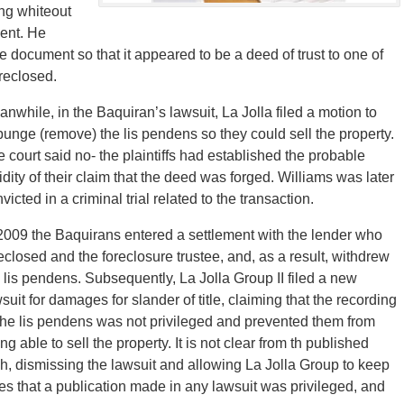
ng whiteout
ent. He
document so that it appeared to be a deed of trust to one of
reclosed.
nwhile, in the Baquiran’s lawsuit, La Jolla filed a motion to
unge (remove) the lis pendens so they could sell the property.
 court said no- the plaintiffs had established the probable
idity of their claim that the deed was forged. Williams was later
victed in a criminal trial related to the transaction.
2009 the Baquirans entered a settlement with the lender who
eclosed and the foreclosure trustee, and, as a result, withdrew
 lis pendens. Subsequently, La Jolla Group II filed a new
suit for damages for slander of title, claiming that the recording
the lis pendens was not privileged and prevented them from
ng able to sell the property. It is not clear from th published
sh, dismissing the lawsuit and allowing La Jolla Group to keep
s that a publication made in any lawsuit was privileged, and