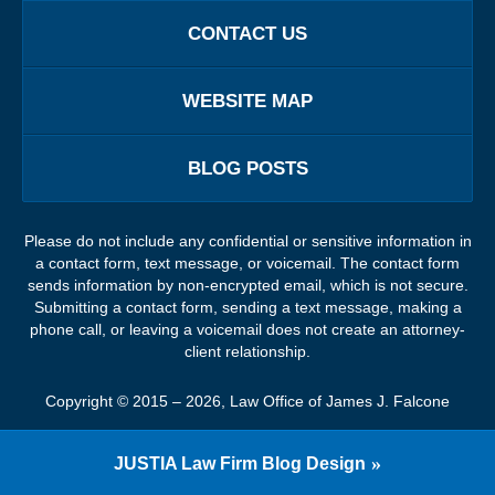
CONTACT US
WEBSITE MAP
BLOG POSTS
Please do not include any confidential or sensitive information in
a contact form, text message, or voicemail. The contact form
sends information by non-encrypted email, which is not secure.
Submitting a contact form, sending a text message, making a
phone call, or leaving a voicemail does not create an attorney-
client relationship.
Copyright ©
2015 – 2026
,
Law Office of James J. Falcone
JUSTIA
Law Firm Blog Design