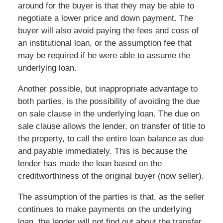
around for the buyer is that they may be able to
negotiate a lower price and down payment. The
buyer will also avoid paying the fees and coss of
an institutional loan, or the assumption fee that
may be required if he were able to assume the
underlying loan.
Another possible, but inappropriate advantage to
both parties, is the possibility of avoiding the due
on sale clause in the underlying loan. The due on
sale clause allows the lender, on transfer of title to
the property, to call the entire loan balance as due
and payable immediately. This is because the
lender has made the loan based on the
creditworthiness of the original buyer (now seller).
The assumption of the parties is that, as the seller
continues to make payments on the underlying
loan, the lender will not find out about the transfer.