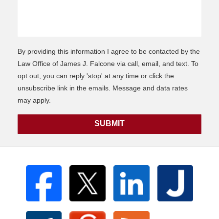
By providing this information I agree to be contacted by the
Law Office of James J. Falcone via call, email, and text. To
opt out, you can reply 'stop' at any time or click the
unsubscribe link in the emails. Message and data rates
may apply.
SUBMIT