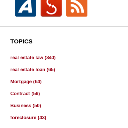
TOPICS
real estate law
(340)
real estate loan
(65)
Mortgage
(64)
Contract
(56)
Business
(50)
foreclosure
(43)