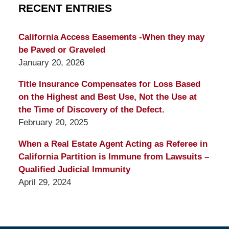
RECENT ENTRIES
California Access Easements -When they may
be Paved or Graveled
January 20, 2026
Title Insurance Compensates for Loss Based
on the Highest and Best Use, Not the Use at
the Time of Discovery of the Defect.
February 20, 2025
When a Real Estate Agent Acting as Referee in
California Partition is Immune from Lawsuits –
Qualified Judicial Immunity
April 29, 2024