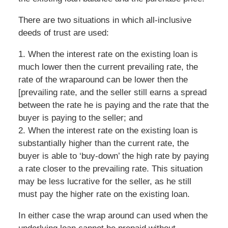
There are two situations in which all-inclusive
deeds of trust are used:
1. When the interest rate on the existing loan is
much lower then the current prevailing rate, the
rate of the wraparound can be lower then the
[prevailing rate, and the seller still earns a spread
between the rate he is paying and the rate that the
buyer is paying to the seller; and
2. When the interest rate on the existing loan is
substantially higher than the current rate, the
buyer is able to ‘buy-down’ the high rate by paying
a rate closer to the prevailing rate. This situation
may be less lucrative for the seller, as he still
must pay the higher rate on the existing loan.
In either case the wrap around can used when the