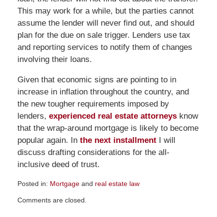
This may work for a while, but the parties cannot
assume the lender will never find out, and should
plan for the due on sale trigger. Lenders use tax
and reporting services to notify them of changes
involving their loans.
Given that economic signs are pointing to in
increase in inflation throughout the country, and
the new tougher requirements imposed by
lenders,
experienced real estate attorneys
know
that the wrap-around mortgage is likely to become
popular again. In
the next installment
I will
discuss drafting considerations for the all-
inclusive deed of trust.
Posted in:
Mortgage
and
real estate law
Updated:
Comments are closed.
August
14,