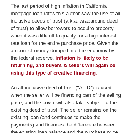
The last period of high inflation in California
mortgage loan rates this author saw the use of all-
inclusive deeds of trust (a.k.a. wraparound deed
of trust) to allow borrowers to acquire property
when it was difficult to qualify for a high interest
rate loan for the entire purchase price. Given the
amount of money dumped into the economy by
the federal reserve,
inflation is likely to be
returning, and buyers & sellers will again be
using this type of creative financing.
An all-inclusive deed of trust (“AITD”) is used
when the seller will be financing part of the selling
price, and the buyer will also take subject to the
existing deed of trust. The seller remains on the
existing loan (and continues to make the
payments) and finances the difference between
the existing loan balance and the purchase price.