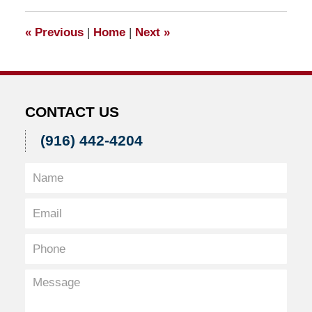
2011
11:29
«
Previous
|
Home
|
Next
»
am
CONTACT US
(916) 442-4204