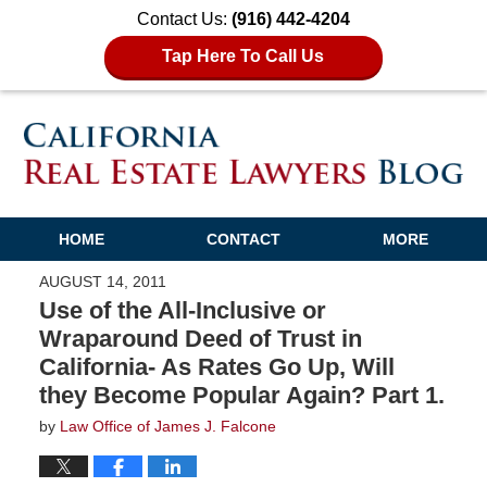
Contact Us:
(916) 442-4204
Tap Here To Call Us
HOME
CONTACT
MORE
AUGUST 14, 2011
Use of the All-Inclusive or
Wraparound Deed of Trust in
California- As Rates Go Up, Will
they Become Popular Again? Part 1.
by
Law Office of James J. Falcone