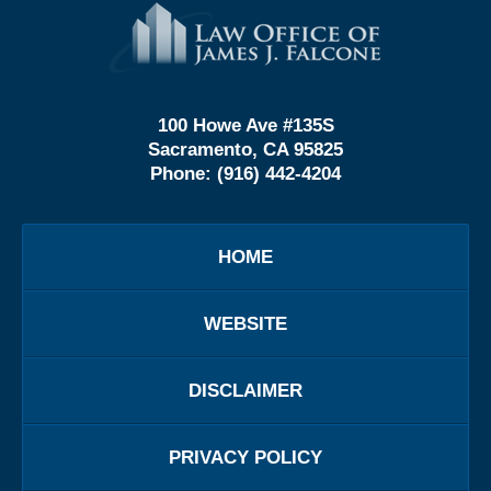
Contact
Information
100 Howe Ave #135S
Sacramento, CA 95825
Phone:
(916) 442-4204
HOME
WEBSITE
DISCLAIMER
PRIVACY POLICY