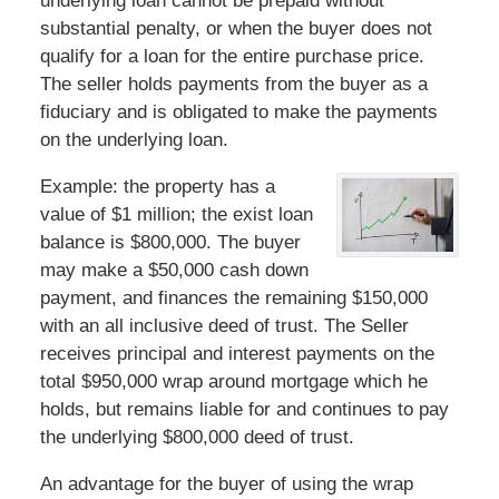
underlying loan cannot be prepaid without
substantial penalty, or when the buyer does not
qualify for a loan for the entire purchase price.
The seller holds payments from the buyer as a
fiduciary and is obligated to make the payments
on the underlying loan.
Example: the property has a
value of $1 million; the exist loan
balance is $800,000. The buyer
may make a $50,000 cash down
payment, and finances the remaining $150,000
with an all inclusive deed of trust. The Seller
receives principal and interest payments on the
total $950,000 wrap around mortgage which he
holds, but remains liable for and continues to pay
the underlying $800,000 deed of trust.
An advantage for the buyer of using the wrap