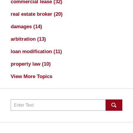
commercial lease
(32)
real estate broker
(20)
damages
(14)
arbitration
(13)
loan modification
(11)
property law
(10)
View More Topics
Search