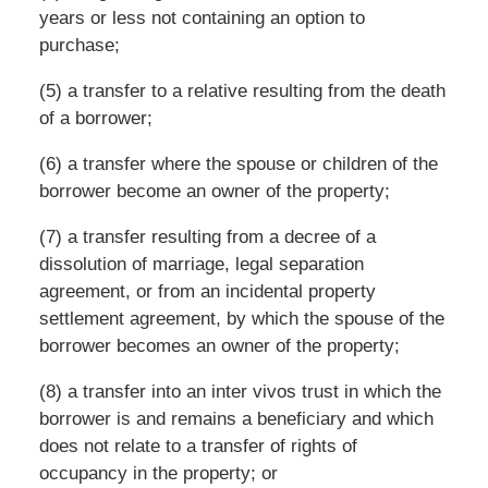
years or less not containing an option to
purchase;
(5) a transfer to a relative resulting from the death
of a borrower;
(6) a transfer where the spouse or children of the
borrower become an owner of the property;
(7) a transfer resulting from a decree of a
dissolution of marriage, legal separation
agreement, or from an incidental property
settlement agreement, by which the spouse of the
borrower becomes an owner of the property;
(8) a transfer into an inter vivos trust in which the
borrower is and remains a beneficiary and which
does not relate to a transfer of rights of
occupancy in the property; or