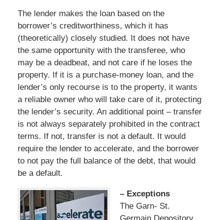
The lender makes the loan based on the
borrower’s creditworthiness, which it has
(theoretically) closely studied. It does not have
the same opportunity with the transferee, who
may be a deadbeat, and not care if he loses the
property. If it is a purchase-money loan, and the
lender’s only recourse is to the property, it wants
a reliable owner who will take care of it, protecting
the lender’s security. An additional point – transfer
is not always separately prohibited in the contract
terms. If not, transfer is not a default. It would
require the lender to accelerate, and the borrower
to not pay the full balance of the debt, that would
be a default.
– Exceptions
The Garn- St.
Germain Depository