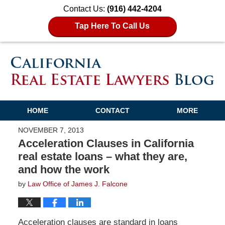
Contact Us:
(916) 442-4204
Tap Here To Call Us
HOME
CONTACT
MORE
NOVEMBER 7, 2013
Acceleration Clauses in California
real estate loans – what they are,
and how the work
by
Law Office of James J. Falcone
Acceleration clauses are standard in loans