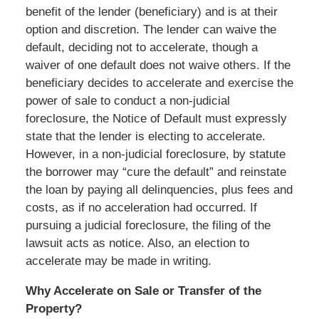
benefit of the lender (beneficiary) and is at their
option and discretion. The lender can waive the
default, deciding not to accelerate, though a
waiver of one default does not waive others. If the
beneficiary decides to accelerate and exercise the
power of sale to conduct a non-judicial
foreclosure, the Notice of Default must expressly
state that the lender is electing to accelerate.
However, in a non-judicial foreclosure, by statute
the borrower may “cure the default” and reinstate
the loan by paying all delinquencies, plus fees and
costs, as if no acceleration had occurred. If
pursuing a judicial foreclosure, the filing of the
lawsuit acts as notice. Also, an election to
accelerate may be made in writing.
Why Accelerate on Sale or Transfer of the
Property?