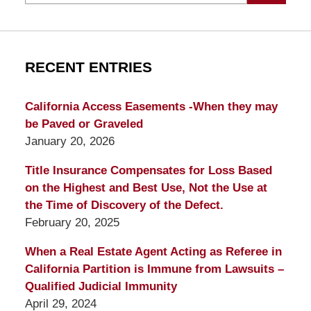
RECENT ENTRIES
California Access Easements -When they may
be Paved or Graveled
January 20, 2026
Title Insurance Compensates for Loss Based
on the Highest and Best Use, Not the Use at
the Time of Discovery of the Defect.
February 20, 2025
When a Real Estate Agent Acting as Referee in
California Partition is Immune from Lawsuits –
Qualified Judicial Immunity
April 29, 2024