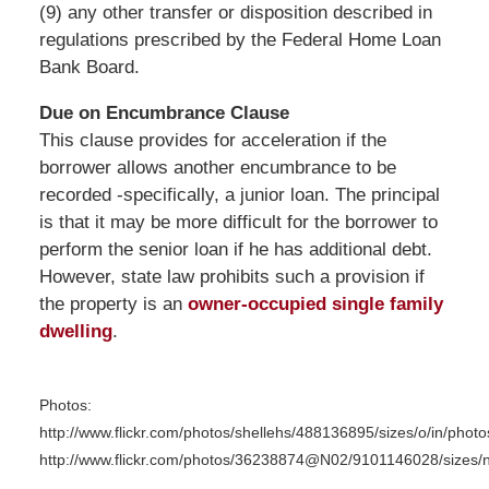
(9) any other transfer or disposition described in
regulations prescribed by the Federal Home Loan
Bank Board.
Due on Encumbrance Clause
This clause provides for acceleration if the
borrower allows another encumbrance to be
recorded -specifically, a junior loan. The principal
is that it may be more difficult for the borrower to
perform the senior loan if he has additional debt.
However, state law prohibits such a provision if
the property is an
owner-occupied single family
dwelling
.
Photos:
http://www.flickr.com/photos/shellehs/488136895/sizes/o/in/phot
http://www.flickr.com/photos/36238874@N02/9101146028/sizes/n