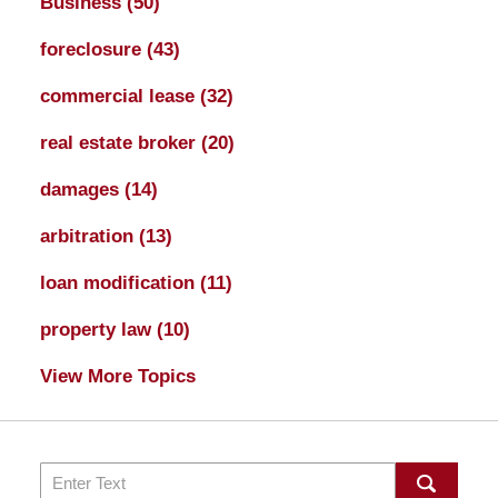
Business
(50)
foreclosure
(43)
commercial lease
(32)
real estate broker
(20)
damages
(14)
arbitration
(13)
loan modification
(11)
property law
(10)
View More Topics
Search