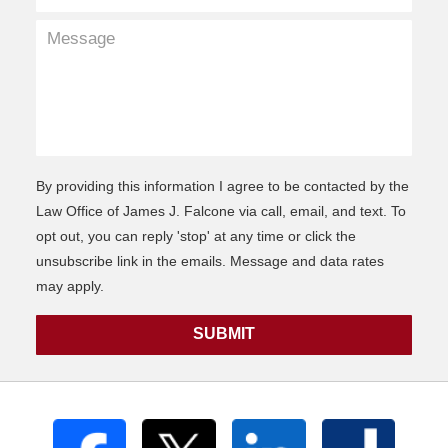
By providing this information I agree to be contacted by the
Law Office of James J. Falcone via call, email, and text. To
opt out, you can reply 'stop' at any time or click the
unsubscribe link in the emails. Message and data rates
may apply.
SUBMIT