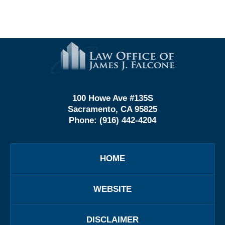
Contact
Information
100 Howe Ave #135S
Sacramento, CA 95825
Phone:
(916) 442-4204
HOME
WEBSITE
DISCLAIMER