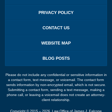
PRIVACY POLICY
CONTACT US
WEBSITE MAP
BLOG POSTS
Please do not include any confidential or sensitive information in
a contact form, text message, or voicemail. The contact form
sends information by non-encrypted email, which is not secure.
Submitting a contact form, sending a text message, making a
phone call, or leaving a voicemail does not create an attorney-
client relationship.
Copyright ©
2015 – 2026
,
Law Office of James J. Falcone