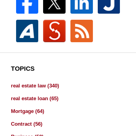
TOPICS
real estate law
(340)
real estate loan
(65)
Mortgage
(64)
Contract
(56)