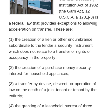
Institution Act of 1982
(the Garn Act, 12
U.S.C.A. § 1701j-3) is
a federal law that provides exceptions to allowing
acceleration on transfer. These are:
(1) the creation of a lien or other encumbrance
subordinate to the lender’s security instrument
which does not relate to a transfer of rights of
occupancy in the property;
(2) the creation of a purchase money security
interest for household appliances;
(3) a transfer by devise, descent, or operation of
law on the death of a joint tenant or tenant by the
entirety;
(4) the granting of a leasehold interest of three