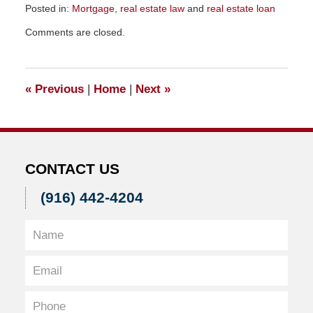
Posted in:
Mortgage
,
real estate law
and
real estate loan
Updated:
Comments are closed.
November
23,
2015
9:31
«
Previous
|
Home
|
Next
»
am
CONTACT US
(916) 442-4204