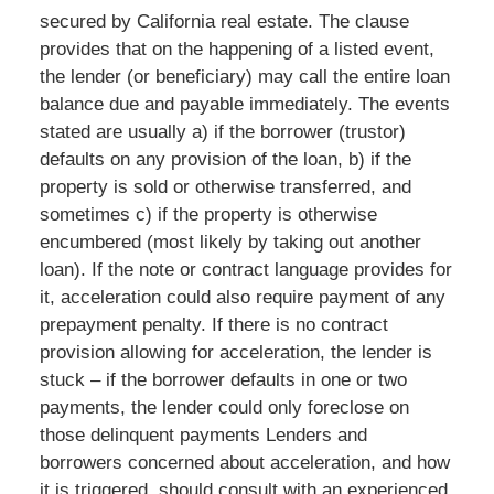
secured by California real estate. The clause
provides that on the happening of a listed event,
the lender (or beneficiary) may call the entire loan
balance due and payable immediately. The events
stated are usually a) if the borrower (trustor)
defaults on any provision of the loan, b) if the
property is sold or otherwise transferred, and
sometimes c) if the property is otherwise
encumbered (most likely by taking out another
loan). If the note or contract language provides for
it, acceleration could also require payment of any
prepayment penalty. If there is no contract
provision allowing for acceleration, the lender is
stuck – if the borrower defaults in one or two
payments, the lender could only foreclose on
those delinquent payments Lenders and
borrowers concerned about acceleration, and how
it is triggered, should consult with an experienced