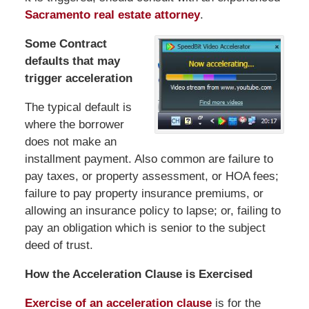
Sacramento real estate attorney
.
Some Contract
defaults that may
trigger acceleration
The typical default is
where the borrower
does not make an
installment payment. Also common are failure to
pay taxes, or property assessment, or HOA fees;
failure to pay property insurance premiums, or
allowing an insurance policy to lapse; or, failing to
pay an obligation which is senior to the subject
deed of trust.
How the Acceleration Clause is Exercised
Exercise of an acceleration clause
is for the