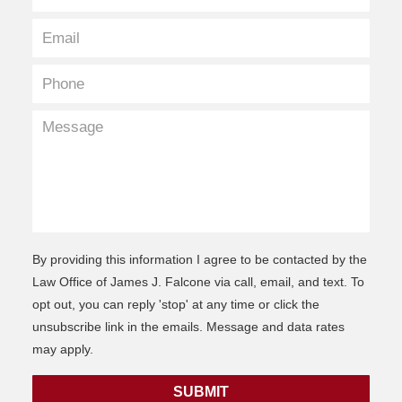
By providing this information I agree to be contacted by the
Law Office of James J. Falcone via call, email, and text. To
opt out, you can reply 'stop' at any time or click the
unsubscribe link in the emails. Message and data rates
may apply.
SUBMIT