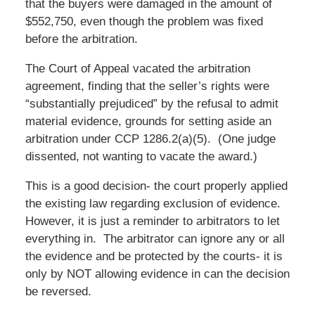
that the buyers were damaged in the amount of
$552,750, even though the problem was fixed
before the arbitration.
The Court of Appeal vacated the arbitration
agreement, finding that the seller’s rights were
“substantially prejudiced” by the refusal to admit
material evidence, grounds for setting aside an
arbitration under CCP 1286.2(a)(5). (One judge
dissented, not wanting to vacate the award.)
This is a good decision- the court properly applied
the existing law regarding exclusion of evidence.
However, it is just a reminder to arbitrators to let
everything in. The arbitrator can ignore any or all
the evidence and be protected by the courts- it is
only by NOT allowing evidence in can the decision
be reversed.