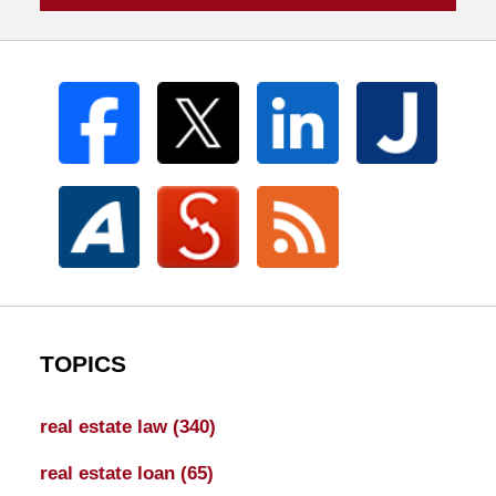
TOPICS
real estate law
(340)
real estate loan
(65)