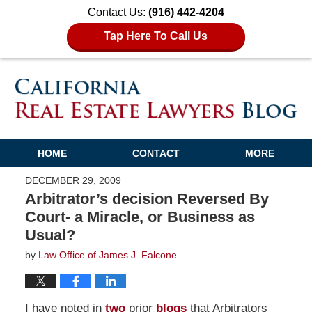
Contact Us:
(916) 442-4204
Tap Here To Call Us
HOME
CONTACT
MORE
DECEMBER 29, 2009
Arbitrator’s decision Reversed By
Court- a Miracle, or Business as
Usual?
by
Law Office of James J. Falcone
I have noted in
two
prior
blogs
that Arbitrators