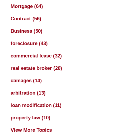
Mortgage
(64)
Contract
(56)
Business
(50)
foreclosure
(43)
commercial lease
(32)
real estate broker
(20)
damages
(14)
arbitration
(13)
loan modification
(11)
property law
(10)
View More Topics