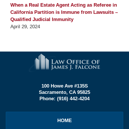
When a Real Estate Agent Acting as Referee in
California Partition is Immune from Lawsuits –
Qualified Judicial Immunity
April 29, 2024
Contact
Information
100 Howe Ave #135S
Sacramento, CA 95825
Phone:
(916) 442-4204
HOME