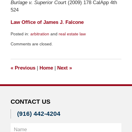
Burlage v. Superior Cour
t (2009) 178 CalApp 4th
524
Law Office of James J. Falcone
Posted in:
arbitration
and
real estate law
Updated:
Comments are closed.
December
29,
2009
11:38
«
Previous
|
Home
|
Next
»
pm
CONTACT US
(916) 442-4204