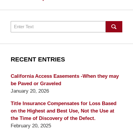
Search
RECENT ENTRIES
California Access Easements -When they may
be Paved or Graveled
January 20, 2026
Title Insurance Compensates for Loss Based
on the Highest and Best Use, Not the Use at
the Time of Discovery of the Defect.
February 20, 2025