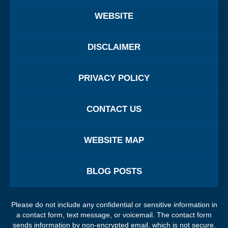
WEBSITE
DISCLAIMER
PRIVACY POLICY
CONTACT US
WEBSITE MAP
BLOG POSTS
Please do not include any confidential or sensitive information in
a contact form, text message, or voicemail. The contact form
sends information by non-encrypted email, which is not secure.