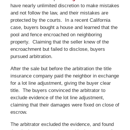
have nearly unlimited discretion to make mistakes
and not follow the law, and their mistakes are
protected by the courts. In a recent California
case, buyers bought a house and learned that the
pool and fence encroached on neighboring
property. Claiming that the seller knew of the
encroachment but failed to disclose, buyers
pursued arbitration.
After the sale but before the arbitration the title
insurance company paid the neighbor in exchange
for a lot line adjustment, giving the buyer clear
title. The buyers convinced the arbitrator to
exclude evidence of the lot line adjustment,
claiming that their damages were fixed on close of
escrow.
The arbitrator excluded the evidence, and found