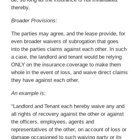
thereby.
Broader Provisions:
The parties may agree, and the lease provide, for
even broader waivers of subrogation that goes
into the parties claims against each other. In such
a case, the landlord and tenant would be relying
ONLY on the insurance coverage to make them
whole in the event of loss, and waive direct claims
they have against each other.
An example is
:
“Landlord and Tenant each hereby waive any and
all rights of recovery against the other or against
the officers, employees, agents and
representatives of the other, on account of loss or
damage occasioned to such waiving party or its