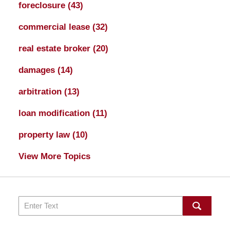
foreclosure
(43)
commercial lease
(32)
real estate broker
(20)
damages
(14)
arbitration
(13)
loan modification
(11)
property law
(10)
View More Topics
Search