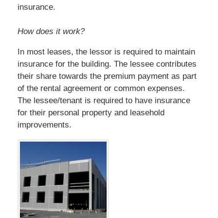
insurance.
How does it work?
In most leases, the lessor is required to maintain
insurance for the building. The lessee contributes
their share towards the premium payment as part
of the rental agreement or common expenses.
The lessee/tenant is required to have insurance
for their personal property and leasehold
improvements.