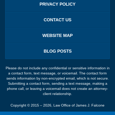
PRIVACY POLICY
CONTACT US
WEBSITE MAP
BLOG POSTS
Please do not include any confidential or sensitive information in
a contact form, text message, or voicemail. The contact form
sends information by non-encrypted email, which is not secure.
Submitting a contact form, sending a text message, making a
phone call, or leaving a voicemail does not create an attorney-
client relationship.
Copyright ©
2015 – 2026
,
Law Office of James J. Falcone