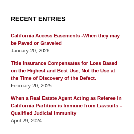
RECENT ENTRIES
California Access Easements -When they may
be Paved or Graveled
January 20, 2026
Title Insurance Compensates for Loss Based
on the Highest and Best Use, Not the Use at
the Time of Discovery of the Defect.
February 20, 2025
When a Real Estate Agent Acting as Referee in
California Partition is Immune from Lawsuits –
Qualified Judicial Immunity
April 29, 2024