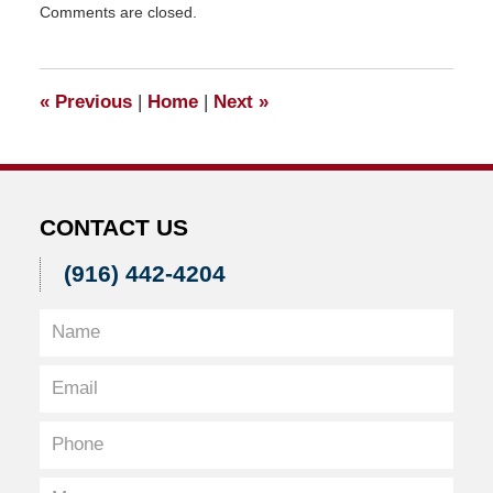
Comments are closed.
November
20,
2015
3:42
«
Previous
|
Home
|
Next
»
pm
CONTACT US
(916) 442-4204