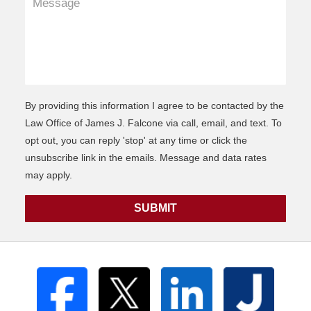
By providing this information I agree to be contacted by the
Law Office of James J. Falcone via call, email, and text. To
opt out, you can reply 'stop' at any time or click the
unsubscribe link in the emails. Message and data rates
may apply.
SUBMIT