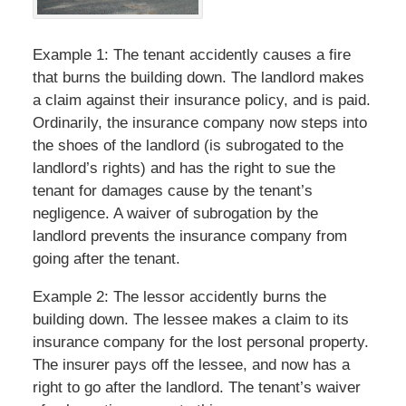
Example 1: The tenant accidently causes a fire
that burns the building down. The landlord makes
a claim against their insurance policy, and is paid.
Ordinarily, the insurance company now steps into
the shoes of the landlord (is subrogated to the
landlord’s rights) and has the right to sue the
tenant for damages cause by the tenant’s
negligence. A waiver of subrogation by the
landlord prevents the insurance company from
going after the tenant.
Example 2: The lessor accidently burns the
building down. The lessee makes a claim to its
insurance company for the lost personal property.
The insurer pays off the lessee, and now has a
right to go after the landlord. The tenant’s waiver