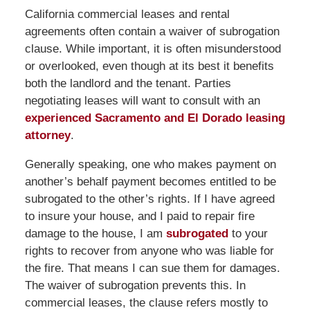
California commercial leases and rental
agreements often contain a waiver of subrogation
clause. While important, it is often misunderstood
or overlooked, even though at its best it benefits
both the landlord and the tenant. Parties
negotiating leases will want to consult with an
experienced Sacramento and El Dorado leasing
attorney
.
Generally speaking, one who makes payment on
another’s behalf payment becomes entitled to be
subrogated to the other’s rights. If I have agreed
to insure your house, and I paid to repair fire
damage to the house, I am
subrogated
to your
rights to recover from anyone who was liable for
the fire. That means I can sue them for damages.
The waiver of subrogation prevents this. In
commercial leases, the clause refers mostly to