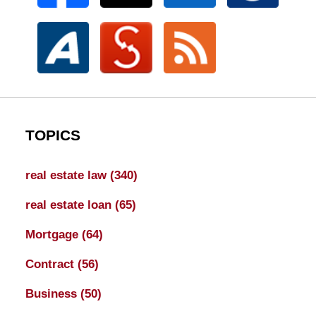
TOPICS
real estate law
(340)
real estate loan
(65)
Mortgage
(64)
Contract
(56)
Business
(50)