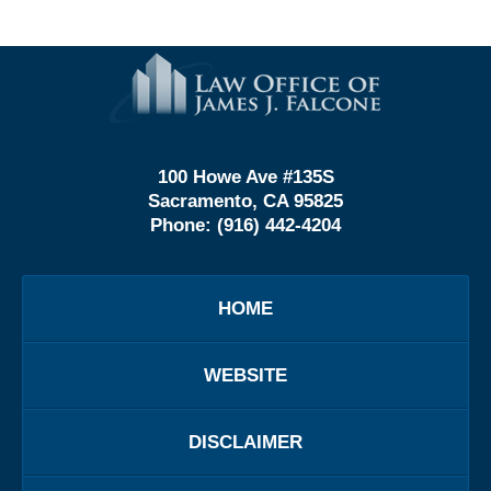
Contact
Information
100 Howe Ave #135S
Sacramento, CA 95825
Phone:
(916) 442-4204
HOME
WEBSITE
DISCLAIMER