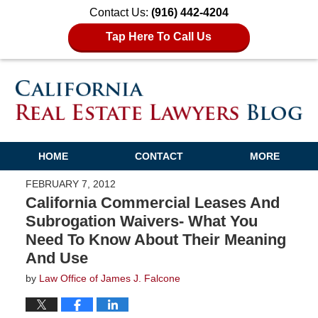
Contact Us:
(916) 442-4204
Tap Here To Call Us
HOME
CONTACT
MORE
FEBRUARY 7, 2012
California Commercial Leases And
Subrogation Waivers- What You
Need To Know About Their Meaning
And Use
by
Law Office of James J. Falcone