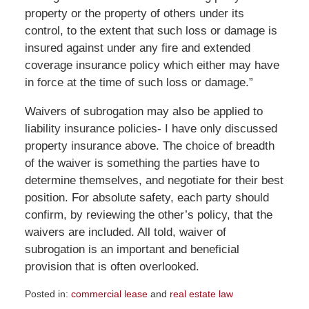
property or the property of others under its
control, to the extent that such loss or damage is
insured against under any fire and extended
coverage insurance policy which either may have
in force at the time of such loss or damage.”
Waivers of subrogation may also be applied to
liability insurance policies- I have only discussed
property insurance above. The choice of breadth
of the waiver is something the parties have to
determine themselves, and negotiate for their best
position. For absolute safety, each party should
confirm, by reviewing the other’s policy, that the
waivers are included. All told, waiver of
subrogation is an important and beneficial
provision that is often overlooked.
Posted in:
commercial lease
and
real estate law
Updated: