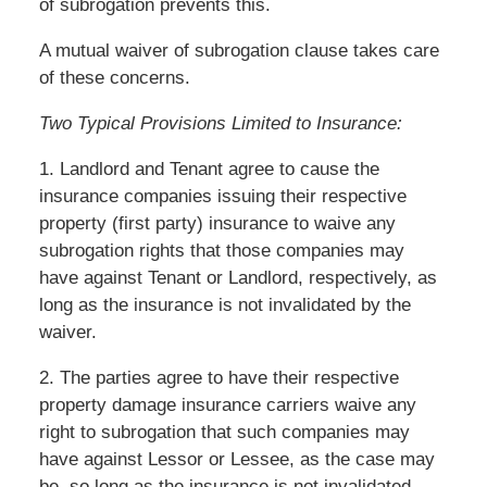
of subrogation prevents this.
A mutual waiver of subrogation clause takes care
of these concerns.
Two Typical Provisions Limited to Insurance:
1. Landlord and Tenant agree to cause the
insurance companies issuing their respective
property (first party) insurance to waive any
subrogation rights that those companies may
have against Tenant or Landlord, respectively, as
long as the insurance is not invalidated by the
waiver.
2. The parties agree to have their respective
property damage insurance carriers waive any
right to subrogation that such companies may
have against Lessor or Lessee, as the case may
be, so long as the insurance is not invalidated