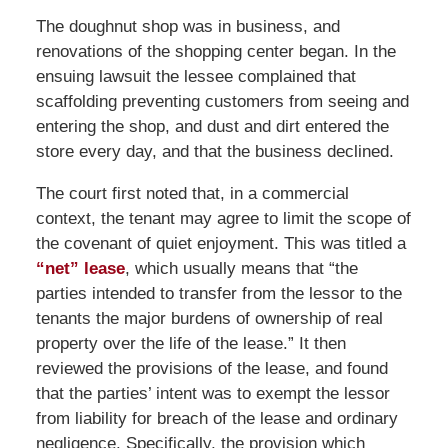
The doughnut shop was in business, and
renovations of the shopping center began. In the
ensuing lawsuit the lessee complained that
scaffolding preventing customers from seeing and
entering the shop, and dust and dirt entered the
store every day, and that the business declined.
The court first noted that, in a commercial
context, the tenant may agree to limit the scope of
the covenant of quiet enjoyment. This was titled a
“net” lease
, which usually means that “the
parties intended to transfer from the lessor to the
tenants the major burdens of ownership of real
property over the life of the lease.” It then
reviewed the provisions of the lease, and found
that the parties’ intent was to exempt the lessor
from liability for breach of the lease and ordinary
negligence. Specifically, the provision which