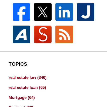
TOPICS
real estate law
(340)
real estate loan
(65)
Mortgage
(64)