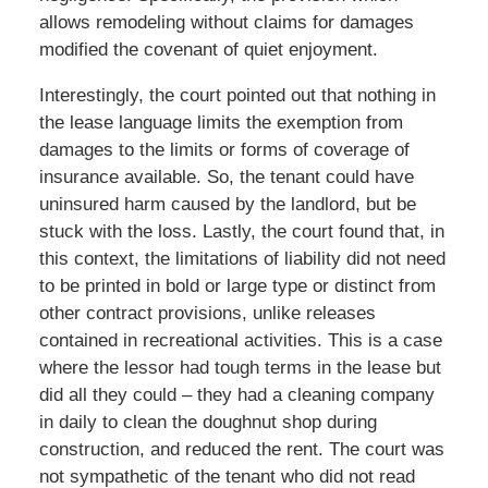
allows remodeling without claims for damages
modified the covenant of quiet enjoyment.
Interestingly, the court pointed out that nothing in
the lease language limits the exemption from
damages to the limits or forms of coverage of
insurance available. So, the tenant could have
uninsured harm caused by the landlord, but be
stuck with the loss. Lastly, the court found that, in
this context, the limitations of liability did not need
to be printed in bold or large type or distinct from
other contract provisions, unlike releases
contained in recreational activities. This is a case
where the lessor had tough terms in the lease but
did all they could – they had a cleaning company
in daily to clean the doughnut shop during
construction, and reduced the rent. The court was
not sympathetic of the tenant who did not read