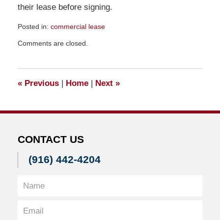
their lease before signing.
Posted in:
commercial lease
Updated:
Comments are closed.
February
17,
2012
3:29
«
Previous
|
Home
|
Next
»
pm
CONTACT US
(916) 442-4204