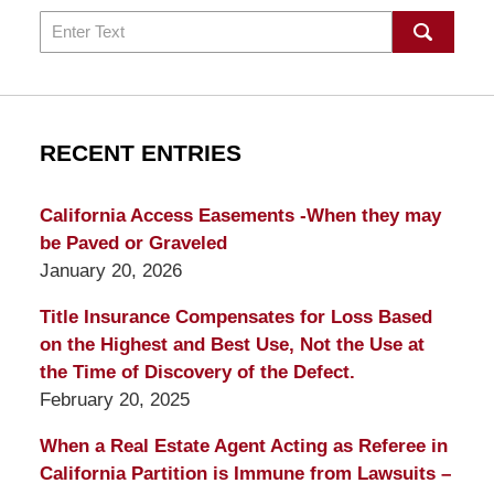
Search
RECENT ENTRIES
California Access Easements -When they may
be Paved or Graveled
January 20, 2026
Title Insurance Compensates for Loss Based
on the Highest and Best Use, Not the Use at
the Time of Discovery of the Defect.
February 20, 2025
When a Real Estate Agent Acting as Referee in
California Partition is Immune from Lawsuits –