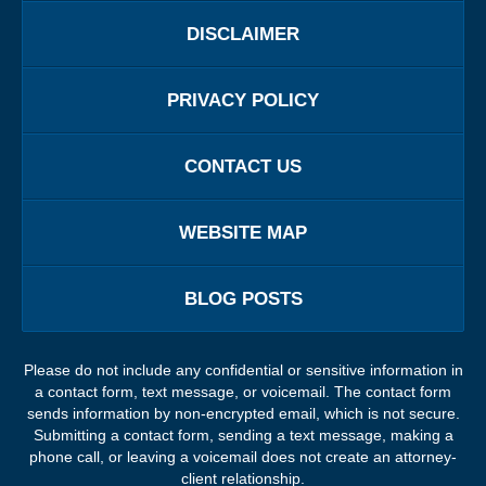
DISCLAIMER
PRIVACY POLICY
CONTACT US
WEBSITE MAP
BLOG POSTS
Please do not include any confidential or sensitive information in
a contact form, text message, or voicemail. The contact form
sends information by non-encrypted email, which is not secure.
Submitting a contact form, sending a text message, making a
phone call, or leaving a voicemail does not create an attorney-
client relationship.