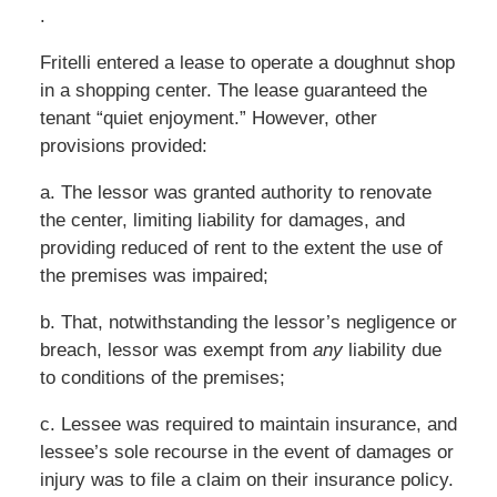
.
Fritelli entered a lease to operate a doughnut shop
in a shopping center. The lease guaranteed the
tenant “quiet enjoyment.” However, other
provisions provided:
a. The lessor was granted authority to renovate
the center, limiting liability for damages, and
providing reduced of rent to the extent the use of
the premises was impaired;
b. That, notwithstanding the lessor’s negligence or
breach, lessor was exempt from
any
liability due
to conditions of the premises;
c. Lessee was required to maintain insurance, and
lessee’s sole recourse in the event of damages or
injury was to file a claim on their insurance policy.