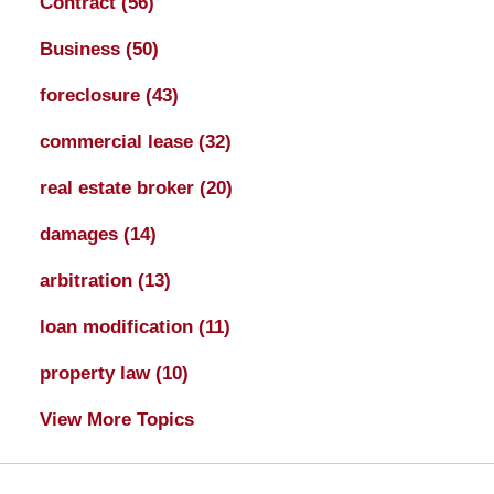
Contract
(56)
Business
(50)
foreclosure
(43)
commercial lease
(32)
real estate broker
(20)
damages
(14)
arbitration
(13)
loan modification
(11)
property law
(10)
View More Topics