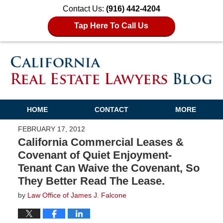
Contact Us:
(916) 442-4204
Tap Here To Call Us
HOME
CONTACT
MORE
FEBRUARY 17, 2012
California Commercial Leases &
Covenant of Quiet Enjoyment-
Tenant Can Waive the Covenant, So
They Better Read The Lease.
by
Law Office of James J. Falcone