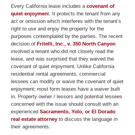
Every California lease includes a
covenant of
quiet enjoymen
t. It protects the tenant from any
act or omission which interferes with the tenant’s
right to use and enjoy the property for the
purposes contemplated by the parties. The recent
decision of
Fritelli, Inc., v. 350 North Canyon
involved a tenant who did not closely read the
lease, and was surprised that they waived the
covenant of quiet enjoyment. Unlike California
residential rental agreements, commercial
lessees can modify or waive the covenant of quiet
enjoyment; most form leases have a waiver built
in. Property owner / lessors and potential lessees
concerned with the issue should consult with an
experienced
Sacramento, Yolo, or El Dorado
real estate attorney
to discuss the language in
their agreements.