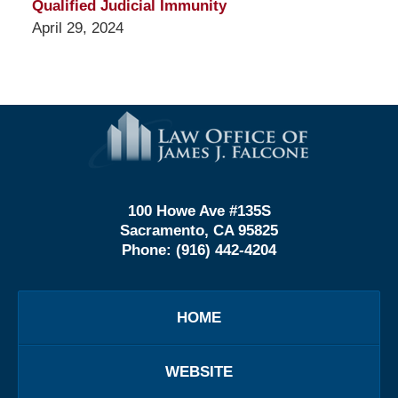
Qualified Judicial Immunity
April 29, 2024
Contact
Information
100 Howe Ave #135S
Sacramento, CA 95825
Phone:
(916) 442-4204
HOME
WEBSITE