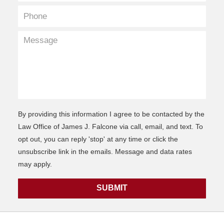
By providing this information I agree to be contacted by the
Law Office of James J. Falcone via call, email, and text. To
opt out, you can reply 'stop' at any time or click the
unsubscribe link in the emails. Message and data rates
may apply.
SUBMIT