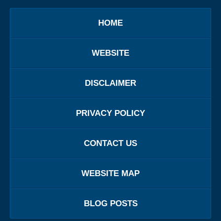
HOME
WEBSITE
DISCLAIMER
PRIVACY POLICY
CONTACT US
WEBSITE MAP
BLOG POSTS