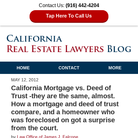
Contact Us:
(916) 442-4204
Tap Here To Call Us
HOME
CONTACT
MORE
MAY 12, 2012
California Mortgage vs. Deed of
Trust -they are the same, almost.
How a mortgage and deed of trust
compare, and a homeowner who
was foreclosed on got a surprise
from the court.
by
Law Office of James J. Falcone