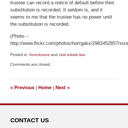
trustee can record a notice of default before their
substitution is recorded. It seldom is, and it
seems to me that the trustee has no power until
the substitution is recorded.
(Photo –
http://www.flickr.com/photos/horrgakx/2963452857/size
Posted in:
foreclosure
and
real estate law
Updated:
Comments are closed.
May
12,
2012
8:04
«
Previous
|
Home
|
Next
»
am
CONTACT US