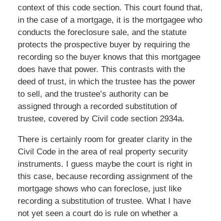
context of this code section. This court found that,
in the case of a mortgage, it is the mortgagee who
conducts the foreclosure sale, and the statute
protects the prospective buyer by requiring the
recording so the buyer knows that this mortgagee
does have that power. This contrasts with the
deed of trust, in which the trustee has the power
to sell, and the trustee’s authority can be
assigned through a recorded substitution of
trustee, covered by Civil code section 2934a.
There is certainly room for greater clarity in the
Civil Code in the area of real property security
instruments. I guess maybe the court is right in
this case, because recording assignment of the
mortgage shows who can foreclose, just like
recording a substitution of trustee. What I have
not yet seen a court do is rule on whether a