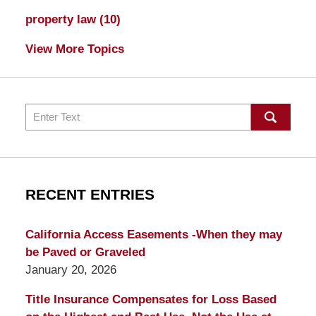
property law
(10)
View More Topics
Search
RECENT ENTRIES
California Access Easements -When they may
be Paved or Graveled
January 20, 2026
Title Insurance Compensates for Loss Based