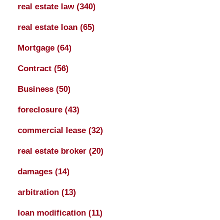
real estate law
(340)
real estate loan
(65)
Mortgage
(64)
Contract
(56)
Business
(50)
foreclosure
(43)
commercial lease
(32)
real estate broker
(20)
damages
(14)
arbitration
(13)
loan modification
(11)