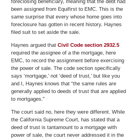
foreclosing beneficiary, meaning that the debt had
been assigned from Equifirst to EMC. This is the
same surprise that every whose home goes into
foreclosure has gotten in recent history. Haynes
filed suit to set aside the sale.
Haynes argued that
Civil Code section 2932.5
required the assignee of a the mortgage, here
EMC, to record the assignment before exercising
the power of sale. The code section specifically
says ‘mortgage,’ not ‘deed of trust,’ but like you
and I, Haynes knows that “the same rules are
generally applied to deeds of trust that are applied
to mortgages.”
The court said no, here they were different. While
the California Supreme Court, has stated that a
deed of trust is tantamount to a mortgage with
power of sale, the court never addressed it in the