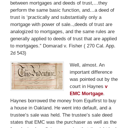
between mortgages and deeds of trust,…they
perform the same basic function, and…a deed of
trust is ‘practically and substantially only a
mortgage with power of sale..,deeds of trust are
analogized to mortgages, and the same rules are
generally applied to deeds of trust that are applied
to mortgages.” Domarad v. Fisher ( 270 Cal. App.
2d 543)
Well, almost. An
important difference
was pointed out by the
court in Haynes
v
EMC Mortgage
.
Haynes borrowed the money from Equifirst to buy
a house in Oakland. He went into default, and a
trustee’s sale was held. The trustee’s sale deed
states that EMC was the purchaser as well as the