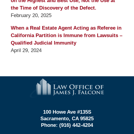
on the Highest and Best Use, Not the Use at
the Time of Discovery of the Defect.
February 20, 2025
When a Real Estate Agent Acting as Referee in
California Partition is Immune from Lawsuits –
Qualified Judicial Immunity
April 29, 2024
Contact
Information
100 Howe Ave #135S
Sacramento, CA 95825
Phone:
(916) 442-4204