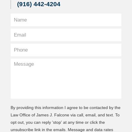
(916) 442-4204
By providing this information I agree to be contacted by the
Law Office of James J. Falcone via call, email, and text. To
opt out, you can reply 'stop' at any time or click the
unsubscribe link in the emails. Message and data rates