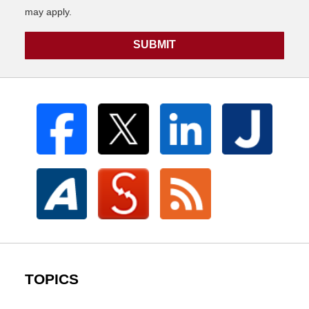
may apply.
SUBMIT
TOPICS