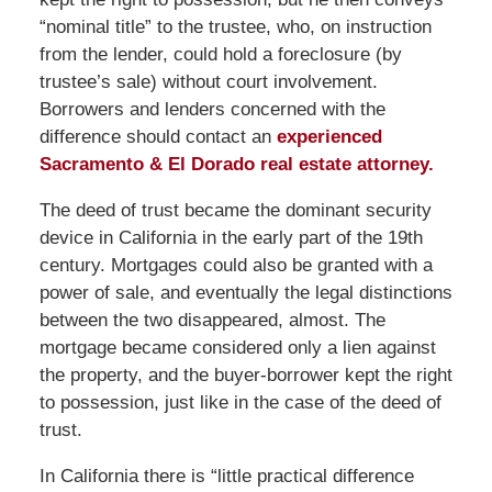
“nominal title” to the trustee, who, on instruction
from the lender, could hold a foreclosure (by
trustee’s sale) without court involvement.
Borrowers and lenders concerned with the
difference should contact an
experienced
Sacramento & El Dorado real estate attorney.
The deed of trust became the dominant security
device in California in the early part of the 19th
century. Mortgages could also be granted with a
power of sale, and eventually the legal distinctions
between the two disappeared, almost. The
mortgage became considered only a lien against
the property, and the buyer-borrower kept the right
to possession, just like in the case of the deed of
trust.
In California there is “little practical difference