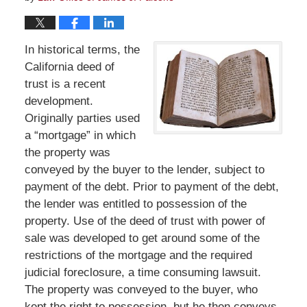
In historical terms, the
California deed of
trust is a recent
development.
Originally parties used
a “mortgage” in which
the property was
conveyed by the buyer to the lender, subject to
payment of the debt. Prior to payment of the debt,
the lender was entitled to possession of the
property. Use of the deed of trust with power of
sale was developed to get around some of the
restrictions of the mortgage and the required
judicial foreclosure, a time consuming lawsuit.
The property was conveyed to the buyer, who
kept the right to possession, but he then conveys