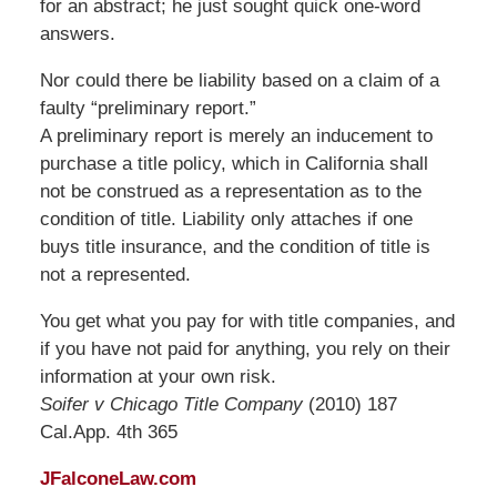
for an abstract; he just sought quick one-word
answers.
Nor could there be liability based on a claim of a
faulty “preliminary report.”
A preliminary report is merely an inducement to
purchase a title policy, which in California shall
not be construed as a representation as to the
condition of title. Liability only attaches if one
buys title insurance, and the condition of title is
not a represented.
You get what you pay for with title companies, and
if you have not paid for anything, you rely on their
information at your own risk.
Soifer v Chicago Title Company
(2010) 187
Cal.App. 4th 365
JFalconeLaw.com