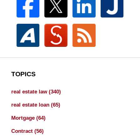
TOPICS
real estate law
(340)
real estate loan
(65)
Mortgage
(64)
Contract
(56)