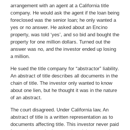
arrangement with an agent at a California title
company. He would ask the agent if the loan being
foreclosed was the senior loan; he only wanted a
yes or no answer. He asked about an Encino
property, was told ‘yes’, and so bid and bought the
property for one million dollars. Turned out the
answer was no, and the investor ended up losing
a million.
He sued the title company for “abstractor” liability.
An abstract of title describes all documents in the
chain of title. The investor only wanted to know
about one lien, but he thought it was in the nature
of an abstract.
The court disagreed. Under California law, An
abstract of title is a written representation as to
documents affecting title. This investor never paid