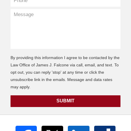
By providing this information I agree to be contacted by the
Law Office of James J. Falcone via call, email, and text. To
opt out, you can reply 'stop' at any time or click the
unsubscribe link in the emails. Message and data rates
may apply.
SUBMIT