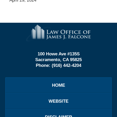
April 29, 2024
Contact
Information
100 Howe Ave #135S
Sacramento, CA 95825
Phone:
(916) 442-4204
HOME
WEBSITE