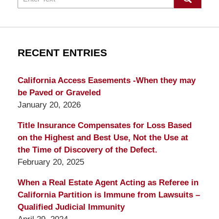
RECENT ENTRIES
California Access Easements -When they may
be Paved or Graveled
January 20, 2026
Title Insurance Compensates for Loss Based
on the Highest and Best Use, Not the Use at
the Time of Discovery of the Defect.
February 20, 2025
When a Real Estate Agent Acting as Referee in
California Partition is Immune from Lawsuits –
Qualified Judicial Immunity