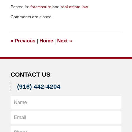
Posted in:
foreclosure
and
real estate law
Updated:
Comments are closed.
January
10,
2011
9:50
«
Previous
|
Home
|
Next
»
pm
CONTACT US
(916) 442-4204