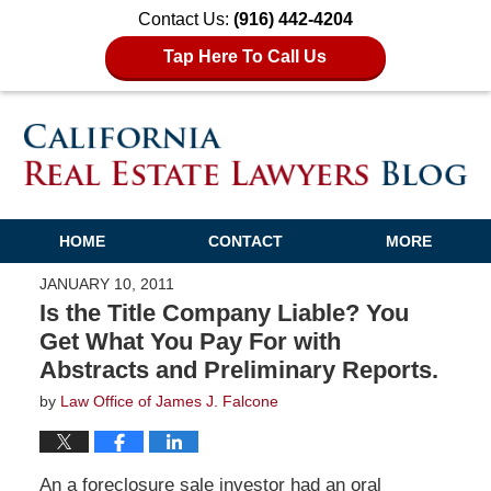
Contact Us:
(916) 442-4204
Tap Here To Call Us
HOME
CONTACT
MORE
JANUARY 10, 2011
Is the Title Company Liable? You
Get What You Pay For with
Abstracts and Preliminary Reports.
by
Law Office of James J. Falcone
An a foreclosure sale investor had an oral