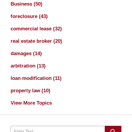
Business
(50)
foreclosure
(43)
commercial lease
(32)
real estate broker
(20)
damages
(14)
arbitration
(13)
loan modification
(11)
property law
(10)
View More Topics
Search