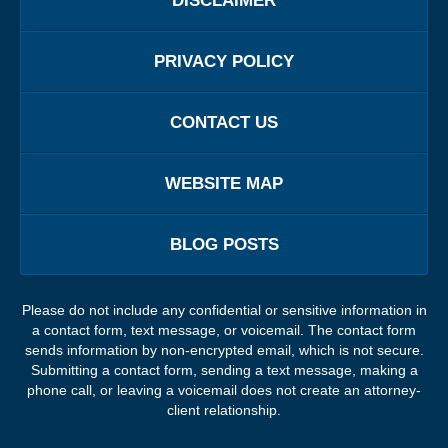
DISCLAIMER
PRIVACY POLICY
CONTACT US
WEBSITE MAP
BLOG POSTS
Please do not include any confidential or sensitive information in
a contact form, text message, or voicemail. The contact form
sends information by non-encrypted email, which is not secure.
Submitting a contact form, sending a text message, making a
phone call, or leaving a voicemail does not create an attorney-
client relationship.