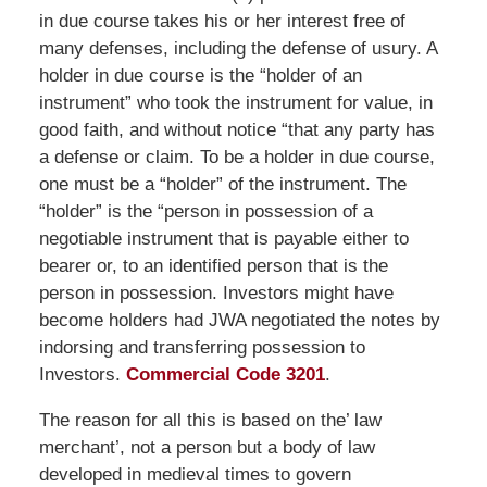
in due course takes his or her interest free of
many defenses, including the defense of usury. A
holder in due course is the “holder of an
instrument” who took the instrument for value, in
good faith, and without notice “that any party has
a defense or claim. To be a holder in due course,
one must be a “holder” of the instrument. The
“holder” is the “person in possession of a
negotiable instrument that is payable either to
bearer or, to an identified person that is the
person in possession. Investors might have
become holders had JWA negotiated the notes by
indorsing and transferring possession to
Investors.
Commercial Code 3201
.
The reason for all this is based on the’ law
merchant’, not a person but a body of law
developed in medieval times to govern