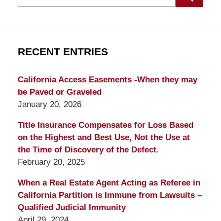
RECENT ENTRIES
California Access Easements -When they may
be Paved or Graveled
January 20, 2026
Title Insurance Compensates for Loss Based
on the Highest and Best Use, Not the Use at
the Time of Discovery of the Defect.
February 20, 2025
When a Real Estate Agent Acting as Referee in
California Partition is Immune from Lawsuits –
Qualified Judicial Immunity
April 29, 2024