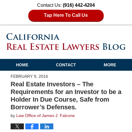
Contact Us:
(916) 442-4204
Tap Here To Call Us
HOME
CONTACT
MORE
FEBRUARY 9, 2016
Real Estate Investors – The
Requirements for an Investor to be a
Holder In Due Course, Safe from
Borrower’s Defenses.
by
Law Office of James J. Falcone