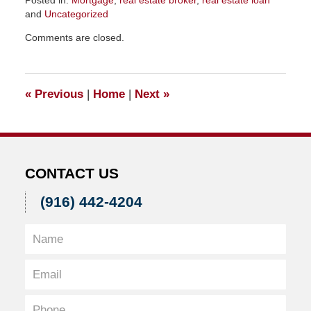
and
Uncategorized
Updated:
Comments are closed.
February
10,
2016
11:47
«
Previous
|
Home
|
Next
»
am
CONTACT US
(916) 442-4204