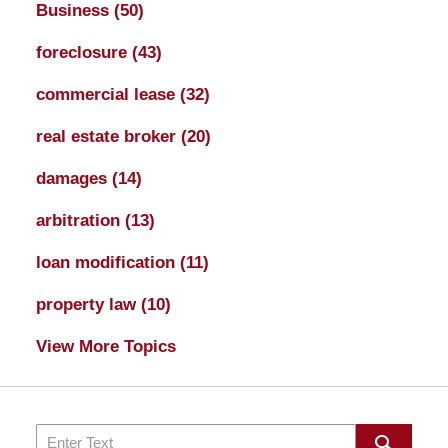
Business
(50)
foreclosure
(43)
commercial lease
(32)
real estate broker
(20)
damages
(14)
arbitration
(13)
loan modification
(11)
property law
(10)
View More Topics
Search