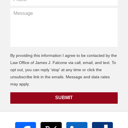
By providing this information I agree to be contacted by the
Law Office of James J. Falcone via call, email, and text. To
opt out, you can reply 'stop' at any time or click the
unsubscribe link in the emails. Message and data rates
may apply.
SUBMIT