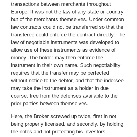
transactions between merchants throughout
Europe. It was not the law of any state or country,
but of the merchants themselves. Under common
law contracts could not be transferred so that the
transferee could enforce the contract directly. The
law of negotiable instruments was developed to
allow use of these instruments as evidence of
money. The holder may then enforce the
instrument in their own name. Such negotiability
requires that the transfer may be perfected
without notice to the debtor, and that the indorsee
may take the instrument as a holder in due
course, free from the defenses available to the
prior parties between themselves.
Here, the Broker screwed up twice, first in not
being properly licensed, and secondly, by holding
the notes and not protecting his investors.