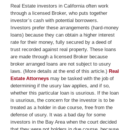
Real Estate investors in California often work
through a licensed Broker, who puts together
investor’s cash with potential borrowers.
Investors prefer these arrangements (hard-money
loans) because they can obtain a higher interest
rate for their money, fully secured by a deed of
trust recorded against real property. These loans
are made through a licensed Broker because
broker arranged loans are not subject to usury
laws. (More details at the end of this article.)
Real
Estate Attorneys
may be tasked with the job of
determining if the usury law applies, and if so,
whether this particular loan is usurious. If the loan
is usurious, the concern for the investor is to be
treated as a holder in due course, free from the
defense of usury. It was a bad day for some
investors in the Bay Area when the court decided
that they were not holders in due course, because