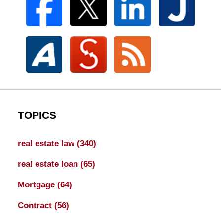
TOPICS
real estate law
(340)
real estate loan
(65)
Mortgage
(64)
Contract
(56)