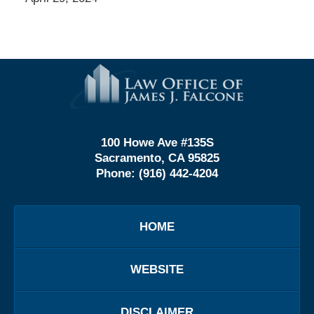
Contact
Information
100 Howe Ave #135S
Sacramento, CA 95825
Phone:
(916) 442-4204
HOME
WEBSITE
DISCLAIMER