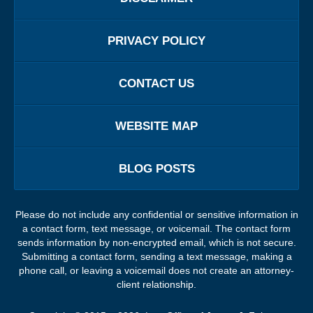
PRIVACY POLICY
CONTACT US
WEBSITE MAP
BLOG POSTS
Please do not include any confidential or sensitive information in
a contact form, text message, or voicemail. The contact form
sends information by non-encrypted email, which is not secure.
Submitting a contact form, sending a text message, making a
phone call, or leaving a voicemail does not create an attorney-
client relationship.