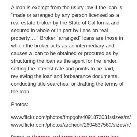
A loan is exempt from the usury law if the loan is
“made or arranged by any person licensed as a
real estate broker by the State of California and
secured in whole or in part by liens on real
property….” Broker “arranged” loans are those in
which the broker acts as an intermediary and
causes a loan to be obtained or procured as by
structuring the loan as the agent for the lender,
setting the interest rate and points to be paid,
reviewing the loan and forbearance documents,
conducting title searches, or drafting the terms of
the loan.
Photos:
www.flickr.com/photos/fmpgoh/4091873031/sizes/m/
www.flickr.com/photos/archeon/2604837560/sizes/n/
Posted in:
Mortgage
,
real estate broker
,
real estate loan