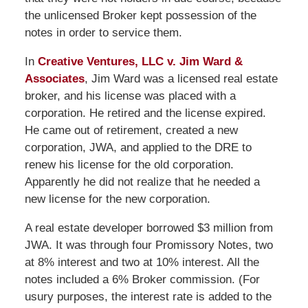
the unlicensed Broker kept possession of the
notes in order to service them.
In
Creative Ventures, LLC v. Jim Ward &
Associates
, Jim Ward was a licensed real estate
broker, and his license was placed with a
corporation. He retired and the license expired.
He came out of retirement, created a new
corporation, JWA, and applied to the DRE to
renew his license for the old corporation.
Apparently he did not realize that he needed a
new license for the new corporation.
A real estate developer borrowed $3 million from
JWA. It was through four Promissory Notes, two
at 8% interest and two at 10% interest. All the
notes included a 6% Broker commission. (For
usury purposes, the interest rate is added to the