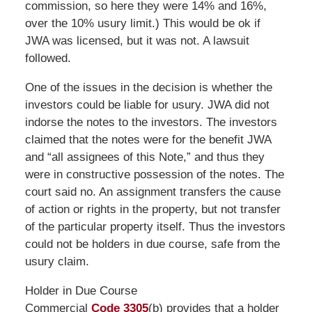
commission, so here they were 14% and 16%,
over the 10% usury limit.) This would be ok if
JWA was licensed, but it was not. A lawsuit
followed.
One of the issues in the decision is whether the
investors could be liable for usury. JWA did not
indorse the notes to the investors. The investors
claimed that the notes were for the benefit JWA
and “all assignees of this Note,” and thus they
were in constructive possession of the notes. The
court said no. An assignment transfers the cause
of action or rights in the property, but not transfer
of the particular property itself. Thus the investors
could not be holders in due course, safe from the
usury claim.
Holder in Due Course
Commercial
Code 3305
(b) provides that a holder