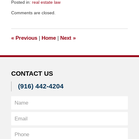
Posted in:
real estate law
Updated:
Comments are closed.
December
12,
2010
5:18
«
Previous
|
Home
|
Next
»
pm
CONTACT US
(916) 442-4204