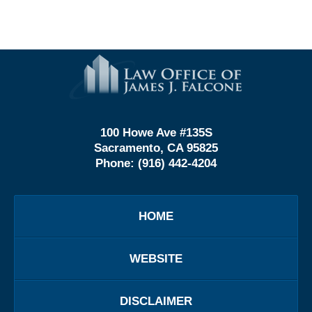
Contact
Information
100 Howe Ave #135S
Sacramento, CA 95825
Phone:
(916) 442-4204
HOME
WEBSITE
DISCLAIMER