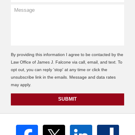
By providing this information I agree to be contacted by the
Law Office of James J. Falcone via call, email, and text. To
opt out, you can reply 'stop' at any time or click the
unsubscribe link in the emails. Message and data rates
may apply.
SUBMIT