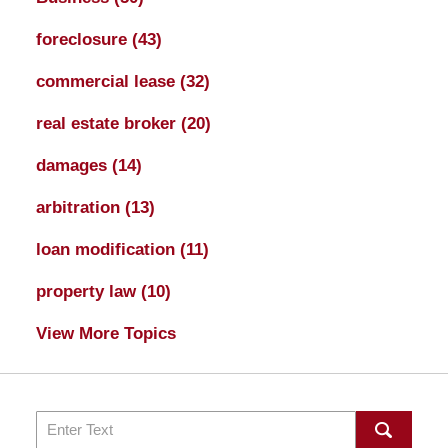
foreclosure
(43)
commercial lease
(32)
real estate broker
(20)
damages
(14)
arbitration
(13)
loan modification
(11)
property law
(10)
View More Topics
Search