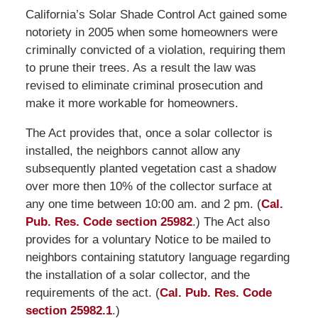
California’s Solar Shade Control Act gained some
notoriety in 2005 when some homeowners were
criminally convicted of a violation, requiring them
to prune their trees. As a result the law was
revised to eliminate criminal prosecution and
make it more workable for homeowners.
The Act provides that, once a solar collector is
installed, the neighbors cannot allow any
subsequently planted vegetation cast a shadow
over more then 10% of the collector surface at
any one time between 10:00 am. and 2 pm. (
Cal.
Pub. Res. Code section 25982
.) The Act also
provides for a voluntary Notice to be mailed to
neighbors containing statutory language regarding
the installation of a solar collector, and the
requirements of the act. (
Cal. Pub. Res. Code
section 25982.1
.)