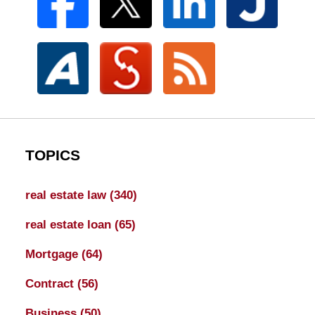
TOPICS
real estate law
(340)
real estate loan
(65)
Mortgage
(64)
Contract
(56)
Business
(50)