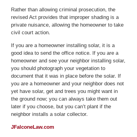
Rather than allowing criminal prosecution, the
revised Act provides that improper shading is a
private nuisance, allowing the homeowner to take
civil court action.
If you are a homeowner installing solar, it is a
good idea to send the office notice. If you are a
homeowner and see your neighbor installing solar,
you should photograph your vegetation to
document that it was in place before the solar. If
you are a homeowner and your neighbor does not
yet have solar, get and trees you might want in
the ground now; you can always take them out
later if you choose, but you can’t plant if the
neighbor installs a solar collector.
JFalconeLaw.com