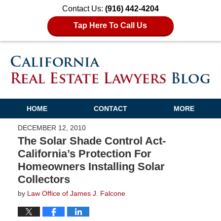
Contact Us:
(916) 442-4204
Tap Here To Call Us
HOME
CONTACT
MORE
DECEMBER 12, 2010
The Solar Shade Control Act-
California’s Protection For
Homeowners Installing Solar
Collectors
by
Law Office of James J. Falcone