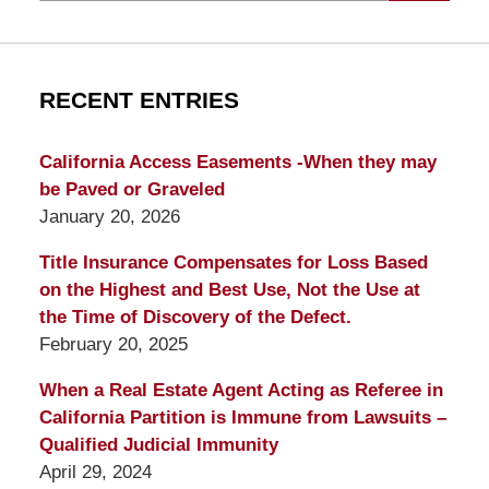
RECENT ENTRIES
California Access Easements -When they may
be Paved or Graveled
January 20, 2026
Title Insurance Compensates for Loss Based
on the Highest and Best Use, Not the Use at
the Time of Discovery of the Defect.
February 20, 2025
When a Real Estate Agent Acting as Referee in
California Partition is Immune from Lawsuits –
Qualified Judicial Immunity
April 29, 2024