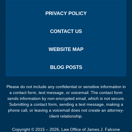
PRIVACY POLICY
CONTACT US
WEBSITE MAP
BLOG POSTS
Please do not include any confidential or sensitive information in
a contact form, text message, or voicemail. The contact form
sends information by non-encrypted email, which is not secure.
Submitting a contact form, sending a text message, making a
phone call, or leaving a voicemail does not create an attorney-
client relationship.
Copyright ©
2015 – 2026
,
Law Office of James J. Falcone