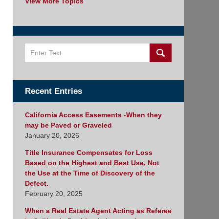
View More Topics
Search
Recent Entries
California Access Easements -When they
may be Paved or Graveled
January 20, 2026
Title Insurance Compensates for Loss
Based on the Highest and Best Use, Not
the Use at the Time of Discovery of the
Defect.
February 20, 2025
When a Real Estate Agent Acting as Referee