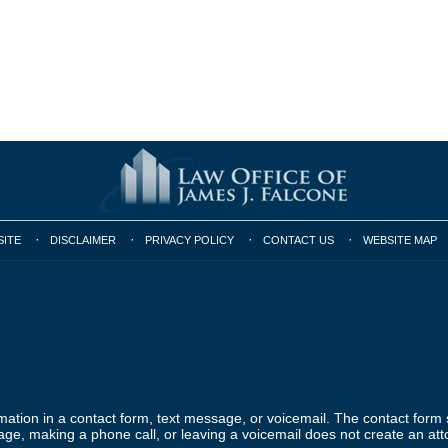
SITE
DISCLAIMER
PRIVACY POLICY
CONTACT US
WEBSITE MAP
ormation in a contact form, text message, or voicemail. The contact form
ge, making a phone call, or leaving a voicemail does not create an atto