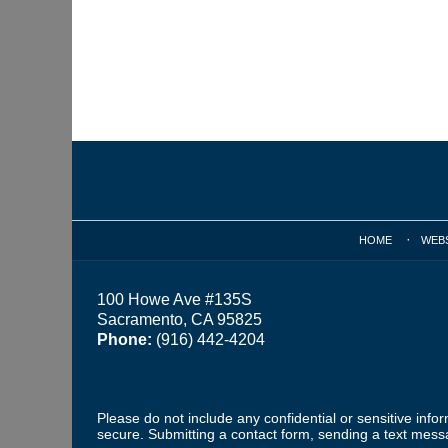
Contact
Information
HOME
WEB
100 Howe Ave #135S
Sacramento, CA 95825
Phone:
(916) 442-4204
Please do not include any confidential or sensitive inf
secure. Submitting a contact form, sending a text messa