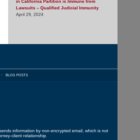
in California Partition is Immune from
Lawsuits – Qualified Judicial Immunity
April 29, 2024
BLOG POSTS
 sends information by non-encrypted email, which is not
rney-client relationship.