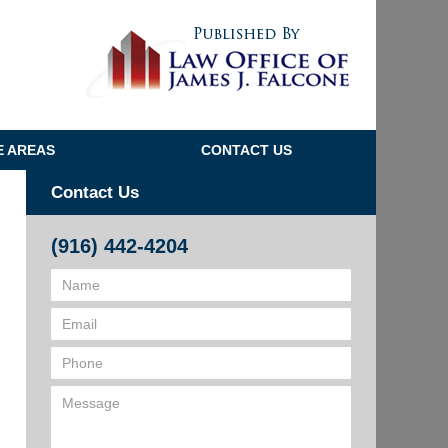
Navigatio
E AREAS
CONTACT US
Contact Us
(916) 442-4204