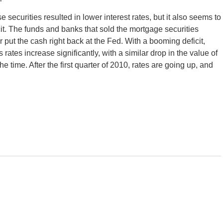
e securities resulted in lower interest rates, but it also seems to
it. The funds and banks that sold the mortgage securities
ut the cash right back at the Fed. With a booming deficit,
ates increase significantly, with a similar drop in the value of
he time. After the first quarter of 2010, rates are going up, and