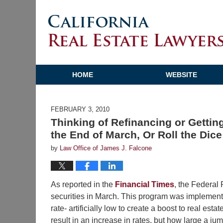
HOME
WEBSITE
FEBRUARY 3, 2010
Thinking of Refinancing or Gettin
the End of March, Or Roll the Dic
by
Law Office of James J. Falcone
As reported in the
Financial Times
, the Federal
securities in March. This program was implemente
rate- artificially low to create a boost to real est
result in an increase in rates, but how large a jum