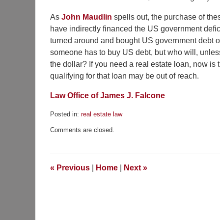
As
John Maudlin
spells out, the purchase of thes
have indirectly financed the US government defic
turned around and bought US government debt or p
someone has to buy US debt, but who will, unless r
the dollar? If you need a real estate loan, now is t
qualifying for that loan may be out of reach.
Law Office of James J. Falcone
Posted in:
real estate law
Updated:
Comments are closed.
February
3,
2010
11:35
«
Previous
|
Home
|
Next
»
pm