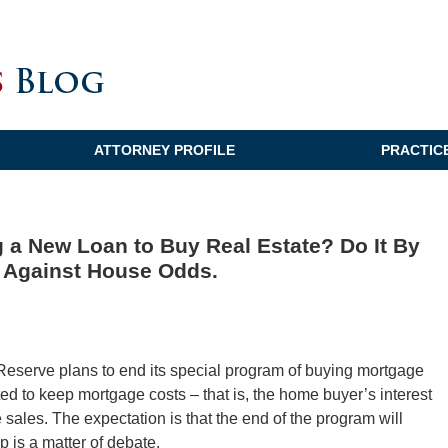
ATTORNEY PROFILE
PRACTIC
g a New Loan to Buy Real Estate? Do It By
e Against House Odds.
 Reserve plans to end its special program of buying mortgage
d to keep mortgage costs – that is, the home buyer’s interest
ate sales. The expectation is that the end of the program will
p is a matter of debate.