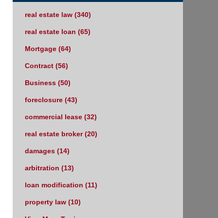
real estate law
(340)
real estate loan
(65)
Mortgage
(64)
Contract
(56)
Business
(50)
foreclosure
(43)
commercial lease
(32)
real estate broker
(20)
damages
(14)
arbitration
(13)
loan modification
(11)
property law
(10)