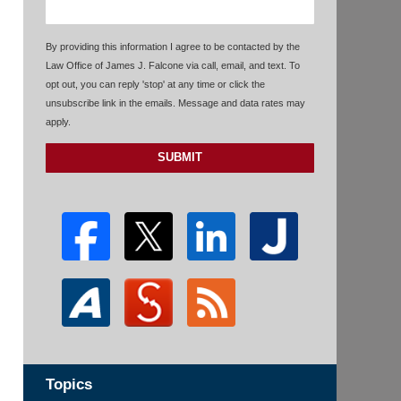
By providing this information I agree to be contacted by the
Law Office of James J. Falcone via call, email, and text. To
opt out, you can reply 'stop' at any time or click the
unsubscribe link in the emails. Message and data rates may
apply.
SUBMIT
Topics