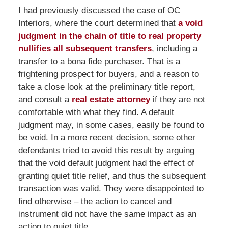
I had previously discussed the case of OC
Interiors, where the court determined that
a void
judgment in the chain of title to real property
nullifies all subsequent transfers
, including a
transfer to a bona fide purchaser. That is a
frightening prospect for buyers, and a reason to
take a close look at the preliminary title report,
and consult a
real estate attorney
if they are not
comfortable with what they find. A default
judgment may, in some cases, easily be found to
be void. In a more recent decision, some other
defendants tried to avoid this result by arguing
that the void default judgment had the effect of
granting quiet title relief, and thus the subsequent
transaction was valid. They were disappointed to
find otherwise – the action to cancel and
instrument did not have the same impact as an
action to quiet title.