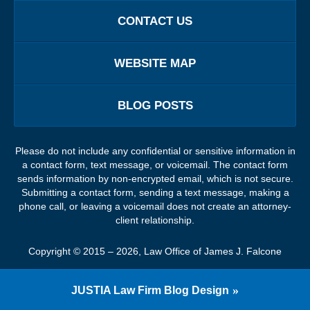
CONTACT US
WEBSITE MAP
BLOG POSTS
Please do not include any confidential or sensitive information in
a contact form, text message, or voicemail. The contact form
sends information by non-encrypted email, which is not secure.
Submitting a contact form, sending a text message, making a
phone call, or leaving a voicemail does not create an attorney-
client relationship.
Copyright ©
2015 – 2026
,
Law Office of James J. Falcone
JUSTIA
Law Firm Blog Design