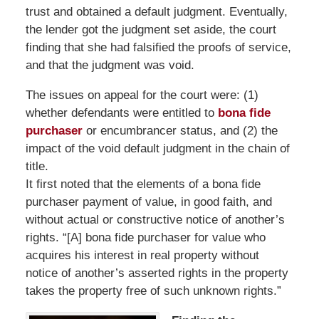
trust and obtained a default judgment. Eventually,
the lender got the judgment set aside, the court
finding that she had falsified the proofs of service,
and that the judgment was void.
The issues on appeal for the court were: (1)
whether defendants were entitled to
bona fide
purchaser
or encumbrancer status, and (2) the
impact of the void default judgment in the chain of
title.
It first noted that the elements of a bona fide
purchaser payment of value, in good faith, and
without actual or constructive notice of another’s
rights. “[A] bona fide purchaser for value who
acquires his interest in real property without
notice of another’s asserted rights in the property
takes the property free of such unknown rights.”