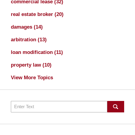
commercial lease
(32)
real estate broker
(20)
damages
(14)
arbitration
(13)
loan modification
(11)
property law
(10)
View More Topics
Search