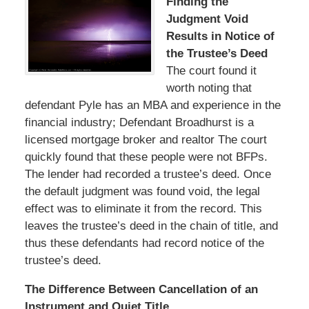
Finding the
Judgment Void
Results in Notice of
the Trustee’s Deed
The court found it
worth noting that
defendant Pyle has an MBA and experience in the
financial industry; Defendant Broadhurst is a
licensed mortgage broker and realtor The court
quickly found that these people were not BFPs.
The lender had recorded a trustee’s deed. Once
the default judgment was found void, the legal
effect was to eliminate it from the record. This
leaves the trustee’s deed in the chain of title, and
thus these defendants had record notice of the
trustee’s deed.
The Difference Between Cancellation of an
Instrument and Quiet Title