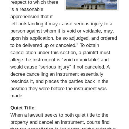
respect to which there
is a reasonable
apprehension that if
left outstanding it may cause serious injury to a
person against whom it is void or voidable, may,
upon his application, be so adjudged, and ordered
to be delivered up or canceled.” To obtain
cancellation under this section, a plaintiff must
allege the instrument is “void or voidable” and
would cause “serious injury” if not canceled. A
decree cancelling an instrument essentially
rescinds it, and places the parties back in the
position they were before the instrument was
made.
Quiet Title:
When a lawsuit seeks to both quiet title to the
property and cancel an instrument, courts find