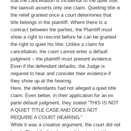
that the cancellation is incidental to the quiet title;
the lawsuit asserts only one claim. Quieting title is
the relief granted once a court determines that
title belongs in the plaintiff. Where there is a
contract between the parties, the Plaintiff must
show a right to rescind before he can be granted
the right to quiet his title. Unlike a claim for
cancellation, the court cannot enter a default
judgment – the plaintiff must present evidence.
Even if the defendant defaults, the Judge is
required to hear and consider their evidence if
they show up at the hearing.
Here, the defendants had not alleged a quiet title
claim. Even better, in their application for an ex
parte default judgment, they stated “THIS IS NOT
A QUIET TITLE CASE AND DOES NOT
REQUIRE A COURT HEARING.”
While it was a creative argument, the court did not