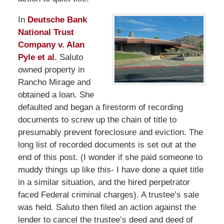
In
Deutsche Bank
National Trust
Company v. Alan
Pyle et al.
Saluto
owned property in
Rancho Mirage and
obtained a loan. She
defaulted and began a firestorm of recording
documents to screw up the chain of title to
presumably prevent foreclosure and eviction. The
long list of recorded documents is set out at the
end of this post. (I wonder if she paid someone to
muddy things up like this- I have done a quiet title
in a similar situation, and the hired perpetrator
faced Federal criminal charges). A trustee’s sale
was held. Saluto then filed an action against the
lender to cancel the trustee’s deed and deed of