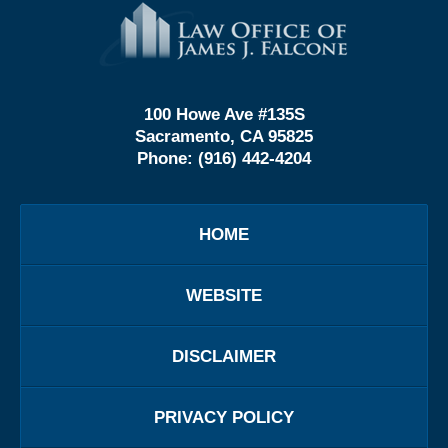
Contact
Information
100 Howe Ave #135S
Sacramento, CA 95825
Phone:
(916) 442-4204
HOME
WEBSITE
DISCLAIMER
PRIVACY POLICY