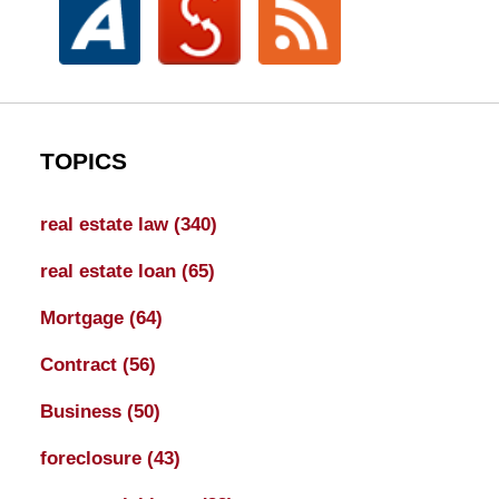
TOPICS
real estate law
(340)
real estate loan
(65)
Mortgage
(64)
Contract
(56)
Business
(50)
foreclosure
(43)