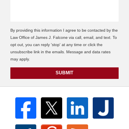
By providing this information I agree to be contacted by the
Law Office of James J. Falcone via call, email, and text. To
opt out, you can reply 'stop' at any time or click the
unsubscribe link in the emails. Message and data rates
may apply.
SUBMIT