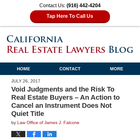
Contact Us:
(916) 442-4204
Tap Here To Call Us
HOME
CONTACT
MORE
JULY 26, 2017
Void Judgments and the Risk To
Real Estate Buyers – An Action to
Cancel an Instrument Does Not
Quiet Title
by
Law Office of James J. Falcone