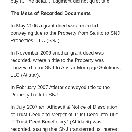
buy it. The default judgment did not quiet title.
The Mess of Recorded Documents
In May 2006 a grant deed was recorded
conveying title to the Property from Saluto to SNJ
Properties, LLC (SNJ).
In November 2006 another grant deed was
recorded, wherein title to the Property was
conveyed from SNJ to Atistar Mortgage Solutions,
LLC (Atistar).
In February 2007 Atistar conveyed title to the
Property back to SNJ.
In July 2007 an “Affidavit & Notice of Dissolution
of Trust Deed and Merger of Trust Deed into Title
of Trust Deed Beneficiary” (Affidavit) was
recorded, stating that SNJ transferred its interest