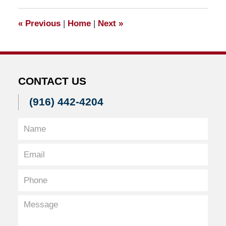
2017
10:56
«
Previous
|
Home
|
Next
»
am
CONTACT US
(916) 442-4204