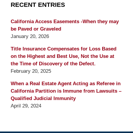
RECENT ENTRIES
California Access Easements -When they may
be Paved or Graveled
January 20, 2026
Title Insurance Compensates for Loss Based
on the Highest and Best Use, Not the Use at
the Time of Discovery of the Defect.
February 20, 2025
When a Real Estate Agent Acting as Referee in
California Partition is Immune from Lawsuits –
Qualified Judicial Immunity
April 29, 2024