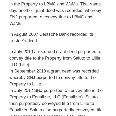
in the Property to LBMC and WaMu. That same
day, another grant deed was recorded, whereby
SNJ purported to convey title to LBMC and
WaMu.
In August 2007 Deutsche Bank recorded its
trustee’s deed.
In July 2010 a recorded grant deed purported to
convey title to the Property from Saluto to Lillie
LTD (Lille).
In September 2010 a grant deed was recorded
whereby SNJ purported to convey title to the
Property to Lillie.
In July 2012 SNJ purported to convey title in the
Property to Equalizer, LLC (Equalizer). Saluto
then purportedly conveyed title from Lillie to
Equalizer. Saluto also purportedly conveyed title