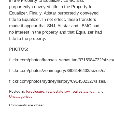
in the Property to Equalizer. LBMC also
purportedly conveyed title in the Property to
Equalizer. Finally, Atistar purportedly conveyed
title to Equalizer. In net effect, these transfers
made it appear that SNJ, Atistar and LBMC had
no interest in the property and that Equalizer had
title to the property.
PHOTOS:
flickr.com/photos/kansas_sebastian/3715984732/sizes/
flickr.com/photos/zenimagery/3806146433/sizes/o/
flickr.com/photos/sydneyhistory/6914502327/sizes/l
Posted in:
foreclosure
,
real estate law
,
real estate loan
and
Uncategorized
Updated:
Comments are closed.
July
26,