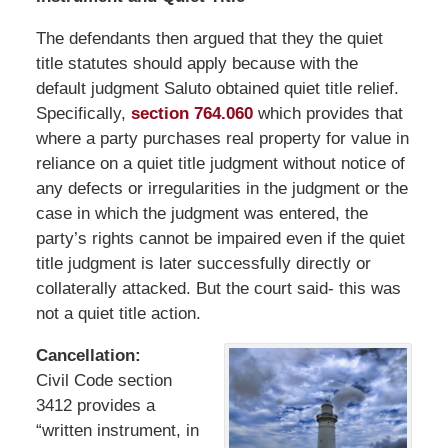
The defendants then argued that they the quiet
title statutes should apply because with the
default judgment Saluto obtained quiet title relief.
Specifically,
section 764.060
which provides that
where a party purchases real property for value in
reliance on a quiet title judgment without notice of
any defects or irregularities in the judgment or the
case in which the judgment was entered, the
party’s rights cannot be impaired even if the quiet
title judgment is later successfully directly or
collaterally attacked. But the court said- this was
not a quiet title action.
Cancellation:
Civil Code section
3412 provides a
“written instrument, in