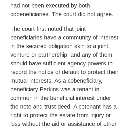
had not been executed by both
cobeneficiaries. The court did not agree.
The court first noted that joint
beneficiaries have a community of interest
in the secured obligation akin to a joint
venture or partnership, and any of them
should have sufficient agency powers to
record the notice of default to protect their
mutual interests. As a cobeneficiary,
beneficiary Perkins was a tenant in
common in the beneficial interest under
the note and trust deed. A cotenant has a
right to protect the estate from injury or
loss without the aid or assistance of other