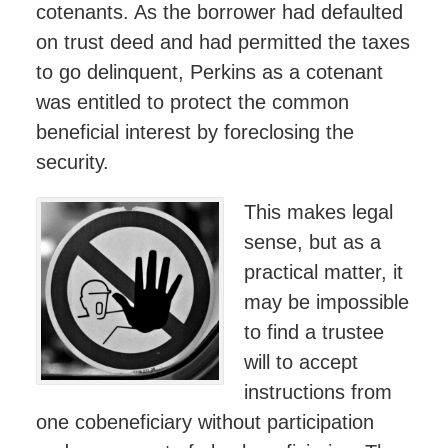
cotenants. As the borrower had defaulted
on trust deed and had permitted the taxes
to go delinquent, Perkins as a cotenant
was entitled to protect the common
beneficial interest by foreclosing the
security.
This makes legal
sense, but as a
practical matter, it
may be impossible
to find a trustee
will to accept
instructions from
one cobeneficiary without participation