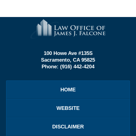
Contact
Information
100 Howe Ave #135S
Sacramento, CA 95825
Phone:
(916) 442-4204
HOME
WEBSITE
DISCLAIMER