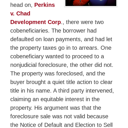
head on,
Perkins
v. Chad
Development Corp
., there were two
cobeneficiaries. The borrower had
defaulted on loan payments, and had let
the property taxes go in to arrears. One
cobeneficiary wanted to proceed to a
nonjudicial foreclosure, the other did not.
The property was foreclosed, and the
buyer brought a quiet title action to clear
title in his name. A third party intervened,
claiming an equitable interest in the
property. His argument was that the
foreclosure sale was not valid because
the Notice of Default and Election to Sell