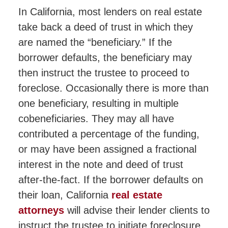
In California, most lenders on real estate
take back a deed of trust in which they
are named the “beneficiary.” If the
borrower defaults, the beneficiary may
then instruct the trustee to proceed to
foreclose. Occasionally there is more than
one beneficiary, resulting in multiple
cobeneficiaries. They may all have
contributed a percentage of the funding,
or may have been assigned a fractional
interest in the note and deed of trust
after-the-fact. If the borrower defaults on
their loan, California
real estate
attorneys
will advise their lender clients to
instruct the trustee to initiate foreclosure