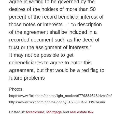
agree in writing to be governed by the
desires of the holders of more than 50
percent of the record beneficial interest of
those notes or interests…” “A description
of the agreement shall be included in a
recorded document such as the deed of
trust or the assignment of interests.”
It may not be possible to get
cobeneficiaries to agree to enter this
agreement, but that would be a red flag to
future problems
Photos:
https://www.flickr.com/photos/light_seeker/6779884645/sizes/m/
https://www.flickr.com/photos/godby51/2538946198/sizes/n/
Posted in:
foreclosure
,
Mortgage
and
real estate law