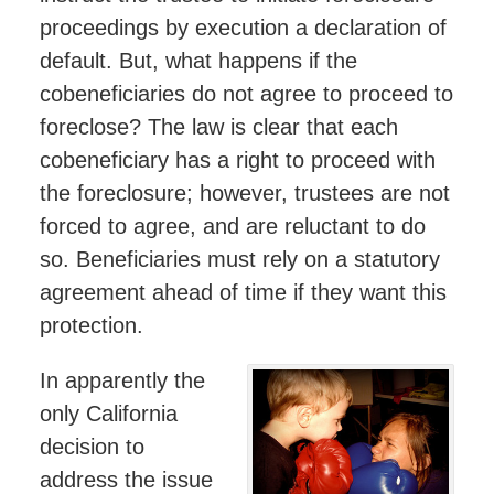
proceedings by execution a declaration of
default. But, what happens if the
cobeneficiaries do not agree to proceed to
foreclose? The law is clear that each
cobeneficiary has a right to proceed with
the foreclosure; however, trustees are not
forced to agree, and are reluctant to do
so. Beneficiaries must rely on a statutory
agreement ahead of time if they want this
protection.
In apparently the
only California
decision to
address the issue