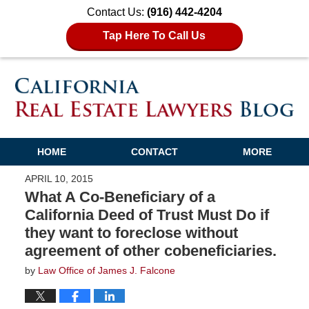
Contact Us:
(916) 442-4204
Tap Here To Call Us
HOME
CONTACT
MORE
APRIL 10, 2015
What A Co-Beneficiary of a
California Deed of Trust Must Do if
they want to foreclose without
agreement of other cobeneficiaries.
by
Law Office of James J. Falcone