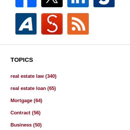
TOPICS
real estate law
(340)
real estate loan
(65)
Mortgage
(64)
Contract
(56)
Business
(50)