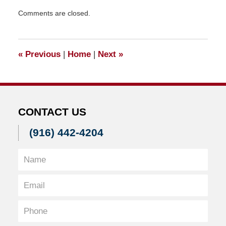
Updated:
Comments are closed.
April
10,
2015
1:01
«
Previous
|
Home
|
Next
»
pm
CONTACT US
(916) 442-4204