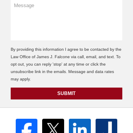
By providing this information I agree to be contacted by the
Law Office of James J. Falcone via call, email, and text. To
opt out, you can reply 'stop' at any time or click the
unsubscribe link in the emails. Message and data rates
may apply.
SUBMIT