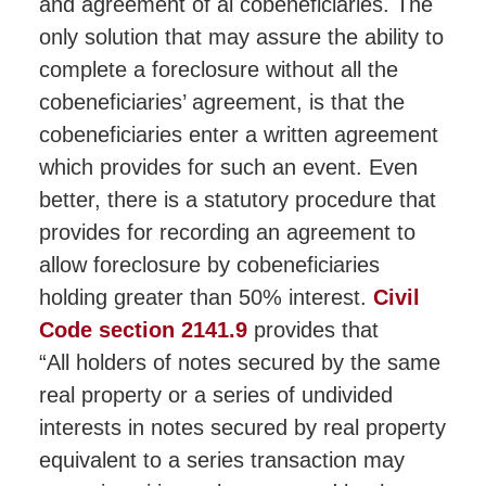
and agreement of al cobeneficiaries. The
only solution that may assure the ability to
complete a foreclosure without all the
cobeneficiaries’ agreement, is that the
cobeneficiaries enter a written agreement
which provides for such an event. Even
better, there is a statutory procedure that
provides for recording an agreement to
allow foreclosure by cobeneficiaries
holding greater than 50% interest.
Civil
Code section 2141.9
provides that
“All holders of notes secured by the same
real property or a series of undivided
interests in notes secured by real property
equivalent to a series transaction may