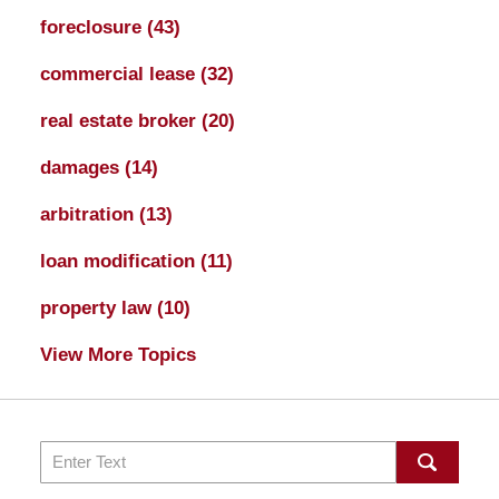
foreclosure
(43)
commercial lease
(32)
real estate broker
(20)
damages
(14)
arbitration
(13)
loan modification
(11)
property law
(10)
View More Topics
Search