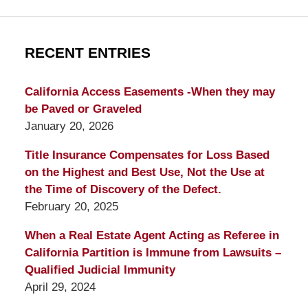
RECENT ENTRIES
California Access Easements -When they may
be Paved or Graveled
January 20, 2026
Title Insurance Compensates for Loss Based
on the Highest and Best Use, Not the Use at
the Time of Discovery of the Defect.
February 20, 2025
When a Real Estate Agent Acting as Referee in
California Partition is Immune from Lawsuits –
Qualified Judicial Immunity
April 29, 2024