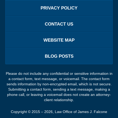
PRIVACY POLICY
CONTACT US
WEBSITE MAP
BLOG POSTS
Please do not include any confidential or sensitive information in
a contact form, text message, or voicemail. The contact form
sends information by non-encrypted email, which is not secure.
Submitting a contact form, sending a text message, making a
phone call, or leaving a voicemail does not create an attorney-
client relationship.
Copyright ©
2015 – 2026
,
Law Office of James J. Falcone