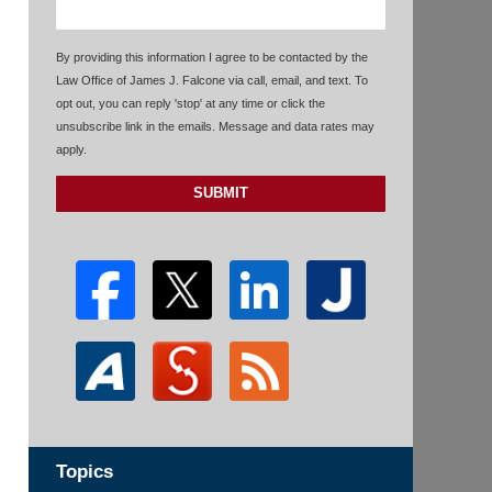
By providing this information I agree to be contacted by the
Law Office of James J. Falcone via call, email, and text. To
opt out, you can reply 'stop' at any time or click the
unsubscribe link in the emails. Message and data rates may
apply.
SUBMIT
Topics