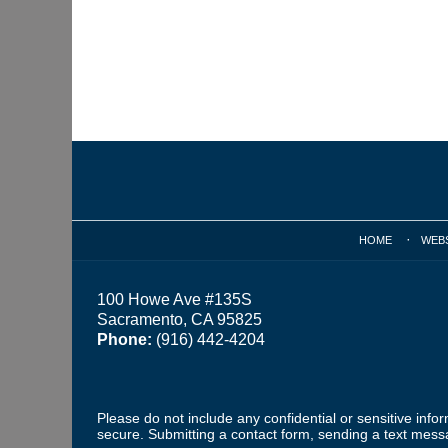
Contact
Information
HOME
WEB
100 Howe Ave #135S
Sacramento, CA 95825
Phone:
(916) 442-4204
Please do not include any confidential or sensitive inf
secure. Submitting a contact form, sending a text messa