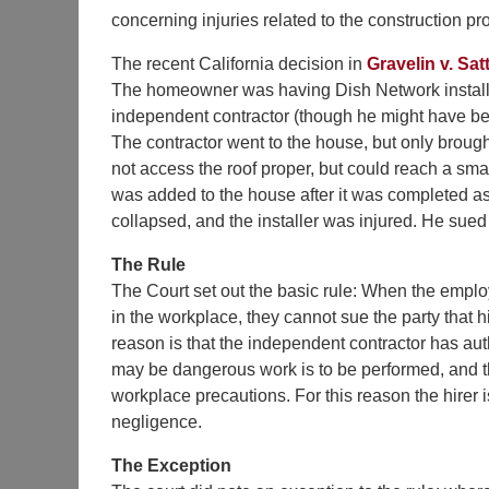
concerning injuries related to the construction pro
The recent California decision in
Gravelin v. Satt
The homeowner was having Dish Network install a 
independent contractor (though he might have bee
The contractor went to the house, but only brought
not access the roof proper, but could reach a sm
was added to the house after it was completed as 
collapsed, and the installer was injured. He sue
The Rule
The Court set out the basic rule: When the emplo
in the workplace, they cannot sue the party that h
reason is that the independent contractor has au
may be dangerous work is to be performed, and th
workplace precautions. For this reason the hirer i
negligence.
The Exception