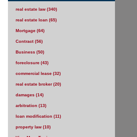
real estate law
(340)
real estate loan
(65)
Mortgage
(64)
Contract
(56)
Business
(50)
foreclosure
(43)
commercial lease
(32)
real estate broker
(20)
damages
(14)
arbitration
(13)
loan modification
(11)
property law
(10)