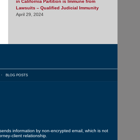
in California Partition is Immune from
Lawsuits – Qualified Judicial Immunity
April 29, 2024
BLOG POSTS
 sends information by non-encrypted email, which is not
rney-client relationship.