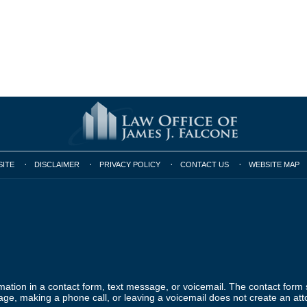
SITE
DISCLAIMER
PRIVACY POLICY
CONTACT US
WEBSITE MAP
ormation in a contact form, text message, or voicemail. The contact form
ge, making a phone call, or leaving a voicemail does not create an atto