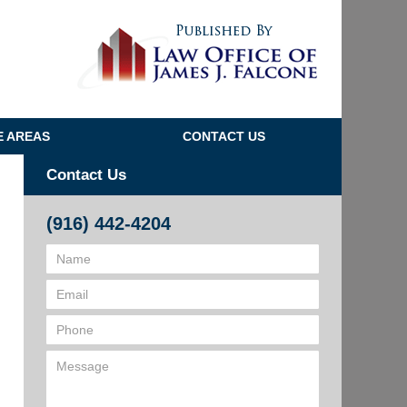
Navigatio
E AREAS
CONTACT US
Contact Us
(916) 442-4204