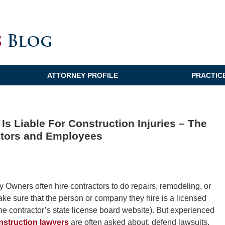
ATTORNEY PROFILE
PRACTIC
Is Liable For Construction Injuries – The
ctors and Employees
wners often hire contractors to do repairs, remodeling, or
ake sure that the person or company they hire is a licensed
the contractor’s state license board website). But experienced
nstruction lawyers
are often asked about, defend lawsuits,