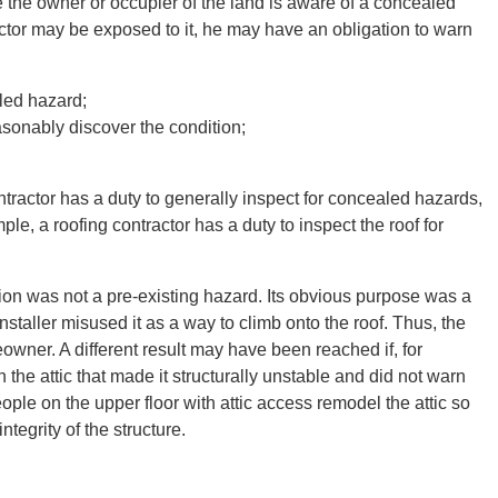
e the owner or occupier of the land is aware of a concealed
ctor may be exposed to it, he may have an obligation to warn
led hazard;
asonably discover the condition;
ontractor has a duty to generally inspect for concealed hazards,
mple, a roofing contractor has a duty to inspect the roof for
nsion was not a pre-existing hazard. Its obvious purpose was a
staller misused it as a way to climb onto the roof. Thus, the
owner. A different result may have been reached if, for
he attic that made it structurally unstable and did not warn
ople on the upper floor with attic access remodel the attic so
tegrity of the structure.