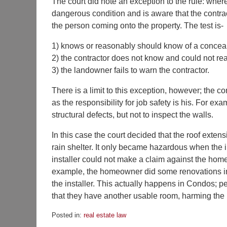
The court did note an exception to the rule: wher
dangerous condition and is aware that the contra
the person coming onto the property. The test is-
1) knows or reasonably should know of a concea
2) the contractor does not know and could not re
3) the landowner fails to warn the contractor.
There is a limit to this exception, however; the c
as the responsibility for job safety is his. For exa
structural defects, but not to inspect the walls.
In this case the court decided that the roof exte
rain shelter. It only became hazardous when the in
installer could not make a claim against the home
example, the homeowner did some renovations in t
the installer. This actually happens in Condos; pe
that they have another usable room, harming the in
Posted in:
real estate law
Updated: