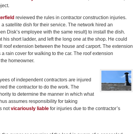
ject.
erfield
reviewed the rules in contractor construction injuries.
satellite dish for their service. The network hired an
n Disk’s employee with the same result) to install the dish.
 his short ladder, and left the long one at the shop. He could
all roof extension between the house and carport. The extension
a rain cover for walking to the car. The roof extension
d the homeowner.
yees of independent contractors are injured
ired the contractor to do the work. The
thority to determine the manner in which what
us assumes responsibility for taking
s not
vicariously liable
for injuries due to the contractor’s