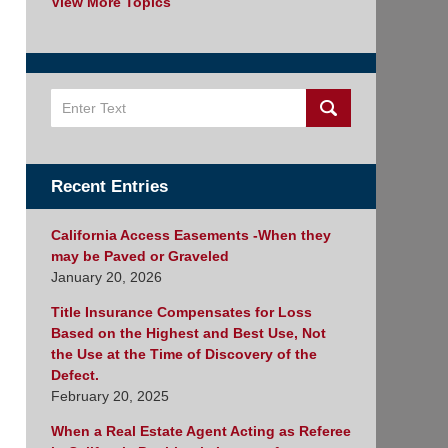
View More Topics
Search
Recent Entries
California Access Easements -When they
may be Paved or Graveled
January 20, 2026
Title Insurance Compensates for Loss
Based on the Highest and Best Use, Not
the Use at the Time of Discovery of the
Defect.
February 20, 2025
When a Real Estate Agent Acting as Referee