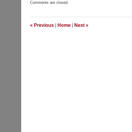
Comments are closed.
April
21,
2012
7:00
«
Previous
|
Home
|
Next
»
am