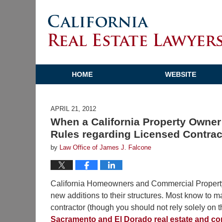
HOME
WEBSITE
APRIL 21, 2012
When a California Property Owner 
Rules regarding Licensed Contra
by
Law Office of James J. Falcone
California Homeowners and Commercial Property O
new additions to their structures. Most know to m
contractor (though you should not rely solely on 
Sacramento and El Dorado real estate and co