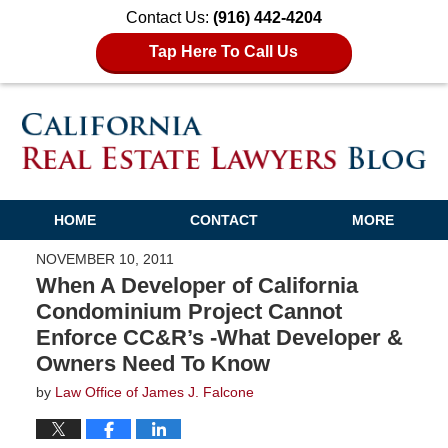
Contact Us:
(916) 442-4204
Tap Here To Call Us
HOME
CONTACT
MORE
NOVEMBER 10, 2011
When A Developer of California
Condominium Project Cannot
Enforce CC&R’s -What Developer &
Owners Need To Know
by
Law Office of James J. Falcone