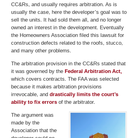
CC&Rs, and usually requires arbitration. As is
usually the case, here the developer’s goal was to
sell the units. It had sold them all, and no longer
owned an interest in the development. Eventually
the Homeowners Association filed this lawsuit for
construction defects related to the roofs, stucco,
and many other problems.
The arbitration provision in the CC&Rs stated that
it was governed by the
Federal Arbitration Act,
which covers contracts. The FAA was selected
because it makes arbitration provisions
irrevocable, and
drastically limits the court’s
ability to fix errors
of the arbitrator.
The argument was
made by the
Association that the