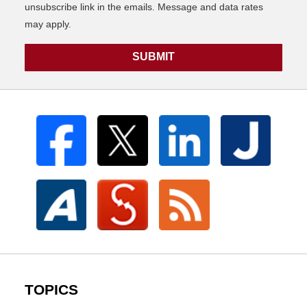
unsubscribe link in the emails. Message and data rates
may apply.
SUBMIT
TOPICS