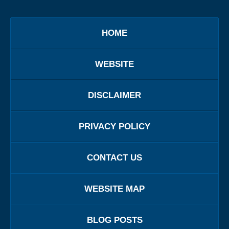
HOME
WEBSITE
DISCLAIMER
PRIVACY POLICY
CONTACT US
WEBSITE MAP
BLOG POSTS