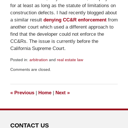
for at least as long as the statute of limitations on
construction defects. I had recently blogged about
a similar result
denying CC&R enforcement
from
another court which used a different approach to
find that the developer could not enforce the
CC&Rs. The issue is currently before the
California Supreme Court.
Posted in:
arbitration
and
real estate law
Updated:
Comments are closed.
November
10,
2011
3:08
«
Previous
|
Home
|
Next
»
pm
CONTACT US