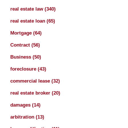
real estate law
(340)
real estate loan
(65)
Mortgage
(64)
Contract
(56)
Business
(50)
foreclosure
(43)
commercial lease
(32)
real estate broker
(20)
damages
(14)
arbitration
(13)