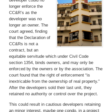
developer could no
longer enforce the
CC&R’s as the
developer was no
longer an owner. The
court agreed, finding
that the Declaration of
CC&Rs is not a
contract, but an
equitable servitude which under Civil Code
section 1354, binds owners, and may only be
enforced by the owners or by the association. The
court found that the right of enforcement “is
inextricable from the ownership of real property.”
After the developers sold their last unit, they
retained no authority or control over the project.
This could result in cautious developers retaining
an minor interest, maybe one condo, in a project