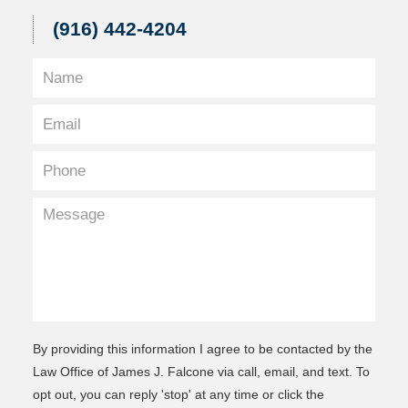
(916) 442-4204
By providing this information I agree to be contacted by the
Law Office of James J. Falcone via call, email, and text. To
opt out, you can reply 'stop' at any time or click the