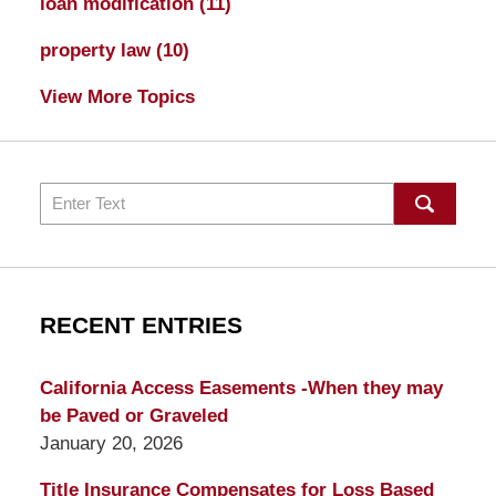
loan modification
(11)
property law
(10)
View More Topics
Search
RECENT ENTRIES
California Access Easements -When they may
be Paved or Graveled
January 20, 2026
Title Insurance Compensates for Loss Based