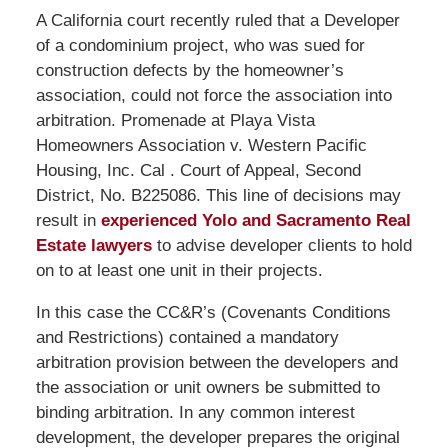
A California court recently ruled that a Developer
of a condominium project, who was sued for
construction defects by the homeowner’s
association, could not force the association into
arbitration. Promenade at Playa Vista
Homeowners Association v. Western Pacific
Housing, Inc. Cal . Court of Appeal, Second
District, No. B225086. This line of decisions may
result in
experienced Yolo and Sacramento Real
Estate lawyers
to advise developer clients to hold
on to at least one unit in their projects.
In this case the CC&R’s (Covenants Conditions
and Restrictions) contained a mandatory
arbitration provision between the developers and
the association or unit owners be submitted to
binding arbitration. In any common interest
development, the developer prepares the original