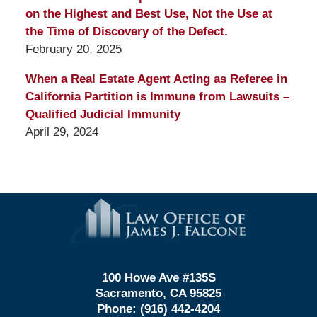
on the Highest and Best Use, Not the Use at
the Time of Discovery of the Defect.
February 20, 2025
When a Real Estate Agent Acting as Referee in
California Partition is Immune from Lawsuits –
Qualified Judicial Immunity
April 29, 2024
Contact
Information
100 Howe Ave #135S
Sacramento, CA 95825
Phone:
(916) 442-4204