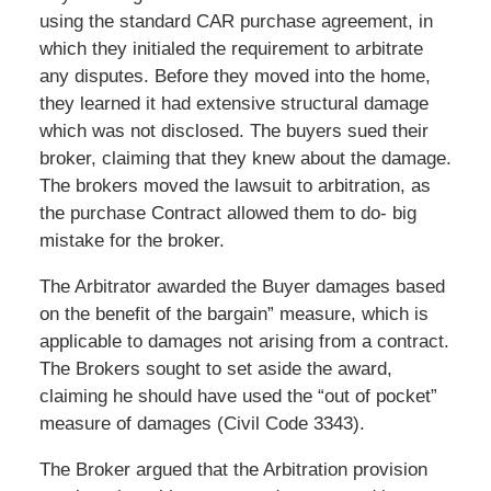
using the standard CAR purchase agreement, in
which they initialed the requirement to arbitrate
any disputes. Before they moved into the home,
they learned it had extensive structural damage
which was not disclosed. The buyers sued their
broker, claiming that they knew about the damage.
The brokers moved the lawsuit to arbitration, as
the purchase Contract allowed them to do- big
mistake for the broker.
The Arbitrator awarded the Buyer damages based
on the benefit of the bargain” measure, which is
applicable to damages not arising from a contract.
The Brokers sought to set aside the award,
claiming he should have used the “out of pocket”
measure of damages (Civil Code 3343).
The Broker argued that the Arbitration provision