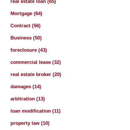
real estate loan
(65)
Mortgage
(64)
Contract
(56)
Business
(50)
foreclosure
(43)
commercial lease
(32)
real estate broker
(20)
damages
(14)
arbitration
(13)
loan modification
(11)
property law
(10)