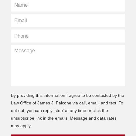
By providing this information I agree to be contacted by the
Law Office of James J. Falcone via call, email, and text. To
opt out, you can reply 'stop' at any time or click the
unsubscribe link in the emails. Message and data rates
may apply.