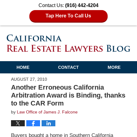
Contact Us:
(916) 442-4204
Tap Here To Call Us
HOME
CONTACT
MORE
AUGUST 27, 2010
Another Erroneous California
Arbitration Award is Binding, thanks
to the CAR Form
by
Law Office of James J. Falcone
Buyers bought a home in Southern California