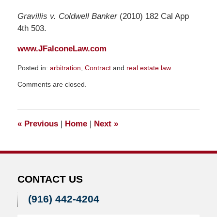
Gravillis v. Coldwell Banker
(2010) 182 Cal App
4th 503.
www.JFalconeLaw.com
Posted in:
arbitration
,
Contract
and
real estate law
Updated:
Comments are closed.
August
27,
2010
5:56
«
Previous
|
Home
|
Next
»
pm
CONTACT US
(916) 442-4204