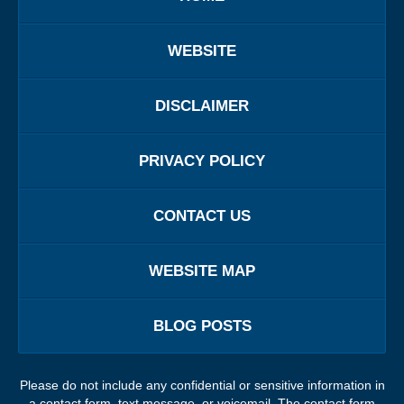
WEBSITE
DISCLAIMER
PRIVACY POLICY
CONTACT US
WEBSITE MAP
BLOG POSTS
Please do not include any confidential or sensitive information in
a contact form, text message, or voicemail. The contact form