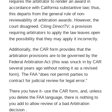
requires the arbitrator to render an award in
accordance with California substantive law; thus,
this departs from the general rule of non-
reviewability of arbitration awards. However, the
court disagreed. Citing
DirectTV
, a provision
requiring arbitrators to apply the law leaves open
the possibility that they may apply it incorrectly.
Additionally, the CAR form provides that the
arbitration provisions are to be governed by the
Federal Arbitration Act (this was snuck in by CAR
several years ago without noting it as a revised
form). The FAA “does not permit parties to
contract for judicial review for legal error.”
There you have it- use the CAR form, and, unless
you delete the FAA language, there is nothing to
you add to allow review of a bad Arbitration
decision .