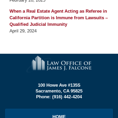
February 20, 2025
When a Real Estate Agent Acting as Referee in
California Partition is Immune from Lawsuits –
Qualified Judicial Immunity
April 29, 2024
Contact
Information
100 Howe Ave #135S
Sacramento, CA 95825
Phone:
(916) 442-4204
HOME