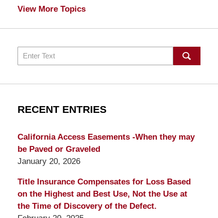
View More Topics
Search
RECENT ENTRIES
California Access Easements -When they may
be Paved or Graveled
January 20, 2026
Title Insurance Compensates for Loss Based
on the Highest and Best Use, Not the Use at
the Time of Discovery of the Defect.