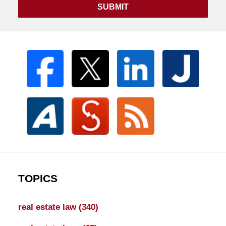
SUBMIT
TOPICS
real estate law
(340)