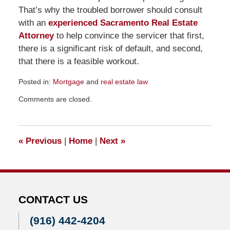
That’s why the troubled borrower should consult
with an
experienced Sacramento Real Estate
Attorney
to help convince the servicer that first,
there is a significant risk of default, and second,
that there is a feasible workout.
Posted in:
Mortgage
and
real estate law
Updated:
Comments are closed.
November
23,
2015
10:24
«
Previous
|
Home
|
Next
»
am
CONTACT US
(916) 442-4204