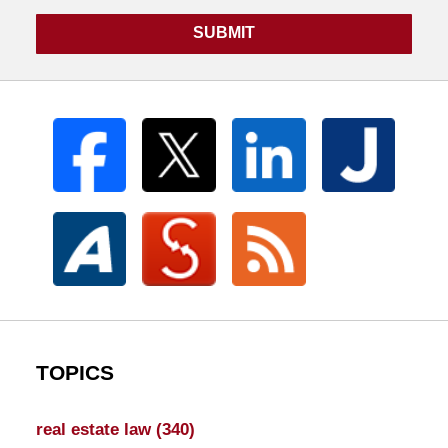
SUBMIT
TOPICS
real estate law
(340)