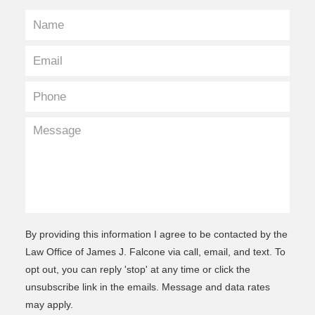
By providing this information I agree to be contacted by the
Law Office of James J. Falcone via call, email, and text. To
opt out, you can reply 'stop' at any time or click the
unsubscribe link in the emails. Message and data rates
may apply.