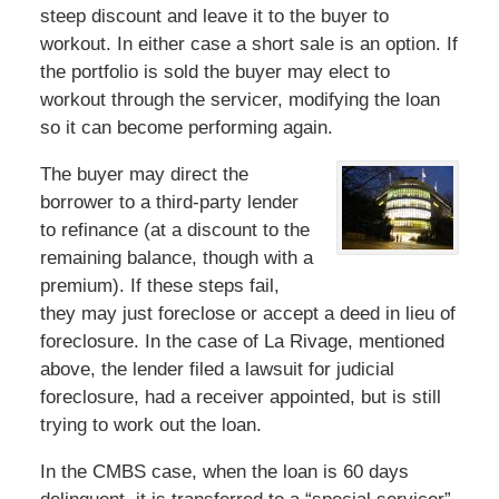
steep discount and leave it to the buyer to
workout. In either case a short sale is an option. If
the portfolio is sold the buyer may elect to
workout through the servicer, modifying the loan
so it can become performing again.
The buyer may direct the
borrower to a third-party lender
to refinance (at a discount to the
remaining balance, though with a
premium). If these steps fail,
they may just foreclose or accept a deed in lieu of
foreclosure. In the case of La Rivage, mentioned
above, the lender filed a lawsuit for judicial
foreclosure, had a receiver appointed, but is still
trying to work out the loan.
In the CMBS case, when the loan is 60 days