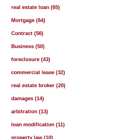
real estate loan
(65)
Mortgage
(64)
Contract
(56)
Business
(50)
foreclosure
(43)
commercial lease
(32)
real estate broker
(20)
damages
(14)
arbitration
(13)
loan modification
(11)
property law
(10)