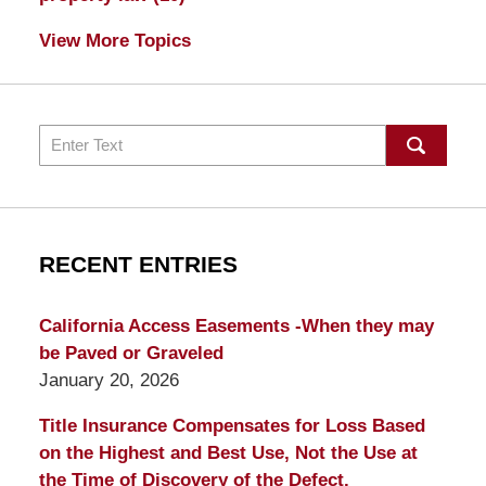
View More Topics
Search
RECENT ENTRIES
California Access Easements -When they may
be Paved or Graveled
January 20, 2026
Title Insurance Compensates for Loss Based
on the Highest and Best Use, Not the Use at
the Time of Discovery of the Defect.