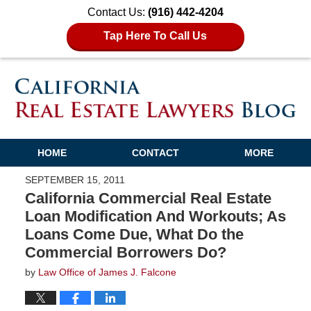
Contact Us:
(916) 442-4204
Tap Here To Call Us
HOME
CONTACT
MORE
SEPTEMBER 15, 2011
California Commercial Real Estate
Loan Modification And Workouts; As
Loans Come Due, What Do the
Commercial Borrowers Do?
by
Law Office of James J. Falcone