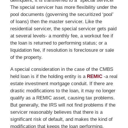
delinquent, it is transferred to a “special servicer”
The special servicer has more flexibility under the
pool documents (governing the securitized ‘pool’
of loans) then the master servicer. Like the
residential servicer, the special servicer gets paid
at several levels- a monthly fee, a workout fee if
the loan is returned to performing status; or a
liquidation fee, if resolution is foreclosure or sale
of the property.
A special consideration in the case of the CMBS
held loan is if the holding entity is a
REMIC
-a real
estate investment mortgage conduit. If there are
drastic modifications to the loan, it may no longer
qualify as a REMIC asset, causing tax problems.
But generally, the IRS will not find problems if the
servicer reasonably believes that there is a
significant risk of default, and makes the kind of
modification that keeps the loan performing.