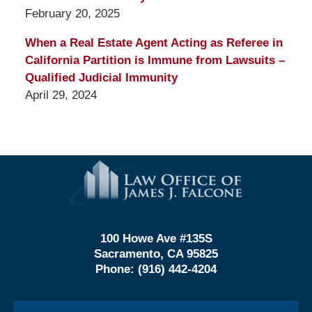
February 20, 2025
When a Real Estate Agent Acting as Referee in
California Partition is Immune from Lawsuits –
Qualified Judicial Immunity
April 29, 2024
Contact
Information
100 Howe Ave #135S
Sacramento, CA 95825
Phone:
(916) 442-4204