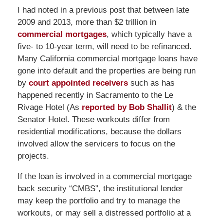
I had noted in a previous post that between late
2009 and 2013, more than $2 trillion in
commercial mortgages
, which typically have a
five- to 10-year term, will need to be refinanced.
Many California commercial mortgage loans have
gone into default and the properties are being run
by
court appointed receivers
such as has
happened recently in Sacramento to the Le
Rivage Hotel (As
reported by Bob Shallit
) & the
Senator Hotel. These workouts differ from
residential modifications, because the dollars
involved allow the servicers to focus on the
projects.
If the loan is involved in a commercial mortgage
back security “CMBS”, the institutional lender
may keep the portfolio and try to manage the
workouts, or may sell a distressed portfolio at a