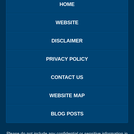
HOME
WEBSITE
DISCLAIMER
PRIVACY POLICY
CONTACT US
WEBSITE MAP
BLOG POSTS
Please do not include any confidential or sensitive information in