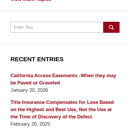
Search
RECENT ENTRIES
California Access Easements -When they may
be Paved or Graveled
January 20, 2026
Title Insurance Compensates for Loss Based
on the Highest and Best Use, Not the Use at
the Time of Discovery of the Defect.
February 20, 2025