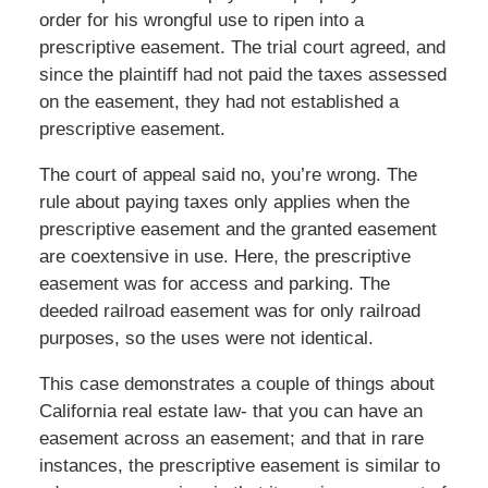
order for his wrongful use to ripen into a
prescriptive easement. The trial court agreed, and
since the plaintiff had not paid the taxes assessed
on the easement, they had not established a
prescriptive easement.
The court of appeal said no, you’re wrong. The
rule about paying taxes only applies when the
prescriptive easement and the granted easement
are coextensive in use. Here, the prescriptive
easement was for access and parking. The
deeded railroad easement was for only railroad
purposes, so the uses were not identical.
This case demonstrates a couple of things about
California real estate law- that you can have an
easement across an easement; and that in rare
instances, the prescriptive easement is similar to