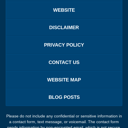
WEBSITE
DISCLAIMER
PRIVACY POLICY
CONTACT US
WEBSITE MAP
BLOG POSTS
Please do not include any confidential or sensitive information in
a contact form, text message, or voicemail. The contact form
sends information by non-encrypted email, which is not secure.