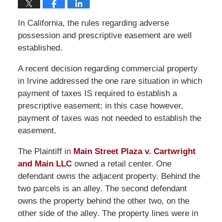
In California, the rules regarding adverse
possession and prescriptive easement are well
established.
A recent decision regarding commercial property
in Irvine addressed the one rare situation in which
payment of taxes IS required to establish a
prescriptive easement; in this case however,
payment of taxes was not needed to establish the
easement.
The Plaintiff in
Main Street Plaza v. Cartwright
and Main LLC
owned a retail center. One
defendant owns the adjacent property. Behind the
two parcels is an alley. The second defendant
owns the property behind the other two, on the
other side of the alley. The property lines were in