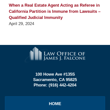
When a Real Estate Agent Acting as Referee in
California Partition is Immune from Lawsuits –
Qualified Judicial Immunity
April 29, 2024
Contact
Information
100 Howe Ave #135S
Sacramento, CA 95825
Phone:
(916) 442-4204
HOME