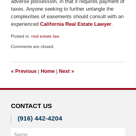
adverse possession, in that it requires payment of
taxes. Anyone seeking to further untangle the
complexities of easements should consult with an
experienced
California Real Estate Lawyer
.
Posted in:
real estate law
Updated:
Comments are closed.
December
14,
2016
12:19
«
Previous
|
Home
|
Next
»
pm
CONTACT US
(916) 442-4204