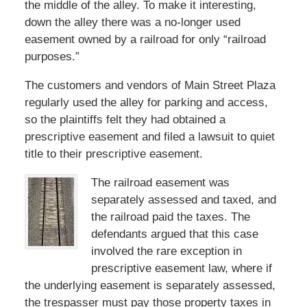
the middle of the alley. To make it interesting,
down the alley there was a no-longer used
easement owned by a railroad for only “railroad
purposes.”
The customers and vendors of Main Street Plaza
regularly used the alley for parking and access,
so the plaintiffs felt they had obtained a
prescriptive easement and filed a lawsuit to quiet
title to their prescriptive easement.
The railroad easement was
separately assessed and taxed, and
the railroad paid the taxes. The
defendants argued that this case
involved the rare exception in
prescriptive easement law, where if
the underlying easement is separately assessed,
the trespasser must pay those property taxes in