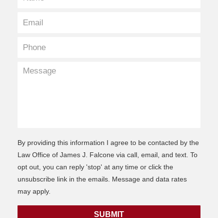
By providing this information I agree to be contacted by the
Law Office of James J. Falcone via call, email, and text. To
opt out, you can reply 'stop' at any time or click the
unsubscribe link in the emails. Message and data rates
may apply.
SUBMIT