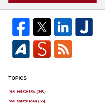
TOPICS
real estate law
(340)
real estate loan
(65)