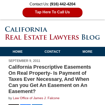
Contact Us:
(916) 442-4204
Tap Here To Call Us
HOME
CONTACT
MORE
SEPTEMBER 9, 2011
California Prescriptive Easements
On Real Property- Is Payment of
Taxes Ever Necessary, And When
Can you Get An Easement on An
Easement?
by
Law Office of James J. Falcone