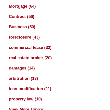
Mortgage
(64)
Contract
(56)
Business
(50)
foreclosure
(43)
commercial lease
(32)
real estate broker
(20)
damages
(14)
arbitration
(13)
loan modification
(11)
property law
(10)
View More Topics