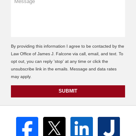
By providing this information I agree to be contacted by the
Law Office of James J. Falcone via call, email, and text. To
opt out, you can reply 'stop' at any time or click the
unsubscribe link in the emails. Message and data rates
may apply.
SUBMIT