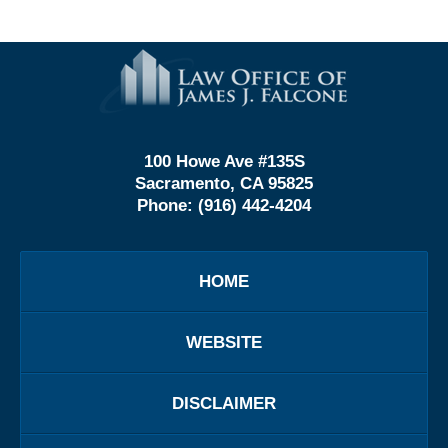
Contact
Information
100 Howe Ave #135S
Sacramento, CA 95825
Phone:
(916) 442-4204
HOME
WEBSITE
DISCLAIMER