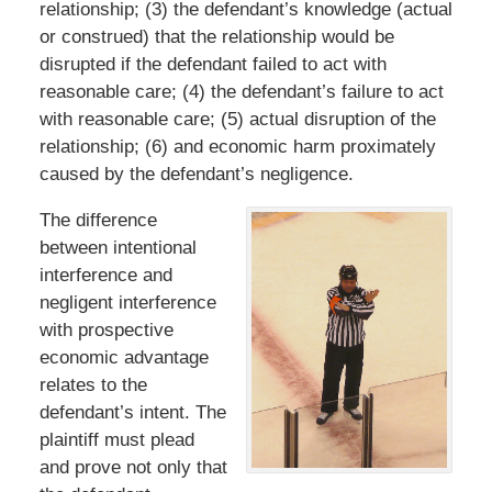
relationship; (3) the defendant’s knowledge (actual
or construed) that the relationship would be
disrupted if the defendant failed to act with
reasonable care; (4) the defendant’s failure to act
with reasonable care; (5) actual disruption of the
relationship; (6) and economic harm proximately
caused by the defendant’s negligence.
The difference
between intentional
interference and
negligent interference
with prospective
economic advantage
relates to the
defendant’s intent. The
plaintiff must plead
and prove not only that