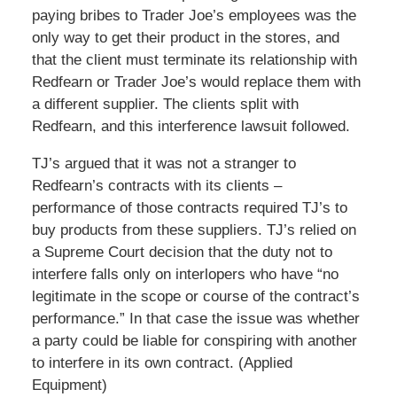
paying bribes to Trader Joe’s employees was the
only way to get their product in the stores, and
that the client must terminate its relationship with
Redfearn or Trader Joe’s would replace them with
a different supplier. The clients split with
Redfearn, and this interference lawsuit followed.
TJ’s argued that it was not a stranger to
Redfearn’s contracts with its clients –
performance of those contracts required TJ’s to
buy products from these suppliers. TJ’s relied on
a Supreme Court decision that the duty not to
interfere falls only on interlopers who have “no
legitimate in the scope or course of the contract’s
performance.” In that case the issue was whether
a party could be liable for conspiring with another
to interfere in its own contract. (Applied
Equipment)