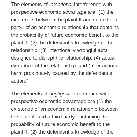
The elements of
intentional
interference with
prospective economic advantage are “(1) the
existence, between the plaintiff and some third
party, of an economic relationship that contains
the probability of future economic benefit to the
plaintiff; (2) the defendant’s knowledge of the
relationship; (3) intentionally wrongful acts
designed to disrupt the relationship; (4) actual
disruption of the relationship; and (5) economic
harm proximately caused by the defendant’s
action.”
The elements of
negligent
interference with
prospective economic advantage are (1) the
existence of an economic relationship between
the plaintiff and a third party containing the
probability of future economic benefit to the
plaintiff; (2) the defendant’s knowledge of the