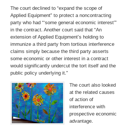
The court declined to “expand the scope of
Applied Equipment” to protect a noncontracting
party who had “‘some general economic interest’”
in the contract. Another court said that “An
extension of Applied Equipment’s holding to
immunize a third party from tortious interference
claims simply because the third party asserts
some economic or other interest in a contract
would significantly undercut the tort itself and the
public policy underlying it.”
The court also looked
at the related causes
of action of
interference with
prospective economic
advantage.