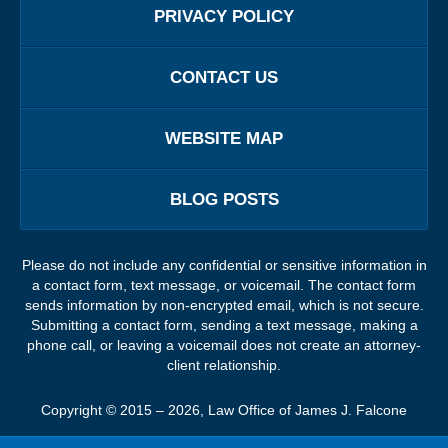
PRIVACY POLICY
CONTACT US
WEBSITE MAP
BLOG POSTS
Please do not include any confidential or sensitive information in
a contact form, text message, or voicemail. The contact form
sends information by non-encrypted email, which is not secure.
Submitting a contact form, sending a text message, making a
phone call, or leaving a voicemail does not create an attorney-
client relationship.
Copyright ©
2015 – 2026
,
Law Office of James J. Falcone