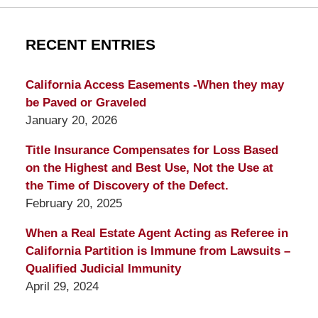
RECENT ENTRIES
California Access Easements -When they may
be Paved or Graveled
January 20, 2026
Title Insurance Compensates for Loss Based
on the Highest and Best Use, Not the Use at
the Time of Discovery of the Defect.
February 20, 2025
When a Real Estate Agent Acting as Referee in
California Partition is Immune from Lawsuits –
Qualified Judicial Immunity
April 29, 2024