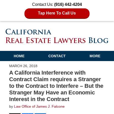
Contact Us:
(916) 442-4204
Tap Here To Call Us
HOME
CONTACT
MORE
MARCH 26, 2018
A California Interference with
Contract Claim requires a Stranger
to the Contract to Interfere – But the
Stranger May Have an Economic
Interest in the Contract
by
Law Office of James J. Falcone