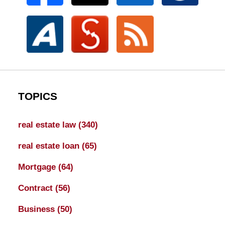
TOPICS
real estate law
(340)
real estate loan
(65)
Mortgage
(64)
Contract
(56)
Business
(50)