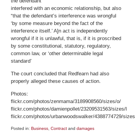
the defendant
interfered with an economic relationship, but also
“that the defendant’s interference was wrongful
‘by some measure beyond the fact of the
interference itself.’ A]n act is independently
wrongful if it is unlawful, that is, if it is proscribed
by some constitutional, statutory, regulatory,
common law, or ‘other determinable legal
standard’
The court concluded that Redfearn had also
properly alleged these causes of action.
Photos:
flickr.com/photos/zenmama/3189908560/sizes/o/
flickr.com/photos/damienpollet/23209531563/sizes/l
flickr.com/photos/urbanwoodswalker/4388774729/sizes
Posted in:
Business
,
Contract
and
damages
Updated: