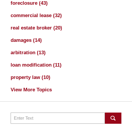
foreclosure
(43)
commercial lease
(32)
real estate broker
(20)
damages
(14)
arbitration
(13)
loan modification
(11)
property law
(10)
View More Topics
Search