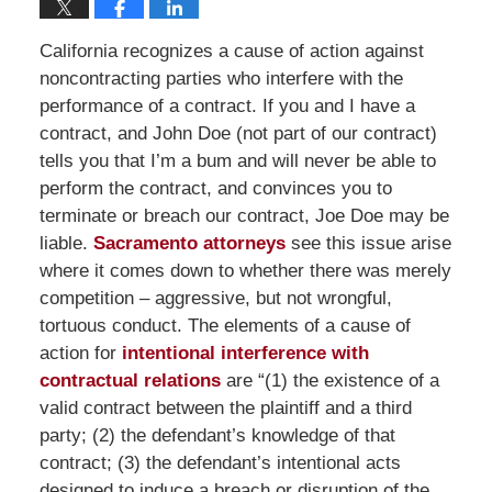
California recognizes a cause of action against
noncontracting parties who interfere with the
performance of a contract. If you and I have a
contract, and John Doe (not part of our contract)
tells you that I’m a bum and will never be able to
perform the contract, and convinces you to
terminate or breach our contract, Joe Doe may be
liable.
Sacramento attorneys
see this issue arise
where it comes down to whether there was merely
competition – aggressive, but not wrongful,
tortuous conduct. The elements of a cause of
action for
intentional interference with
contractual relations
are “(1) the existence of a
valid contract between the plaintiff and a third
party; (2) the defendant’s knowledge of that
contract; (3) the defendant’s intentional acts
designed to induce a breach or disruption of the