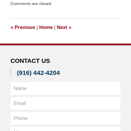
Comments are closed.
March
24,
2018
12:13
«
Previous
|
Home
|
Next
»
pm
CONTACT US
(916) 442-4204