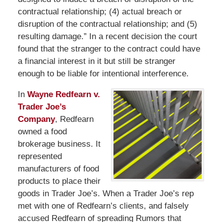
contractual relationship; (4) actual breach or
disruption of the contractual relationship; and (5)
resulting damage.” In a recent decision the court
found that the stranger to the contract could have
a financial interest in it but still be stranger
enough to be liable for intentional interference.
In
Wayne Redfearn v.
Trader Joe’s
Company
, Redfearn
owned a food
brokerage business. It
represented
manufacturers of food
products to place their
goods in Trader Joe’s. When a Trader Joe’s rep
met with one of Redfearn’s clients, and falsely
accused Redfearn of spreading Rumors that