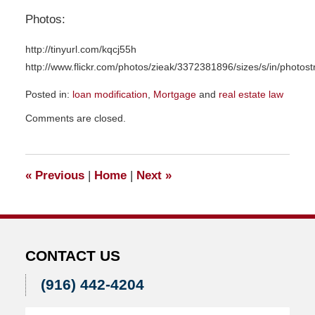
Photos:
http://tinyurl.com/kqcj55h
http://www.flickr.com/photos/zieak/3372381896/sizes/s/in/photos
Posted in:
loan modification
,
Mortgage
and
real estate law
Updated:
Comments are closed.
November
23,
2015
9:24
«
Previous
|
Home
|
Next
»
am
CONTACT US
(916) 442-4204