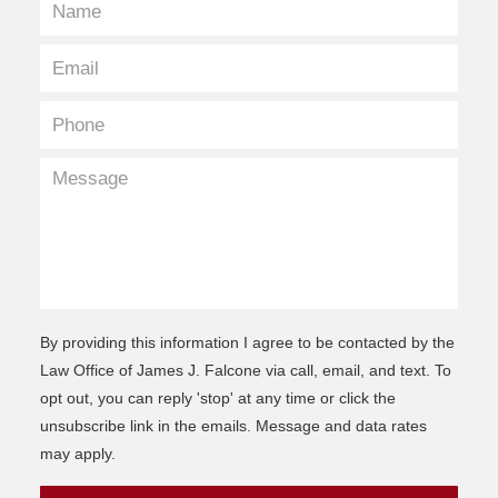
By providing this information I agree to be contacted by the
Law Office of James J. Falcone via call, email, and text. To
opt out, you can reply 'stop' at any time or click the
unsubscribe link in the emails. Message and data rates
may apply.