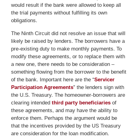
would result if the bank were allowed to keep all
the trial payments without fulfilling its own
obligations.
The Ninth Circuit did not resolve an issue that will
likely be raised by lenders. The borrowers have a
pre-existing duty to make monthly payments. To
modify these agreements, or to replace them with
a new one, there needs to be consideration –
something flowing from the borrower to the benefit
of the bank. Important here are the “
Servicer
Participation Agreements
” the lenders sign with
the U.S. Treasury. The homeowner-borrowers are
clearing intended
third party beneficiaries
of
these agreements, and may have the ability to
enforce them. Perhaps the argument would be
that the incentives provided by the US Treasury
are consideration for the loan modification.