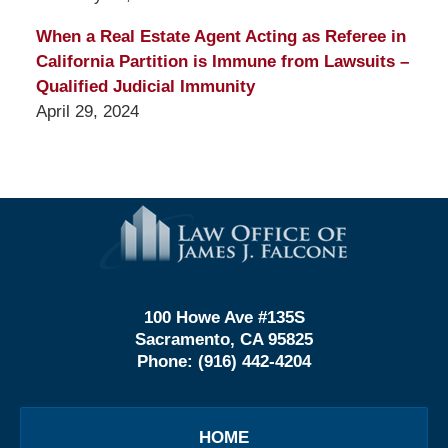
When a Real Estate Agent Acting as Referee in
California Partition is Immune from Lawsuits –
Qualified Judicial Immunity
April 29, 2024
Contact
Information
100 Howe Ave #135S
Sacramento, CA 95825
Phone:
(916) 442-4204
HOME