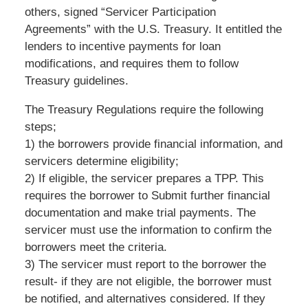
others, signed “Servicer Participation
Agreements” with the U.S. Treasury. It entitled the
lenders to incentive payments for loan
modifications, and requires them to follow
Treasury guidelines.
The Treasury Regulations require the following
steps;
1) the borrowers provide financial information, and
servicers determine eligibility;
2) If eligible, the servicer prepares a TPP. This
requires the borrower to Submit further financial
documentation and make trial payments. The
servicer must use the information to confirm the
borrowers meet the criteria.
3) The servicer must report to the borrower the
result- if they are not eligible, the borrower must
be notified, and alternatives considered. If they