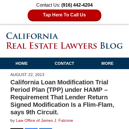
Contact Us:
(916) 442-4204
Tap Here To Call Us
HOME
CONTACT
MORE
AUGUST 22, 2013
California Loan Modification Trial
Period Plan (TPP) under HAMP –
Requirement That Lender Return
Signed Modification Is a Flim-Flam,
says 9th Circuit.
by
Law Office of James J. Falcone