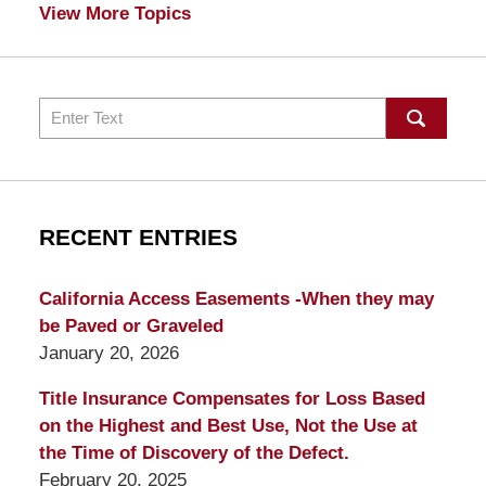
View More Topics
Search
RECENT ENTRIES
California Access Easements -When they may
be Paved or Graveled
January 20, 2026
Title Insurance Compensates for Loss Based
on the Highest and Best Use, Not the Use at
the Time of Discovery of the Defect.
February 20, 2025