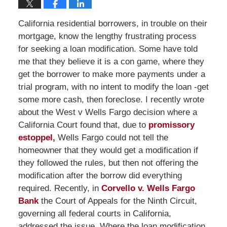
California residential borrowers, in trouble on their
mortgage, know the lengthy frustrating process
for seeking a loan modification. Some have told
me that they believe it is a con game, where they
get the borrower to make more payments under a
trial program, with no intent to modify the loan -get
some more cash, then foreclose. I recently wrote
about the West v Wells Fargo decision where a
California Court found that, due to
promissory
estoppel,
Wells Fargo could not tell the
homeowner that they would get a modification if
they followed the rules, but then not offering the
modification after the borrow did everything
required. Recently, in
Corvello v. Wells Fargo
Bank
the Court of Appeals for the Ninth Circuit,
governing all federal courts in California,
addressed the issue. Where the loan modification