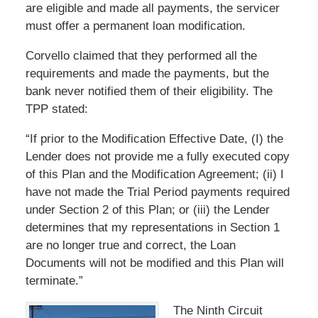
are eligible and made all payments, the servicer
must offer a permanent loan modification.
Corvello claimed that they performed all the
requirements and made the payments, but the
bank never notified them of their eligibility. The
TPP stated:
“If prior to the Modification Effective Date, (I) the
Lender does not provide me a fully executed copy
of this Plan and the Modification Agreement; (ii) I
have not made the Trial Period payments required
under Section 2 of this Plan; or (iii) the Lender
determines that my representations in Section 1
are no longer true and correct, the Loan
Documents will not be modified and this Plan will
terminate.”
The Ninth Circuit