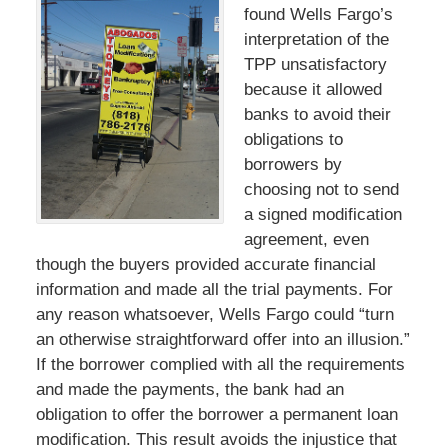
found Wells Fargo’s
interpretation of the
TPP unsatisfactory
because it allowed
banks to avoid their
obligations to
borrowers by
choosing not to send
a signed modification
agreement, even
though the buyers provided accurate financial
information and made all the trial payments. For
any reason whatsoever, Wells Fargo could “turn
an otherwise straightforward offer into an illusion.”
If the borrower complied with all the requirements
and made the payments, the bank had an
obligation to offer the borrower a permanent loan
modification. This result avoids the injustice that