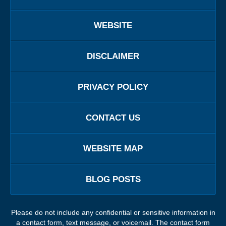
WEBSITE
DISCLAIMER
PRIVACY POLICY
CONTACT US
WEBSITE MAP
BLOG POSTS
Please do not include any confidential or sensitive information in
a contact form, text message, or voicemail. The contact form