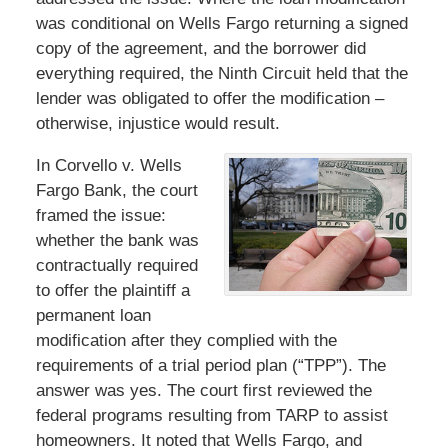
was conditional on Wells Fargo returning a signed
copy of the agreement, and the borrower did
everything required, the Ninth Circuit held that the
lender was obligated to offer the modification –
otherwise, injustice would result.
In Corvello v. Wells
Fargo Bank, the court
framed the issue:
whether the bank was
contractually required
to offer the plaintiff a
permanent loan
modification after they complied with the
requirements of a trial period plan (“TPP”). The
answer was yes. The court first reviewed the
federal programs resulting from TARP to assist
homeowners. It noted that Wells Fargo, and