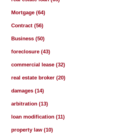
Mortgage
(64)
Contract
(56)
Business
(50)
foreclosure
(43)
commercial lease
(32)
real estate broker
(20)
damages
(14)
arbitration
(13)
loan modification
(11)
property law
(10)