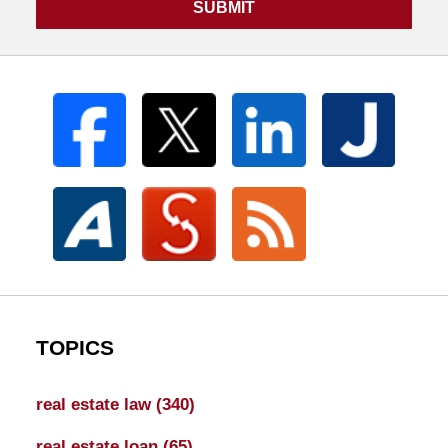
SUBMIT
TOPICS
real estate law
(340)
real estate loan
(65)