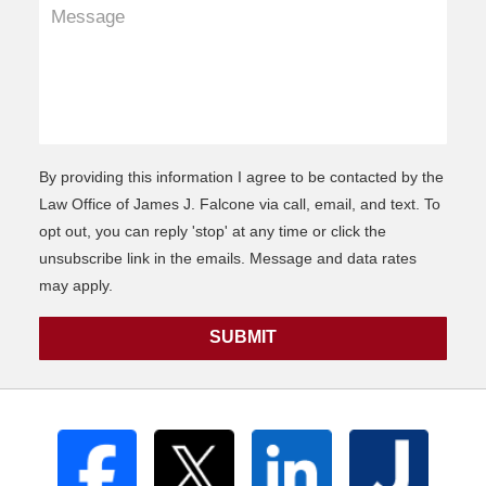
By providing this information I agree to be contacted by the
Law Office of James J. Falcone via call, email, and text. To
opt out, you can reply 'stop' at any time or click the
unsubscribe link in the emails. Message and data rates
may apply.
SUBMIT