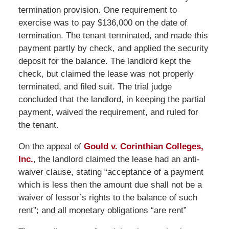
termination provision. One requirement to
exercise was to pay $136,000 on the date of
termination. The tenant terminated, and made this
payment partly by check, and applied the security
deposit for the balance. The landlord kept the
check, but claimed the lease was not properly
terminated, and filed suit. The trial judge
concluded that the landlord, in keeping the partial
payment, waived the requirement, and ruled for
the tenant.
On the appeal of
Gould v. Corinthian Colleges,
Inc.
, the landlord claimed the lease had an anti-
waiver clause, stating “acceptance of a payment
which is less then the amount due shall not be a
waiver of lessor’s rights to the balance of such
rent”; and all monetary obligations “are rent”