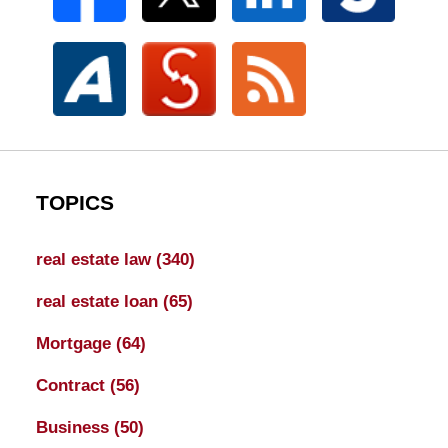
TOPICS
real estate law
(340)
real estate loan
(65)
Mortgage
(64)
Contract
(56)
Business
(50)