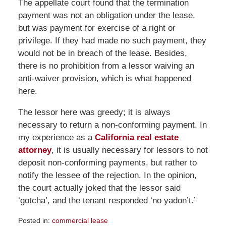
The appellate court found that the termination
payment was not an obligation under the lease,
but was payment for exercise of a right or
privilege. If they had made no such payment, they
would not be in breach of the lease. Besides,
there is no prohibition from a lessor waiving an
anti-waiver provision, which is what happened
here.
The lessor here was greedy; it is always
necessary to return a non-conforming payment. In
my experience as a
California real estate
attorney
, it is usually necessary for lessors to not
deposit non-conforming payments, but rather to
notify the lessee of the rejection. In the opinion,
the court actually joked that the lessor said
‘gotcha’, and the tenant responded ‘no yadon’t.’
Posted in:
commercial lease