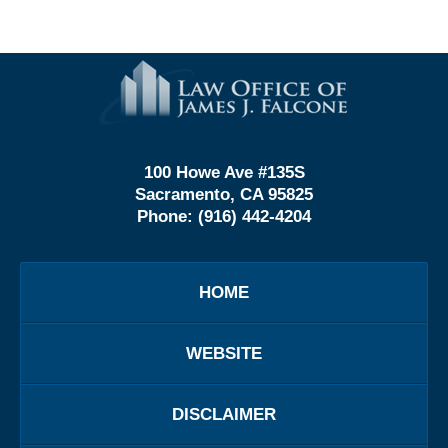
Contact
Information
100 Howe Ave #135S
Sacramento, CA 95825
Phone:
(916) 442-4204
HOME
WEBSITE
DISCLAIMER