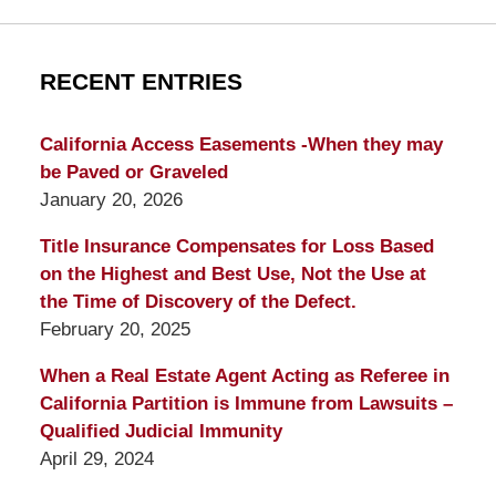
RECENT ENTRIES
California Access Easements -When they may
be Paved or Graveled
January 20, 2026
Title Insurance Compensates for Loss Based
on the Highest and Best Use, Not the Use at
the Time of Discovery of the Defect.
February 20, 2025
When a Real Estate Agent Acting as Referee in
California Partition is Immune from Lawsuits –
Qualified Judicial Immunity
April 29, 2024