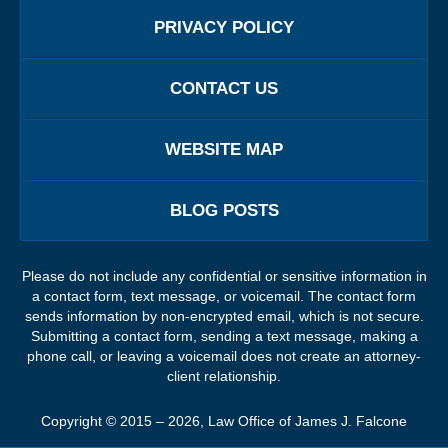
PRIVACY POLICY
CONTACT US
WEBSITE MAP
BLOG POSTS
Please do not include any confidential or sensitive information in
a contact form, text message, or voicemail. The contact form
sends information by non-encrypted email, which is not secure.
Submitting a contact form, sending a text message, making a
phone call, or leaving a voicemail does not create an attorney-
client relationship.
Copyright ©
2015 – 2026
,
Law Office of James J. Falcone