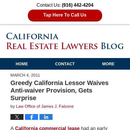
Contact Us:
(916) 442-4204
Tap Here To Call Us
HOME
CONTACT
MORE
MARCH 4, 2011
Greedy California Lessor Waives
Anti-waiver Provision, Gets
Surprise
by
Law Office of James J. Falcone
A
California commercial lease
had an early