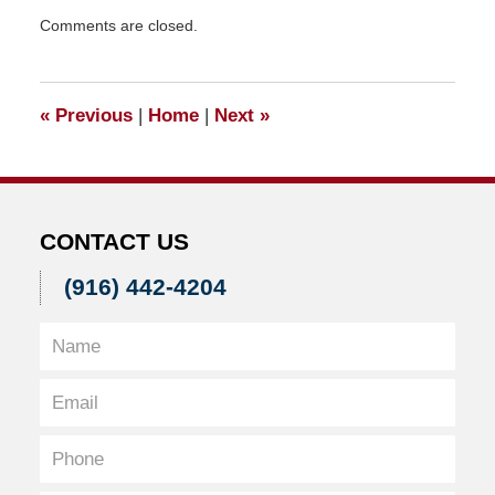
Updated:
Comments are closed.
March
4,
2011
10:26
«
Previous
|
Home
|
Next
»
am
CONTACT US
(916) 442-4204