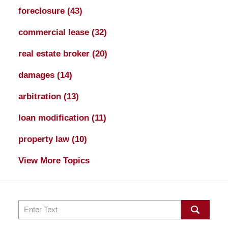
foreclosure
(43)
commercial lease
(32)
real estate broker
(20)
damages
(14)
arbitration
(13)
loan modification
(11)
property law
(10)
View More Topics
Search