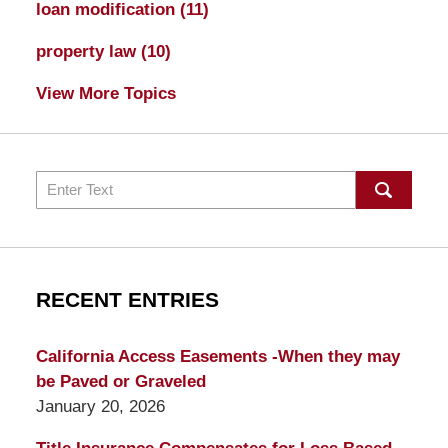
loan modification
(11)
property law
(10)
View More Topics
Search
RECENT ENTRIES
California Access Easements -When they may
be Paved or Graveled
January 20, 2026