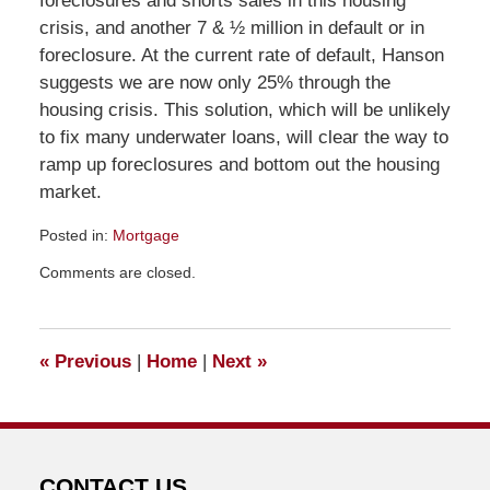
foreclosures and shorts sales in this housing
crisis, and another 7 & ½ million in default or in
foreclosure. At the current rate of default, Hanson
suggests we are now only 25% through the
housing crisis. This solution, which will be unlikely
to fix many underwater loans, will clear the way to
ramp up foreclosures and bottom out the housing
market.
Posted in:
Mortgage
Updated:
Comments are closed.
March
11,
2011
9:44
«
Previous
|
Home
|
Next
»
am
CONTACT US