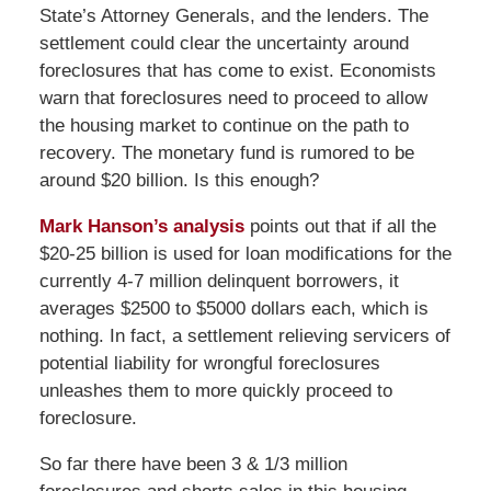
State’s Attorney Generals, and the lenders. The
settlement could clear the uncertainty around
foreclosures that has come to exist. Economists
warn that foreclosures need to proceed to allow
the housing market to continue on the path to
recovery. The monetary fund is rumored to be
around $20 billion. Is this enough?
Mark Hanson’s analysis
points out that if all the
$20-25 billion is used for loan modifications for the
currently 4-7 million delinquent borrowers, it
averages $2500 to $5000 dollars each, which is
nothing. In fact, a settlement relieving servicers of
potential liability for wrongful foreclosures
unleashes them to more quickly proceed to
foreclosure.
So far there have been 3 & 1/3 million