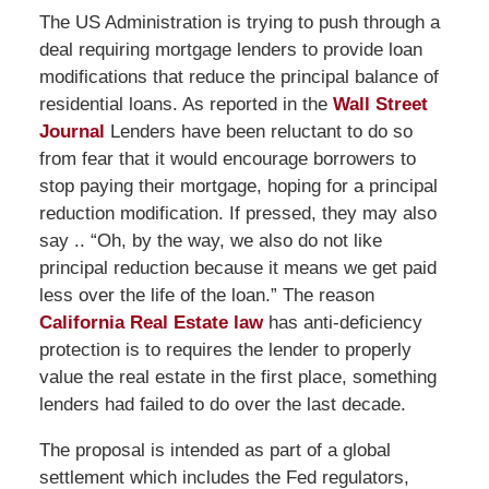
The US Administration is trying to push through a
deal requiring mortgage lenders to provide loan
modifications that reduce the principal balance of
residential loans. As reported in the
Wall Street
Journal
Lenders have been reluctant to do so
from fear that it would encourage borrowers to
stop paying their mortgage, hoping for a principal
reduction modification. If pressed, they may also
say .. “Oh, by the way, we also do not like
principal reduction because it means we get paid
less over the life of the loan.” The reason
California Real Estate law
has anti-deficiency
protection is to requires the lender to properly
value the real estate in the first place, something
lenders had failed to do over the last decade.
The proposal is intended as part of a global
settlement which includes the Fed regulators,