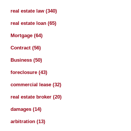
real estate law
(340)
real estate loan
(65)
Mortgage
(64)
Contract
(56)
Business
(50)
foreclosure
(43)
commercial lease
(32)
real estate broker
(20)
damages
(14)
arbitration
(13)