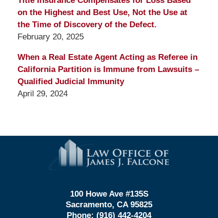
Title Insurance Compensates for Loss Based
on the Highest and Best Use, Not the Use at
the Time of Discovery of the Defect.
February 20, 2025
When a Real Estate Agent Acting as Referee in
California Partition is Immune from Lawsuits –
Qualified Judicial Immunity
April 29, 2024
Contact
Information
100 Howe Ave #135S
Sacramento, CA 95825
Phone:
(916) 442-4204