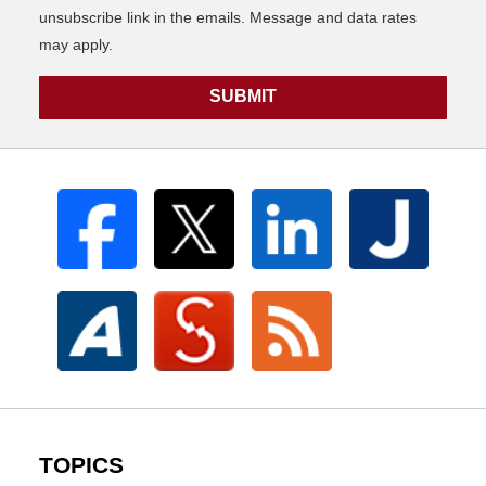
unsubscribe link in the emails. Message and data rates
may apply.
SUBMIT
TOPICS