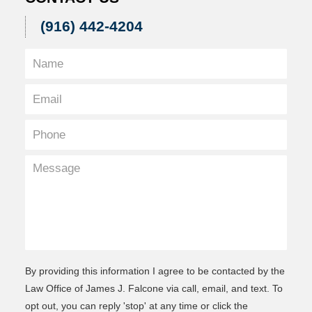
(916) 442-4204
By providing this information I agree to be contacted by the
Law Office of James J. Falcone via call, email, and text. To
opt out, you can reply 'stop' at any time or click the