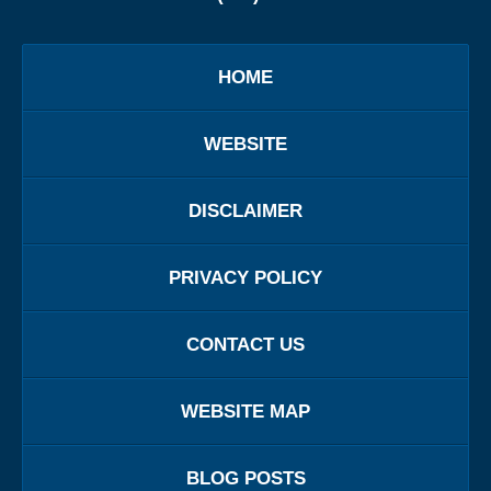
HOME
WEBSITE
DISCLAIMER
PRIVACY POLICY
CONTACT US
WEBSITE MAP
BLOG POSTS