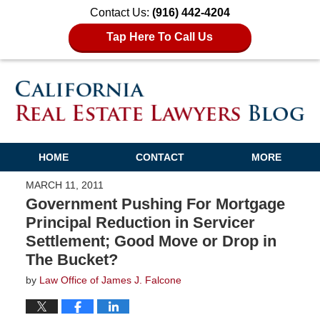
Contact Us:
(916) 442-4204
Tap Here To Call Us
HOME
CONTACT
MORE
MARCH 11, 2011
Government Pushing For Mortgage
Principal Reduction in Servicer
Settlement; Good Move or Drop in
The Bucket?
by
Law Office of James J. Falcone