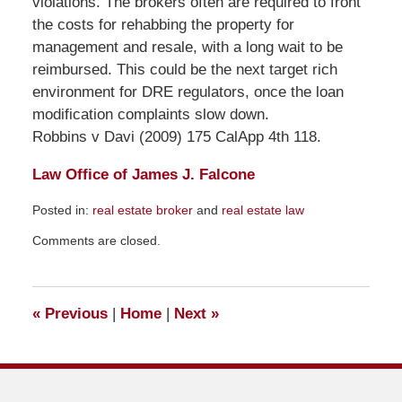
violations. The brokers often are required to front
the costs for rehabbing the property for
management and resale, with a long wait to be
reimbursed. This could be the next target rich
environment for DRE regulators, once the loan
modification complaints slow down.
Robbins v Davi (2009) 175 CalApp 4th 118.
Law Office of James J. Falcone
Posted in:
real estate broker
and
real estate law
Updated:
Comments are closed.
November
22,
2009
2:20
«
Previous
|
Home
|
Next
»
pm