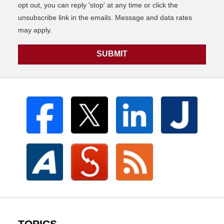
opt out, you can reply 'stop' at any time or click the
unsubscribe link in the emails. Message and data rates
may apply.
SUBMIT
TOPICS