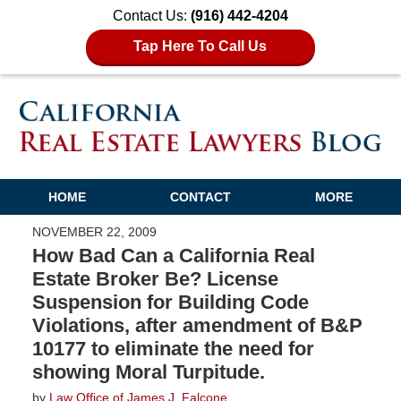
Contact Us:
(916) 442-4204
Tap Here To Call Us
HOME
CONTACT
MORE
NOVEMBER 22, 2009
How Bad Can a California Real
Estate Broker Be? License
Suspension for Building Code
Violations, after amendment of B&P
10177 to eliminate the need for
showing Moral Turpitude.
by
Law Office of James J. Falcone