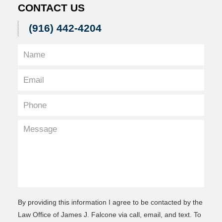
CONTACT US
(916) 442-4204
By providing this information I agree to be contacted by the
Law Office of James J. Falcone via call, email, and text. To