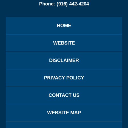
Phone:
(916) 442-4204
HOME
WEBSITE
DISCLAIMER
PRIVACY POLICY
CONTACT US
WEBSITE MAP