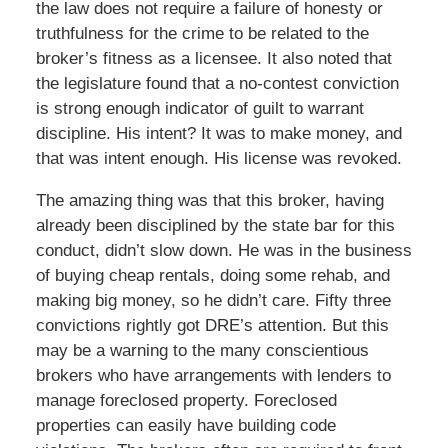
the law does not require a failure of honesty or
truthfulness for the crime to be related to the
broker’s fitness as a licensee. It also noted that
the legislature found that a no-contest conviction
is strong enough indicator of guilt to warrant
discipline. His intent? It was to make money, and
that was intent enough. His license was revoked.
The amazing thing was that this broker, having
already been disciplined by the state bar for this
conduct, didn’t slow down. He was in the business
of buying cheap rentals, doing some rehab, and
making big money, so he didn’t care. Fifty three
convictions rightly got DRE’s attention. But this
may be a warning to the many conscientious
brokers who have arrangements with lenders to
manage foreclosed property. Foreclosed
properties can easily have building code