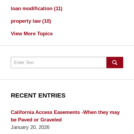
loan modification
(11)
property law
(10)
View More Topics
Search
RECENT ENTRIES
California Access Easements -When they may
be Paved or Graveled
January 20, 2026