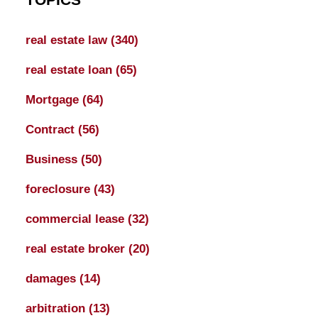
real estate law
(340)
real estate loan
(65)
Mortgage
(64)
Contract
(56)
Business
(50)
foreclosure
(43)
commercial lease
(32)
real estate broker
(20)
damages
(14)
arbitration
(13)