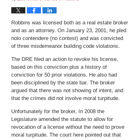
Robbins was licensed both as a real estate broker
and as an attorney. On January 23, 2001, he pled
nolo contendere (no contest) and was convicted
of three misdemeanor building code violations.
The DRE filed an action to revoke his license,
based on this conviction plus a history of
conviction for 50 prior violations. He also had
been disciplined by the state bar. The broker
argued that there was not showing of intent, and
that the crimes did not involve moral turpitude.
Unfortunately for the broker, In 2008 the
Legislature amended the statute to allow for
revocation of a license without the need to prove
moral turpitude. The court here pointed out that