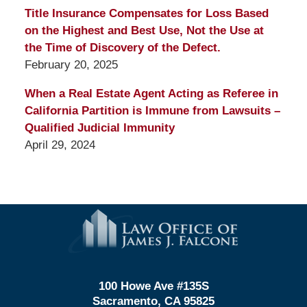
Title Insurance Compensates for Loss Based
on the Highest and Best Use, Not the Use at
the Time of Discovery of the Defect.
February 20, 2025
When a Real Estate Agent Acting as Referee in
California Partition is Immune from Lawsuits –
Qualified Judicial Immunity
April 29, 2024
Contact
Information
100 Howe Ave #135S
Sacramento, CA 95825