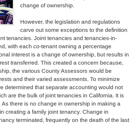
change of ownership.
However, the legislation and regulations
carve out some exceptions to the definition
int tenancies. Joint tenancies and tenancies-in-
nd, with each co-tenant owning a percentage
tional interest is a change of ownership, but results in
rest transferred. This created a concern because,
rship, the various County Assessors would be
terests and their varied assessments. To minimize
ure determined that separate accounting would not
h are the bulk of joint tenancies in California. It is
l. As there is no change in ownership in making a
n creating a family joint tenancy. Change in
ancy terminated, frequently on the death of the last