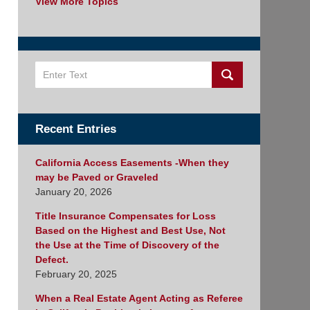
View More Topics
Search
Recent Entries
California Access Easements -When they
may be Paved or Graveled
January 20, 2026
Title Insurance Compensates for Loss
Based on the Highest and Best Use, Not
the Use at the Time of Discovery of the
Defect.
February 20, 2025
When a Real Estate Agent Acting as Referee