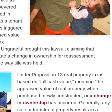
 severed
ed in
as a tenant
s triggered
sed value
ax
Ungrateful brought this lawsuit claiming that
itute a change in ownership for reassessment
 way title was held..
Under Proposition 13 real property tax is
based on “full cash value,” meaning “the
appraised value of real property when
purchased, newly constructed, or
a change
in ownership
has occurred. Generally, any
sale or transfer of property results in a