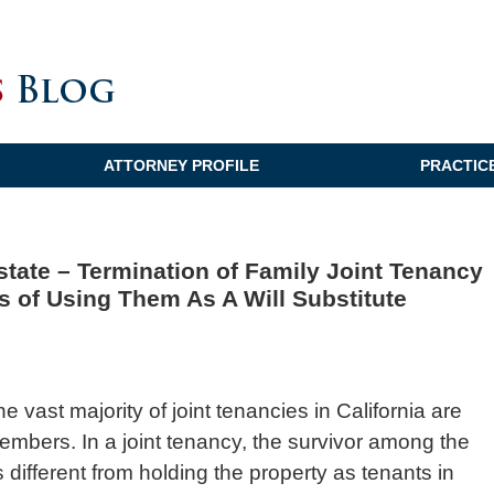
ATTORNEY PROFILE
PRACTIC
Estate – Termination of Family Joint Tenancy
s of Using Them As A Will Substitute
he vast majority of joint tenancies in California are
embers. In a joint tenancy, the survivor among the
 is different from holding the property as tenants in