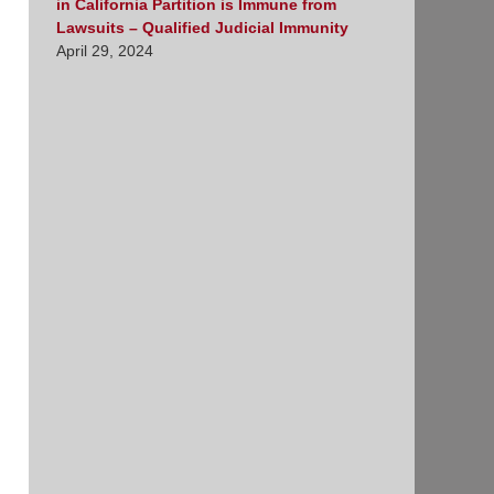
in California Partition is Immune from
Lawsuits – Qualified Judicial Immunity
April 29, 2024