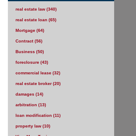
real estate law
(340)
real estate loan
(65)
Mortgage
(64)
Contract
(56)
Business
(50)
foreclosure
(43)
commercial lease
(32)
real estate broker
(20)
damages
(14)
arbitration
(13)
loan modification
(11)
property law
(10)