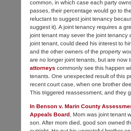
common, in which case each party owns a
passes, their percentage would go to th
reluctant to suggest joint tenancy becau
suggest it). A joint tenancy requires a g
joint tenant may sever the joint tenancy
joint tenant, could deed his interest to 
and the other owners of the property wou
are no longer joint tenants, but are no
attorneys
commonly see this happen wit
tenants. One unexpected result of this 
recent court case, when one brother dee
This triggered reassessment, and they got
In Benson v. Marin County Assessme
Appeals Board
, Mom was joint tenant 
son. After mom died, good son owned th
outright. He put his ungrateful brother on 