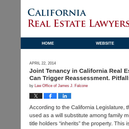
HOME
WEBSITE
APRIL 22, 2014
Joint Tenancy in California Real 
Can Trigger Reassessment. Pitfall
by
Law Office of James J. Falcone
According to the California Legislature, t
used as a will substitute among family m
title holders “inherits” the property. This