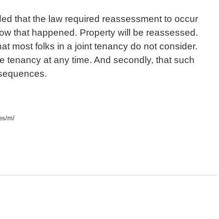
uded that the law required reassessment to occur
ow that happened. Property will be reassessed.
hat most folks in a joint tenancy do not consider.
 the tenancy at any time. And secondly, that such
sequences.
zes/m/