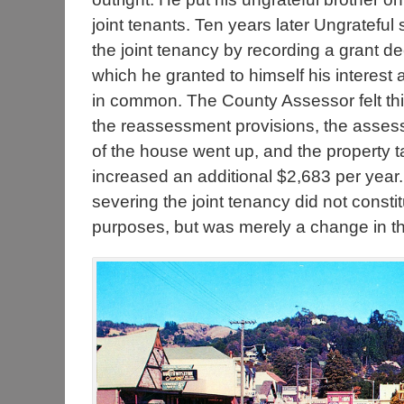
joint tenants. Ten years later Ungrateful
the joint tenancy by recording a grant de
which he granted to himself his interest 
in common. The County Assessor felt thi
the reassessment provisions, the asses
of the house went up, and the property t
increased an additional $2,683 per year. 
severing the joint tenancy did not const
purposes, but was merely a change in the