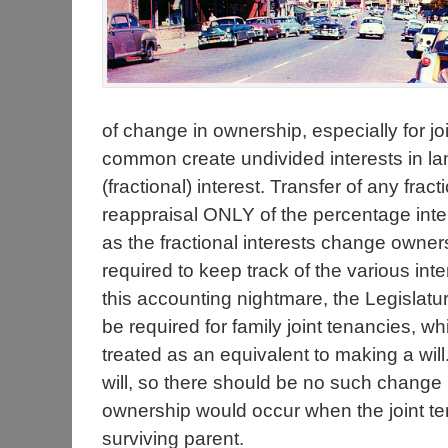
of change in ownership, especially for jo
common create undivided interests in la
(fractional) interest. Transfer of any frac
reappraisal ONLY of the percentage inte
as the fractional interests change owne
required to keep track of the various in
this accounting nightmare, the Legislat
be required for family joint tenancies, whic
treated as an equivalent to making a wil
will, so there should be no such change i
ownership would occur when the joint ten
surviving parent.