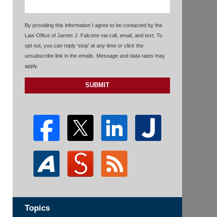
By providing this information I agree to be contacted by the
Law Office of James J. Falcone via call, email, and text. To
opt out, you can reply 'stop' at any time or click the
unsubscribe link in the emails. Message and data rates may
apply.
SUBMIT
Topics