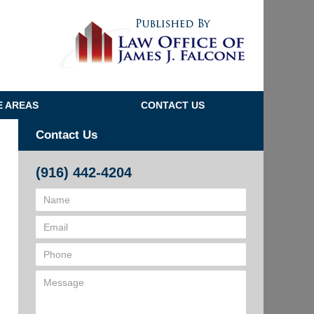
Navigatio
E AREAS
CONTACT US
Contact Us
(916) 442-4204