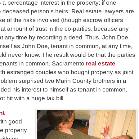
 percentage interest in the property; if one
e deceased person’s heirs. Real estate lawyers are
se of the risks involved (though escrow officers
reat amount of trust in the co-parties, because any
 at any time by recording a deed. Thus, John Doe,
himself as John Doe, tenant in common, at any time,
ld never know. The result would be that the parties
w tenants in common. Sacramento
real estate
h estranged couples who bought property as joint
problem surprised two Marin County brothers in a
ded his interest to himself as tenant in common.
 hit with a huge tax bill.
nt
with good
e property
title as