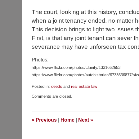
The court, looking at this history, concl
when a joint tenancy ended, no matter h
This decision brings to light two issues t
First, is that any joint tenant can sever
severance may have unforseen tax con
Photos:
https://www.flickr.com/photos/clairity/1331662653
https://www.flickr.com/photos/autohistorian/6733636877/si
Posted in:
deeds
and
real estate law
Updated:
Comments are closed.
December
16,
2018
5:59
«
Previous
|
Home
|
Next
»
pm