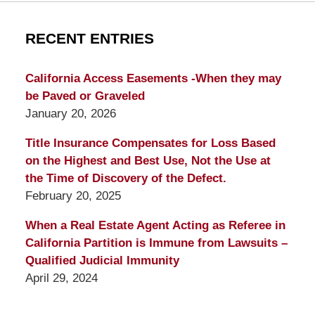
RECENT ENTRIES
California Access Easements -When they may
be Paved or Graveled
January 20, 2026
Title Insurance Compensates for Loss Based
on the Highest and Best Use, Not the Use at
the Time of Discovery of the Defect.
February 20, 2025
When a Real Estate Agent Acting as Referee in
California Partition is Immune from Lawsuits –
Qualified Judicial Immunity
April 29, 2024