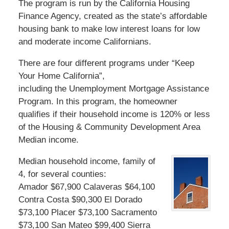
The program is run by the California Housing
Finance Agency, created as the state’s affordable
housing bank to make low interest loans for low
and moderate income Californians.
There are four different programs under “Keep
Your Home California”,
including the Unemployment Mortgage Assistance
Program. In this program, the homeowner
qualifies if their household income is 120% or less
of the Housing & Community Development Area
Median income.
Median household income, family of
4, for several counties:
Amador $67,900 Calaveras $64,100
Contra Costa $90,300 El Dorado
$73,100 Placer $73,100 Sacramento
$73,100 San Mateo $99,400 Sierra