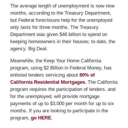
The average length of unemployment is now nine
months, according to the Treasury Department,
but Federal foreclosure help for the unemployed
only lasts for three months. The Treasury
Department was given $46 billion to spend on
keeping homeowners in their houses; to date, the
agency. Big Deal.
Meanwhile, the Keep Your Home California
program, using $2 Billion in Federal Money, has
enlisted lenders servicing about
80% of
California Residential Mortgages.
The California
program requires the participation of lenders, and
for the unemployed, will provide mortgage
payments of up to $3,000 per month for up to six
months. If you are looking to participate in the
program,
go HERE
.