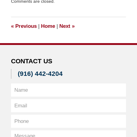
Comments are closed.
June
10,
2011
5:30
«
Previous
|
Home
|
Next
»
pm
CONTACT US
(916) 442-4204