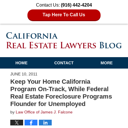
Contact Us:
(916) 442-4204
Tap Here To Call Us
HOME
CONTACT
MORE
JUNE 10, 2011
Keep Your Home California
Program On-Track, While Federal
Real Estate Foreclosure Programs
Flounder for Unemployed
by
Law Office of James J. Falcone