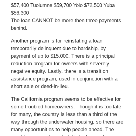
$57,400 Tuolumne $59,700 Yolo $72,500 Yuba
$56,300
The loan CANNOT be more then three payments
behind.
Another program is for reinstating a loan
temporarily delinquent due to hardship, by
payment of up to $15,000. There is a principal
reduction program for owners with severely
negative equity. Lastly, there is a transition
assistance program, used in conjunction with a
short sale or deed-in-lieu.
The California program seems to be effective for
some troubled homeowners. Though it is too late
for many, the country is less than a third of the
way through the underwater housing, so there are
many opportunities to help people ahead. The