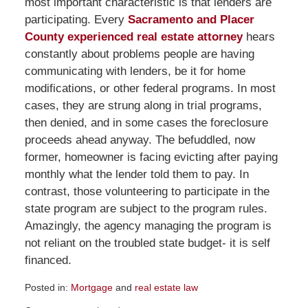
most important characteristic is that lenders are
participating. Every
Sacramento and Placer
County experienced real estate attorney
hears
constantly about problems people are having
communicating with lenders, be it for home
modifications, or other federal programs. In most
cases, they are strung along in trial programs,
then denied, and in some cases the foreclosure
proceeds ahead anyway. The befuddled, now
former, homeowner is facing evicting after paying
monthly what the lender told them to pay. In
contrast, those volunteering to participate in the
state program are subject to the program rules.
Amazingly, the agency managing the program is
not reliant on the troubled state budget- it is self
financed.
Posted in:
Mortgage
and
real estate law
Updated: