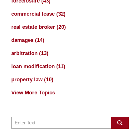
foreclosure
(43)
commercial lease
(32)
real estate broker
(20)
damages
(14)
arbitration
(13)
loan modification
(11)
property law
(10)
View More Topics
Search