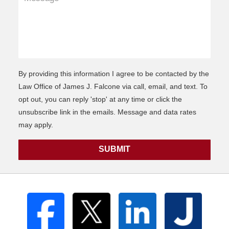
By providing this information I agree to be contacted by the
Law Office of James J. Falcone via call, email, and text. To
opt out, you can reply 'stop' at any time or click the
unsubscribe link in the emails. Message and data rates
may apply.
SUBMIT