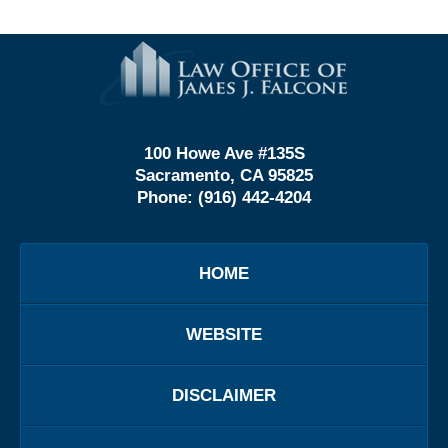
Contact
Information
100 Howe Ave #135S
Sacramento, CA 95825
Phone:
(916) 442-4204
HOME
WEBSITE
DISCLAIMER