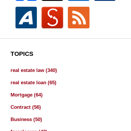
TOPICS
real estate law
(340)
real estate loan
(65)
Mortgage
(64)
Contract
(56)
Business
(50)