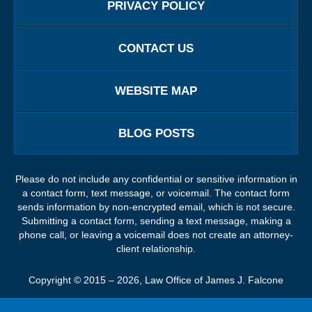
PRIVACY POLICY
CONTACT US
WEBSITE MAP
BLOG POSTS
Please do not include any confidential or sensitive information in
a contact form, text message, or voicemail. The contact form
sends information by non-encrypted email, which is not secure.
Submitting a contact form, sending a text message, making a
phone call, or leaving a voicemail does not create an attorney-
client relationship.
Copyright ©
2015 – 2026
,
Law Office of James J. Falcone