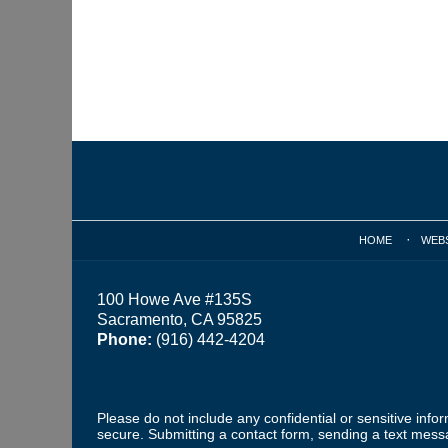
Contact
Information
HOME
WEB
100 Howe Ave #135S
Sacramento, CA 95825
Phone:
(916) 442-4204
Please do not include any confidential or sensitive inf
secure. Submitting a contact form, sending a text messa