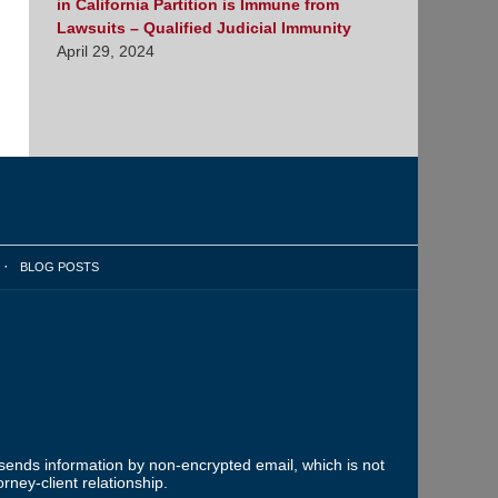
in California Partition is Immune from
Lawsuits – Qualified Judicial Immunity
April 29, 2024
BLOG POSTS
 sends information by non-encrypted email, which is not
rney-client relationship.