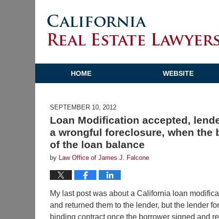
HOME
WEBSITE
SEPTEMBER 10, 2012
Loan Modification accepted, lende
a wrongful foreclosure, when the
of the loan balance
by
Law Office of James J. Falcone
My last post was about a California loan modific
and returned them to the lender, but the lender f
binding contract once the borrower signed and r