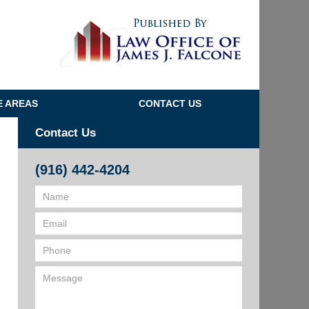
Navigatio
E AREAS
CONTACT US
Contact Us
(916) 442-4204