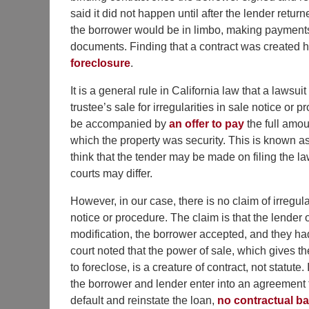
said it did not happen until after the lender retu
the borrower would be in limbo, making payments
documents. Finding that a contract was created h
foreclosure
.
It is a general rule in California law that a lawsuit
trustee’s sale for irregularities in sale notice or 
be accompanied by
an offer to pay
the full amoun
which the property was security. This is known as 
think that the tender may be made on filing the l
courts may differ.
However, in our case, there is no claim of irregula
notice or procedure. The claim is that the lender 
modification, the borrower accepted, and they ha
court noted that the power of sale, which gives the
to foreclose, is a creature of contract, not statute. I
the borrower and lender enter into an agreement 
default and reinstate the loan,
no contractual ba