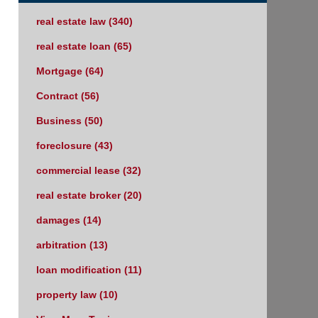
real estate law
(340)
real estate loan
(65)
Mortgage
(64)
Contract
(56)
Business
(50)
foreclosure
(43)
commercial lease
(32)
real estate broker
(20)
damages
(14)
arbitration
(13)
loan modification
(11)
property law
(10)