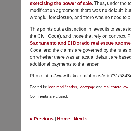
exercising the power of sale
. Thus, under the t
modification agreement, there was no default, b
wrongful foreclosure, and there was no need to al
This points out a distinction in lawsuits to set as
the Civil Code), and those that rely on contract. 
Sacramento and El Dorado real estate attorn
Code, and the claims are governed by the rules o
on whether there was an actual default are based o
additional payments to the lender.
Photo: http://www.flickr.com/photos/eric731/584
Posted in:
loan modification
,
Mortgage
and
real estate law
Updated:
Comments are closed.
September
10,
2012
8:02
«
Previous
|
Home
|
Next
»
am