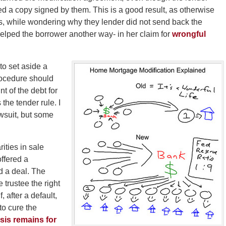
rned a copy signed by them. This is a good result, as otherwise
, while wondering why they lender did not send back the
elped the borrower another way- in her claim for
wrongful
 to set aside a
procedure should
t of the debt for
the tender rule. I
awsuit, but some
rities in sale
offered a
d a deal. The
 trustee the right
f, after a default,
to cure the
sis remains for