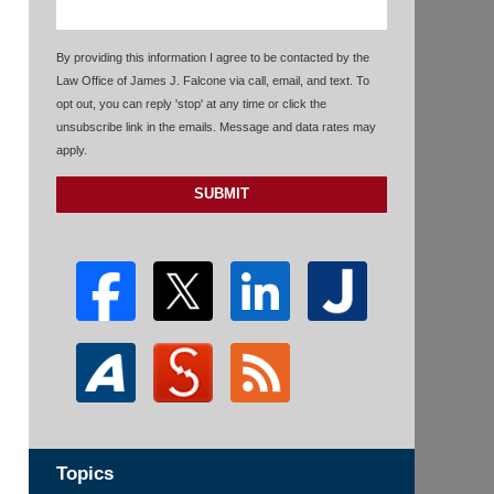
By providing this information I agree to be contacted by the
Law Office of James J. Falcone via call, email, and text. To
opt out, you can reply 'stop' at any time or click the
unsubscribe link in the emails. Message and data rates may
apply.
SUBMIT
Topics