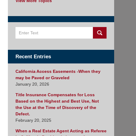
View More Topics
Search
Recent Entries
California Access Easements -When they
may be Paved or Graveled
January 20, 2026
Title Insurance Compensates for Loss
Based on the Highest and Best Use, Not
the Use at the Time of Discovery of the
Defect.
February 20, 2025
When a Real Estate Agent Acting as Referee