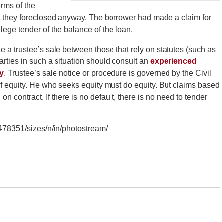
erms of the
ut they foreclosed anyway. The borrower had made a claim for
lege tender of the balance of the loan.
ide a trustee’s sale between those that rely on statutes (such as
Parties in such a situation should consult an
experienced
ey
. Trustee’s sale notice or procedure is governed by the Civil
f equity. He who seeks equity must do equity. But claims based
n contract. If there is no default, there is no need to tender
3478351/sizes/n/in/photostream/