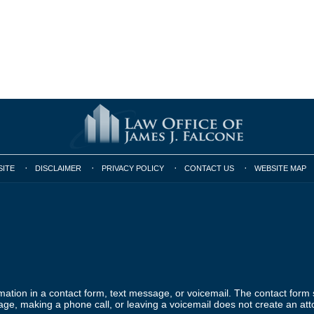
SITE
DISCLAIMER
PRIVACY POLICY
CONTACT US
WEBSITE MAP
ormation in a contact form, text message, or voicemail. The contact form
ge, making a phone call, or leaving a voicemail does not create an atto