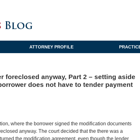
ATTORNEY PROFILE
PRACTIC
r foreclosed anyway, Part 2 – setting aside
 borrower does not have to tender payment
ation, where the borrower signed the modification documents
oreclosed anyway. The court decided that the there was a
eturned the modification agreement, even though the lender