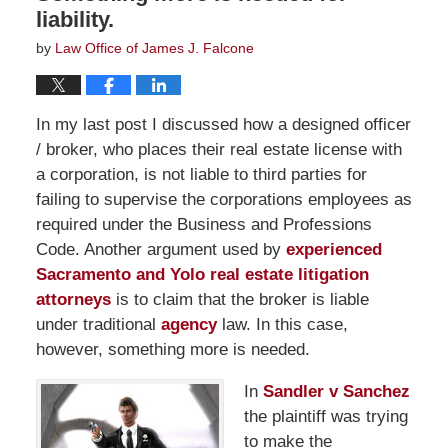
liability.
by
Law Office of James J. Falcone
In my last post I discussed how a designed officer
/ broker, who places their real estate license with
a corporation, is not liable to third parties for
failing to supervise the corporations employees as
required under the Business and Professions
Code. Another argument used by
experienced
Sacramento and Yolo real estate litigation
attorneys
is to claim that the broker is liable
under traditional
agency
law. In this case,
however, something more is needed.
In
Sandler v Sanchez
the plaintiff was trying
to make the