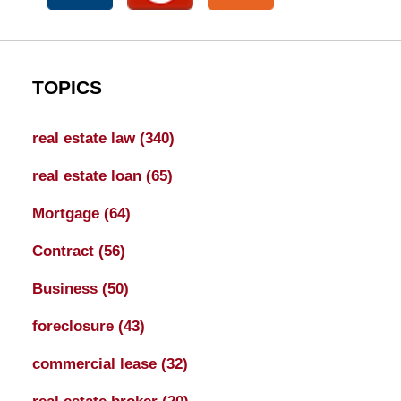
TOPICS
real estate law
(340)
real estate loan
(65)
Mortgage
(64)
Contract
(56)
Business
(50)
foreclosure
(43)
commercial lease
(32)