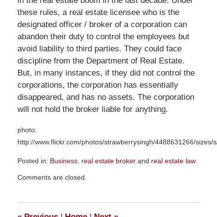
in the real estate boom in the last decade. Under
these rules, a real estate licensee who is the
designated officer / broker of a corporation can
abandon their duty to control the employees but
avoid liability to third parties. They could face
discipline from the Department of Real Estate.
But, in many instances, if they did not control the
corporations, the corporation has essentially
disappeared, and has no assets. The corporation
will not hold the broker liable for anything.
photo:
http://www.flickr.com/photos/strawberrysingh/4488631266/sizes/s
Posted in:
Business
,
real estate broker
and
real estate law
Updated:
Comments are closed.
July
9,
2012
8:08
«
Previous
|
Home
|
Next
»