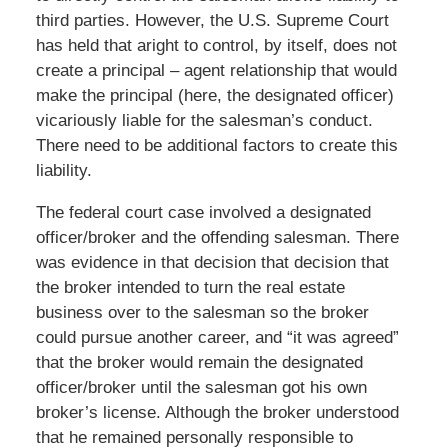
third parties. However, the U.S. Supreme Court
has held that aright to control, by itself, does not
create a principal – agent relationship that would
make the principal (here, the designated officer)
vicariously liable for the salesman’s conduct.
There need to be additional factors to create this
liability.
The federal court case involved a designated
officer/broker and the offending salesman. There
was evidence in that decision that decision that
the broker intended to turn the real estate
business over to the salesman so the broker
could pursue another career, and “it was agreed”
that the broker would remain the designated
officer/broker until the salesman got his own
broker’s license. Although the broker understood
that he remained personally responsible to