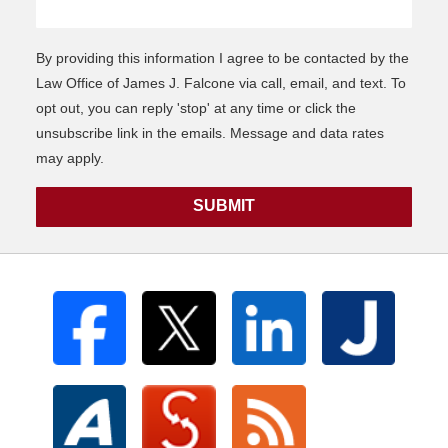
By providing this information I agree to be contacted by the
Law Office of James J. Falcone via call, email, and text. To
opt out, you can reply 'stop' at any time or click the
unsubscribe link in the emails. Message and data rates
may apply.
SUBMIT