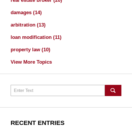
real estate broker
(20)
damages
(14)
arbitration
(13)
loan modification
(11)
property law
(10)
View More Topics
Search
RECENT ENTRIES