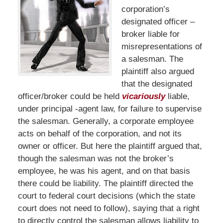
corporation’s
designated officer –
broker liable for
misrepresentations of
a salesman. The
plaintiff also argued
that the designated
officer/broker could be held
vicariously
liable,
under principal -agent law, for failure to supervise
the salesman. Generally, a corporate employee
acts on behalf of the corporation, and not its
owner or officer. But here the plaintiff argued that,
though the salesman was not the broker’s
employee, he was his agent, and on that basis
there could be liability. The plaintiff directed the
court to federal court decisions (which the state
court does not need to follow), saying that a right
to directly control the salesman allows liability to