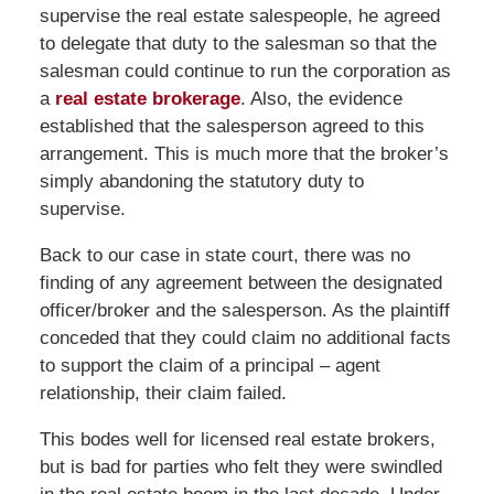
supervise the real estate salespeople, he agreed
to delegate that duty to the salesman so that the
salesman could continue to run the corporation as
a
real estate brokerage
. Also, the evidence
established that the salesperson agreed to this
arrangement. This is much more that the broker’s
simply abandoning the statutory duty to
supervise.
Back to our case in state court, there was no
finding of any agreement between the designated
officer/broker and the salesperson. As the plaintiff
conceded that they could claim no additional facts
to support the claim of a principal – agent
relationship, their claim failed.
This bodes well for licensed real estate brokers,
but is bad for parties who felt they were swindled