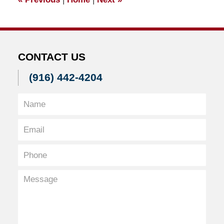
am
CONTACT US
(916) 442-4204