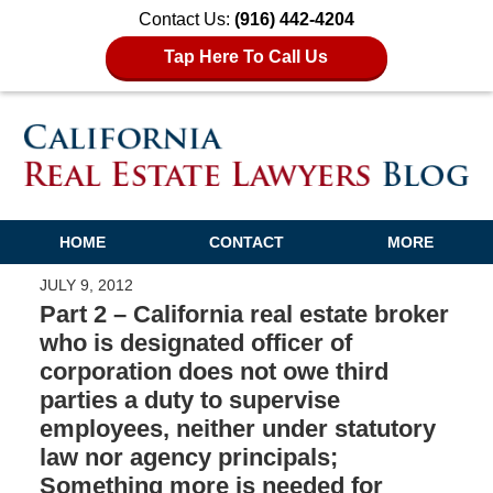
Contact Us:
(916) 442-4204
Tap Here To Call Us
HOME
CONTACT
MORE
JULY 9, 2012
Part 2 – California real estate broker
who is designated officer of
corporation does not owe third
parties a duty to supervise
employees, neither under statutory
law nor agency principals;
Something more is needed for