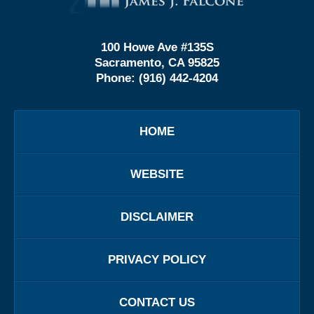
100 Howe Ave #135S
Sacramento, CA 95825
Phone:
(916) 442-4204
HOME
WEBSITE
DISCLAIMER
PRIVACY POLICY
CONTACT US