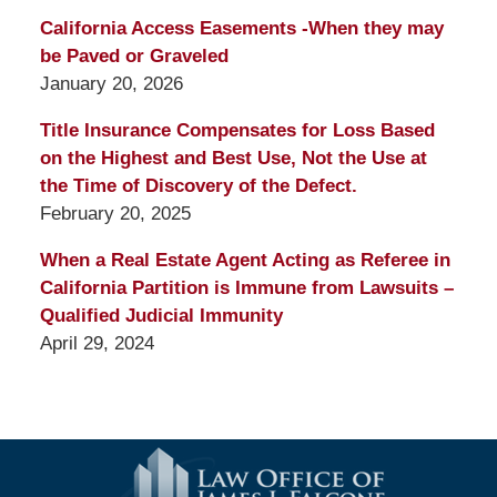
California Access Easements -When they may
be Paved or Graveled
January 20, 2026
Title Insurance Compensates for Loss Based
on the Highest and Best Use, Not the Use at
the Time of Discovery of the Defect.
February 20, 2025
When a Real Estate Agent Acting as Referee in
California Partition is Immune from Lawsuits –
Qualified Judicial Immunity
April 29, 2024
Contact
Information