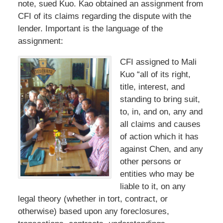
note, sued Kuo. Kao obtained an assignment from
CFI of its claims regarding the dispute with the
lender. Important is the language of the
assignment:
CFI assigned to Mali
Kuo “all of its right,
title, interest, and
standing to bring suit,
to, in, and on, any and
all claims and causes
of action which it has
against Chen, and any
other persons or
entities who may be
liable to it, on any
legal theory (whether in tort, contract, or
otherwise) based upon any foreclosures,