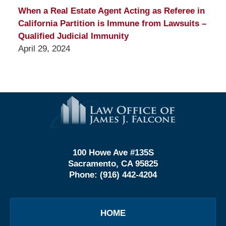
When a Real Estate Agent Acting as Referee in
California Partition is Immune from Lawsuits –
Qualified Judicial Immunity
April 29, 2024
Contact
Information
100 Howe Ave #135S
Sacramento, CA 95825
Phone:
(916) 442-4204
HOME