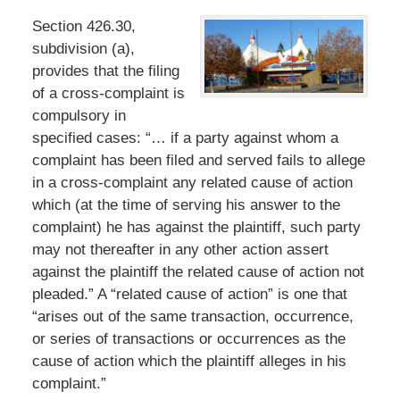
Section 426.30,
subdivision (a),
provides that the filing
of a cross-complaint is
compulsory in
specified cases: “… if a party against whom a
complaint has been filed and served fails to allege
in a cross-complaint any related cause of action
which (at the time of serving his answer to the
complaint) he has against the plaintiff, such party
may not thereafter in any other action assert
against the plaintiff the related cause of action not
pleaded.” A “related cause of action” is one that
“arises out of the same transaction, occurrence,
or series of transactions or occurrences as the
cause of action which the plaintiff alleges in his
complaint.”