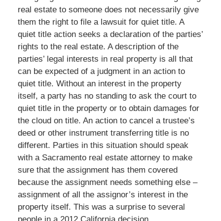
real estate to someone does not necessarily give
them the right to file a lawsuit for quiet title. A
quiet title action seeks a declaration of the parties’
rights to the real estate. A description of the
parties’ legal interests in real property is all that
can be expected of a judgment in an action to
quiet title. Without an interest in the property
itself, a party has no standing to ask the court to
quiet title in the property or to obtain damages for
the cloud on title. An action to cancel a trustee’s
deed or other instrument transferring title is no
different. Parties in this situation should speak
with a Sacramento real estate attorney to make
sure that the assignment has them covered
because the assignment needs something else –
assignment of all the assignor’s interest in the
property itself. This was a surprise to several
people in a 2012 California decision.