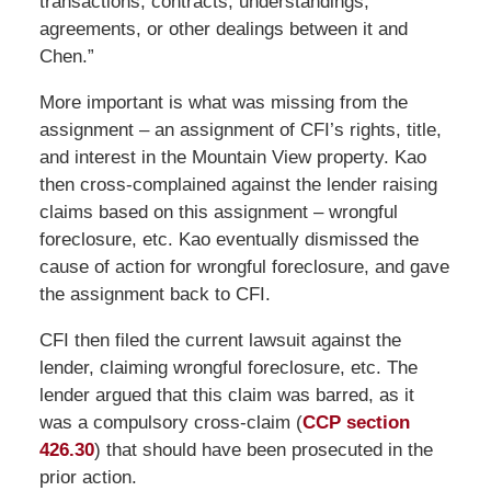
transactions, contracts, understandings,
agreements, or other dealings between it and
Chen.”
More important is what was missing from the
assignment – an assignment of CFI’s rights, title,
and interest in the Mountain View property. Kao
then cross-complained against the lender raising
claims based on this assignment – wrongful
foreclosure, etc. Kao eventually dismissed the
cause of action for wrongful foreclosure, and gave
the assignment back to CFI.
CFI then filed the current lawsuit against the
lender, claiming wrongful foreclosure, etc. The
lender argued that this claim was barred, as it
was a compulsory cross-claim (
CCP section
426.30
) that should have been prosecuted in the
prior action.