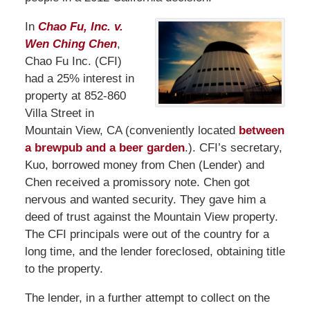
In
Chao Fu, Inc. v.
Wen Ching Chen
,
Chao Fu Inc. (CFI)
had a 25% interest in
property at 852-860
Villa Street in
Mountain View, CA (conveniently located
between
a brewpub and a beer garden
.). CFI’s secretary,
Kuo, borrowed money from Chen (Lender) and
Chen received a promissory note. Chen got
nervous and wanted security. They gave him a
deed of trust against the Mountain View property.
The CFI principals were out of the country for a
long time, and the lender foreclosed, obtaining title
to the property.
The lender, in a further attempt to collect on the