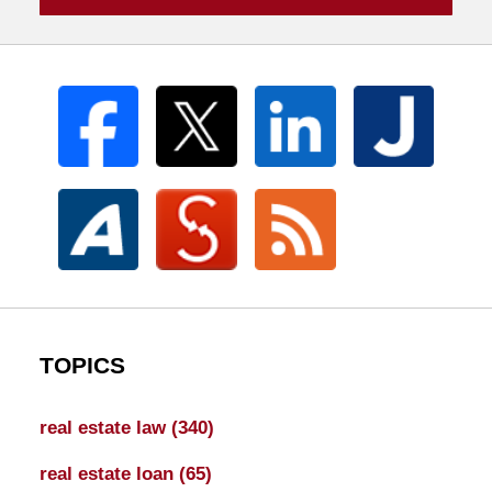
TOPICS
real estate law
(340)
real estate loan
(65)