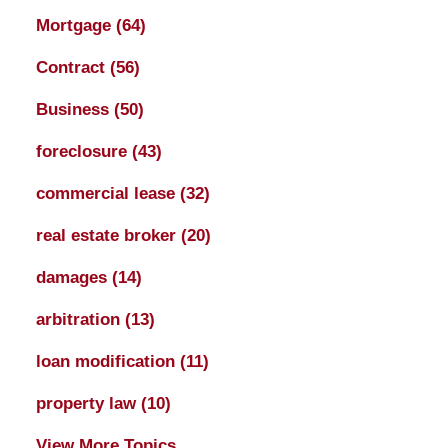
Mortgage
(64)
Contract
(56)
Business
(50)
foreclosure
(43)
commercial lease
(32)
real estate broker
(20)
damages
(14)
arbitration
(13)
loan modification
(11)
property law
(10)
View More Topics