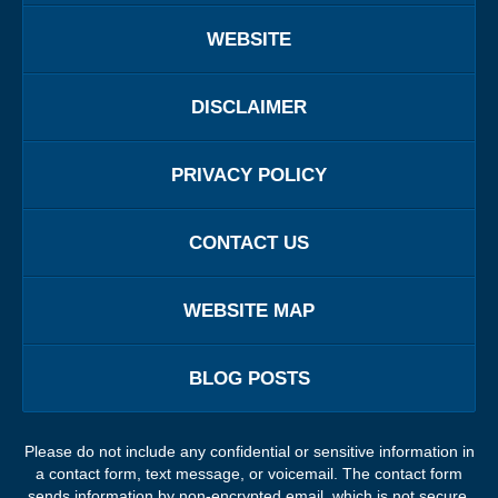
WEBSITE
DISCLAIMER
PRIVACY POLICY
CONTACT US
WEBSITE MAP
BLOG POSTS
Please do not include any confidential or sensitive information in
a contact form, text message, or voicemail. The contact form
sends information by non-encrypted email, which is not secure.