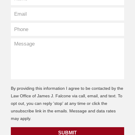
By providing this information I agree to be contacted by the
Law Office of James J. Falcone via call, email, and text. To
opt out, you can reply 'stop' at any time or click the
unsubscribe link in the emails. Message and data rates
may apply.
SUBMIT