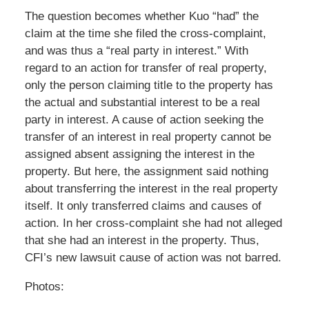
The question becomes whether Kuo “had” the
claim at the time she filed the cross-complaint,
and was thus a “real party in interest.” With
regard to an action for transfer of real property,
only the person claiming title to the property has
the actual and substantial interest to be a real
party in interest. A cause of action seeking the
transfer of an interest in real property cannot be
assigned absent assigning the interest in the
property. But here, the assignment said nothing
about transferring the interest in the real property
itself. It only transferred claims and causes of
action. In her cross-complaint she had not alleged
that she had an interest in the property. Thus,
CFI’s new lawsuit cause of action was not barred.
Photos: