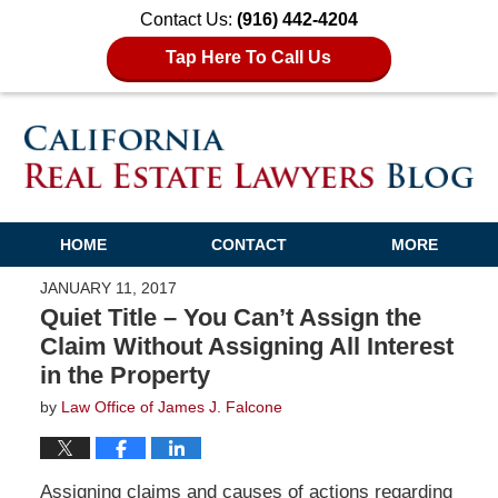
Contact Us:
(916) 442-4204
Tap Here To Call Us
HOME
CONTACT
MORE
JANUARY 11, 2017
Quiet Title – You Can’t Assign the
Claim Without Assigning All Interest
in the Property
by
Law Office of James J. Falcone
Assigning claims and causes of actions regarding