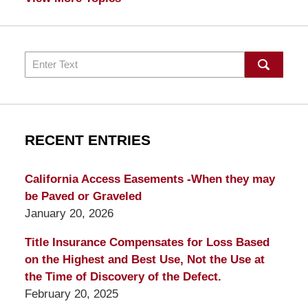
Search
RECENT ENTRIES
California Access Easements -When they may
be Paved or Graveled
January 20, 2026
Title Insurance Compensates for Loss Based
on the Highest and Best Use, Not the Use at
the Time of Discovery of the Defect.
February 20, 2025