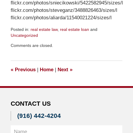
flickr.com/photos/sniecikowski/5422582945/sizes/l
flickr.com/photos/steveganz/3488826463/sizes/l
flickr.com/photos/aliarda/11540021224/sizes/l
Posted in:
real estate law
,
real estate loan
and
Uncategorized
Updated:
Comments are closed.
January
10,
2017
5:25
«
Previous
|
Home
|
Next
»
pm
CONTACT US
(916) 442-4204