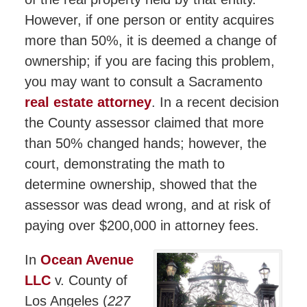
However, if one person or entity acquires
more than 50%, it is deemed a change of
ownership; if you are facing this problem,
you may want to consult a Sacramento
real estate attorney
. In a recent decision
the County assessor claimed that more
than 50% changed hands; however, the
court, demonstrating the math to
determine ownership, showed that the
assessor was dead wrong, and at risk of
paying over $200,000 in attorney fees.
In
Ocean Avenue
LLC
v. County of
Los Angeles (
227