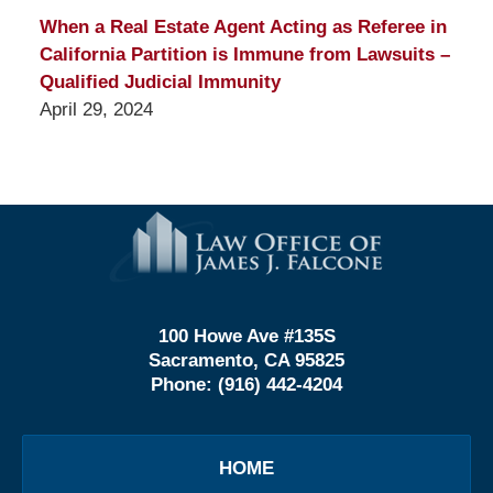
When a Real Estate Agent Acting as Referee in
California Partition is Immune from Lawsuits –
Qualified Judicial Immunity
April 29, 2024
Contact
Information
100 Howe Ave #135S
Sacramento, CA 95825
Phone:
(916) 442-4204
HOME