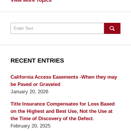
View More Topics
Search
RECENT ENTRIES
California Access Easements -When they may
be Paved or Graveled
January 20, 2026
Title Insurance Compensates for Loss Based
on the Highest and Best Use, Not the Use at
the Time of Discovery of the Defect.
February 20, 2025