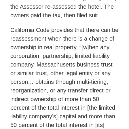
the Assessor re-assessed the hotel. The
owners paid the tax, then filed suit.
California Code provides that there can be
reassessment when there is a change of
ownership in real property, “[w]hen any
corporation, partnership, limited liability
company, Massachusetts business trust
or similar trust, other legal entity or any
person… obtains through multi-tiering,
reorganization, or any transfer direct or
indirect ownership of more than 50
percent of the total interest in [the limited
liability company’s] capital and more than
50 percent of the total interest in [its]