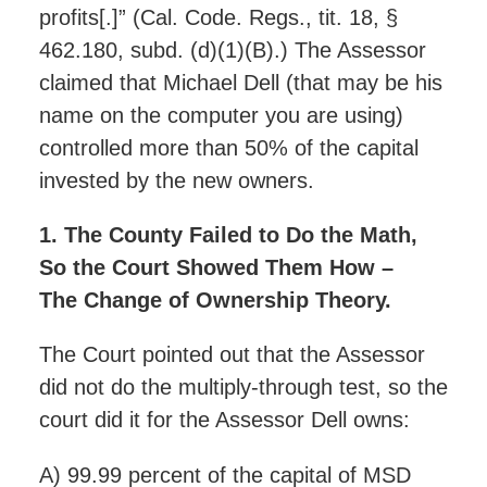
profits[.]” (Cal. Code. Regs., tit. 18, §
462.180, subd. (d)(1)(B).) The Assessor
claimed that Michael Dell (that may be his
name on the computer you are using)
controlled more than 50% of the capital
invested by the new owners.
1. The County Failed to Do the Math,
So the Court Showed Them How –
The Change of Ownership Theory.
The Court pointed out that the Assessor
did not do the multiply-through test, so the
court did it for the Assessor Dell owns:
A) 99.99 percent of the capital of MSD