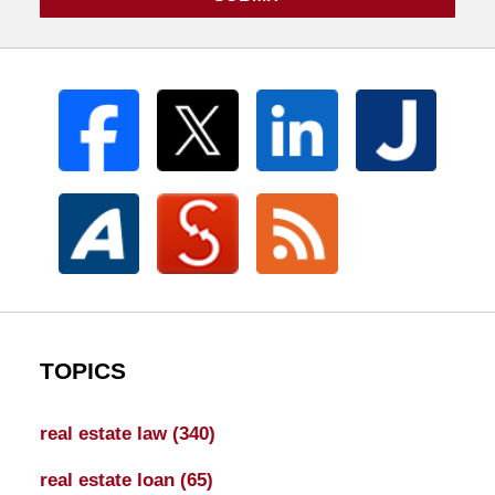
TOPICS
real estate law
(340)
real estate loan
(65)