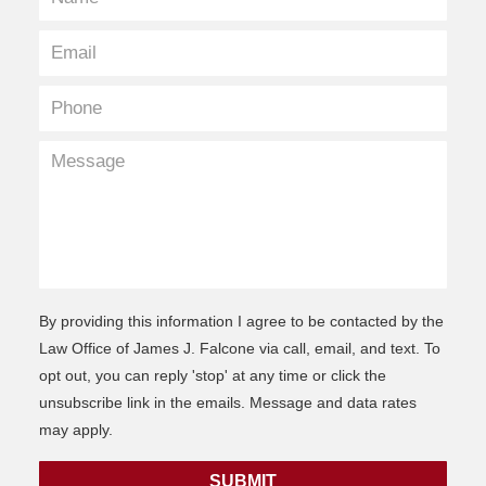
By providing this information I agree to be contacted by the
Law Office of James J. Falcone via call, email, and text. To
opt out, you can reply 'stop' at any time or click the
unsubscribe link in the emails. Message and data rates
may apply.
SUBMIT