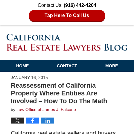
Contact Us:
(916) 442-4204
Tap Here To Call Us
HOME
CONTACT
MORE
JANUARY 16, 2015
Reassessment of California
Property Where Entities Are
Involved – How To Do The Math
by
Law Office of James J. Falcone
California real estate sellers and buyers