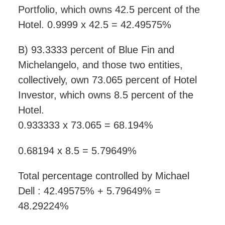
Portfolio, which owns 42.5 percent of the
Hotel. 0.9999 x 42.5 = 42.49575%
B) 93.3333 percent of Blue Fin and
Michelangelo, and those two entities,
collectively, own 73.065 percent of Hotel
Investor, which owns 8.5 percent of the
Hotel.
0.933333 x 73.065 = 68.194%
0.68194 x 8.5 = 5.79649%
Total percentage controlled by Michael
Dell : 42.49575% + 5.79649% =
48.29224%