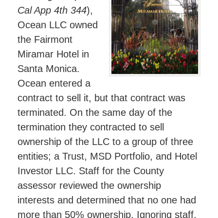
Cal App 4th 344
),
Ocean LLC owned
the Fairmont
Miramar Hotel in
Santa Monica.
Ocean entered a
contract to sell it, but that contract was
terminated. On the same day of the
termination they contracted to sell
ownership of the LLC to a group of three
entities; a Trust, MSD Portfolio, and Hotel
Investor LLC. Staff for the County
assessor reviewed the ownership
interests and determined that no one had
more than 50% ownership. Ignoring staff,