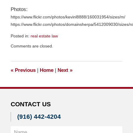
Photos:
https://www.flickr.com/photos/kevinl8888/160031954/sizes/m/
https://www.flickr.com/photos/domainsherpa/5412009030/sizes/n
Posted in:
real estate law
Updated:
Comments are closed.
December
4,
2015
10:58
«
Previous
|
Home
|
Next
»
am
CONTACT US
(916) 442-4204