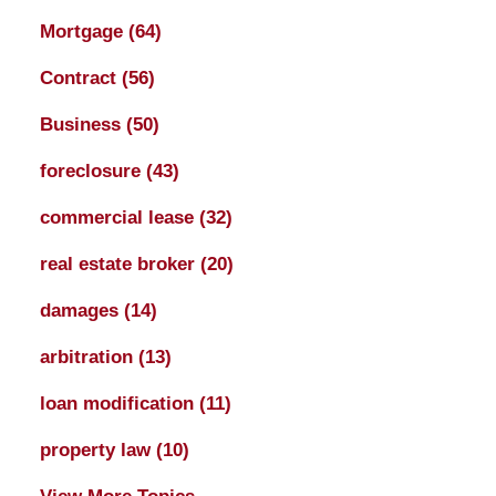
Mortgage
(64)
Contract
(56)
Business
(50)
foreclosure
(43)
commercial lease
(32)
real estate broker
(20)
damages
(14)
arbitration
(13)
loan modification
(11)
property law
(10)