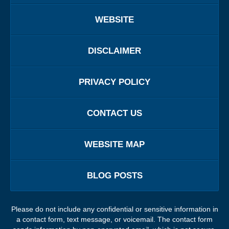
WEBSITE
DISCLAIMER
PRIVACY POLICY
CONTACT US
WEBSITE MAP
BLOG POSTS
Please do not include any confidential or sensitive information in
a contact form, text message, or voicemail. The contact form