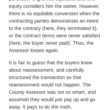
equity considers him the owner. However,
there is no equitable conversion when the
contracting parties demonstrate an intent
to the contrary (here, they terminated it),
or the contract terms were never satisfied
(here, the buyer never paid). Thus, the
Assessor losses again.
It is fair to guess that the buyers knew
about reassessment, and carefully
structured the transaction so that
reassessment would not happen. The
County Assessor was not so smart, and
assumed they would just pay up and go
away. It pays to do the math.