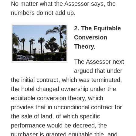
No matter what the Assessor says, the
numbers do not add up.
2. The Equitable
Conversion
Theory.
The Assessor next
argued that under
the initial contract, which was terminated,
the hotel changed ownership under the
equitable conversion theory, which
provides that in unconditional contract for
the sale of land, of which specific
performance would be decreed, the
purchaser is granted equitable title, and