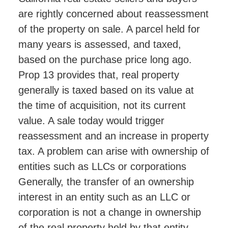
are rightly concerned about reassessment
of the property on sale. A parcel held for
many years is assessed, and taxed,
based on the purchase price long ago.
Prop 13 provides that, real property
generally is taxed based on its value at
the time of acquisition, not its current
value. A sale today would trigger
reassessment and an increase in property
tax. A problem can arise with ownership of
entities such as LLCs or corporations
Generally, the transfer of an ownership
interest in an entity such as an LLC or
corporation is not a change in ownership
of the real property held by that entity.