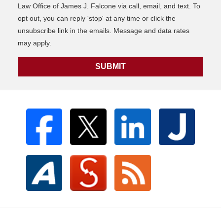
Law Office of James J. Falcone via call, email, and text. To
opt out, you can reply 'stop' at any time or click the
unsubscribe link in the emails. Message and data rates
may apply.
SUBMIT