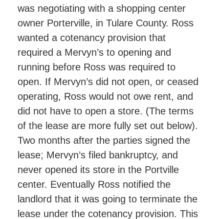
was negotiating with a shopping center
owner Porterville, in Tulare County. Ross
wanted a cotenancy provision that
required a Mervyn’s to opening and
running before Ross was required to
open. If Mervyn’s did not open, or ceased
operating, Ross would not owe rent, and
did not have to open a store. (The terms
of the lease are more fully set out below).
Two months after the parties signed the
lease; Mervyn’s filed bankruptcy, and
never opened its store in the Portville
center. Eventually Ross notified the
landlord that it was going to terminate the
lease under the cotenancy provision. This