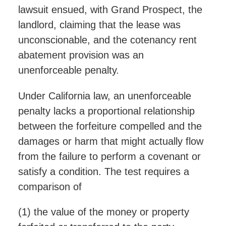
lawsuit ensued, with Grand Prospect, the
landlord, claiming that the lease was
unconscionable, and the cotenancy rent
abatement provision was an
unenforceable penalty.
Under California law, an unenforceable
penalty lacks a proportional relationship
between the forfeiture compelled and the
damages or harm that might actually flow
from the failure to perform a covenant or
satisfy a condition. The test requires a
comparison of
(1) the value of the money or property