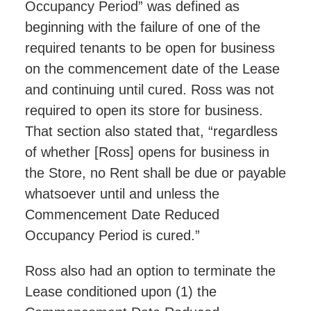
Occupancy Period” was defined as
beginning with the failure of one of the
required tenants to be open for business
on the commencement date of the Lease
and continuing until cured. Ross was not
required to open its store for business.
That section also stated that, “regardless
of whether [Ross] opens for business in
the Store, no Rent shall be due or payable
whatsoever until and unless the
Commencement Date Reduced
Occupancy Period is cured.”
Ross also had an option to terminate the
Lease conditioned upon (1) the