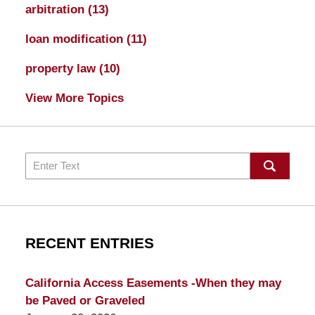
arbitration
(13)
loan modification
(11)
property law
(10)
View More Topics
Search
RECENT ENTRIES
California Access Easements -When they may
be Paved or Graveled