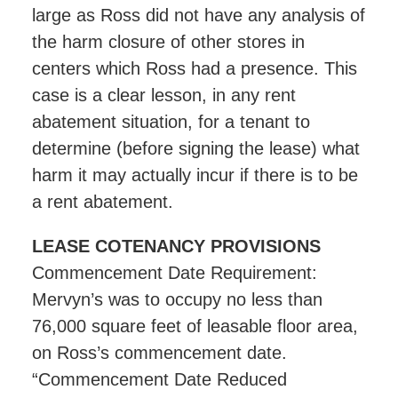
large as Ross did not have any analysis of
the harm closure of other stores in
centers which Ross had a presence. This
case is a clear lesson, in any rent
abatement situation, for a tenant to
determine (before signing the lease) what
harm it may actually incur if there is to be
a rent abatement.
LEASE COTENANCY PROVISIONS
Commencement Date Requirement:
Mervyn’s was to occupy no less than
76,000 square feet of leasable floor area,
on Ross’s commencement date.
“Commencement Date Reduced