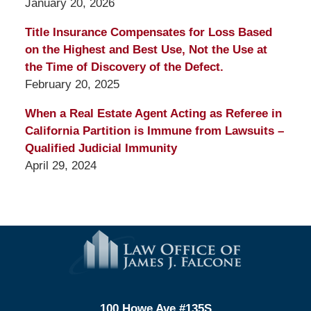
January 20, 2026
Title Insurance Compensates for Loss Based
on the Highest and Best Use, Not the Use at
the Time of Discovery of the Defect.
February 20, 2025
When a Real Estate Agent Acting as Referee in
California Partition is Immune from Lawsuits –
Qualified Judicial Immunity
April 29, 2024
Contact
Information
100 Howe Ave #135S