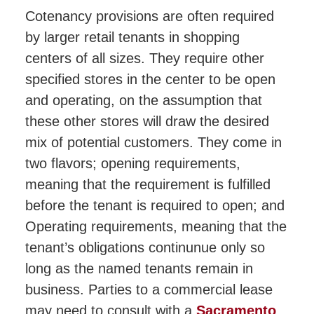
Cotenancy provisions are often required
by larger retail tenants in shopping
centers of all sizes. They require other
specified stores in the center to be open
and operating, on the assumption that
these other stores will draw the desired
mix of potential customers. They come in
two flavors; opening requirements,
meaning that the requirement is fulfilled
before the tenant is required to open; and
Operating requirements, meaning that the
tenant’s obligations continunue only so
long as the named tenants remain in
business. Parties to a commercial lease
may need to consult with a
Sacramento