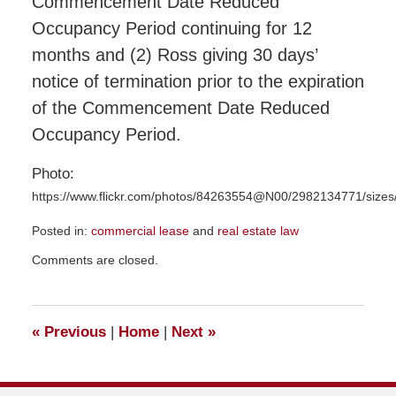
Commencement Date Reduced
Occupancy Period continuing for 12
months and (2) Ross giving 30 days’
notice of termination prior to the expiration
of the Commencement Date Reduced
Occupancy Period.
Photo:
https://www.flickr.com/photos/84263554@N00/2982134771/sizes
Posted in:
commercial lease
and
real estate law
Updated:
Comments are closed.
December
4,
2015
10:58
«
Previous
|
Home
|
Next
»
am