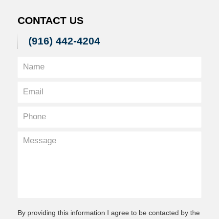
CONTACT US
(916) 442-4204
By providing this information I agree to be contacted by the