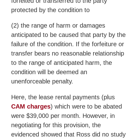
forfeited or transferred to the party
protected by the condition to
(2) the range of harm or damages
anticipated to be caused that party by the
failure of the condition. If the forfeiture or
transfer bears no reasonable relationship
to the range of anticipated harm, the
condition will be deemed an
unenforceable penalty.
Here, the lease rental payments (plus
CAM charges
) which were to be abated
were $39,000 per month. However, in
negotiating for this provision, the
evidenced showed that Ross did no study