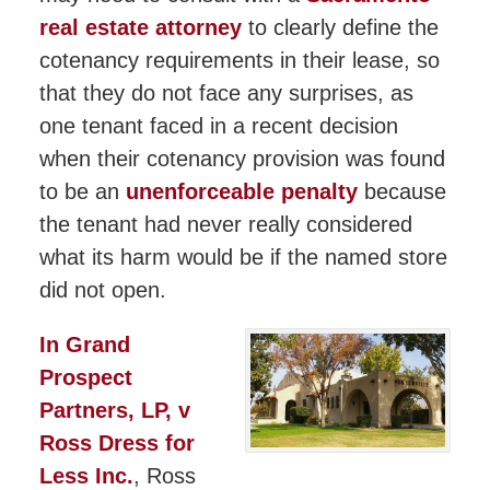
real estate attorney
to clearly define the
cotenancy requirements in their lease, so
that they do not face any surprises, as
one tenant faced in a recent decision
when their cotenancy provision was found
to be an
unenforceable penalty
because
the tenant had never really considered
what its harm would be if the named store
did not open.
In Grand
Prospect
Partners, LP, v
Ross Dress for
Less Inc.
, Ross