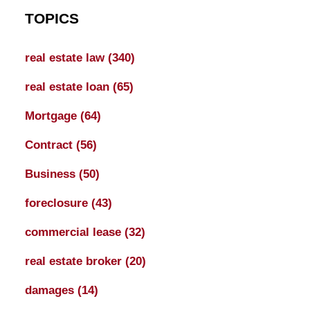
TOPICS
real estate law
(340)
real estate loan
(65)
Mortgage
(64)
Contract
(56)
Business
(50)
foreclosure
(43)
commercial lease
(32)
real estate broker
(20)
damages
(14)