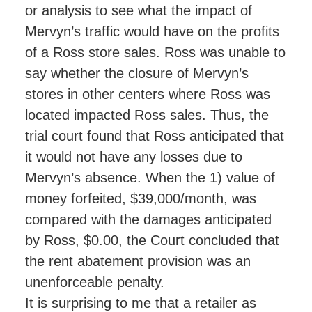
or analysis to see what the impact of
Mervyn’s traffic would have on the profits
of a Ross store sales. Ross was unable to
say whether the closure of Mervyn’s
stores in other centers where Ross was
located impacted Ross sales. Thus, the
trial court found that Ross anticipated that
it would not have any losses due to
Mervyn’s absence. When the 1) value of
money forfeited, $39,000/month, was
compared with the damages anticipated
by Ross, $0.00, the Court concluded that
the rent abatement provision was an
unenforceable penalty.
It is surprising to me that a retailer as