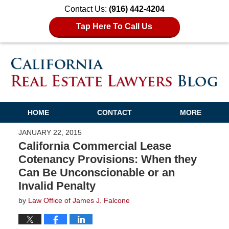
Contact Us:
(916) 442-4204
Tap Here To Call Us
HOME
CONTACT
MORE
JANUARY 22, 2015
California Commercial Lease
Cotenancy Provisions: When they
Can Be Unconscionable or an
Invalid Penalty
by
Law Office of James J. Falcone