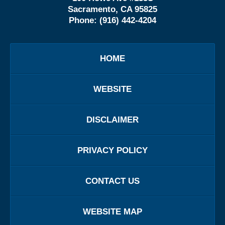
Sacramento, CA 95825
Phone:
(916) 442-4204
HOME
WEBSITE
DISCLAIMER
PRIVACY POLICY
CONTACT US
WEBSITE MAP