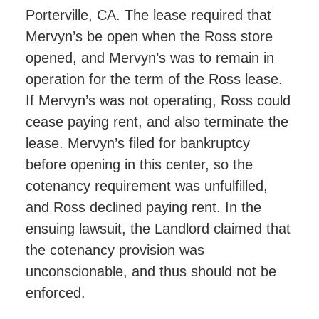
Porterville, CA. The lease required that
Mervyn’s be open when the Ross store
opened, and Mervyn’s was to remain in
operation for the term of the Ross lease.
If Mervyn’s was not operating, Ross could
cease paying rent, and also terminate the
lease. Mervyn’s filed for bankruptcy
before opening in this center, so the
cotenancy requirement was unfulfilled,
and Ross declined paying rent. In the
ensuing lawsuit, the Landlord claimed that
the cotenancy provision was
unconscionable, and thus should not be
enforced.