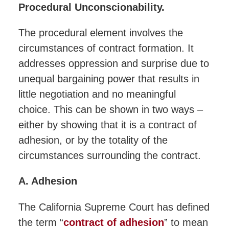
Procedural Unconscionability.
The procedural element involves the
circumstances of contract formation. It
addresses oppression and surprise due to
unequal bargaining power that results in
little negotiation and no meaningful
choice. This can be shown in two ways –
either by showing that it is a contract of
adhesion, or by the totality of the
circumstances surrounding the contract.
A. Adhesion
The California Supreme Court has defined
the term “
contract of adhesion
” to mean