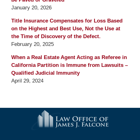
January 20, 2026
Title Insurance Compensates for Loss Based
on the Highest and Best Use, Not the Use at
the Time of Discovery of the Defect.
February 20, 2025
When a Real Estate Agent Acting as Referee in
California Partition is Immune from Lawsuits –
Qualified Judicial Immunity
April 29, 2024
Contact
Information