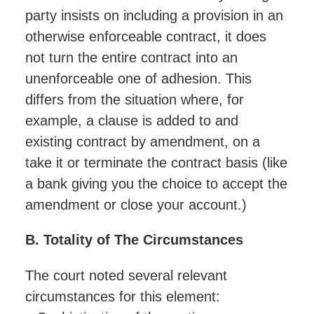
party insists on including a provision in an
otherwise enforceable contract, it does
not turn the entire contract into an
unenforceable one of adhesion. This
differs from the situation where, for
example, a clause is added to and
existing contract by amendment, on a
take it or terminate the contract basis (like
a bank giving you the choice to accept the
amendment or close your account.)
B. Totality of The Circumstances
The court noted several relevant
circumstances for this element: