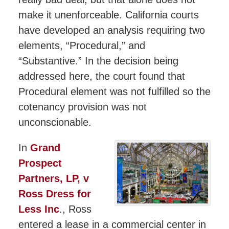
make it unenforceable. California courts
have developed an analysis requiring two
elements, “Procedural,” and
“Substantive.” In the decision being
addressed here, the court found that
Procedural element was not fulfilled so the
cotenancy provision was not
unconscionable.
In
Grand
Prospect
Partners, LP, v
Ross Dress for
Less Inc
., Ross
entered a lease in a commercial center in