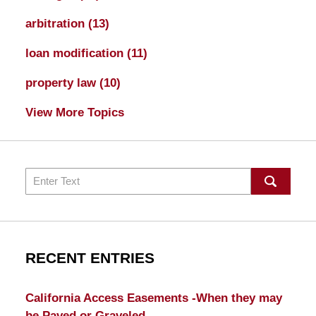
arbitration
(13)
loan modification
(11)
property law
(10)
View More Topics
Search
RECENT ENTRIES
California Access Easements -When they may
be Paved or Graveled