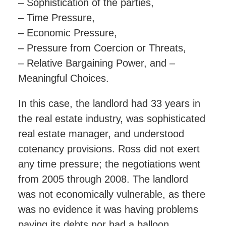
– Sophistication of the parties,
– Time Pressure,
– Economic Pressure,
– Pressure from Coercion or Threats,
– Relative Bargaining Power, and –
Meaningful Choices.
In this case, the landlord had 33 years in
the real estate industry, was sophisticated
real estate manager, and understood
cotenancy provisions. Ross did not exert
any time pressure; the negotiations went
from 2005 through 2008. The landlord
was not economically vulnerable, as there
was no evidence it was having problems
paying its debts nor had a balloon