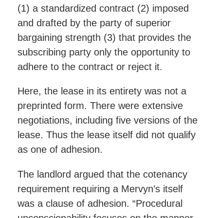
(1) a standardized contract (2) imposed
and drafted by the party of superior
bargaining strength (3) that provides the
subscribing party only the opportunity to
adhere to the contract or reject it.
Here, the lease in its entirety was not a
preprinted form. There were extensive
negotiations, including five versions of the
lease. Thus the lease itself did not qualify
as one of adhesion.
The landlord argued that the cotenancy
requirement requiring a Mervyn’s itself
was a clause of adhesion. “Procedural
unconscionability focuses on the manner