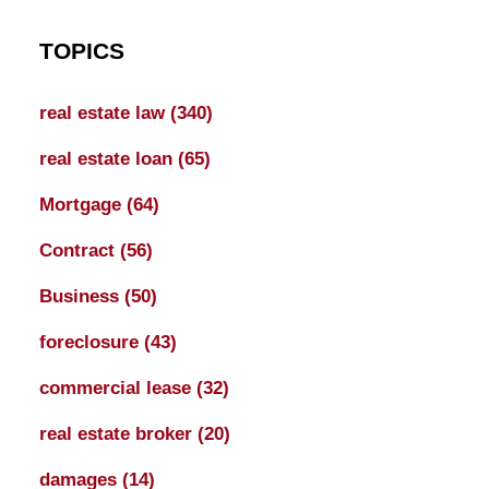
TOPICS
real estate law
(340)
real estate loan
(65)
Mortgage
(64)
Contract
(56)
Business
(50)
foreclosure
(43)
commercial lease
(32)
real estate broker
(20)
damages
(14)