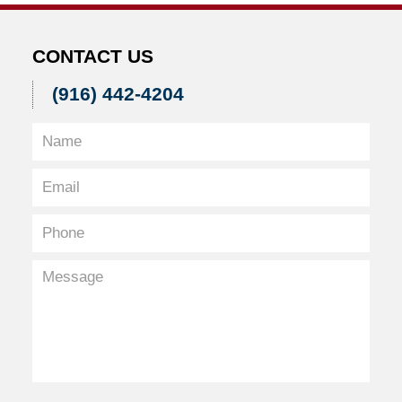
CONTACT US
(916) 442-4204