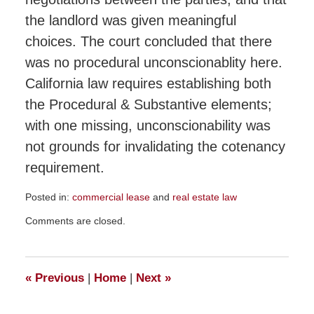
the landlord was given meaningful
choices. The court concluded that there
was no procedural unconscionablity here.
California law requires establishing both
the Procedural & Substantive elements;
with one missing, unconscionability was
not grounds for invalidating the cotenancy
requirement.
Posted in:
commercial lease
and
real estate law
Updated:
Comments are closed.
January
28,
2015
1:46
«
Previous
|
Home
|
Next
»
pm