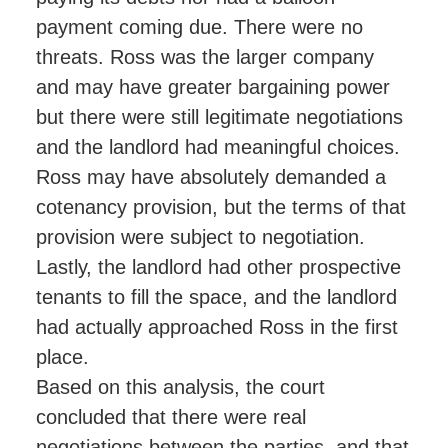
payment coming due. There were no
threats. Ross was the larger company
and may have greater bargaining power
but there were still legitimate negotiations
and the landlord had meaningful choices.
Ross may have absolutely demanded a
cotenancy provision, but the terms of that
provision were subject to negotiation.
Lastly, the landlord had other prospective
tenants to fill the space, and the landlord
had actually approached Ross in the first
place.
Based on this analysis, the court
concluded that there were real
negotiations between the parties, and that