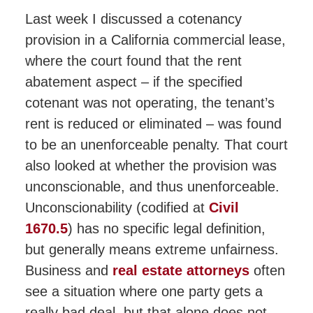
Last week I discussed a cotenancy
provision in a California commercial lease,
where the court found that the rent
abatement aspect – if the specified
cotenant was not operating, the tenant’s
rent is reduced or eliminated – was found
to be an unenforceable penalty. That court
also looked at whether the provision was
unconscionable, and thus unenforceable.
Unconscionability (codified at
Civil
1670.5
) has no specific legal definition,
but generally means extreme unfairness.
Business and
real estate attorneys
often
see a situation where one party gets a
really bad deal, but that alone does not