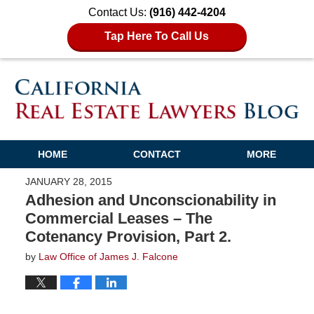
Contact Us:
(916) 442-4204
Tap Here To Call Us
HOME
CONTACT
MORE
JANUARY 28, 2015
Adhesion and Unconscionability in
Commercial Leases – The
Cotenancy Provision, Part 2.
by
Law Office of James J. Falcone