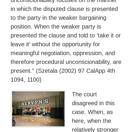
in which the disputed clause is presented
to the party in the weaker bargaining
position. When the weaker party is
presented the clause and told to ‘take it or
leave it’ without the opportunity for
meaningful negotiation, oppression, and
therefore procedural unconscionability, are
present.” (Szetala (2002) 97 CalApp 4th
1094, 1100)
The court
disagreed in this
case. When, as
here, when the
relatively stronger