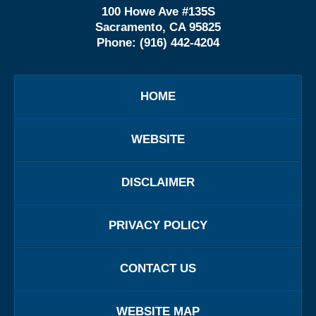
100 Howe Ave #135S
Sacramento, CA 95825
Phone:
(916) 442-4204
HOME
WEBSITE
DISCLAIMER
PRIVACY POLICY
CONTACT US
WEBSITE MAP