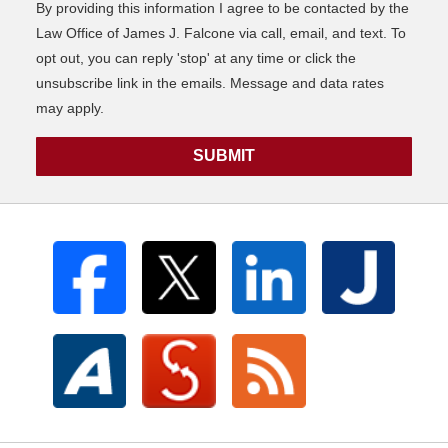
By providing this information I agree to be contacted by the
Law Office of James J. Falcone via call, email, and text. To
opt out, you can reply 'stop' at any time or click the
unsubscribe link in the emails. Message and data rates
may apply.
SUBMIT