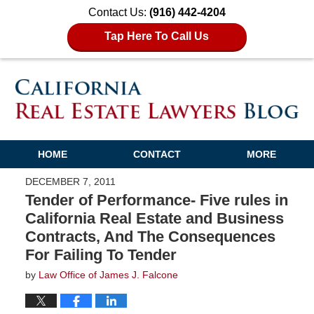
Contact Us:
(916) 442-4204
Tap Here To Call Us
HOME
CONTACT
MORE
DECEMBER 7, 2011
Tender of Performance- Five rules in
California Real Estate and Business
Contracts, And The Consequences
For Failing To Tender
by
Law Office of James J. Falcone