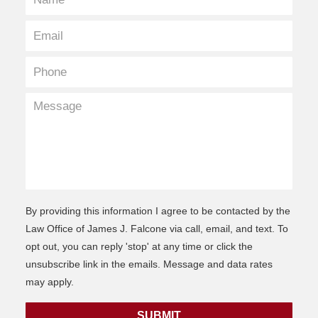
By providing this information I agree to be contacted by the
Law Office of James J. Falcone via call, email, and text. To
opt out, you can reply 'stop' at any time or click the
unsubscribe link in the emails. Message and data rates
may apply.
SUBMIT