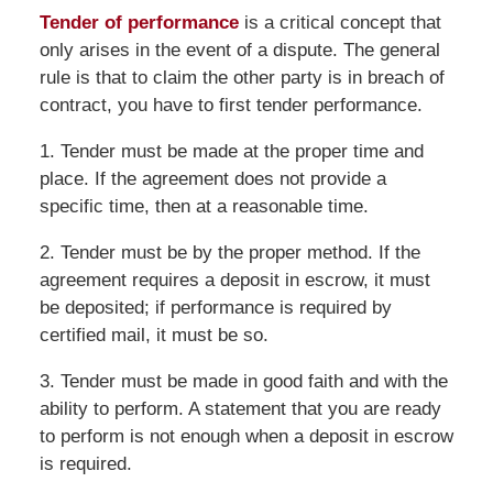
Tender of performance
is a critical concept that
only arises in the event of a dispute. The general
rule is that to claim the other party is in breach of
contract, you have to first tender performance.
1. Tender must be made at the proper time and
place. If the agreement does not provide a
specific time, then at a reasonable time.
2. Tender must be by the proper method. If the
agreement requires a deposit in escrow, it must
be deposited; if performance is required by
certified mail, it must be so.
3. Tender must be made in good faith and with the
ability to perform. A statement that you are ready
to perform is not enough when a deposit in escrow
is required.