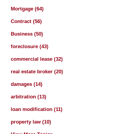
Mortgage
(64)
Contract
(56)
Business
(50)
foreclosure
(43)
commercial lease
(32)
real estate broker
(20)
damages
(14)
arbitration
(13)
loan modification
(11)
property law
(10)