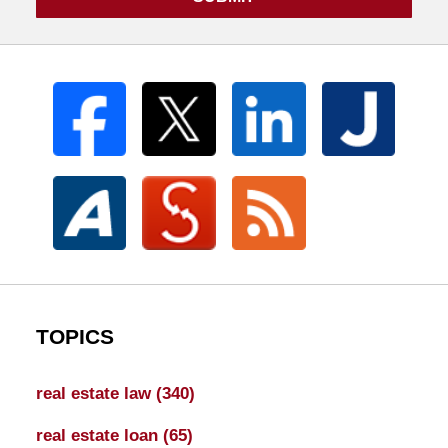
TOPICS
real estate law
(340)
real estate loan
(65)