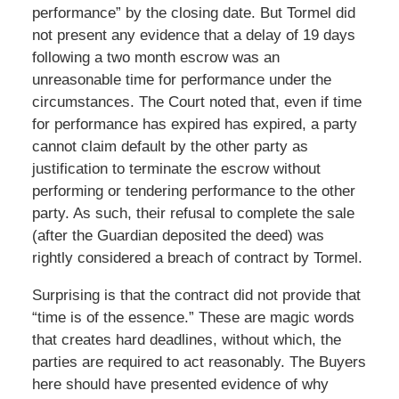
performance” by the closing date. But Tormel did
not present any evidence that a delay of 19 days
following a two month escrow was an
unreasonable time for performance under the
circumstances. The Court noted that, even if time
for performance has expired has expired, a party
cannot claim default by the other party as
justification to terminate the escrow without
performing or tendering performance to the other
party. As such, their refusal to complete the sale
(after the Guardian deposited the deed) was
rightly considered a breach of contract by Tormel.
Surprising is that the contract did not provide that
“time is of the essence.” These are magic words
that creates hard deadlines, without which, the
parties are required to act reasonably. The Buyers
here should have presented evidence of why