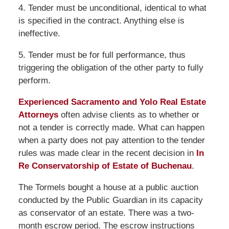
4. Tender must be unconditional, identical to what
is specified in the contract. Anything else is
ineffective.
5. Tender must be for full performance, thus
triggering the obligation of the other party to fully
perform.
Experienced Sacramento and Yolo Real Estate
Attorneys
often advise clients as to whether or
not a tender is correctly made. What can happen
when a party does not pay attention to the tender
rules was made clear in the recent decision in
In
Re Conservatorship of Estate of Buchenau
.
The Tormels bought a house at a public auction
conducted by the Public Guardian in its capacity
as conservator of an estate. There was a two-
month escrow period. The escrow instructions