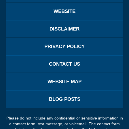
WEBSITE
DISCLAIMER
PRIVACY POLICY
CONTACT US
WEBSITE MAP
BLOG POSTS
Please do not include any confidential or sensitive information in
a contact form, text message, or voicemail. The contact form