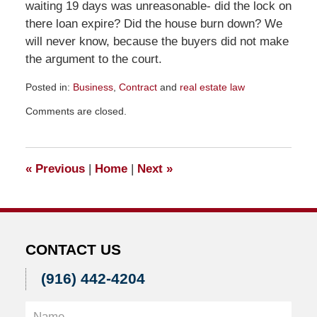
waiting 19 days was unreasonable- did the lock on
there loan expire? Did the house burn down? We
will never know, because the buyers did not make
the argument to the court.
Posted in:
Business
,
Contract
and
real estate law
Updated:
Comments are closed.
December
7,
2011
8:18
«
Previous
|
Home
|
Next
»
pm
CONTACT US
(916) 442-4204