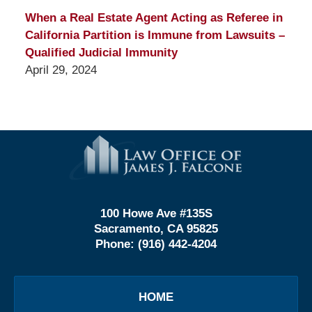
When a Real Estate Agent Acting as Referee in
California Partition is Immune from Lawsuits –
Qualified Judicial Immunity
April 29, 2024
Contact
Information
100 Howe Ave #135S
Sacramento, CA 95825
Phone:
(916) 442-4204
HOME