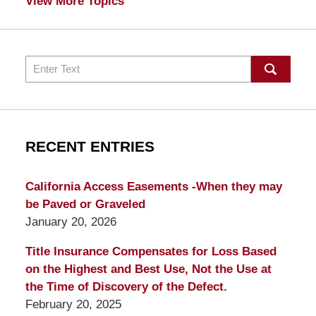
View More Topics
Search
RECENT ENTRIES
California Access Easements -When they may
be Paved or Graveled
January 20, 2026
Title Insurance Compensates for Loss Based
on the Highest and Best Use, Not the Use at
the Time of Discovery of the Defect.
February 20, 2025