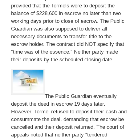
provided that the Tormels were to deposit the
balance of $228,600 in escrow no later than two
working days prior to close of escrow. The Public
Guardian was also supposed to deliver all
necessary documents to transfer title to the
escrow holder. The contract did NOT specify that
“time was of the essence.” Neither party made
their deposits by the scheduled closing date.
The Public Guardian eventually
deposit the deed in escrow 19 days later.
However, Tormel refused to deposit their cash and
consummate the deal, demanding that escrow be
cancelled and their deposit returned. The court of
appeals noted that neither party “tendered