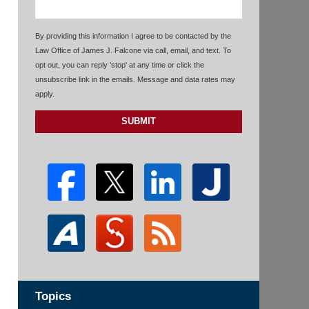
By providing this information I agree to be contacted by the
Law Office of James J. Falcone via call, email, and text. To
opt out, you can reply 'stop' at any time or click the
unsubscribe link in the emails. Message and data rates may
apply.
SUBMIT
Topics