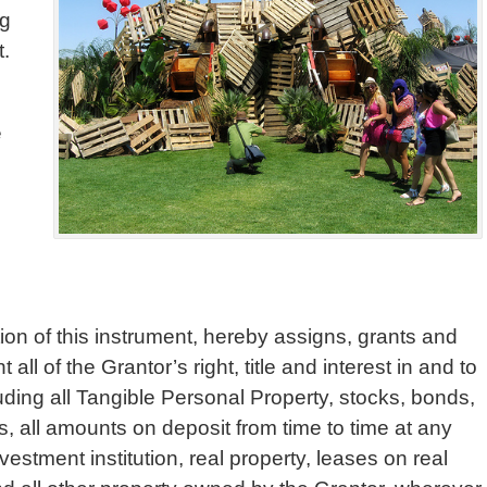
ng
t.
e
ion of this instrument, hereby assigns, grants and
all of the Grantor’s right, title and interest in and to
cluding all Tangible Personal Property, stocks, bonds,
, all amounts on deposit from time to time at any
estment institution, real property, leases on real