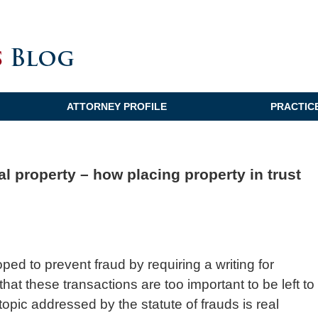
ATTORNEY PROFILE
PRACTIC
al property – how placing property in trust
oped to prevent fraud by requiring a writing for
hat these transactions are too important to be left to
opic addressed by the statute of frauds is real