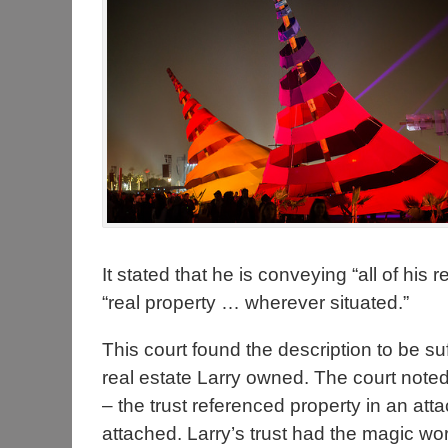
It stated that he is conveying “all of his 
“real property … wherever situated.”
This court found the description to be suf
real estate Larry owned. The court noted 
– the trust referenced property in an at
attached. Larry’s trust had the magic wo