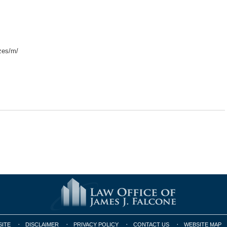
zes/m/
SITE
DISCLAIMER
PRIVACY POLICY
CONTACT US
WEBSITE MAP