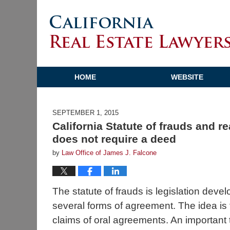
HOME
WEBSITE
SEPTEMBER 1, 2015
California Statute of frauds and re
does not require a deed
by
Law Office of James J. Falcone
The statute of frauds is legislation devel
several forms of agreement. The idea is t
claims of oral agreements. An important t