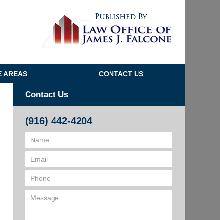
Navigatio
E AREAS
CONTACT US
Contact Us
(916) 442-4204