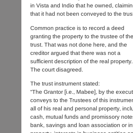
in Vista and Indio that he owned, claimi
that it had not been conveyed to the trus
Common practice is to record a deed
granting the property to the trustee of th
trust. That was not done here, and the
creditor argued that there was not a
sufficient description of the real property.
The court disagreed.
The trust instrument stated:
“The Grantor [i.e., Mabee], by the execut
conveys to the Trustees of this instrument 
all of his real and personal property, in
cash, mutual funds and promissory notes
bank, savings and loan association or inv