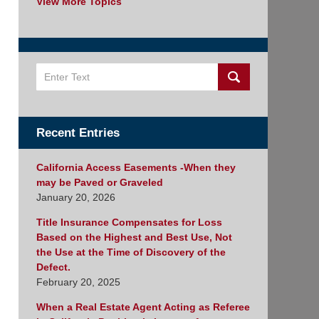
View More Topics
Search
Recent Entries
California Access Easements -When they
may be Paved or Graveled
January 20, 2026
Title Insurance Compensates for Loss
Based on the Highest and Best Use, Not
the Use at the Time of Discovery of the
Defect.
February 20, 2025
When a Real Estate Agent Acting as Referee