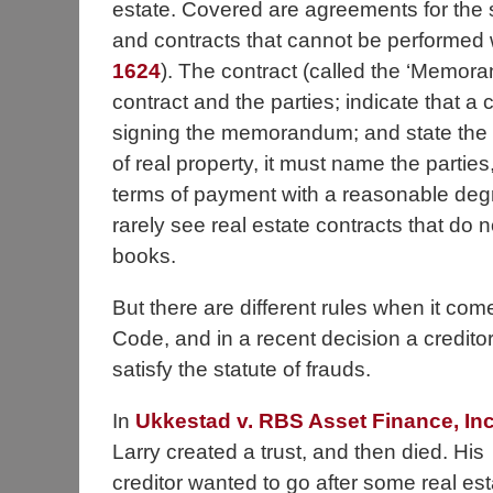
estate. Covered are agreements for the sa
and contracts that cannot be performed w
1624
). The contract (called the ‘Memora
contract and the parties; indicate that 
signing the memorandum; and state the ess
of real property, it must name the parties,
terms of payment with a reasonable degr
rarely see real estate contracts that do n
books.
But there are different rules when it com
Code, and in a recent decision a creditor 
satisfy the statute of frauds.
In
Ukkestad v. RBS Asset Finance, Inc
Larry created a trust, and then died. His
creditor wanted to go after some real est