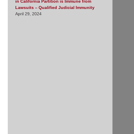
in California Partition is Immune from
Lawsuits – Qualified Judicial Immunity
April 29, 2024