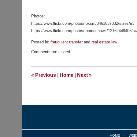
Photos:
https://www.flickr.com/photos/roxsm/3463837032/sizes/m/
https://www.flickr.com/photos/thomashawk/12162449405/si
Posted in:
fraudulent transfer
and
real estate law
Updated:
Comments are closed.
November
23,
2015
10:12
«
Previous
|
Home
|
Next
»
am
Contact
Information
HOME
WEB