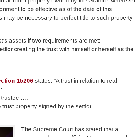
and all other property owned by the Grantor, wherever
nment to be effective as of the date of this
may be necessary to perfect title to such property
t’s assets if two requirements are met:
ttlor creating the trust with himself or herself as the
ection 15206
states: “A trust in relation to real
:
 trustee ….
 trust property signed by the settlor
The Supreme Court has stated that a