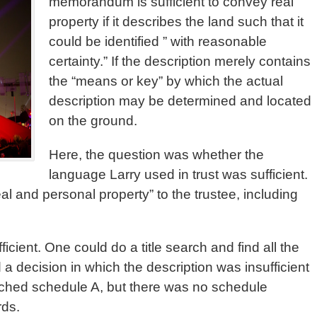
memorandum is sufficient to convey real
property if it describes the land such that it
could be identified ” with reasonable
certainty.” If the description merely contains
the “means or key” by which the actual
description may be determined and located
on the ground.
Here, the question was whether the
language Larry used in trust was sufficient.
real and personal property” to the trustee, including
ficient. One could do a title search and find all the
a decision in which the description was insufficient
tached schedule A, but there was no schedule
rds.