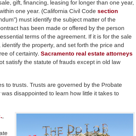
le, gift, financing, leasing for longer than one year,
ithin one year. (California Civil Code
section
ndum”) must identify the subject matter of the
a contract has been made or offered by the person
ential terms of the agreement. If it is for the sale
 identify the property, and set forth the price and
ee of certainty.
Sacramento real estate attorneys
ot satisfy the statute of frauds except in old law
es to trusts. Trusts are governed by the Probate
was disappointed to learn how little it takes to
.
,
ate