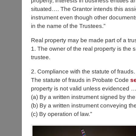
property, interests in business entities 
situated…. The Grantor intends this assig
instrument even though other documents 
in the name of the Trustees.”
Real property may be made part of a trus
1. The owner of the real property is the se
trustee.
2. Compliance with the statute of frauds.
The statute of frauds in Probate Code
s
property is not valid unless evidenced …
(a) By a written instrument signed by the
(b) By a written instrument conveying the
(c) By operation of law.”