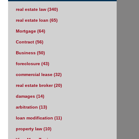
real estate law
(340)
real estate loan
(65)
Mortgage
(64)
Contract
(56)
Business
(50)
foreclosure
(43)
commercial lease
(32)
real estate broker
(20)
damages
(14)
arbitration
(13)
loan modification
(11)
property law
(10)