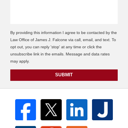
By providing this information I agree to be contacted by the
Law Office of James J. Falcone via call, email, and text. To
opt out, you can reply 'stop' at any time or click the
unsubscribe link in the emails. Message and data rates
may apply.
SUBMIT