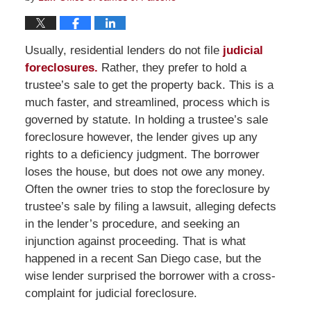
Usually, residential lenders do not file
judicial
foreclosures.
Rather, they prefer to hold a
trustee’s sale to get the property back. This is a
much faster, and streamlined, process which is
governed by statute. In holding a trustee’s sale
foreclosure however, the lender gives up any
rights to a deficiency judgment. The borrower
loses the house, but does not owe any money.
Often the owner tries to stop the foreclosure by
trustee’s sale by filing a lawsuit, alleging defects
in the lender’s procedure, and seeking an
injunction against proceeding. That is what
happened in a recent San Diego case, but the
wise lender surprised the borrower with a cross-
complaint for judicial foreclosure.