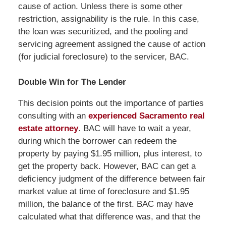
cause of action. Unless there is some other
restriction, assignability is the rule. In this case,
the loan was securitized, and the pooling and
servicing agreement assigned the cause of action
(for judicial foreclosure) to the servicer, BAC.
Double Win for The Lender
This decision points out the importance of parties
consulting with an
experienced Sacramento real
estate attorney
. BAC will have to wait a year,
during which the borrower can redeem the
property by paying $1.95 million, plus interest, to
get the property back. However, BAC can get a
deficiency judgment of the difference between fair
market value at time of foreclosure and $1.95
million, the balance of the first. BAC may have
calculated what that difference was, and that the