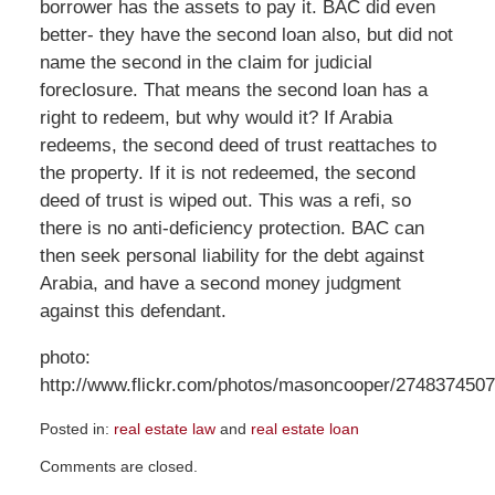
borrower has the assets to pay it. BAC did even
better- they have the second loan also, but did not
name the second in the claim for judicial
foreclosure. That means the second loan has a
right to redeem, but why would it? If Arabia
redeems, the second deed of trust reattaches to
the property. If it is not redeemed, the second
deed of trust is wiped out. This was a refi, so
there is no anti-deficiency protection. BAC can
then seek personal liability for the debt against
Arabia, and have a second money judgment
against this defendant.
photo:
http://www.flickr.com/photos/masoncooper/2748374507
Posted in:
real estate law
and
real estate loan
Updated:
Comments are closed.
August
21,