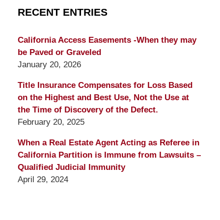
RECENT ENTRIES
California Access Easements -When they may
be Paved or Graveled
January 20, 2026
Title Insurance Compensates for Loss Based
on the Highest and Best Use, Not the Use at
the Time of Discovery of the Defect.
February 20, 2025
When a Real Estate Agent Acting as Referee in
California Partition is Immune from Lawsuits –
Qualified Judicial Immunity
April 29, 2024