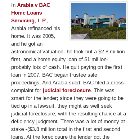
In
Arabia v BAC
Home Loans
Servicing, L.P.
,
Arabia refinanced his
home. It was 2005,
and he got an
astronomical valuation- he took out a $2.8 million
first, and a home equity loan of $1 million-
probably lots of cash. He quit paying on the first
loan in 2007. BAC began trustee sale
proceedings. And Arabia sued. BAC filed a cross-
complaint for
judicial foreclosure
. This was
smart for the lender; since they were going to be
tied up in a lawsuit, they might as well seek
judicial foreclosure, with the resulting chance at a
deficiency judgment. There was a lot of money at
stake -($3.8 million total in the first and second
loans. At the foreclosure the lender got the