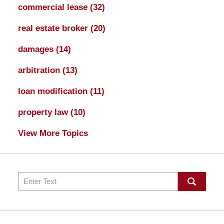
commercial lease
(32)
real estate broker
(20)
damages
(14)
arbitration
(13)
loan modification
(11)
property law
(10)
View More Topics
Search