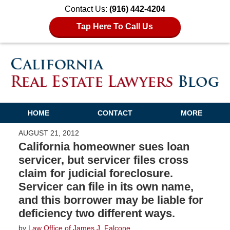
Contact Us:
(916) 442-4204
Tap Here To Call Us
HOME
CONTACT
MORE
AUGUST 21, 2012
California homeowner sues loan
servicer, but servicer files cross
claim for judicial foreclosure.
Servicer can file in its own name,
and this borrower may be liable for
deficiency two different ways.
by
Law Office of James J. Falcone