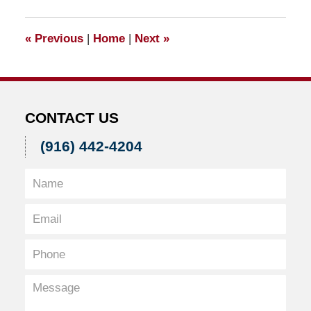
2012
8:05
«
Previous
|
Home
|
Next
»
am
CONTACT US
(916) 442-4204