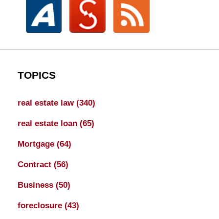
TOPICS
real estate law
(340)
real estate loan
(65)
Mortgage
(64)
Contract
(56)
Business
(50)
foreclosure
(43)