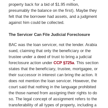
property back for a bid of $1.95 million,
presumably the balance on the first). Maybe they
felt that the borrower had assets, and a judgment
against him could be collected.
The Servicer Can File Judicial Foreclosure
BAC was the loan servicer, not the lender. Arabia
sued, claiming that only the beneficiary or the
trustee under a deed of trust to bring a judicial
foreclosure action under
CCP §725a
. This section
states that the beneficiary, trustee, mortgagee, or
their successor in interest can bring the action. It
does not mention the loan servicer. However, the
court said that nothing in the language prohibited
the those named from assigning their rights to do
so. The legal concept of assignment refers to the
transferability of all types of property, including a