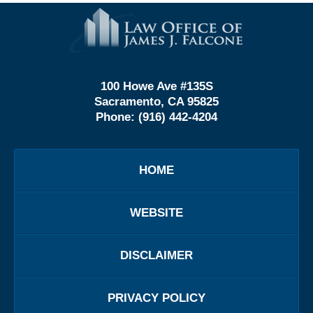
Contact
Information
100 Howe Ave #135S
Sacramento, CA 95825
Phone:
(916) 442-4204
HOME
WEBSITE
DISCLAIMER
PRIVACY POLICY