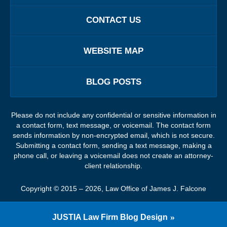
CONTACT US
WEBSITE MAP
BLOG POSTS
Please do not include any confidential or sensitive information in
a contact form, text message, or voicemail. The contact form
sends information by non-encrypted email, which is not secure.
Submitting a contact form, sending a text message, making a
phone call, or leaving a voicemail does not create an attorney-
client relationship.
Copyright ©
2015 – 2026
,
Law Office of James J. Falcone
JUSTIA
Law Firm Blog Design