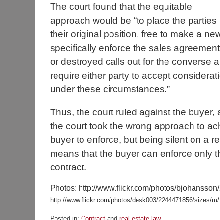
The court found that the equitable
approach would be “to place the parties 
their original position, free to make a ne
specifically enforce the sales agreement 
or destroyed calls out for the converse al
require either party to accept considera
under these circumstances.”
Thus, the court ruled against the buyer, a
the court took the wrong approach to ach
buyer to enforce, but being silent on a re
means that the buyer can enforce only th
contract.
Photos: http://www.flickr.com/photos/bjohansson
http://www.flickr.com/photos/desk003/2244471856/sizes/m/
Posted in:
Contract
and
real estate law