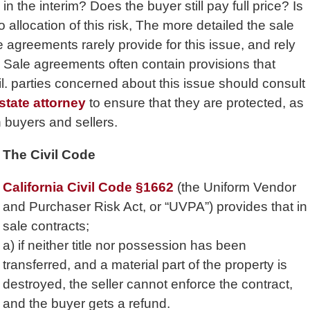
n the interim? Does the buyer still pay full price? Is
allocation of this risk, The more detailed the sale
e agreements rarely provide for this issue, and rely
l Sale agreements often contain provisions that
il. parties concerned about this issue should consult
estate attorney
to ensure that they are protected, as
 buyers and sellers.
The Civil Code
California Civil Code §1662
(the Uniform Vendor
and Purchaser Risk Act, or “UVPA”) provides that in
sale contracts;
a) if neither title nor possession has been
transferred, and a material part of the property is
destroyed, the seller cannot enforce the contract,
and the buyer gets a refund.