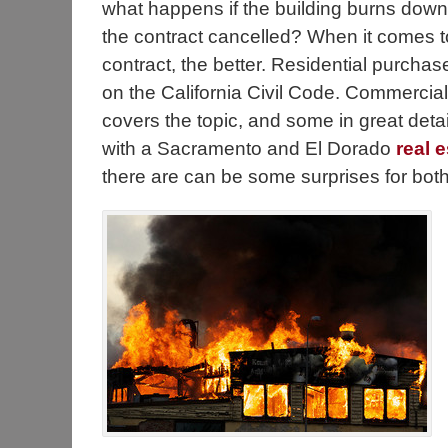
what happens if the building burns down i
the contract cancelled? When it comes to 
contract, the better. Residential purchas
on the California Civil Code. Commercia
covers the topic, and some in great deta
with a Sacramento and El Dorado
real 
there are can be some surprises for both