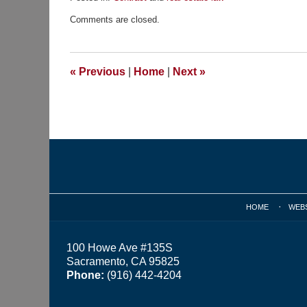
Updated:
Comments are closed.
November
23,
2015
9:45
«
Previous
|
Home
|
Next
»
am
Contact
Information
HOME
WEB
100 Howe Ave #135S
Sacramento, CA 95825
Phone:
(916) 442-4204