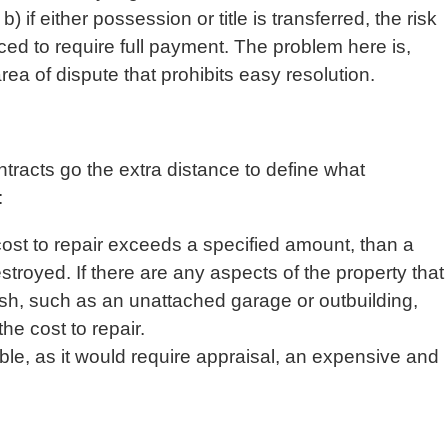
b) if either possession or title is transferred, the risk
rced to require full payment. The problem here is,
a of dispute that prohibits easy resolution.
racts go the extra distance to define what
:
f cost to repair exceeds a specified amount, than a
stroyed. If there are any aspects of the property that
ish, such as an unattached garage or outbuilding,
he cost to repair.
rable, as it would require appraisal, an expensive and