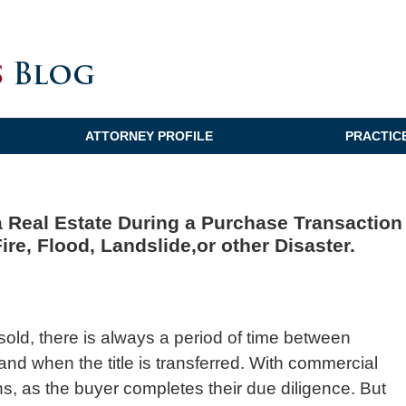
ATTORNEY PROFILE
PRACTIC
a Real Estate During a Purchase Transaction
ire, Flood, Landslide,or other Disaster.
sold, there is always a period of time between
and when the title is transferred. With commercial
hs, as the buyer completes their due diligence. But