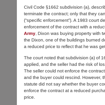
Civil Code §1662 subdivision (a), descri
terminate the contract; only that they cann
(“specific enforcement”). A 1983 court de
enforcement of the contract with a reduc
Army
, Dixon was buying property with tw
the Dixon, one of the buildings burned d
a reduced price to reflect that he was get
The court noted that subdivision (a) of 
applied, and the seller had the risk of los
The seller could not enforce the contract
and the buyer could rescind. However, t
statute did not say whether the buyer co
enforce the contract at a reduced purch
price.