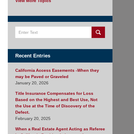
View More Topics
Search
Recent Entries
California Access Easements -When they
may be Paved or Graveled
January 20, 2026
Title Insurance Compensates for Loss
Based on the Highest and Best Use, Not
the Use at the Time of Discovery of the
Defect.
February 20, 2025
When a Real Estate Agent Acting as Referee