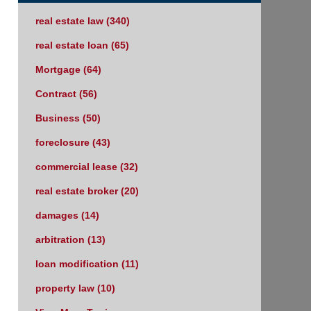
real estate law
(340)
real estate loan
(65)
Mortgage
(64)
Contract
(56)
Business
(50)
foreclosure
(43)
commercial lease
(32)
real estate broker
(20)
damages
(14)
arbitration
(13)
loan modification
(11)
property law
(10)