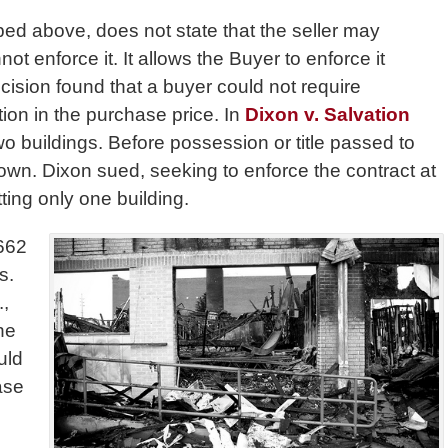
bed above, does not state that the seller may
ot enforce it. It allows the Buyer to enforce it
cision found that a buyer could not require
tion in the purchase price. In
Dixon v. Salvation
o buildings. Before possession or title passed to
own. Dixon sued, seeking to enforce the contract at
ting only one building.
1662
s.
.,
he
uld
ase