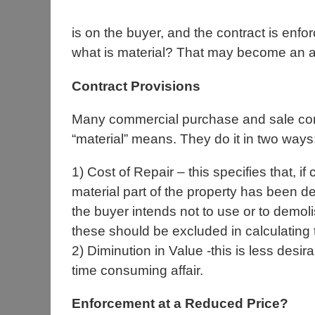
is on the buyer, and the contract is enfo
what is material? That may become an are
Contract Provisions
Many commercial purchase and sale cont
“material” means. They do it in two ways
1) Cost of Repair – this specifies that, i
material part of the property has been de
the buyer intends not to use or to demol
these should be excluded in calculating t
2) Diminution in Value -this is less desi
time consuming affair.
Enforcement at a Reduced Price?