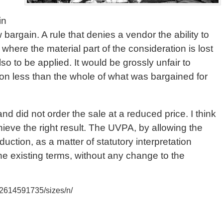
in
w bargain. A rule that denies a vendor the ability to
where the material part of the consideration is lost
so to be applied. It would be grossly unfair to
tion less than the whole of what was bargained for
nd did not order the sale at a reduced price. I think
ieve the right result. The UVPA, by allowing the
duction, as a matter of statutory interpretation
e existing terms, without any change to the
/2614591735/sizes/n/