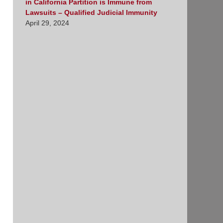
in California Partition is Immune from
Lawsuits – Qualified Judicial Immunity
April 29, 2024