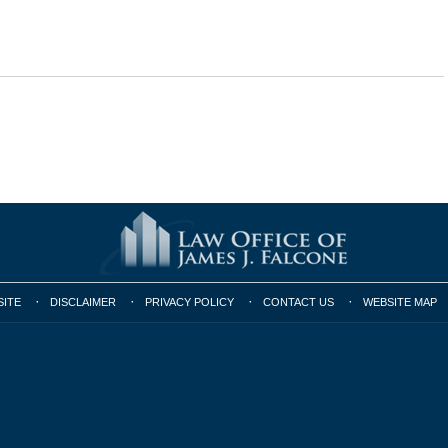
SITE
DISCLAIMER
PRIVACY POLICY
CONTACT US
WEBSITE MAP