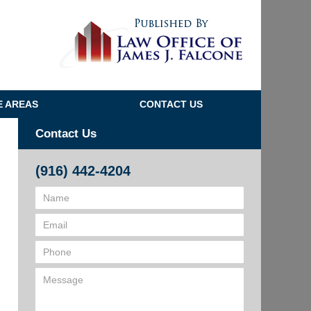
Navigatio
E AREAS
CONTACT US
Contact Us
(916) 442-4204