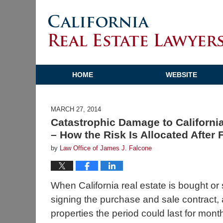
HOME
WEBSITE
MARCH 27, 2014
Catastrophic Damage to Californi
– How the Risk Is Allocated After F
by
Law Office of James J. Falcone
When California real estate is bought or 
signing the purchase and sale contract, 
properties the period could last for mont