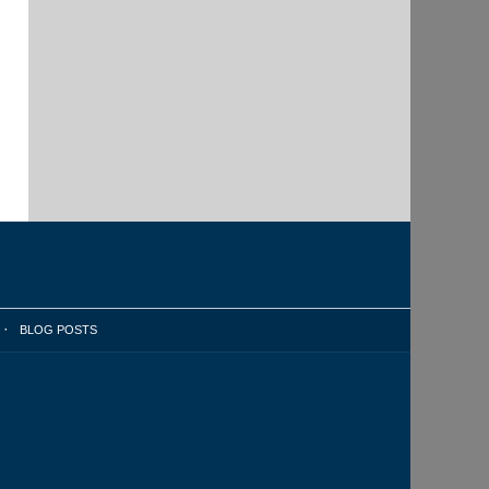
BLOG POSTS