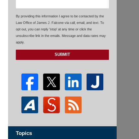
By providing this information I agree to be contacted by the
Law Office of James J. Falcone via call, email, and text. To
opt out, you can reply 'stop' at any time or click the
unsubscribe link in the emails. Message and data rates may
apply.
SUBMIT
Topics