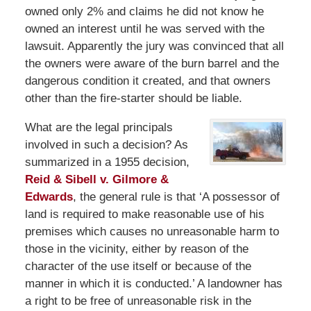
owned only 2% and claims he did not know he
owned an interest until he was served with the
lawsuit. Apparently the jury was convinced that all
the owners were aware of the burn barrel and the
dangerous condition it created, and that owners
other than the fire-starter should be liable.
What are the legal principals
involved in such a decision? As
summarized in a 1955 decision,
Reid & Sibell v. Gilmore &
Edwards
, the general rule is that ‘A possessor of
land is required to make reasonable use of his
premises which causes no unreasonable harm to
those in the vicinity, either by reason of the
character of the use itself or because of the
manner in which it is conducted.’ A landowner has
a right to be free of unreasonable risk in the