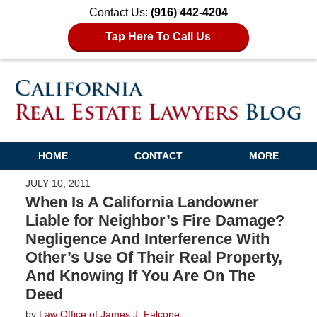
Contact Us:
(916) 442-4204
Tap Here To Call Us
HOME
CONTACT
MORE
JULY 10, 2011
When Is A California Landowner
Liable for Neighbor’s Fire Damage?
Negligence And Interference With
Other’s Use Of Their Real Property,
And Knowing If You Are On The
Deed
by
Law Office of James J. Falcone