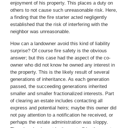
enjoyment of his property. This places a duty on
others to not cause such unreasonable risk. Here,
a finding that the fire starter acted negligently
established that the risk of interfering with the
neighbor was unreasonable.
How can a landowner avoid this kind of liability
surprise? Of course fire safety is the obvious
answer; but this case had the aspect of the co-
owner who did not know he owned any interest in
the property. This is the likely result of several
generations of inheritance. As each generation
passed, the succeeding generations inherited
smaller and smaller fractionalized interests. Part
of clearing an estate includes contacting all
express and potential heirs; maybe this owner did
not pay attention to a notification he received, or
perhaps the estate administration was sloppy.