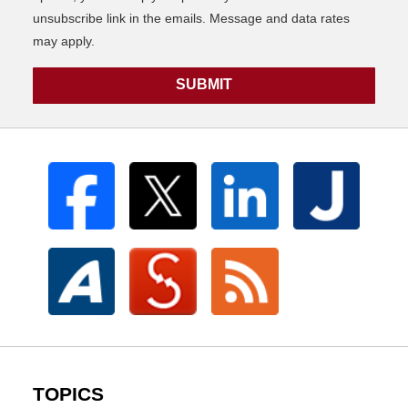
unsubscribe link in the emails. Message and data rates
may apply.
SUBMIT
TOPICS