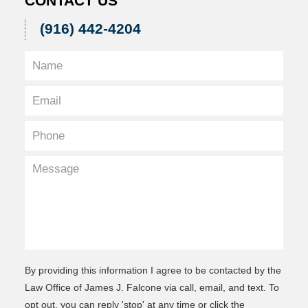
CONTACT US
(916) 442-4204
By providing this information I agree to be contacted by the
Law Office of James J. Falcone via call, email, and text. To
opt out, you can reply 'stop' at any time or click the