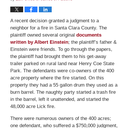
A recent decision granted a judgment to a
neighbor for a fire in Santa Clara County. The
plaintiff owned several original
documents
written by Albert Einstein
; the plaintiff’s father &
Einstein were friends. To go through the papers,
the plaintiff had brought them to his get-away
trailer parked on rural land near Henry Coe State
Park. The defendants were co-owners of the 400
acre property where the fire started. On this
property they had a 55 gallon drum they used as a
burn barrel. The naughty party started a trash fire
in the barrel, left it unattended, and started the
48,000 acre Lick fire.
There were numerous owners of the 400 acres;
one defendant, who suffered a $750,000 judgment,