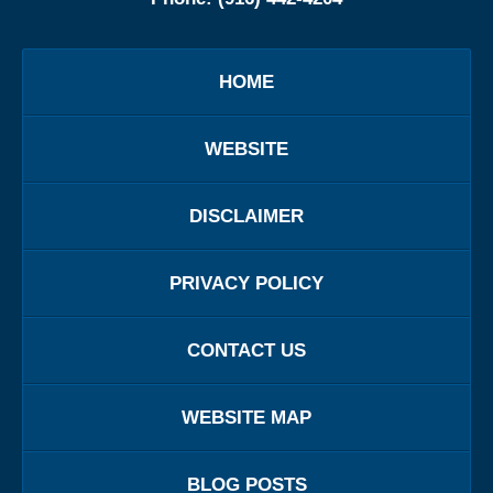
HOME
WEBSITE
DISCLAIMER
PRIVACY POLICY
CONTACT US
WEBSITE MAP
BLOG POSTS