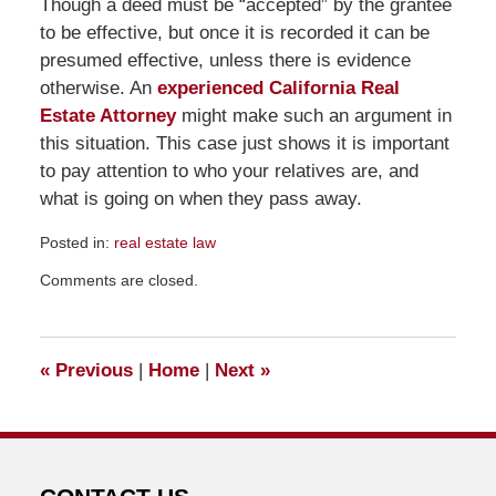
Though a deed must be “accepted” by the grantee
to be effective, but once it is recorded it can be
presumed effective, unless there is evidence
otherwise. An
experienced California Real
Estate Attorney
might make such an argument in
this situation. This case just shows it is important
to pay attention to who your relatives are, and
what is going on when they pass away.
Posted in:
real estate law
Updated:
Comments are closed.
July
10,
2011
11:17
«
Previous
|
Home
|
Next
»
am