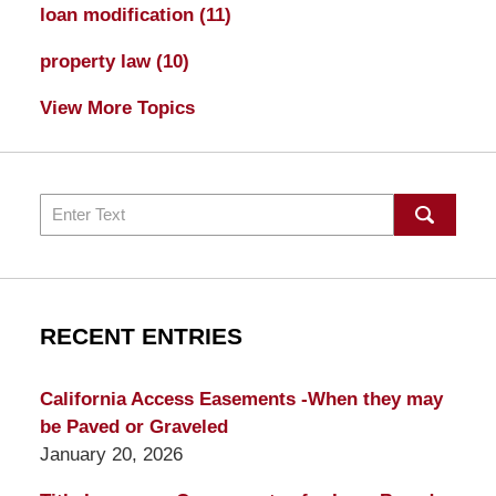
loan modification
(11)
property law
(10)
View More Topics
Search
RECENT ENTRIES
California Access Easements -When they may
be Paved or Graveled
January 20, 2026