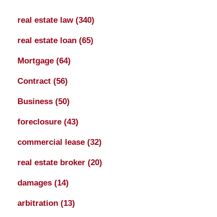
real estate law
(340)
real estate loan
(65)
Mortgage
(64)
Contract
(56)
Business
(50)
foreclosure
(43)
commercial lease
(32)
real estate broker
(20)
damages
(14)
arbitration
(13)