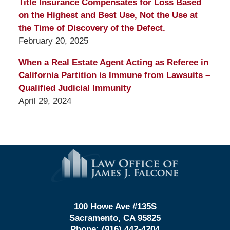
Title Insurance Compensates for Loss Based
on the Highest and Best Use, Not the Use at
the Time of Discovery of the Defect.
February 20, 2025
When a Real Estate Agent Acting as Referee in
California Partition is Immune from Lawsuits –
Qualified Judicial Immunity
April 29, 2024
Contact
Information
100 Howe Ave #135S
Sacramento, CA 95825
Phone:
(916) 442-4204