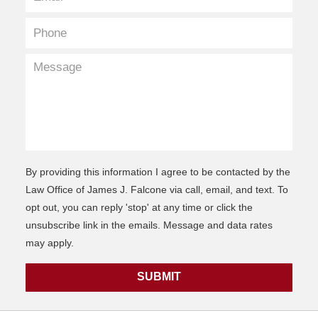
By providing this information I agree to be contacted by the
Law Office of James J. Falcone via call, email, and text. To
opt out, you can reply 'stop' at any time or click the
unsubscribe link in the emails. Message and data rates
may apply.
SUBMIT