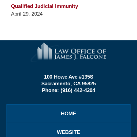
Qualified Judicial Immunity
April 29, 2024
Contact
Information
100 Howe Ave #135S
Sacramento, CA 95825
Phone:
(916) 442-4204
HOME
WEBSITE