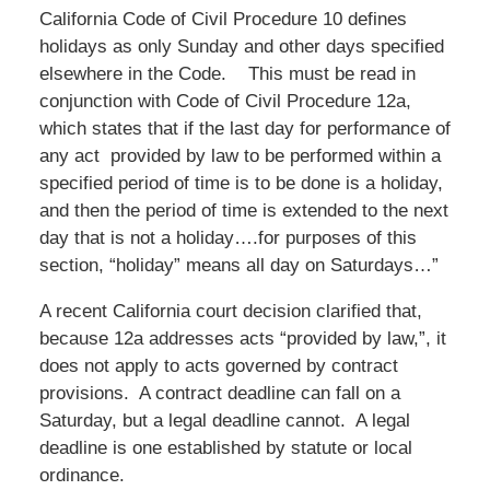
California Code of Civil Procedure 10 defines
holidays as only Sunday and other days specified
elsewhere in the Code. This must be read in
conjunction with Code of Civil Procedure 12a,
which states that if the last day for performance of
any act provided by law to be performed within a
specified period of time is to be done is a holiday,
and then the period of time is extended to the next
day that is not a holiday….for purposes of this
section, “holiday” means all day on Saturdays…”
A recent California court decision clarified that,
because 12a addresses acts “provided by law,”, it
does not apply to acts governed by contract
provisions. A contract deadline can fall on a
Saturday, but a legal deadline cannot. A legal
deadline is one established by statute or local
ordinance.