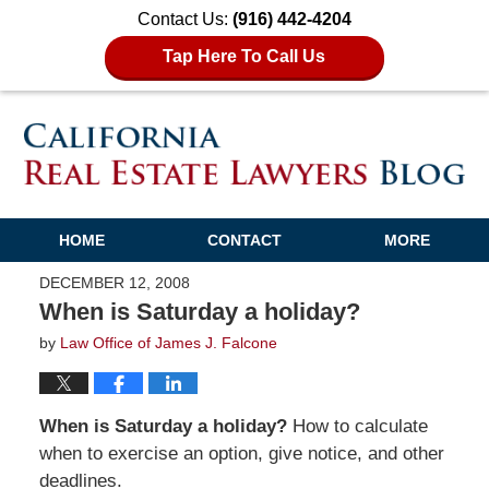
Contact Us:
(916) 442-4204
Tap Here To Call Us
HOME
CONTACT
MORE
DECEMBER 12, 2008
When is Saturday a holiday?
by
Law Office of James J. Falcone
When is Saturday a holiday?
How to calculate
when to exercise an option, give notice, and other
deadlines.