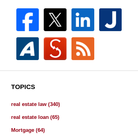
TOPICS
real estate law
(340)
real estate loan
(65)
Mortgage
(64)