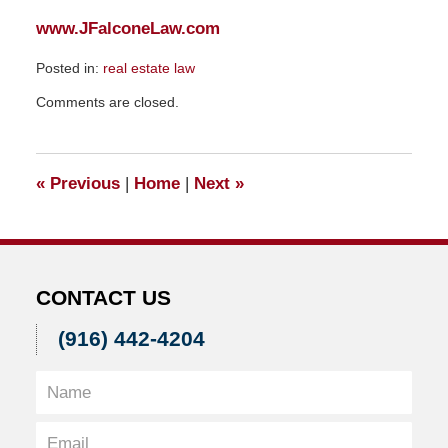
www.JFalconeLaw.com
Posted in:
real estate law
Updated:
Comments are closed.
December
12,
2008
12:37
«
Previous
|
Home
|
Next
»
am
CONTACT US
(916) 442-4204