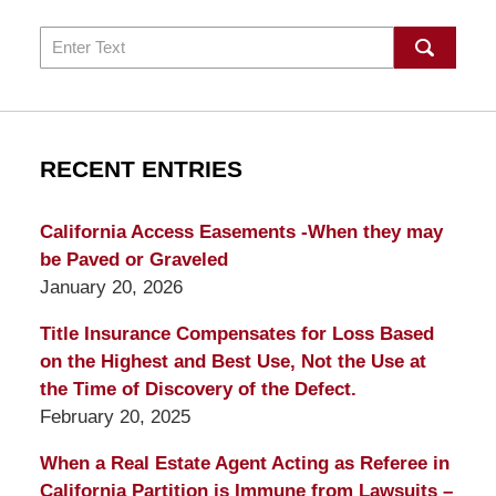
Search
RECENT ENTRIES
California Access Easements -When they may
be Paved or Graveled
January 20, 2026
Title Insurance Compensates for Loss Based
on the Highest and Best Use, Not the Use at
the Time of Discovery of the Defect.
February 20, 2025
When a Real Estate Agent Acting as Referee in
California Partition is Immune from Lawsuits –