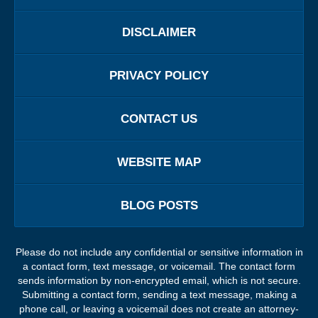
DISCLAIMER
PRIVACY POLICY
CONTACT US
WEBSITE MAP
BLOG POSTS
Please do not include any confidential or sensitive information in
a contact form, text message, or voicemail. The contact form
sends information by non-encrypted email, which is not secure.
Submitting a contact form, sending a text message, making a
phone call, or leaving a voicemail does not create an attorney-