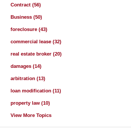
Contract
(56)
Business
(50)
foreclosure
(43)
commercial lease
(32)
real estate broker
(20)
damages
(14)
arbitration
(13)
loan modification
(11)
property law
(10)
View More Topics