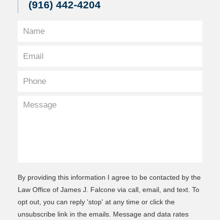
(916) 442-4204
By providing this information I agree to be contacted by the
Law Office of James J. Falcone via call, email, and text. To
opt out, you can reply 'stop' at any time or click the
unsubscribe link in the emails. Message and data rates