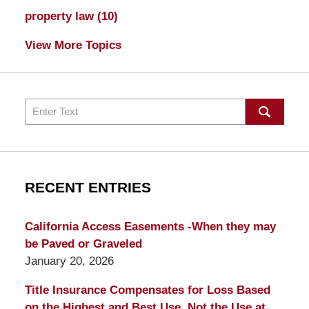
property law
(10)
View More Topics
Search
RECENT ENTRIES
California Access Easements -When they may
be Paved or Graveled
January 20, 2026
Title Insurance Compensates for Loss Based
on the Highest and Best Use, Not the Use at