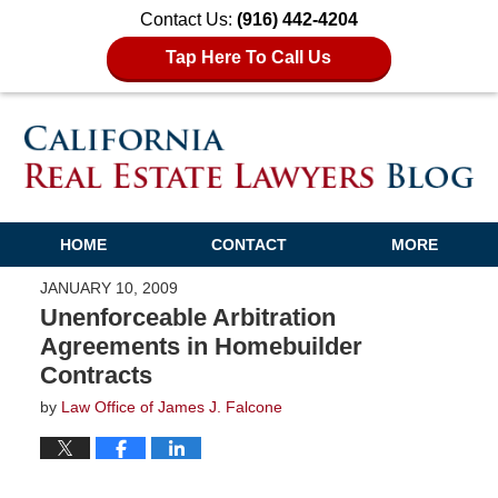
Contact Us:
(916) 442-4204
Tap Here To Call Us
HOME
CONTACT
MORE
JANUARY 10, 2009
Unenforceable Arbitration
Agreements in Homebuilder
Contracts
by
Law Office of James J. Falcone