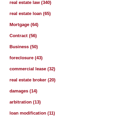
real estate law
(340)
real estate loan
(65)
Mortgage
(64)
Contract
(56)
Business
(50)
foreclosure
(43)
commercial lease
(32)
real estate broker
(20)
damages
(14)
arbitration
(13)
loan modification
(11)