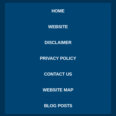
HOME
WEBSITE
DISCLAIMER
PRIVACY POLICY
CONTACT US
WEBSITE MAP
BLOG POSTS