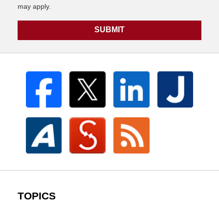
may apply.
SUBMIT
TOPICS