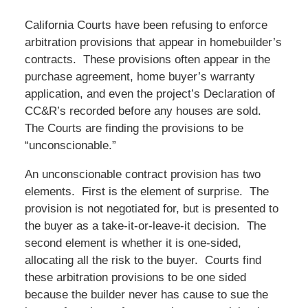
California Courts have been refusing to enforce
arbitration provisions that appear in homebuilder’s
contracts. These provisions often appear in the
purchase agreement, home buyer’s warranty
application, and even the project’s Declaration of
CC&R’s recorded before any houses are sold.
The Courts are finding the provisions to be
“unconscionable.”
An unconscionable contract provision has two
elements. First is the element of surprise. The
provision is not negotiated for, but is presented to
the buyer as a take-it-or-leave-it decision. The
second element is whether it is one-sided,
allocating all the risk to the buyer. Courts find
these arbitration provisions to be one sided
because the builder never has cause to sue the