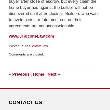
buyer after close of escrow, but every claim the
home buyer has against the builder will not be
discovered until after closing. Builders who want
to avoid a similar fate must ensure their
agreements are not unconscionable.
www.JFalconeLaw.com
Posted in:
real estate law
Updated:
Comments are closed.
January
10,
2009
12:45
«
Previous
|
Home
|
Next
»
am
CONTACT US