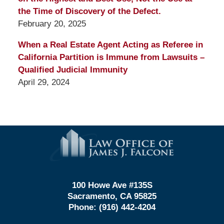
the Time of Discovery of the Defect.
February 20, 2025
When a Real Estate Agent Acting as Referee in
California Partition is Immune from Lawsuits –
Qualified Judicial Immunity
April 29, 2024
Contact
Information
100 Howe Ave #135S
Sacramento, CA 95825
Phone:
(916) 442-4204