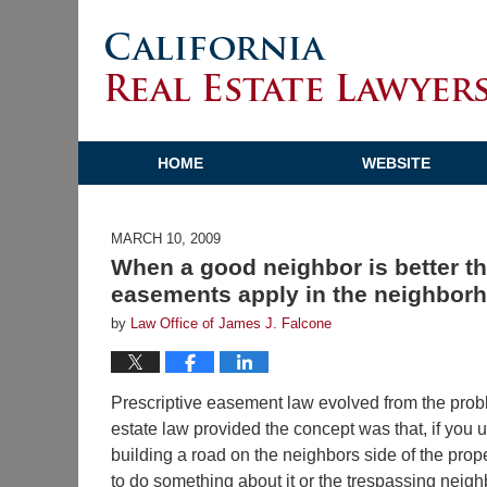
HOME
WEBSITE
MARCH 10, 2009
When a good neighbor is better th
easements apply in the neighbor
by
Law Office of James J. Falcone
Prescriptive easement law evolved from the proble
estate law provided the concept was that, if you u
building a road on the neighbors side of the prope
to do something about it or the trespassing neighb