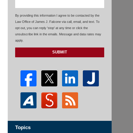
By providing this information I agree to be contacted by the
Law Office of James J. Falcone via call, email, and text. To
opt out, you can reply 'stop' at any time or click the
unsubscribe link in the emails. Message and data rates may
apply.
SUBMIT
Topics