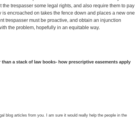
nt the trespasser some legal rights, and also require them to pay
ty is encroached on takes the fence down and places a new one
cent trespasser must be proactive, and obtain an injunction
with the problem, hopefully in an equitable way.
 than a stack of law books- how prescriptive easements apply
l blog articles from you. I am sure it would really help the people in the