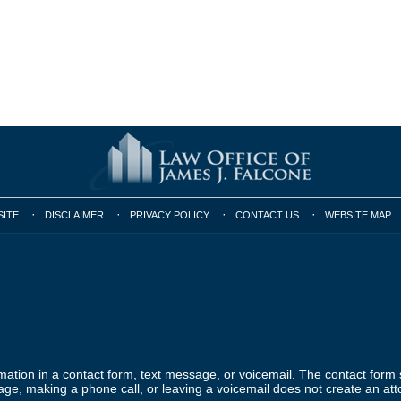
SITE
DISCLAIMER
PRIVACY POLICY
CONTACT US
WEBSITE MAP
ormation in a contact form, text message, or voicemail. The contact form
ge, making a phone call, or leaving a voicemail does not create an atto