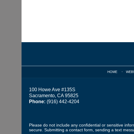
Contact
Information
HOME
WEB
100 Howe Ave #135S
Sacramento, CA 95825
Phone:
(916) 442-4204
Please do not include any confidential or sensitive inf
secure. Submitting a contact form, sending a text messa