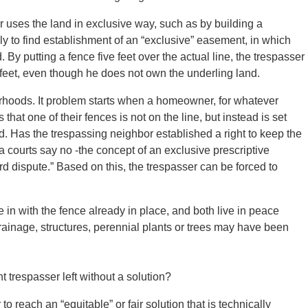
uses the land in exclusive way, such as by building a
ikely to find establishment of an “exclusive” easement, in which
. By putting a fence five feet over the actual line, the trespasser
e feet, even though he does not own the underling land.
orhoods. It problem starts when a homeowner, for whatever
hat one of their fences is not on the line, but instead is set
rd. Has the trespassing neighbor established a right to keep the
ia courts say no -the concept of an exclusive prescriptive
d dispute.” Based on this, the trespasser can be forced to
in with the fence already in place, and both live in peace
ainage, structures, perennial plants or trees may have been
 trespasser left without a solution?
o reach an “equitable” or fair solution that is technically