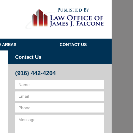
Navigatio
E AREAS
CONTACT US
Contact Us
(916) 442-4204