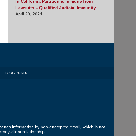
in California Partition is Immune from
Lawsuits – Qualified Judicial Immunity
April 29, 2024
BLOG POSTS
 sends information by non-encrypted email, which is not
rney-client relationship.