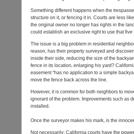
Something different happens when the trespasser 
structure on it, or fencing it in. Courts are less l
the original owner no longer has rights in the land
could establish an exclusive right to use that fiv
The issue is a big problem in residential neighb
reason, has their property surveyed and discovers t
inside their side, reducing the size of the backya
fence in its location, enlarging his yard? Californ
easement “has no application to a simple backyar
move the fence back across the line.
However, it is common for both neighbors to move 
ignorant of the problem. Improvements such as dr
installed.
Once the surveyor makes his mark, is the innocent
Not necessarily; California courts have the power t