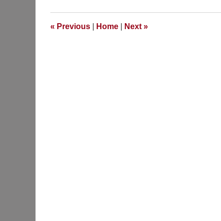
«
Previous
|
Home
|
Next
»