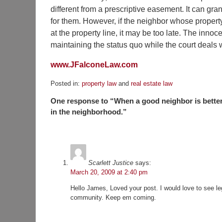
different from a prescriptive easement. It can gra
for them. However, if the neighbor whose proper
at the property line, it may be too late. The inno
maintaining the status quo while the court deals 
www.JFalconeLaw.com
Posted in:
property law
and
real estate law
Updated:
One response to “When a good neighbor is better
November
23,
in the neighborhood.”
2015
4:13
pm
Scarlett Justice
says:
March 20, 2009 at 2:40 pm
Hello James, Loved your post. I would love to see lega
community. Keep em coming.