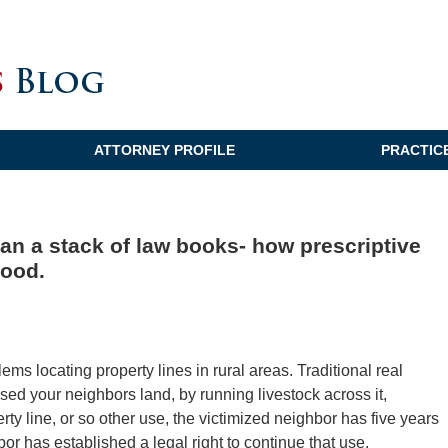
ATTORNEY PROFILE
PRACTIC
an a stack of law books- how prescriptive
hood.
ms locating property lines in rural areas. Traditional real
sed your neighbors land, by running livestock across it,
rty line, or so other use, the victimized neighbor has five years
or has established a legal right to continue that use.