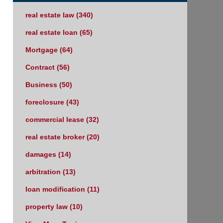
real estate law
(340)
real estate loan
(65)
Mortgage
(64)
Contract
(56)
Business
(50)
foreclosure
(43)
commercial lease
(32)
real estate broker
(20)
damages
(14)
arbitration
(13)
loan modification
(11)
property law
(10)