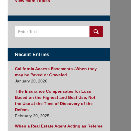
View More Topics
Search
Recent Entries
California Access Easements -When they
may be Paved or Graveled
January 20, 2026
Title Insurance Compensates for Loss
Based on the Highest and Best Use, Not
the Use at the Time of Discovery of the
Defect.
February 20, 2025
When a Real Estate Agent Acting as Referee