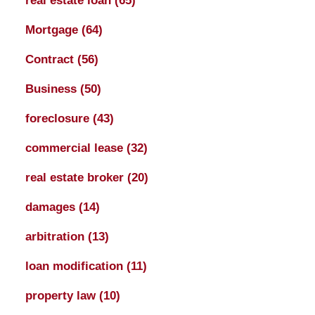
real estate loan
(65)
Mortgage
(64)
Contract
(56)
Business
(50)
foreclosure
(43)
commercial lease
(32)
real estate broker
(20)
damages
(14)
arbitration
(13)
loan modification
(11)
property law
(10)