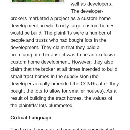
well as developers.
The developer-
brokers marketed a project as a custom home
development, in which only large custom homes
would be build. The plaintiffs were a number of
people and trusts who had bought lots in the
development. They claim that they paid a
premium price because it was to be an exclusive
custom home development. However, they also
claim that the broker at all times intended to build
small tract homes in the subdivision (the
developer actually amended the CC&Rs after they
bought the lots to allow for smaller houses). As a
result of building the tract homes, the values of
the plaintiffs’ lots plummeted.
Critical Language
The lawsuit appears to have gotten complicated,