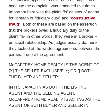
because the complaint was amended five times.
Important here was the plaintiffs’ causes of action
for “breach of fiduciary duty” and “
constructive
fraud
“. Both of these are based on the assertion
that the brokers owed a fiduciary duty to the
plaintiffs- in other words, they were in a broker –
principal relationship. As judges usually do, here
they looked at the written agreements between the
parties. I quote the agreement:
McCAFFREY HOME REALTY IS THE AGENT OF
[X] THE SELLER EXCLUSIVELY; OR [] BOTH
THE BUYER AND SELLER.
IN ITS CAPACITY AS BOTH THE LISTING
AGENT AND THE SELLING AGENT,
McCAFFREY HOME REALTY IS ACTING AS THE
AGENT OF BOTH BUYER AND SELLER IN