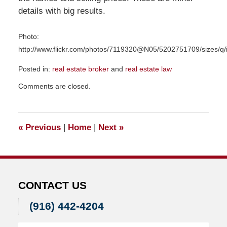
details with big results.
Photo:
http://www.flickr.com/photos/7119320@N05/5202751709/sizes/q/
Posted in:
real estate broker
and
real estate law
Updated:
Comments are closed.
June
25,
2012
8:10
«
Previous
|
Home
|
Next
»
am
CONTACT US
(916) 442-4204