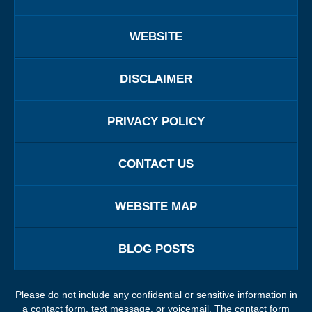
WEBSITE
DISCLAIMER
PRIVACY POLICY
CONTACT US
WEBSITE MAP
BLOG POSTS
Please do not include any confidential or sensitive information in
a contact form, text message, or voicemail. The contact form