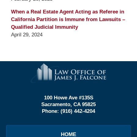
When a Real Estate Agent Acting as Referee in
California Partition is Immune from Lawsuits –
Qualified Judicial Immunity
April 29, 2024
Contact
Information
100 Howe Ave #135S
Sacramento, CA 95825
Phone:
(916) 442-4204
HOME