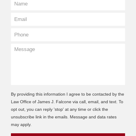
By providing this information I agree to be contacted by the
Law Office of James J. Falcone via call, email, and text. To
opt out, you can reply 'stop' at any time or click the
unsubscribe link in the emails. Message and data rates
may apply.