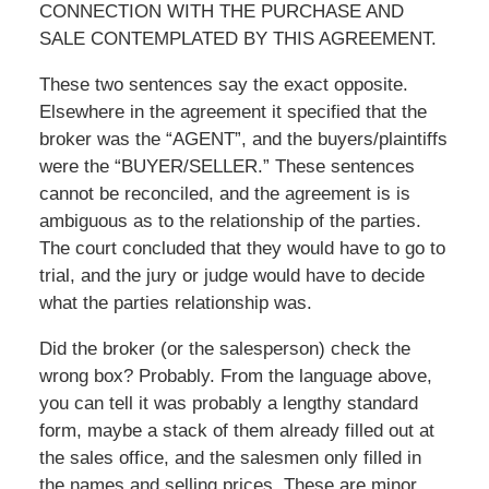
CONNECTION WITH THE PURCHASE AND
SALE CONTEMPLATED BY THIS AGREEMENT.
These two sentences say the exact opposite.
Elsewhere in the agreement it specified that the
broker was the “AGENT”, and the buyers/plaintiffs
were the “BUYER/SELLER.” These sentences
cannot be reconciled, and the agreement is is
ambiguous as to the relationship of the parties.
The court concluded that they would have to go to
trial, and the jury or judge would have to decide
what the parties relationship was.
Did the broker (or the salesperson) check the
wrong box? Probably. From the language above,
you can tell it was probably a lengthy standard
form, maybe a stack of them already filled out at
the sales office, and the salesmen only filled in
the names and selling prices. These are minor