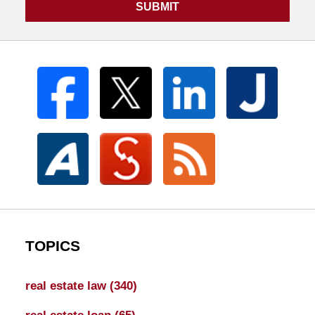
SUBMIT
TOPICS
real estate law
(340)