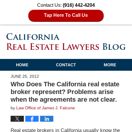
Contact Us:
(916) 442-4204
Tap Here To Call Us
HOME
CONTACT
MORE
JUNE 25, 2012
Who Does The California real estate
broker represent? Problems arise
when the agreements are not clear.
by
Law Office of James J. Falcone
Real estate brokers in California usually know the