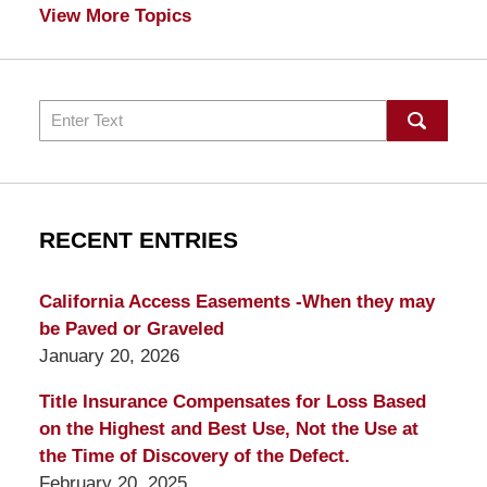
View More Topics
Search
RECENT ENTRIES
California Access Easements -When they may
be Paved or Graveled
January 20, 2026
Title Insurance Compensates for Loss Based
on the Highest and Best Use, Not the Use at
the Time of Discovery of the Defect.
February 20, 2025