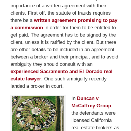
importance of a written agreement with their
clients. First off, the statute of frauds requires
there be a
written agreement promising to pay
a commission
in order for them to be entitled to
get paid. The agreement has to be signed by the
client, unless it is ratified by the client. But there
are other details to be included in an agreement
between a broker and their principal, and to avoid
ambiguity they should consult with an
experienced Sacramento and El Dorado real
estate lawyer
. One such ambiguity recently
landed a broker in court.
In
Duncan v
McCaffrey Group
,
the defendants were
licensed California
real estate brokers as