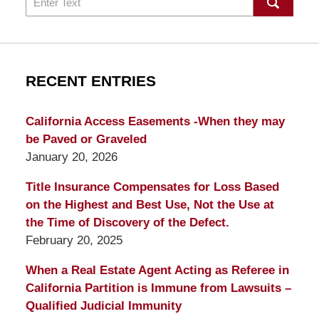
RECENT ENTRIES
California Access Easements -When they may
be Paved or Graveled
January 20, 2026
Title Insurance Compensates for Loss Based
on the Highest and Best Use, Not the Use at
the Time of Discovery of the Defect.
February 20, 2025
When a Real Estate Agent Acting as Referee in
California Partition is Immune from Lawsuits –
Qualified Judicial Immunity