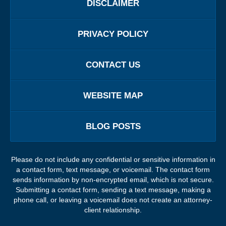
DISCLAIMER
PRIVACY POLICY
CONTACT US
WEBSITE MAP
BLOG POSTS
Please do not include any confidential or sensitive information in
a contact form, text message, or voicemail. The contact form
sends information by non-encrypted email, which is not secure.
Submitting a contact form, sending a text message, making a
phone call, or leaving a voicemail does not create an attorney-
client relationship.