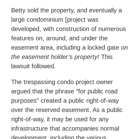
Betty sold the property, and eventually a
large condominium [project was
developed, with construction of numerous
features on, around, and under the
easement area, including a locked gate
on
the easement holder’s property
! This
lawsuit followed.
The trespassing condo project owner
argued that the phrase “for public road
purposes” created a public right-of-way
over the reserved easement. As a public
right-of-way, it may be used for any
infrastructure that accompanies normal
development, including the various