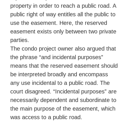
property in order to reach a public road. A
public right of way entitles all the public to
use the easement. Here, the reserved
easement exists only between two private
parties.
The condo project owner also argued that
the phrase “and incidental purposes”
means that the reserved easement should
be interpreted broadly and encompass
any use incidental to a public road. The
court disagreed. “Incidental purposes” are
necessarily dependent and subordinate to
the main purpose of the easement, which
was access to a public road.