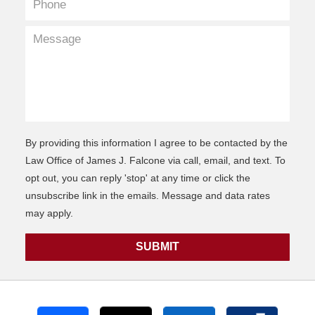
By providing this information I agree to be contacted by the
Law Office of James J. Falcone via call, email, and text. To
opt out, you can reply 'stop' at any time or click the
unsubscribe link in the emails. Message and data rates
may apply.
SUBMIT