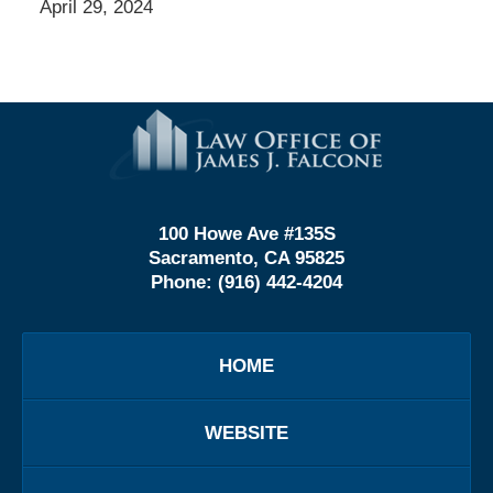
April 29, 2024
Contact
Information
100 Howe Ave #135S
Sacramento, CA 95825
Phone:
(916) 442-4204
HOME
WEBSITE