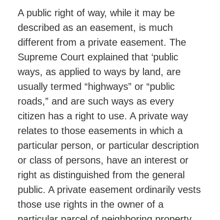
A public right of way, while it may be
described as an easement, is much
different from a private easement. The
Supreme Court explained that ‘public
ways, as applied to ways by land, are
usually termed “highways” or “public
roads,” and are such ways as every
citizen has a right to use. A private way
relates to those easements in which a
particular person, or particular description
or class of persons, have an interest or
right as distinguished from the general
public. A private easement ordinarily vests
those use rights in the owner of a
particular parcel of neighboring property,