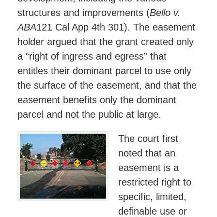
structures and improvements (
Bello v.
ABA
121 Cal App 4th 301). The easement
holder argued that the grant created only
a “right of ingress and egress” that
entitles their dominant parcel to use only
the surface of the easement, and that the
easement benefits only the dominant
parcel and not the public at large.
The court first
noted that an
easement is a
restricted right to
specific, limited,
definable use or