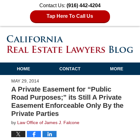
Contact Us:
(916) 442-4204
Tap Here To Call Us
HOME
CONTACT
MORE
MAY 29, 2014
A Private Easement for “Public
Road Purposes;” its Still A Private
Easement Enforceable Only By the
Private Parties
by
Law Office of James J. Falcone