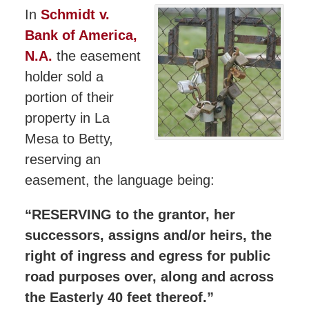
In
Schmidt v.
Bank of America,
N.A.
the easement
holder sold a
portion of their
property in La
Mesa to Betty,
reserving an
easement, the language being:
“RESERVING to the grantor, her
successors, assigns and/or heirs, the
right of ingress and egress for public
road purposes over, along and across
the Easterly 40 feet thereof.”