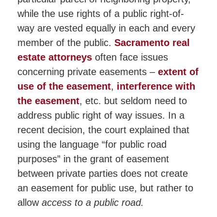
while the use rights of a public right-of-
way are vested equally in each and every
member of the public.
Sacramento real
estate attorneys
often face issues
concerning private easements –
extent of
use of the easement
,
interference with
the easement
, etc. but seldom need to
address public right of way issues. In a
recent decision, the court explained that
using the language “for public road
purposes” in the grant of easement
between private parties does not create
an easement for public use, but rather to
allow
access to a public road.