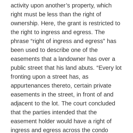
activity upon another’s property, which
right must be less than the right of
ownership. Here, the grant is restricted to
the right to ingress and egress. The
phrase “right of ingress and egress” has
been used to describe one of the
easements that a landowner has over a
public street that his land abuts. “Every lot
fronting upon a street has, as
appurtenances thereto, certain private
easements in the street, in front of and
adjacent to the lot. The court concluded
that the parties intended that the
easement holder would have a right of
ingress and egress across the condo