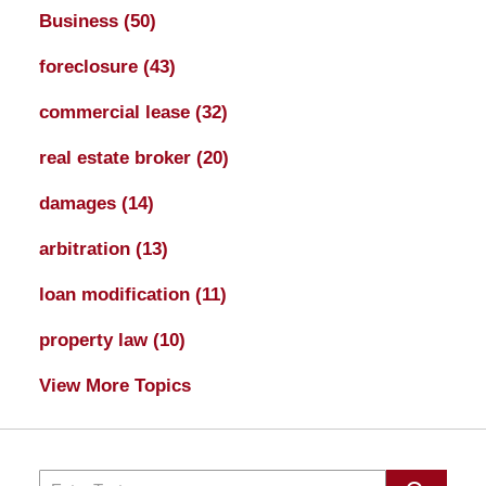
Business
(50)
foreclosure
(43)
commercial lease
(32)
real estate broker
(20)
damages
(14)
arbitration
(13)
loan modification
(11)
property law
(10)
View More Topics
Search