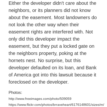
Either the developer didn’t care about the
neighbors, or its planners did not know
about the easement. Most landowners do
not look the other way when their
easement rights are interfered with. Not
only did this developer impact the
easement, but they put a locked gate on
the neighbors property, poking at the
hornets nest. No surprise, but this
developer defaulted on its loan, and Bank
of America got into this lawsuit because it
foreclosed on the developer.
Photos:
http://www.freeimages.com/photo/509059
https://www.flickr.com/photos/brraveheart/6176148601/sizes/m/