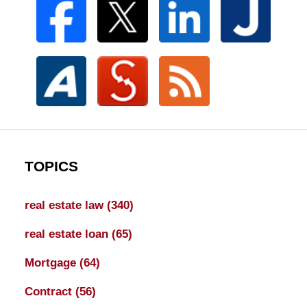
TOPICS
real estate law
(340)
real estate loan
(65)
Mortgage
(64)
Contract
(56)