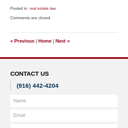
Posted in:
real estate law
Updated:
Comments are closed.
November
23,
2015
9:52
«
Previous
|
Home
|
Next
»
am
CONTACT US
(916) 442-4204