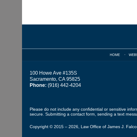
Contact
Information
HOME
WEB
100 Howe Ave #135S
Sacramento, CA 95825
Phone:
(916) 442-4204
Please do not include any confidential or sensitive inf
secure. Submitting a contact form, sending a text messa
Copyright ©
2015 – 2026
,
Law Office of James J. Falc