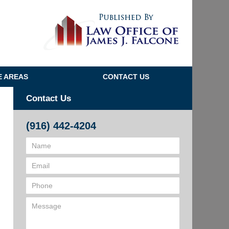
Navigatio
E AREAS
CONTACT US
Contact Us
(916) 442-4204