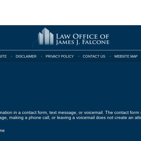
SITE
DISCLAIMER
PRIVACY POLICY
CONTACT US
WEBSITE MAP
ormation in a contact form, text message, or voicemail. The contact form
ge, making a phone call, or leaving a voicemail does not create an atto
one