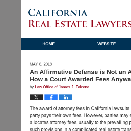
HOME
WEBSITE
MAY 8, 2018
An Affirmative Defense is Not an 
How a Court Awarded Fees Anyway
by
Law Office of James J. Falcone
The award of attorney fees in California lawsuits
party pays their own fees. However, parties may e
allocates attorney fees, usually to the prevailing 
such provisions in a complicated real estate trans