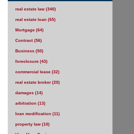
real estate law
(340)
real estate loan
(65)
Mortgage
(64)
Contract
(56)
Business
(50)
foreclosure
(43)
commercial lease
(32)
real estate broker
(20)
damages
(14)
arbitration
(13)
loan modification
(11)
property law
(10)