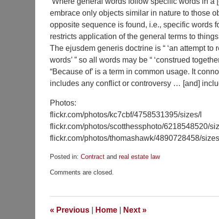
‘Where general words follow specific words in a [
embrace only objects similar in nature to those 
opposite sequence is found, i.e., specific words f
restricts application of the general terms to things
The ejusdem generis doctrine is “ ‘an attempt to 
words’ ” so all words may be “ ‘construed together
“Because of’ is a term in common usage. It connot
includes any conflict or controversy … [and] includ
Photos:
flickr.com/photos/kc7cbf/4758531395/sizes/l
flickr.com/photos/scotthessphoto/6218548520/siz
flickr.com/photos/thomashawk/4890728458/sizes
Posted in:
Contract
and
real estate law
Updated:
Comments are closed.
May
7,
2018
5:37
«
Previous
|
Home
|
Next
»
pm