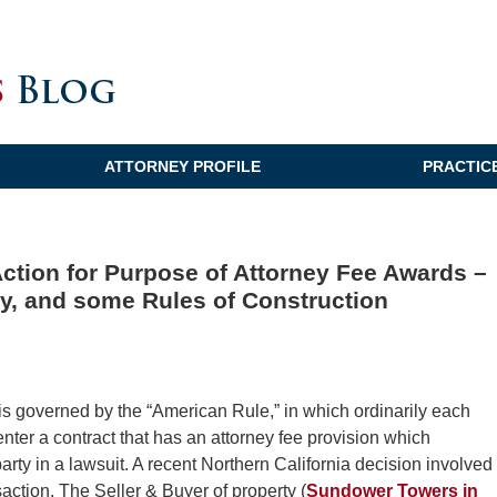
ATTORNEY PROFILE
PRACTIC
Action for Purpose of Attorney Fee Awards –
, and some Rules of Construction
 is governed by the “American Rule,” in which ordinarily each
nter a contract that has an attorney fee provision which
party in a lawsuit. A recent Northern California decision involved
action. The Seller & Buyer of property (
Sundower Towers in