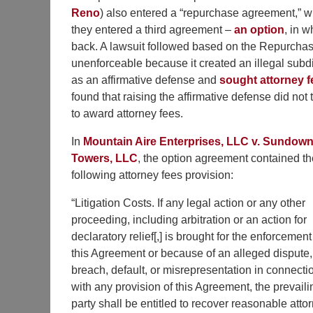
Reno
) also entered a “repurchase agreement,” whi
they entered a third agreement –
an option
, in w
back. A lawsuit followed based on the Repurchas
unenforceable because it created an illegal subd
as an affirmative defense and
sought attorney f
found that raising the affirmative defense did not t
to award attorney fees.
In
Mountain Aire Enterprises, LLC v. Sundown
Towers, LLC
, the option agreement contained th
following attorney fees provision:
“Litigation Costs. If any legal action or any other
proceeding, including arbitration or an action for
declaratory relief[,] is brought for the enforcement
this Agreement or because of an alleged dispute,
breach, default, or misrepresentation in connecti
with any provision of this Agreement, the prevaili
party shall be entitled to recover reasonable atto