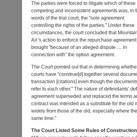
The parties were forced to litigate which of these
competing and inconsistent agreements was, in 
words of the trial court, the “sole agreement
controlling the rights of the parties.” Under these
circumstances, the court concluded that Mountai
Air’s action to enforce the repurchase agreemen
brought “because of an alleged dispute … in
connection with” the option agreement.
The Court pointed out that in determining whether
courts have “construe[d] together several docum
transaction [citations] even though the document
refer to each other.” The nature of defendants’ d
agreement superseded and replaced the terms an
contract was intended as a substitute for the old 
widely from those of the old, especially where the
same time.”
The Court Listed Some Rules of Construction