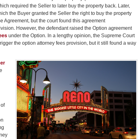
ch required the Seller to later buy the property back. Later,
hich the Buyer granted the Seller the right to buy the property
e Agreement, but the court found this agreement
ivision. However, the defendant raised the Option agreement
ees
under the Option. In a lengthy opinion, the Supreme Court
rigger the option attorney fees provision, but it still found a way
er
e
 of
on
ng
rney