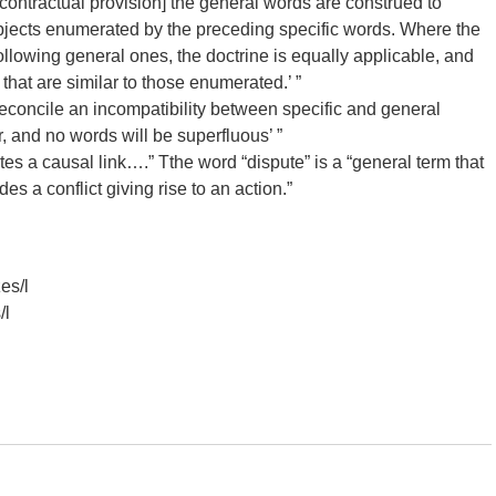
contractual provision] the general words are construed to
objects enumerated by the preceding specific words. Where the
ollowing general ones, the doctrine is equally applicable, and
 that are similar to those enumerated.’ ”
reconcile an incompatibility between specific and general
, and no words will be superfluous’ ”
es a causal link….” Tthe word “dispute” is a “general term that
es a conflict giving rise to an action.”
es/l
/l