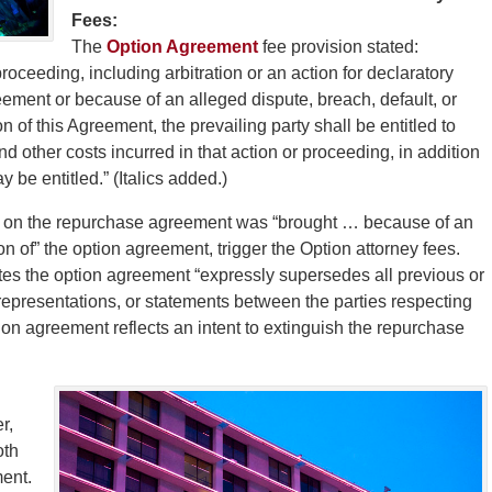
Fees:
The
Option Agreement
fee provision stated:
 proceeding, including arbitration or an action for declaratory
greement or because of an alleged dispute, breach, default, or
 of this Agreement, the prevailing party shall be entitled to
nd other costs incurred in that action or proceeding, in addition
y be entitled.” (Italics added.)
n on the repurchase agreement was “brought … because of an
n of” the option agreement, trigger the Option attorney fees.
ates the option agreement “expressly supersedes all previous or
presentations, or statements between the parties respecting
tion agreement reflects an intent to extinguish the repurchase
r,
oth
ent.