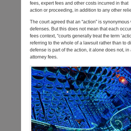
fees, expert fees and other costs incurred in that
action or proceeding, in addition to any other relie
The court agreed that an “action” is synonymous w
defenses. But this does not mean that each occurren
fees context, “courts generally treat the term ‘ac
referring to the whole of a lawsuit rather than to 
defense is part of the action, it alone does not, in
attorney fees.