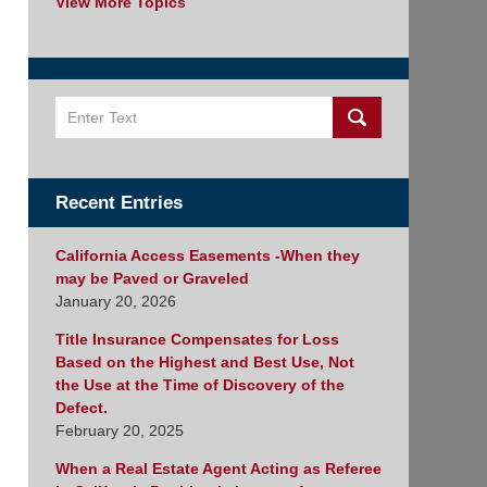
View More Topics
Search
Recent Entries
California Access Easements -When they
may be Paved or Graveled
January 20, 2026
Title Insurance Compensates for Loss
Based on the Highest and Best Use, Not
the Use at the Time of Discovery of the
Defect.
February 20, 2025
When a Real Estate Agent Acting as Referee