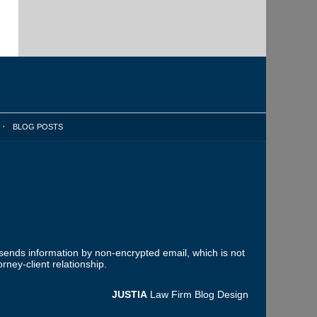
BLOG POSTS
 sends information by non-encrypted email, which is not
rney-client relationship.
JUSTIA
Law Firm Blog Design