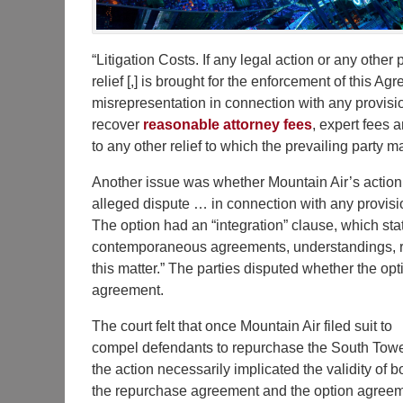
“Litigation Costs. If any legal action or any other
relief [,] is brought for the enforcement of this A
misrepresentation in connection with any provision
recover
reasonable attorney fees
, expert fees a
to any other relief to which the prevailing party ma
Another issue was whether Mountain Air’s actio
alleged dispute … in connection with any provisio
The option had an “integration” clause, which st
contemporaneous agreements, understandings, re
this matter.” The parties disputed whether the op
agreement.
The court felt that once Mountain Air filed suit to
compel defendants to repurchase the South Towe
the action necessarily implicated the validity of b
the repurchase agreement and the option agreem