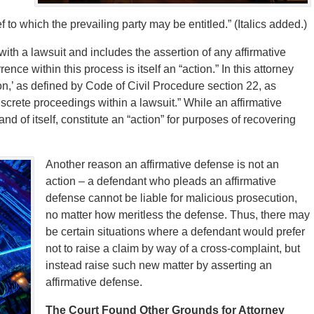
f to which the prevailing party may be entitled.” (Italics added.)
ith a lawsuit and includes the assertion of any affirmative
ce within this process is itself an “action.” In this attorney
tion,’ as defined by Code of Civil Procedure section 22, as
discrete proceedings within a lawsuit.” While an affirmative
 and of itself, constitute an “action” for purposes of recovering
Another reason an affirmative defense is not an
action – a defendant who pleads an affirmative
defense cannot be liable for malicious prosecution,
no matter how meritless the defense. Thus, there may
be certain situations where a defendant would prefer
not to raise a claim by way of a cross-complaint, but
instead raise such new matter by asserting an
affirmative defense.
The Court Found Other Grounds for Attorney