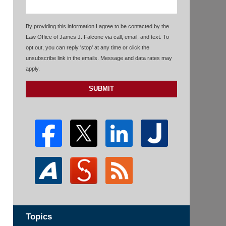
By providing this information I agree to be contacted by the
Law Office of James J. Falcone via call, email, and text. To
opt out, you can reply 'stop' at any time or click the
unsubscribe link in the emails. Message and data rates may
apply.
SUBMIT
Topics