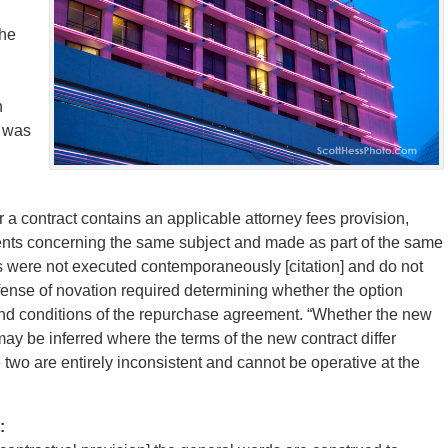
the
n
t was
 a contract contains an applicable attorney fees provision,
ents concerning the same subject and made as part of the same
s were not executed contemporaneously [citation] and do not
efense of novation required determining whether the option
d conditions of the repurchase agreement. “Whether the new
may be inferred where the terms of the new contract differ
 two are entirely inconsistent and cannot be operative at the
: