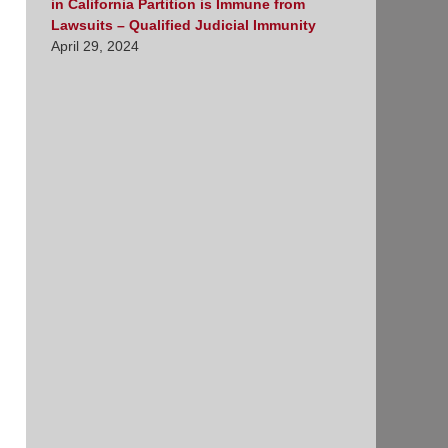
in California Partition is Immune from
Lawsuits – Qualified Judicial Immunity
April 29, 2024