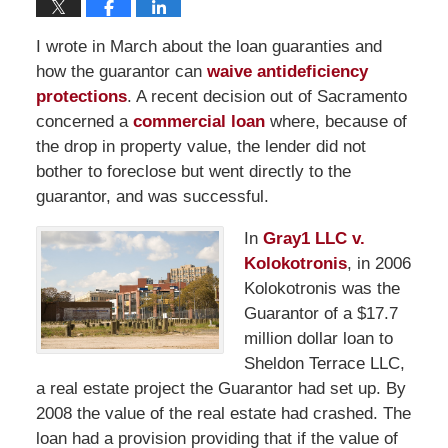
I wrote in March about the loan guaranties and
how the guarantor can
waive antideficiency
protections
. A recent decision out of Sacramento
concerned a
commercial loan
where, because of
the drop in property value, the lender did not
bother to foreclose but went directly to the
guarantor, and was successful.
In
Gray1 LLC v.
Kolokotronis
, in 2006
Kolokotronis was the
Guarantor of a $17.7
million dollar loan to
Sheldon Terrace LLC,
a real estate project the Guarantor had set up. By
2008 the value of the real estate had crashed. The
loan had a provision providing that if the value of