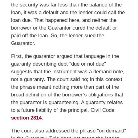
the security was far less than the balance of the
loan, it was a default and the lender could call the
loan due. That happened here, and neither the
borrower or the Guarantor cured the default or
paid off the loan. So, the lender sued the
Guarantor.
First, the guarantor argued that language in the
guaranty describing debt “due or not due”
suggests that the instrument was a demand note,
not a guaranty. The court said no; in this context
the phrase meant nothing more than part of the
broad definition of the borrower’s obligations that
the guarantor is guaranteeing. A guaranty relates
to a future liability of the principal. Civil Code
section 2814
.
The court also addressed the phrase “on demand”