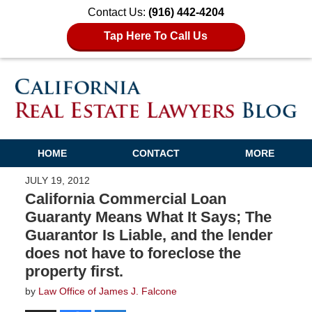
Contact Us:
(916) 442-4204
Tap Here To Call Us
HOME
CONTACT
MORE
JULY 19, 2012
California Commercial Loan
Guaranty Means What It Says; The
Guarantor Is Liable, and the lender
does not have to foreclose the
property first.
by
Law Office of James J. Falcone