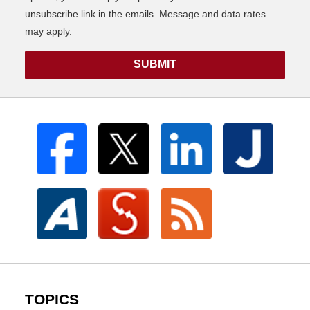
unsubscribe link in the emails. Message and data rates
may apply.
SUBMIT
TOPICS