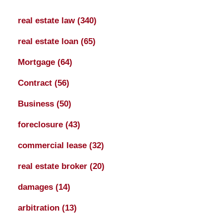
real estate law
(340)
real estate loan
(65)
Mortgage
(64)
Contract
(56)
Business
(50)
foreclosure
(43)
commercial lease
(32)
real estate broker
(20)
damages
(14)
arbitration
(13)