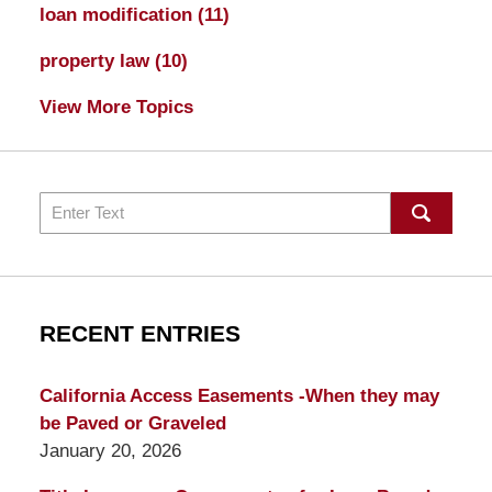
loan modification
(11)
property law
(10)
View More Topics
Search
RECENT ENTRIES
California Access Easements -When they may
be Paved or Graveled
January 20, 2026