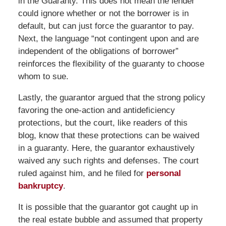
in the Guaranty. This does not mean the lender
could ignore whether or not the borrower is in
default, but can just force the guarantor to pay.
Next, the language “not contingent upon and are
independent of the obligations of borrower”
reinforces the flexibility of the guaranty to choose
whom to sue.
Lastly, the guarantor argued that the strong policy
favoring the one-action and antideficiency
protections, but the court, like readers of this
blog, know that these protections can be waived
in a guaranty. Here, the guarantor exhaustively
waived any such rights and defenses. The court
ruled against him, and he filed for
personal
bankruptcy
.
It is possible that the guarantor got caught up in
the real estate bubble and assumed that property