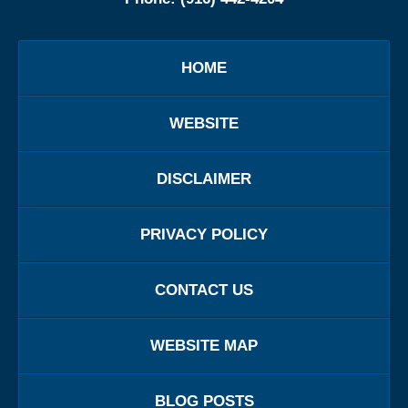
HOME
WEBSITE
DISCLAIMER
PRIVACY POLICY
CONTACT US
WEBSITE MAP
BLOG POSTS