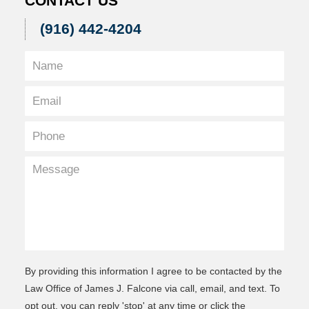
CONTACT US
(916) 442-4204
By providing this information I agree to be contacted by the
Law Office of James J. Falcone via call, email, and text. To
opt out, you can reply 'stop' at any time or click the