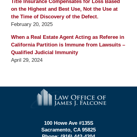
Title Insurance Compensates for Loss Based
on the Highest and Best Use, Not the Use at
the Time of Discovery of the Defect.
February 20, 2025
When a Real Estate Agent Acting as Referee in
California Partition is Immune from Lawsuits –
Qualified Judicial Immunity
April 29, 2024
Contact
Information
100 Howe Ave #135S
Sacramento, CA 95825
Phone:
(916) 442-4204