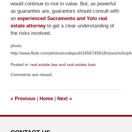
would continue to rise in value. But, as powerful
as guaranties are, guarantors should consult with
an
experienced Sacramento and Yolo real
estate attorney
to get a clear understanding of
the risks involved.
photo:
http://www.flickr.com/photos/codispodi/1658745818/sizes/m/in/p
Posted in:
real estate law
and
real estate loan
Updated:
Comments are closed.
December
14,
2016
12:17
«
Previous
|
Home
|
Next
»
pm