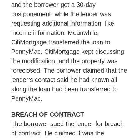
and the borrower got a 30-day
postponement, while the lender was
requesting additional information, like
income information. Meanwhile,
CitiMortgage transferred the loan to
PennyMac. CitiMortgage kept discussing
the modification, and the property was
foreclosed. The borrower claimed that the
lender’s contact said he had known all
along the loan had been transferred to
PennyMac.
BREACH OF CONTRACT
The borrower sued the lender for breach
of contract. He claimed it was the