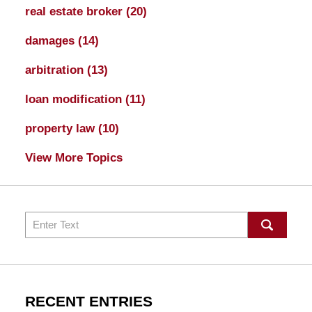
real estate broker
(20)
damages
(14)
arbitration
(13)
loan modification
(11)
property law
(10)
View More Topics
Search
RECENT ENTRIES