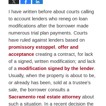
I have written before about courts calling
to account lenders who reneg on loan
modifications after the borrower made
numerous trial plan payments. Courts
have ruled against lenders based on
promissory estoppel
,
offer and
acceptance
creating a contract, for lack
of a signed, written modification; and lack
of a
modification signed by the lender
.
Usually, when the property is about to be,
or already has been, sold at a trustee’s
sale, the borrower consults a
Sacramento real estate attorney
about
such a situation. In a recent decision the