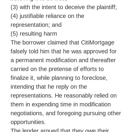
(3) with the intent to deceive the plaintiff;
(4) justifiable reliance on the
representation; and
(5) resulting harm
The borrower claimed that CitiMortgage
falsely told him that he was approved for
a permanent modification and thereafter
carried on the pretense of efforts to
finalize it, while planning to foreclose,
intending that he reply on the
representations. He reasonably relied on
them in expending time in modification
negotiations, and foregoing pursuing other
opportunities.
The lender argued that they owe their