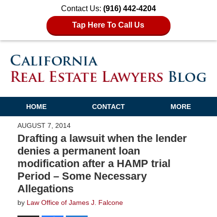
Contact Us:
(916) 442-4204
Tap Here To Call Us
HOME
CONTACT
MORE
AUGUST 7, 2014
Drafting a lawsuit when the lender
denies a permanent loan
modification after a HAMP trial
Period – Some Necessary
Allegations
by
Law Office of James J. Falcone