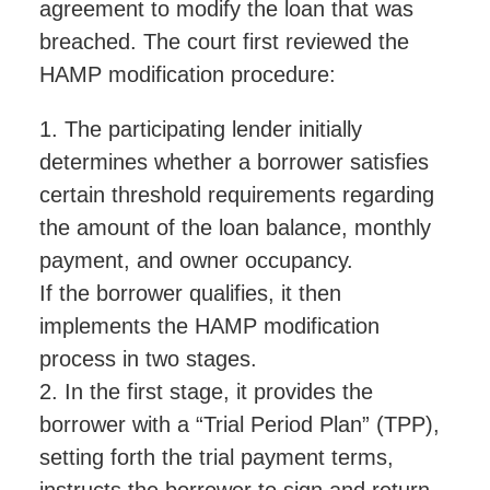
agreement to modify the loan that was
breached. The court first reviewed the
HAMP modification procedure:
1. The participating lender initially
determines whether a borrower satisfies
certain threshold requirements regarding
the amount of the loan balance, monthly
payment, and owner occupancy.
If the borrower qualifies, it then
implements the HAMP modification
process in two stages.
2. In the first stage, it provides the
borrower with a “Trial Period Plan” (TPP),
setting forth the trial payment terms,
instructs the borrower to sign and return