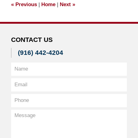
«
Previous
|
Home
|
Next
»
am
CONTACT US
(916) 442-4204