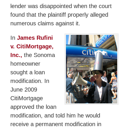
lender was disappointed when the court
found that the plaintiff properly alleged
numerous claims against it.
In
James Rufini
v. CitiMortgage,
Inc.,
the Sonoma
homeowner
sought a loan
modification. In
June 2009
CitiMortgage
approved the loan
modification, and told him he would
receive a permanent modification in