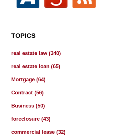
TOPICS
real estate law
(340)
real estate loan
(65)
Mortgage
(64)
Contract
(56)
Business
(50)
foreclosure
(43)
commercial lease
(32)