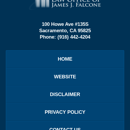
Information
100 Howe Ave #135S
Sacramento, CA 95825
Phone:
(916) 442-4204
HOME
WEBSITE
DISCLAIMER
PRIVACY POLICY
CONTACT US