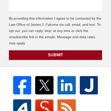
By providing this information I agree to be contacted by the
Law Office of James J. Falcone via call, email, and text. To
opt out, you can reply 'stop' at any time or click the
unsubscribe link in the emails. Message and data rates
may apply.
SUBMIT