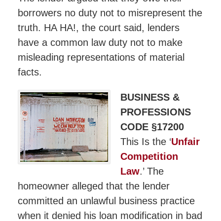
borrowers no duty not to misrepresent the
truth. HA HA!, the court said, lenders
have a common law duty not to make
misleading representations of material
facts.
BUSINESS &
PROFESSIONS
CODE §17200
This Is the ‘
Unfair
Competition
Law
.’ The
homeowner alleged that the lender
committed an unlawful business practice
when it denied his loan modification in bad