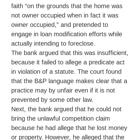
faith “on the grounds that the home was
not owner occupied when in fact it was
owner occupied,” and pretended to
engage in loan modification efforts while
actually intending to foreclose.
The bank argued that this was insufficient,
because it failed to allege a predicate act
in violation of a statute. The court found
that the B&P language makes clear that a
practice may by unfair even if it is not
prevented by some other law.
Next, the bank argued that he could not
bring the unlawful competition claim
because he had allege that he lost money
or property. However, he alleged that the