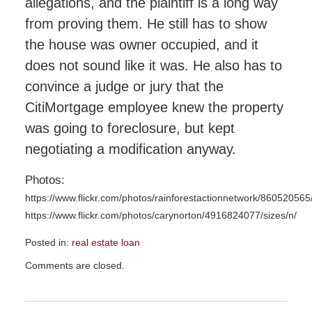
allegations, and the plaintiff is a long way
from proving them. He still has to show
the house was owner occupied, and it
does not sound like it was. He also has to
convince a judge or jury that the
CitiMortgage employee knew the property
was going to foreclosure, but kept
negotiating a modification anyway.
Photos:
https://www.flickr.com/photos/rainforestactionnetwork/860520565/
https://www.flickr.com/photos/carynorton/4916824077/sizes/n/
Posted in:
real estate loan
Updated:
Comments are closed.
November
23,
2015
9:56