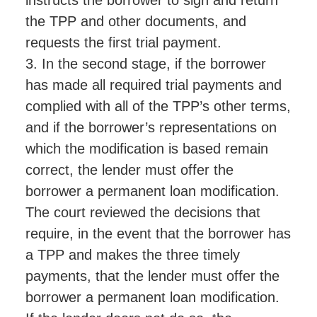
the TPP and other documents, and
requests the first trial payment.
3. In the second stage, if the borrower
has made all required trial payments and
complied with all of the TPP’s other terms,
and if the borrower’s representations on
which the modification is based remain
correct, the lender must offer the
borrower a permanent loan modification.
The court reviewed the decisions that
require, in the event that the borrower has
a TPP and makes the three timely
payments, that the lender must offer the
borrower a permanent loan modification.