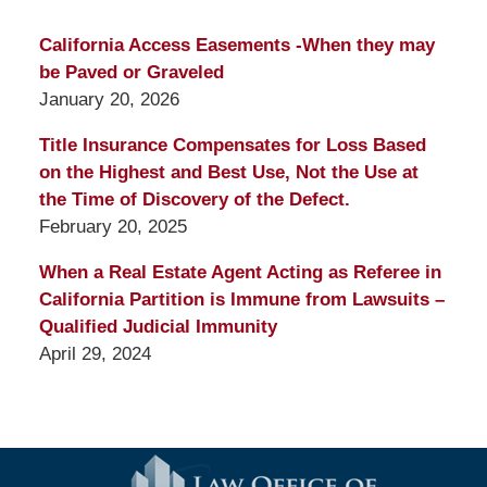
California Access Easements -When they may
be Paved or Graveled
January 20, 2026
Title Insurance Compensates for Loss Based
on the Highest and Best Use, Not the Use at
the Time of Discovery of the Defect.
February 20, 2025
When a Real Estate Agent Acting as Referee in
California Partition is Immune from Lawsuits –
Qualified Judicial Immunity
April 29, 2024
Contact