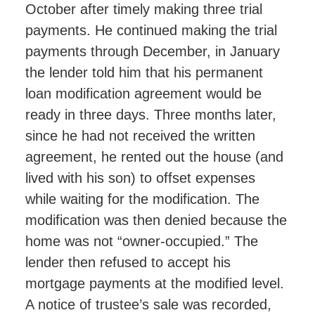
October after timely making three trial
payments. He continued making the trial
payments through December, in January
the lender told him that his permanent
loan modification agreement would be
ready in three days. Three months later,
since he had not received the written
agreement, he rented out the house (and
lived with his son) to offset expenses
while waiting for the modification. The
modification was then denied because the
home was not “owner-occupied.” The
lender then refused to accept his
mortgage payments at the modified level.
A notice of trustee’s sale was recorded,