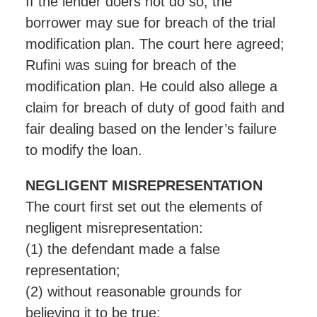
If the lender doers not do so, the
borrower may sue for breach of the trial
modification plan. The court here agreed;
Rufini was suing for breach of the
modification plan. He could also allege a
claim for breach of duty of good faith and
fair dealing based on the lender’s failure
to modify the loan.
NEGLIGENT MISREPRESENTATION
The court first set out the elements of
negligent misrepresentation:
(1) the defendant made a false
representation;
(2) without reasonable grounds for
believing it to be true;