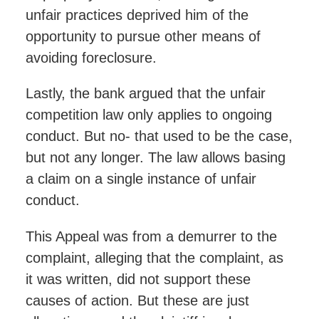
unfair practices deprived him of the
opportunity to pursue other means of
avoiding foreclosure.
Lastly, the bank argued that the unfair
competition law only applies to ongoing
conduct. But no- that used to be the case,
but not any longer. The law allows basing
a claim on a single instance of unfair
conduct.
This Appeal was from a demurrer to the
complaint, alleging that the complaint, as
it was written, did not support these
causes of action. But these are just