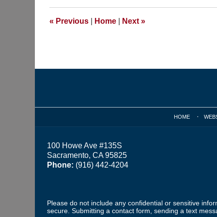
2015
9:55
«
Previous
|
Home
|
Next
»
am
Contact
Information
HOME
WEB
100 Howe Ave #135S
Sacramento, CA 95825
Phone:
(916) 442-4204
Please do not include any confidential or sensitive inf
secure. Submitting a contact form, sending a text messa