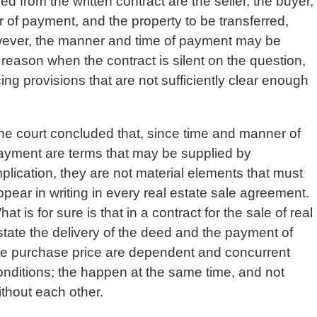
ned from the written contract are the seller, the buyer,
r of payment, and the property to be transferred,
However, the manner and time of payment may be
eason when the contract is silent on the question,
ing provisions that are not sufficiently clear enough
he court concluded that, since time and manner of
ayment are terms that may be supplied by
mplication, they are not material elements that must
ppear in writing in every real estate sale agreement.
at is for sure is that in a contract for the sale of real
state the delivery of the deed and the payment of
he purchase price are dependent and concurrent
onditions; the happen at the same time, and not
ithout each other.