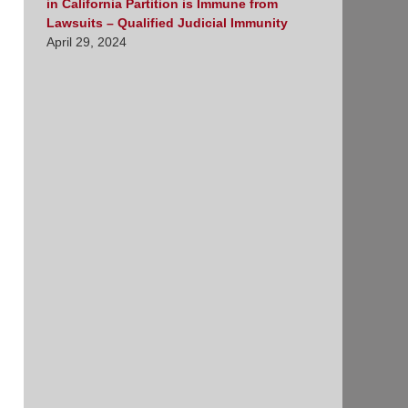
in California Partition is Immune from
Lawsuits – Qualified Judicial Immunity
April 29, 2024