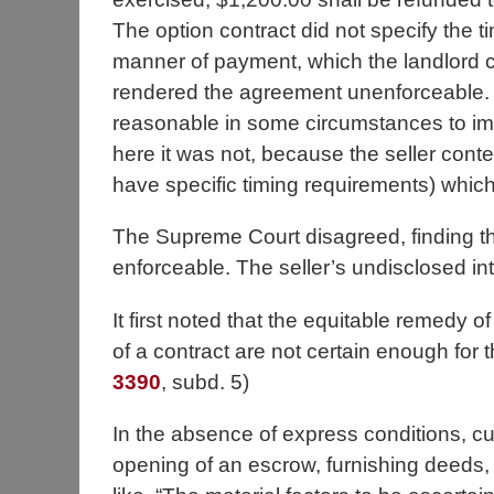
The option contract did not specify the t
manner of payment, which the landlord 
rendered the agreement unenforceable. T
reasonable in some circumstances to imp
here it was not, because the seller co
have specific timing requirements) whic
The Supreme Court disagreed, finding 
enforceable. The seller’s undisclosed int
It first noted that the equitable remedy 
of a contract are not certain enough for 
3390
, subd. 5)
In the absence of express conditions, cu
opening of an escrow, furnishing deeds, t