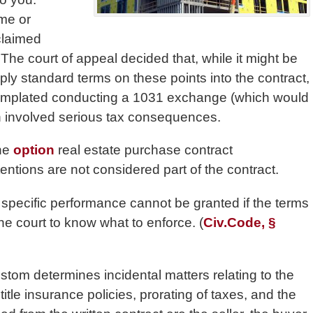
ime or
claimed
he court of appeal decided that, while it might be
ly standard terms on these points into the contract,
ntemplated conducting a 1031 exchange (which would
h involved serious tax consequences.
the
option
real estate purchase contract
entions are not considered part of the contract.
of specific performance cannot be granted if the terms
the court to know what to enforce. (
Civ.Code, §
stom determines incidental matters relating to the
itle insurance policies, prorating of taxes, and the