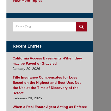
View More Topics
Search
Recent Entries
California Access Easements -When they
may be Paved or Graveled
January 20, 2026
Title Insurance Compensates for Loss
Based on the Highest and Best Use, Not
the Use at the Time of Discovery of the
Defect.
February 20, 2025
When a Real Estate Agent Acting as Referee