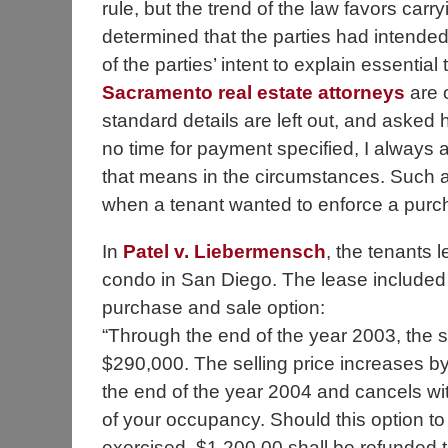
rule, but the trend of the law favors carry
determined that the parties had intended
of the parties’ intent to explain essentia
Sacramento real estate attorneys
are o
standard details are left out, and asked 
no time for payment specified, I always a
that means in the circumstances. Such 
when a tenant wanted to enforce a purch
In
Patel v. Liebermensch
, the tenants 
condo in San Diego. The lease included 
purchase and sale option:
“Through the end of the year 2003, the se
$290,000. The selling price increases b
the end of the year 2004 and cancels wit
of your occupancy. Should this option t
exercised, $1,200.00 shall be refunded t