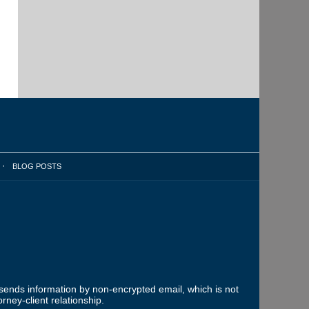
BLOG POSTS
 sends information by non-encrypted email, which is not
rney-client relationship.