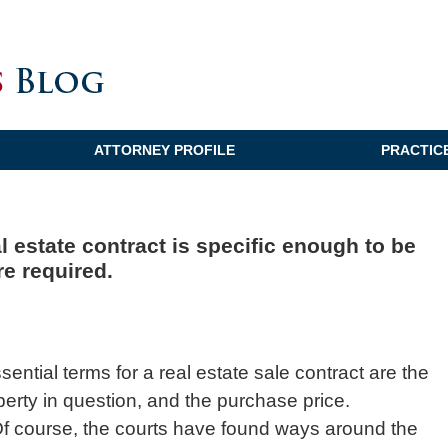
ATTORNEY PROFILE
PRACTIC
 estate contract is specific enough to be
re required.
ssential terms for a real estate sale contract are the
operty in question, and the purchase price.
a. Of course, the courts have found ways around the