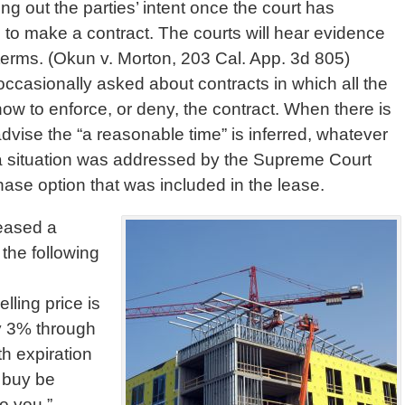
ing out the parties’ intent once the court has
 to make a contract. The courts will hear evidence
l terms. (Okun v. Morton, 203 Cal. App. 3d 805)
ccasionally asked about contracts in which all the
how to enforce, or deny, the contract. When there is
dvise the “a reasonable time” is inferred, whatever
a situation was addressed by the Supreme Court
ase option that was included in the lease.
leased a
the following
lling price is
y 3% through
h expiration
o buy be
o you.”