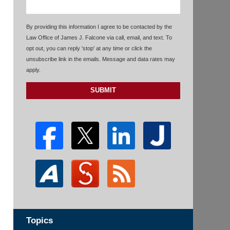
By providing this information I agree to be contacted by the
Law Office of James J. Falcone via call, email, and text. To
opt out, you can reply 'stop' at any time or click the
unsubscribe link in the emails. Message and data rates may
apply.
SUBMIT
Topics