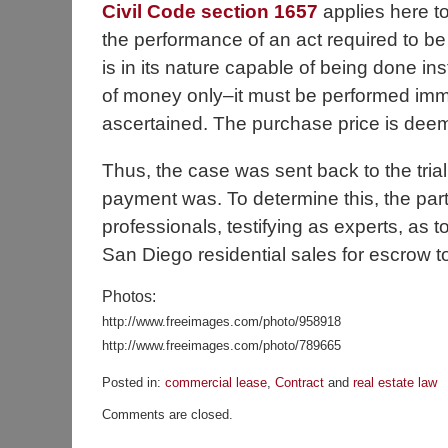
Civil Code section 1657
applies here to 
the performance of an act required to be 
is in its nature capable of being done ins
of money only–it must be performed imme
ascertained. The purchase price is dee
Thus, the case was sent back to the trial
payment was. To determine this, the part
professionals, testifying as experts, as 
San Diego residential sales for escrow t
Photos:
http://www.freeimages.com/photo/958918
http://www.freeimages.com/photo/789665
Posted in:
commercial lease
,
Contract
and
real estate law
Updated:
Comments are closed.
November
23,