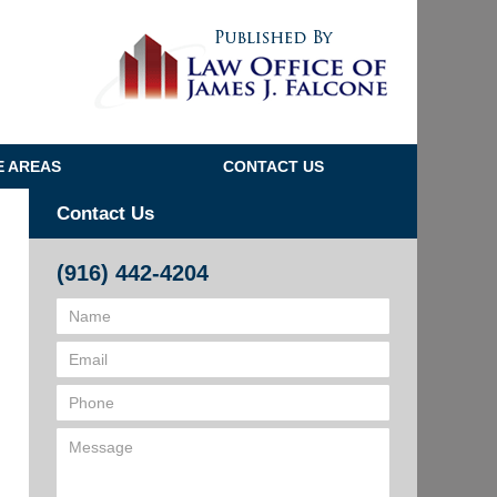
Navigatio
E AREAS
CONTACT US
Contact Us
(916) 442-4204