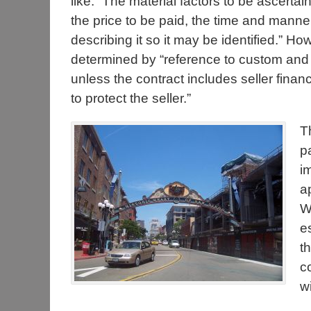
like. “The material factors to be ascertai
the price to be paid, the time and manne
describing it so it may be identified.” 
determined by “reference to custom and r
unless the contract includes seller financ
to protect the seller.”
T
p
i
a
Wh
e
t
c
w