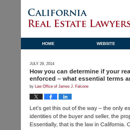
HOME
WEBSITE
JULY 29, 2014
How you can determine if your real
enforced – what essential terms a
by
Law Office of James J. Falcone
Let’s get this out of the way – the only e
identities of the buyer and seller, the pr
Essentially, that is the law in Californi