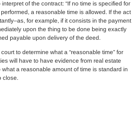
interpret of the contract: “If no time is specified for
performed, a reasonable time is allowed. If the act
tantly–as, for example, if it consists in the payment
diately upon the thing to be done being exactly
med payable upon delivery of the deed.
 court to determine what a “reasonable time” for
ies will have to have evidence from real estate
to what a reasonable amount of time is standard in
o close.