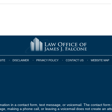
SITE
DISCLAIMER
PRIVACY POLICY
CONTACT US
WEBSITE MAP
ormation in a contact form, text message, or voicemail. The contact form
ge, making a phone call, or leaving a voicemail does not create an atto