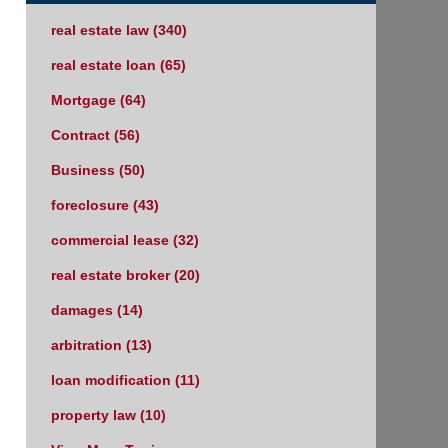
real estate law
(340)
real estate loan
(65)
Mortgage
(64)
Contract
(56)
Business
(50)
foreclosure
(43)
commercial lease
(32)
real estate broker
(20)
damages
(14)
arbitration
(13)
loan modification
(11)
property law
(10)