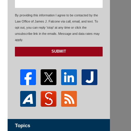
By providing this information I agree to be contacted by the
Law Office of James J. Falcone via call, email, and text. To
opt out, you can reply 'stop' at any time or click the
unsubscribe link in the emails. Message and data rates may
apply.
SUBMIT
Topics