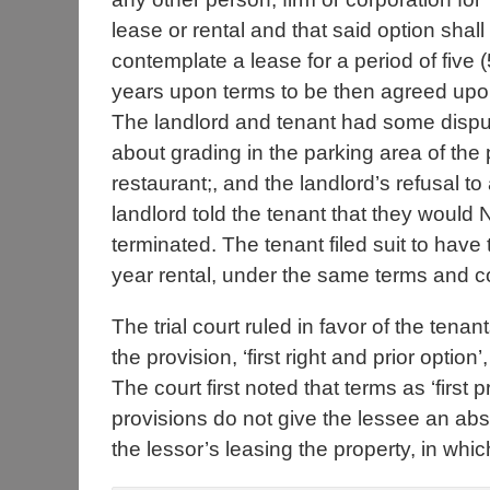
lease or rental and that said option shall
contemplate a lease for a period of five (
years upon terms to be then agreed upo
The landlord and tenant had some disp
about grading in the parking area of the 
restaurant;, and the landlord’s refusal to
landlord told the tenant that they would
terminated. The tenant filed suit to have 
year rental, under the same terms and c
The trial court ruled in favor of the ten
the provision, ‘first right and prior optio
The court first noted that terms as ‘first p
provisions do not give the lessee an abs
the lessor’s leasing the property, in whi