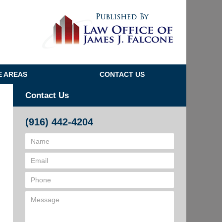
Navigatio
E AREAS
CONTACT US
Contact Us
(916) 442-4204