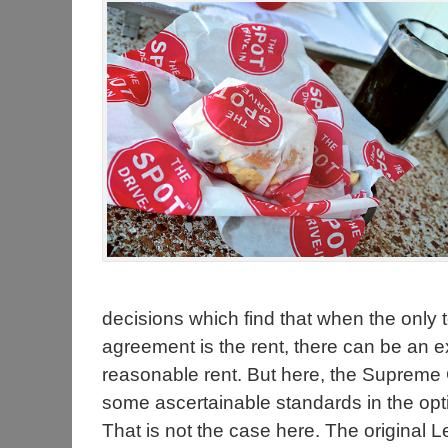
decisions which find that when the only te
agreement is the rent, there can be an e
reasonable rent. But here, the Supreme 
some ascertainable standards in the optio
That is not the case here. The original 