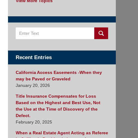
View More Topics
Search
Recent Entries
California Access Easements -When they
may be Paved or Graveled
January 20, 2026
Title Insurance Compensates for Loss
Based on the Highest and Best Use, Not
the Use at the Time of Discovery of the
Defect.
February 20, 2025
When a Real Estate Agent Acting as Referee