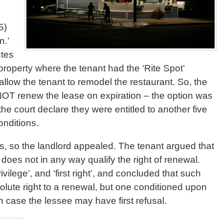
5)
n.’
utes
property where the tenant had the ‘Rite Spot’
 allow the tenant to remodel the restaurant. So, the
 NOT renew the lease on expiration – the option was
the court declare they were entitled to another five
onditions.
ants, so the landlord appealed. The tenant argued that
n’, does not in any way qualify the right of renewal.
rivilege’, and ‘first right’, and concluded that such
olute right to a renewal, but one conditioned upon
ch case the lessee may have first refusal.