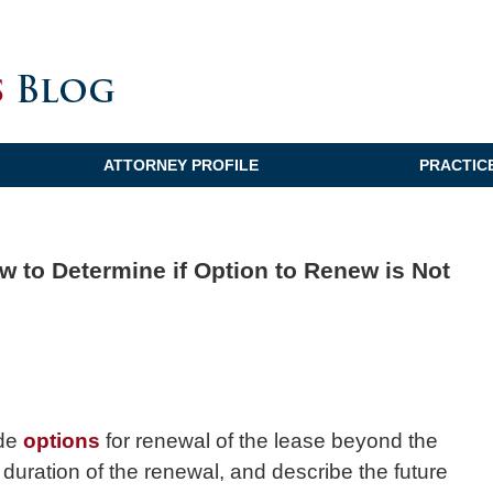
ATTORNEY PROFILE
PRACTIC
w to Determine if Option to Renew is Not
ude
options
for renewal of the lease beyond the
e duration of the renewal, and describe the future