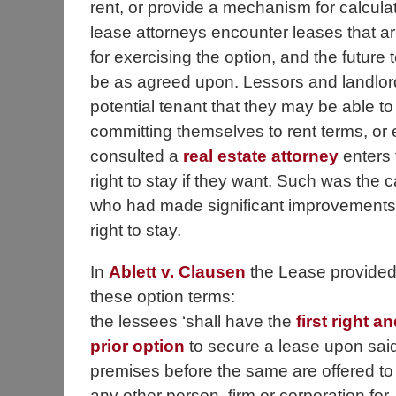
rent, or provide a mechanism for calculat
lease attorneys encounter leases that a
for exercising the option, and the future 
be as agreed upon. Lessors and landlord
potential tenant that they may be able to 
committing themselves to rent terms, or 
consulted a
real estate attorney
enters 
right to stay if they want. Such was the
who had made significant improvements t
right to stay.
In
Ablett v. Clausen
the Lease provide
these option terms:
the lessees ‘shall have the
first right an
prior option
to secure a lease upon sai
premises before the same are offered to
any other person, firm or corporation for