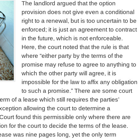
The landlord argued that the option
provision does not give even a conditional
right to a renewal, but is too uncertain to be
enforced; it is just an agreement to contract
in the future, which is not enforceable.
Here, the court noted that the rule is that
where “either party by the terms of the
promise may refuse to agree to anything to
which the other party will agree, it is
impossible for the law to affix any obligation
to such a promise.” There are some court
rm of a lease which still requires the parties’
xception allowing the court to determine a
Court found this permissible only where there are
n for the court to decide the terms of the lease.
Lease was nine pages long, yet the only term