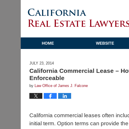
HOME
WEBSITE
JULY 23, 2014
California Commercial Lease – Ho
Enforceable
by
Law Office of James J. Falcone
California commercial leases often incl
initial term. Option terms can provide th