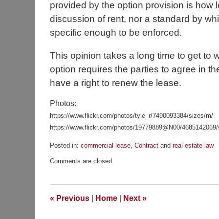
provided by the option provision is how 
discussion of rent, nor a standard by wh
specific enough to be enforced.
This opinion takes a long time to get to
option requires the parties to agree in the 
have a right to renew the lease.
Photos:
https://www.flickr.com/photos/tyle_r/7490093384/sizes/m/
https://www.flickr.com/photos/19779889@N00/4685142069/
Posted in:
commercial lease
,
Contract
and
real estate law
Updated:
Comments are closed.
November
23,
2015
9:55
«
Previous
|
Home
|
Next
»
am