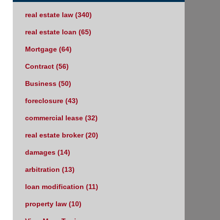
real estate law
(340)
real estate loan
(65)
Mortgage
(64)
Contract
(56)
Business
(50)
foreclosure
(43)
commercial lease
(32)
real estate broker
(20)
damages
(14)
arbitration
(13)
loan modification
(11)
property law
(10)