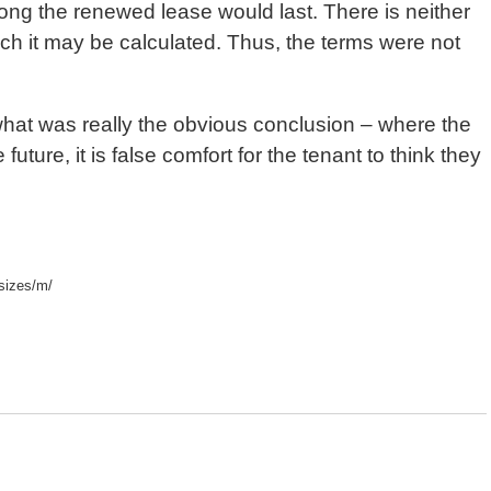
long the renewed lease would last. There is neither
ich it may be calculated. Thus, the terms were not
 what was really the obvious conclusion – where the
future, it is false comfort for the tenant to think they
sizes/m/