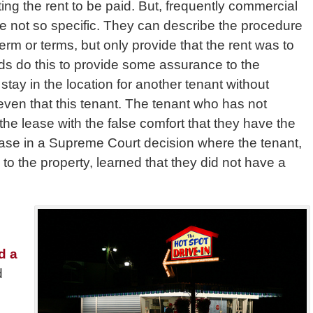
ing the rent to be paid. But, frequently commercial
re not so specific. They can describe the procedure
term or terms, but only provide that the rent was to
s do this to provide some assurance to the
stay in the location for another tenant without
even that this tenant. The tenant who has not
the lease with the false comfort that they have the
 case in a Supreme Court decision where the tenant,
o the property, learned that they did not have a
d
d a
d