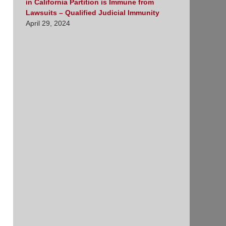
in California Partition is Immune from
Lawsuits – Qualified Judicial Immunity
April 29, 2024