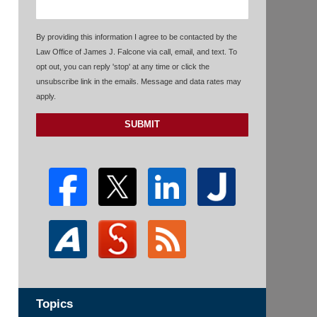
By providing this information I agree to be contacted by the
Law Office of James J. Falcone via call, email, and text. To
opt out, you can reply 'stop' at any time or click the
unsubscribe link in the emails. Message and data rates may
apply.
SUBMIT
Topics