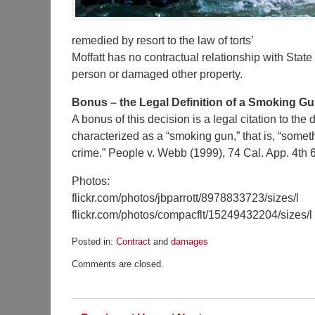
remedied by resort to the law of torts’
Moffatt has no contractual relationship with State
person or damaged other property.
Bonus – the Legal Definition of a Smoking G
A bonus of this decision is a legal citation to the 
characterized as a “smoking gun,” that is, “someth
crime.” People v. Webb (1999), 74 Cal. App. 4th 6
Photos:
flickr.com/photos/jbparrott/8978833723/sizes/l
flickr.com/photos/compacflt/15249432204/sizes/l
Posted in:
Contract
and
damages
Updated:
Comments are closed.
June
14,
2016
12:14