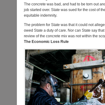
The concrete was bad, and had to be torn out an
job started over. State was sued for the cost of t
equitable indemnity.
The problem for State was that it could not allege 
owed State a duty of care. Nor can State say that
review of the concrete mix was not within the scop
The Economic Loss Rule