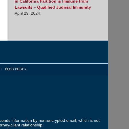
in California Partition is Immune from
Lawsuits – Qualified Judicial Immunity
April 29, 2024
BLOG POSTS
 sends information by non-encrypted email, which is not
rney-client relationship.