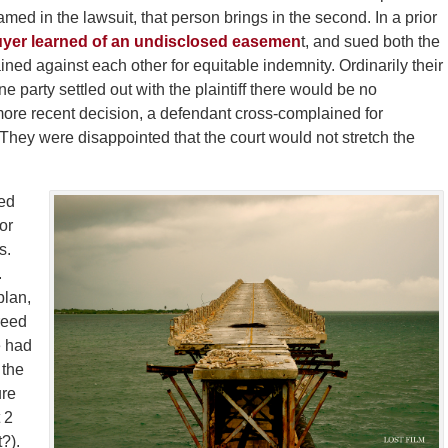
named in the lawsuit, that person brings in the second. In a prior
Buyer learned of an undisclosed easemen
t, and sued both the
ned against each other for equitable indemnity. Ordinarily their
 one party settled out with the plaintiff there would be no
more recent decision, a defendant cross-complained for
 They were disappointed that the court would not stretch the
ed
or
s.
.
plan,
reed
e had
 the
ure
 2
t?).