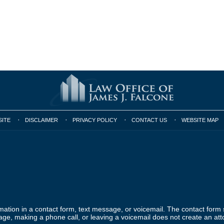
SITE
DISCLAIMER
PRIVACY POLICY
CONTACT US
WEBSITE MAP
ormation in a contact form, text message, or voicemail. The contact form
ge, making a phone call, or leaving a voicemail does not create an atto