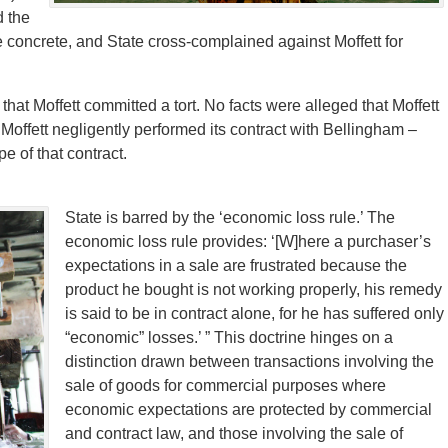
d the
he concrete, and State cross-complained against Moffett for
that Moffett committed a tort. No facts were alleged that Moffett
 Moffett negligently performed its contract with Bellingham –
e of that contract.
State is barred by the ‘economic loss rule.’ The
economic loss rule provides: ‘[W]here a purchaser’s
expectations in a sale are frustrated because the
product he bought is not working properly, his remedy
is said to be in contract alone, for he has suffered only
“economic” losses.’ ” This doctrine hinges on a
distinction drawn between transactions involving the
sale of goods for commercial purposes where
economic expectations are protected by commercial
and contract law, and those involving the sale of