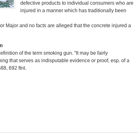
defective products to individual consumers who are
injured in a manner which has traditionally been
 or Major and no facts are alleged that the concrete injured a
un
definition of the term smoking gun. “It may be fairly
ing that serves as indisputable evidence or proof, esp. of a
88, 692 ftnt.