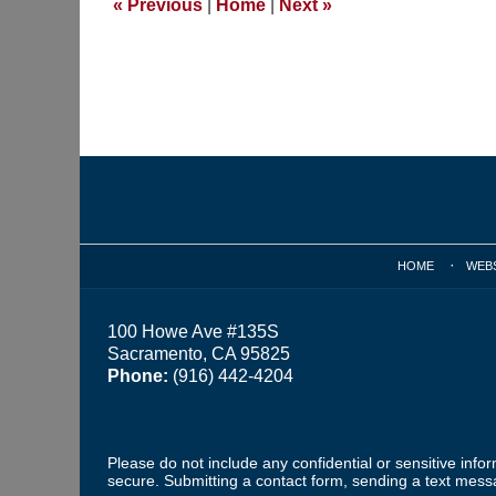
«
Previous
|
Home
|
Next
»
pm
Contact
Information
HOME
WEB
100 Howe Ave #135S
Sacramento, CA 95825
Phone:
(916) 442-4204
Please do not include any confidential or sensitive inf
secure. Submitting a contact form, sending a text messa