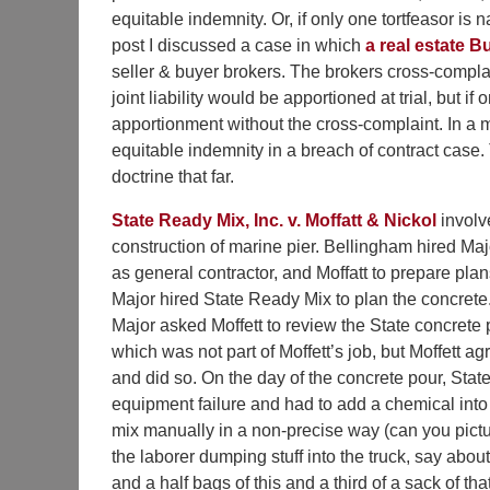
equitable indemnity. Or, if only one tortfeasor is 
post I discussed a case in which
a real estate 
seller & buyer brokers. The brokers cross-complai
joint liability would be apportioned at trial, but if
apportionment without the cross-complaint. In a 
equitable indemnity in a breach of contract case.
doctrine that far.
State Ready Mix, Inc. v. Moffatt & Nickol
involv
construction of marine pier. Bellingham hired Maj
as general contractor, and Moffatt to prepare plan
Major hired State Ready Mix to plan the concrete
Major asked Moffett to review the State concrete 
which was not part of Moffett’s job, but Moffett ag
and did so. On the day of the concrete pour, Stat
equipment failure and had to add a chemical into
mix manually in a non-precise way (can you pict
the laborer dumping stuff into the truck, say about
and a half bags of this and a third of a sack of tha