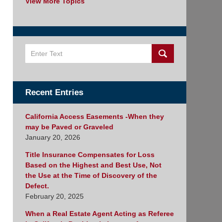
View More Topics
Search
Recent Entries
California Access Easements -When they
may be Paved or Graveled
January 20, 2026
Title Insurance Compensates for Loss
Based on the Highest and Best Use, Not
the Use at the Time of Discovery of the
Defect.
February 20, 2025
When a Real Estate Agent Acting as Referee