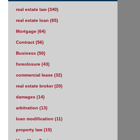
real estate law
(340)
real estate loan
(65)
Mortgage
(64)
Contract
(56)
Business
(50)
foreclosure
(43)
commercial lease
(32)
real estate broker
(20)
damages
(14)
arbitration
(13)
loan modification
(11)
property law
(10)