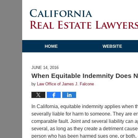
HOME
WEBSITE
JUNE 14, 2016
When Equitable Indemnity Does N
by
Law Office of James J. Falcone
In California, equitable indemnity applies when t
severally liable for harm to someone. They are ent
comparable fault. Joint and several liability can a
several, as long as they create a detriment cause
person who has been harmed sues one, or both, of 