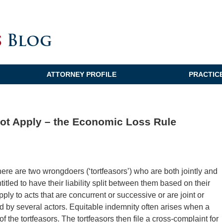
ATTORNEY PROFILE
PRACTIC
ot Apply – the Economic Loss Rule
here are two wrongdoers (‘tortfeasors’) who are both jointly and
itled to have their liability split between them based on their
pply to acts that are concurrent or successive or are joint or
d by several actors. Equitable indemnity often arises when a
the tortfeasors. The tortfeasors then file a cross-complaint for