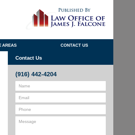
Navigatio
E AREAS
CONTACT US
Contact Us
(916) 442-4204